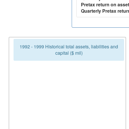
Pretax return on asset
Quarterly Pretax retur
1992 - 1999 Historical total assets, liabilities and
capital ($ mil)