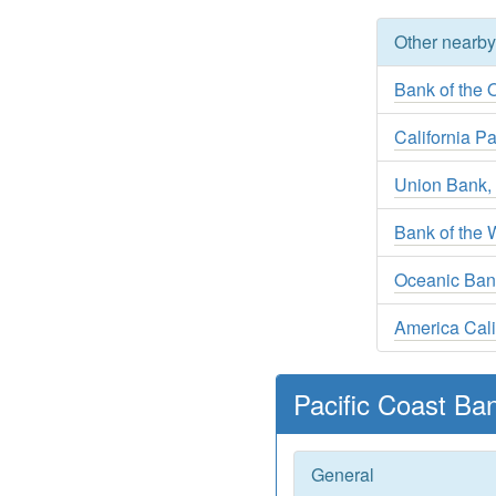
Other nearb
Bank of the O
California Pa
Union Bank, 
Bank of the 
Oceanic Ban
America Cali
Pacific Coast Ba
General