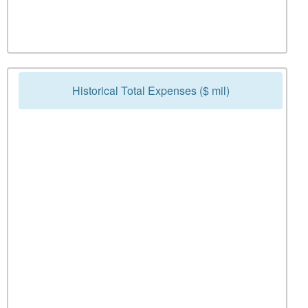
Historical Total Expenses ($ mil)