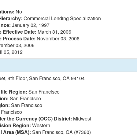
tions:
No
Hierarchy:
Commercial Lending Specialization
ance:
January 02, 1997
 Effective Date:
March 31, 2006
e Process Date:
November 03, 2006
ember 03, 2006
il 05, 2012
eet, 4th Floor, San Francisco, CA 94104
file Region:
San Francisco
ion:
San Francisco
ion:
San Francisco
Francisco
ler the Currency (OCC) District:
Midwest
vision Region:
Western
al Area (MSA):
San Francisco, CA (#7360)