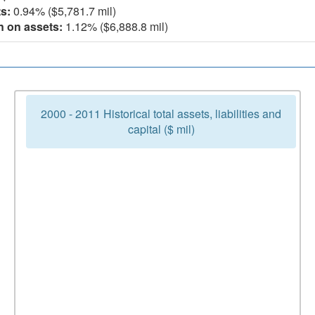
s:
0.94% ($5,781.7 mil)
n on assets:
1.12% ($6,888.8 mil)
2000 - 2011 Historical total assets, liabilities and
capital ($ mil)