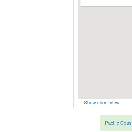
Show street view
Pacific Coas