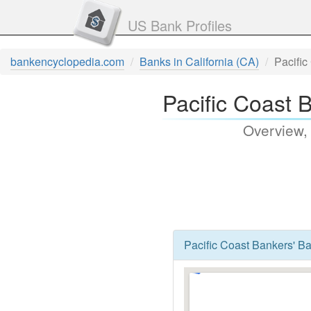
US Bank Profiles
bankencyclopedia.com
Banks in California (CA)
Pacific
Pacific Coast 
Overview,
Pacific Coast Bankers' Ba