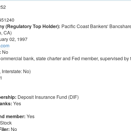
252
451240
 (Regulatory Top Holder):
Pacific Coast Bankers' Bancsha
o, CA)
ary 02, 1997
b.com
:
No
ommercial bank, state charter and Fed member, supervised by 
 Interstate: No)
1
ership:
Deposit Insurance Fund (DIF)
anks:
Yes
und member:
Yes
Stock
iler:
No