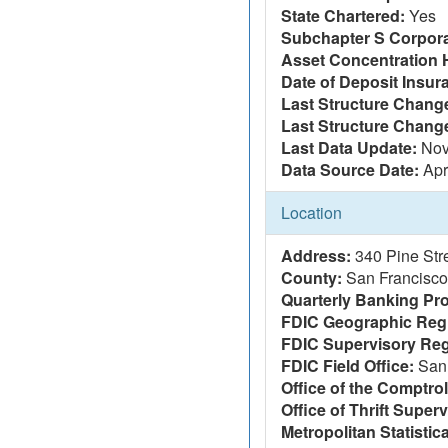
State Chartered:
Yes
Subchapter S Corpora
Asset Concentration 
Date of Deposit Insur
Last Structure Change
Last Structure Chang
Last Data Update:
Nov
Data Source Date:
Apr
Location
Address:
340 Pine Str
County:
San Francisco
Quarterly Banking Pro
FDIC Geographic Reg
FDIC Supervisory Reg
FDIC Field Office:
San 
Office of the Comptrol
Office of Thrift Super
Metropolitan Statistic