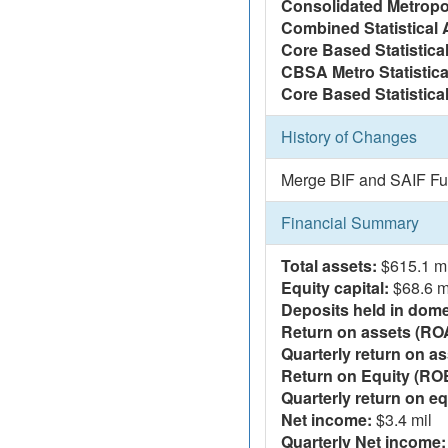
Consolidated Metropol
Combined Statistical 
Core Based Statistica
CBSA Metro Statistica
Core Based Statistical
History of Changes
Merge BIF and SAIF Fu
Financial Summary
Total assets:
$615.1 mi
Equity capital:
$68.6 m
Deposits held in domes
Return on assets (RO
Quarterly return on as
Return on Equity (RO
Quarterly return on eq
Net income:
$3.4 mil
Quarterly Net income: