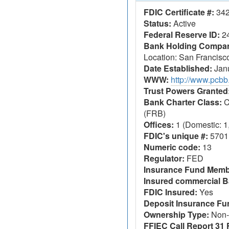
FDIC Certificate #:
34
Status:
Active
Federal Reserve ID:
2
Bank Holding Company
Location: San Francisc
Date Established:
Janu
WWW:
http://www.pcb
Trust Powers Granted
Bank Charter Class:
C
(FRB)
Offices:
1 (Domestic: 1,
FDIC's unique #:
5701
Numeric code:
13
Regulator:
FED
Insurance Fund Memb
Insured commercial B
FDIC Insured:
Yes
Deposit Insurance F
Ownership Type:
Non-
FFIEC Call Report 31 F