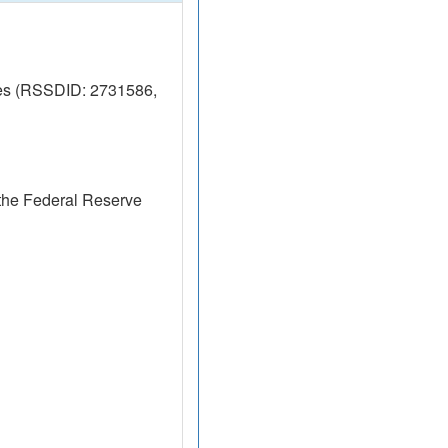
res (RSSDID: 2731586,
the Federal Reserve