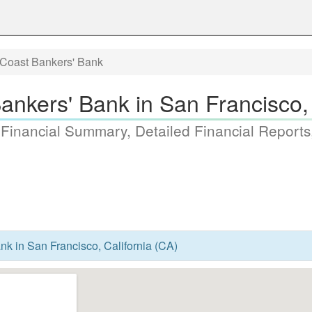
 Coast Bankers' Bank
Bankers' Bank in San Francisco, 
 Financial Summary, Detailed Financial Reports
nk in San Francisco, California (CA)