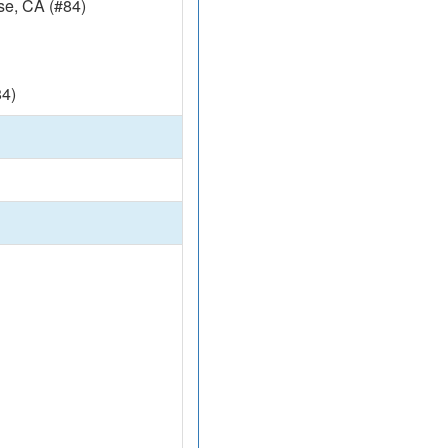
e, CA (#84)
4)