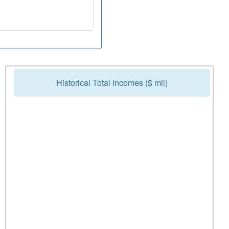
Historical Total Incomes ($ mil)