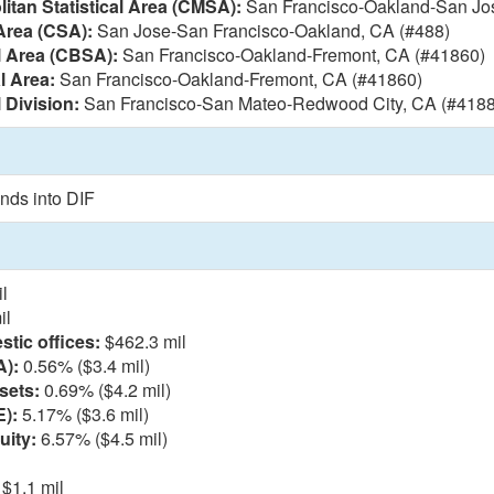
itan Statistical Area (CMSA):
San Francisco-Oakland-San Jos
Area (CSA):
San Jose-San Francisco-Oakland, CA (#488)
l Area (CBSA):
San Francisco-Oakland-Fremont, CA (#41860)
l Area:
San Francisco-Oakland-Fremont, CA (#41860)
 Division:
San Francisco-San Mateo-Redwood City, CA (#4188
nds into DIF
l
il
tic offices:
$462.3 mil
A):
0.56% ($3.4 mil)
sets:
0.69% ($4.2 mil)
E):
5.17% ($3.6 mil)
uity:
6.57% ($4.5 mil)
$1.1 mil