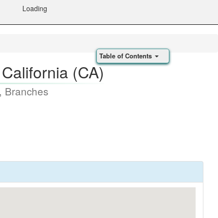
Loading
Table of Contents
California (CA)
, Branches