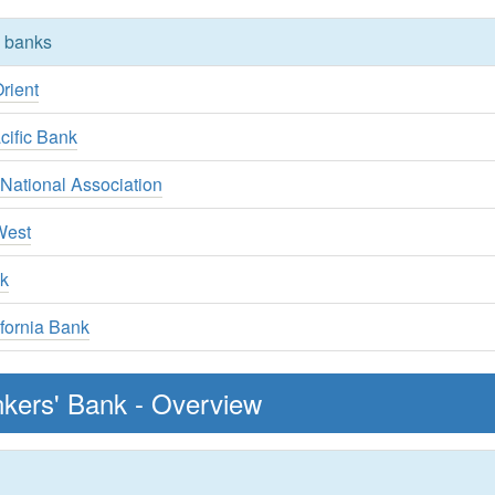
y banks
rient
cific Bank
National Association
West
k
fornia Bank
nkers' Bank - Overview