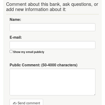
Comment about this bank, ask questions, or
add new information about it:
Name:
E-mail:
Show my email publicly
Public Comment:
(50-4000 characters)
✍ Send comment