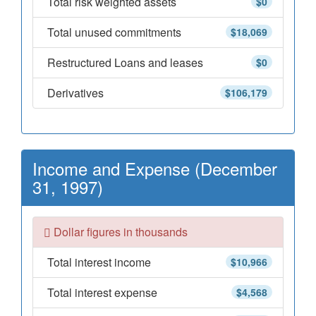
Total risk weighted assets
$0
Total unused commitments
$18,069
Restructured Loans and leases
$0
Derivatives
$106,179
Income and Expense (December
31, 1997)
Dollar figures in thousands
Total interest income
$10,966
Total interest expense
$4,568