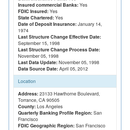
Insured commercial Banks:
Yes
FDIC Insured:
Yes
State Chartered:
Yes
Date of Deposit Insurance:
January 14,
1974
Last Structure Change Effective Date:
September 15, 1998
Last Structure Change Process Date:
November 05, 1998
Last Data Update:
November 05, 1998
Data Source Date:
April 05, 2012
Location
Address:
23133 Hawthorne Boulevard,
Torrance, CA 90505
County:
Los Angeles
Quarterly Banking Profile Region:
San
Francisco
FDIC Geographic Region:
San Francisco