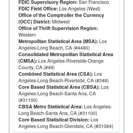
FDIC Supervisory Region:
San Francisco
FDIC Field Office:
Los Angeles (West)
Office of the Comptroller the Currency
(OCC) District:
Midwest
Office of Thrift Supervision Region:
Western
Metropolitan Statistical Area (MSA):
Los
Angeles-Long Beach, CA (#4480)
Consolidated Metropolitan Statistical Area
(CMSA):
Los Angeles-Riverside-Orange
County, CA (#49)
Combined Statistical Area (CSA):
Los
Angeles-Long Beach-Riverside, CA (#348)
Core Based Statistical Area (CBSA):
Los
Angeles-Long Beach-Santa Ana, CA
(#31100)
CBSA Metro Statistical Area:
Los Angeles-
Long Beach-Santa Ana, CA (#31100)
Core Based Statistical Division:
Los
Angeles-Long Beach-Glendale, CA (#31084)