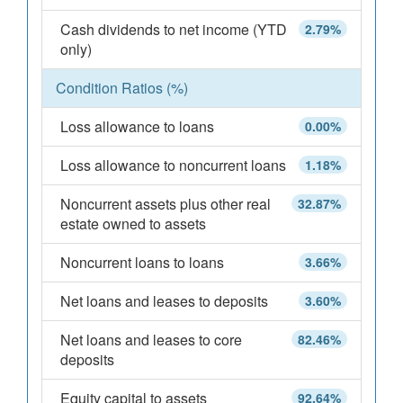
Cash dividends to net income (YTD
2.79%
only)
Condition Ratios (%)
Loss allowance to loans
0.00%
Loss allowance to noncurrent loans
1.18%
Noncurrent assets plus other real
32.87%
estate owned to assets
Noncurrent loans to loans
3.66%
Net loans and leases to deposits
3.60%
Net loans and leases to core
82.46%
deposits
Equity capital to assets
92.64%