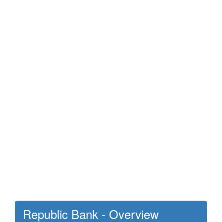
Republic Bank - Overview