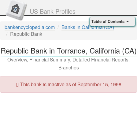
US Bank Profiles
Table of Contents
bankencyclopedia.com
Banks in California (CA)
Republic Bank
Republic Bank in Torrance, California (CA)
Overview, Financial Summary, Detailed Financial Reports,
Branches
This bank is inactive as of September 15, 1998