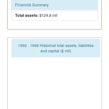
Financial Summary
Total assets:
$124.8 mil
1992 - 1999 Historical total assets, liabilities
and capital ($ mil)