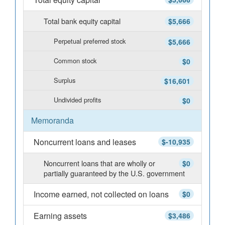
Total bank equity capital
$5,666
Perpetual preferred stock
$5,666
Common stock
$0
Surplus
$16,601
Undivided profits
$0
Memoranda
Noncurrent loans and leases
$-10,935
Noncurrent loans that are wholly or
$0
partially guaranteed by the U.S. government
Income earned, not collected on loans
$0
Earning assets
$3,486