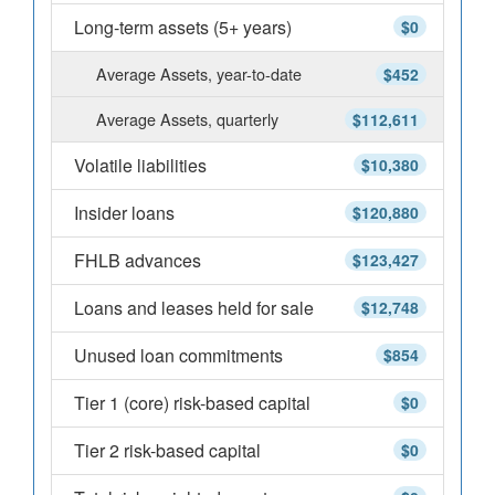
Long-term assets (5+ years)
$0
Average Assets, year-to-date
$452
Average Assets, quarterly
$112,611
Volatile liabilities
$10,380
Insider loans
$120,880
FHLB advances
$123,427
Loans and leases held for sale
$12,748
Unused loan commitments
$854
Tier 1 (core) risk-based capital
$0
Tier 2 risk-based capital
$0