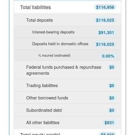
Total liabilities
$116,956
Total deposits
$116,025
Interest-bearing deposits
$91,301
Deposits held in domestic offices
$116,025
% insured (estimated)
0.00%
Federal funds purchased & repurchase
$0
agreements
Trading liabilities
$0
Other borrowed funds
$0
Subordinated debt
$0
All other liabilities
$931
Total equity capital
$5,666