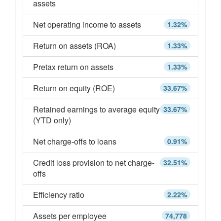
assets
Net operating income to assets
1.32%
Return on assets (ROA)
1.33%
Pretax return on assets
1.33%
Return on equity (ROE)
33.67%
Retained earnings to average equity
33.67%
(YTD only)
Net charge-offs to loans
0.91%
Credit loss provision to net charge-
32.51%
offs
Efficiency ratio
2.22%
Assets per employee
74,778