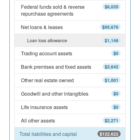
Federal funds sold & reverse
$6,035
repurchase agreements
Net loans & leases
$95,676
Loan loss allowance
$1,146
Trading account assets
$0
Bank premises and fixed assets
$2,642
Other real estate owned
$1,001
Goodwill and other intangibles
$0
Life insurance assets
$0
All other assets
$2,271
Total liabilities and capital
$122,622