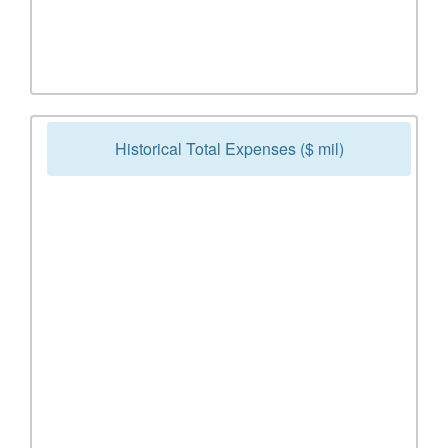
Historical Total Expenses ($ mil)