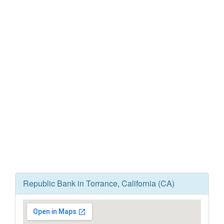
Republic Bank in Torrance, California (CA)