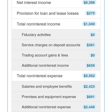
Net interest income
$6,398
Provision for loan and lease losses
$275
Total noninterest income
$1,040
Fiduciary activities
$0
Service charges on deposit accounts
$381
Trading account gains & fees
$0
Additional noninterest income
$659
Total noninterest expense
$5,562
Salaries and employee benefits
$2,423
Premises and equipment expense
$691
Additional noninterest expense
$2,448