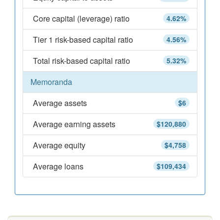
Core capital (leverage) ratio
4.62%
Tier 1 risk-based capital ratio
4.56%
Total risk-based capital ratio
5.32%
Memoranda
Average assets
$6
Average earning assets
$120,880
Average equity
$4,758
Average loans
$109,434