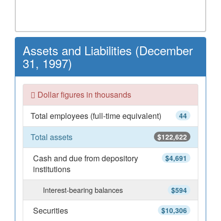
Assets and Liabilities (December
31, 1997)
Dollar figures in thousands
Total employees (full-time equivalent)
44
Total assets
$122,622
Cash and due from depository
$4,691
institutions
Interest-bearing balances
$594
Securities
$10,306