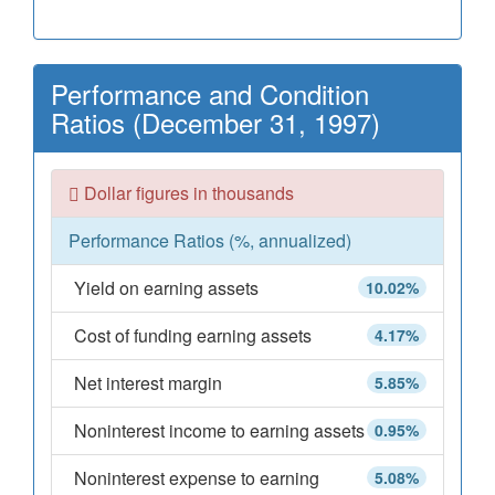
Performance and Condition
Ratios (December 31, 1997)
Dollar figures in thousands
Performance Ratios (%, annualized)
Yield on earning assets
10.02%
Cost of funding earning assets
4.17%
Net interest margin
5.85%
Noninterest income to earning assets
0.95%
Noninterest expense to earning
5.08%