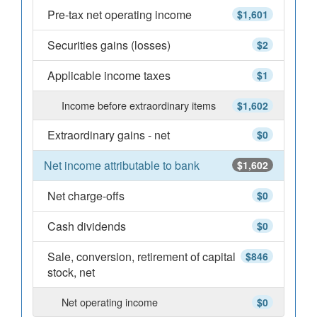
Pre-tax net operating income
$1,601
Securities gains (losses)
$2
Applicable income taxes
$1
Income before extraordinary items
$1,602
Extraordinary gains - net
$0
Net income attributable to bank
$1,602
Net charge-offs
$0
Cash dividends
$0
Sale, conversion, retirement of capital
$846
stock, net
Net operating income
$0