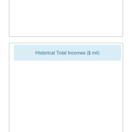
Historical Total Incomes ($ mil)