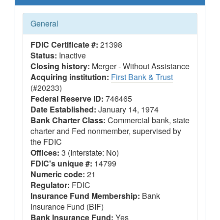
General
FDIC Certificate #:
21398
Status:
Inactive
Closing history:
Merger - Without Assistance
Acquiring institution:
First Bank & Trust
(#20233)
Federal Reserve ID:
746465
Date Established:
January 14, 1974
Bank Charter Class:
Commercial bank, state
charter and Fed nonmember, supervised by
the FDIC
Offices:
3 (Interstate: No)
FDIC's unique #:
14799
Numeric code:
21
Regulator:
FDIC
Insurance Fund Membership:
Bank
Insurance Fund (BIF)
Bank Insurance Fund:
Yes