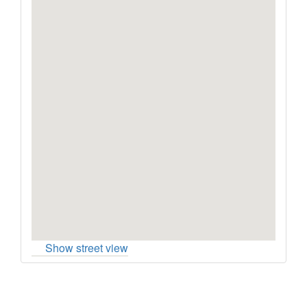
Show street view