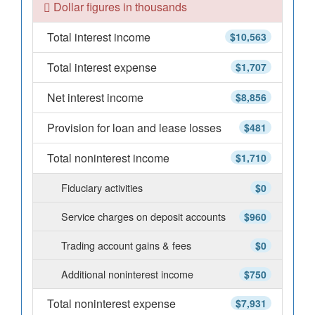
Dollar figures in thousands
Total interest income
$10,563
Total interest expense
$1,707
Net interest income
$8,856
Provision for loan and lease losses
$481
Total noninterest income
$1,710
Fiduciary activities
$0
Service charges on deposit accounts
$960
Trading account gains & fees
$0
Additional noninterest income
$750
Total noninterest expense
$7,931