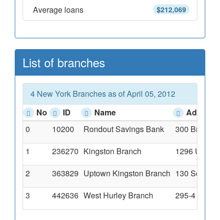
Average loans
$212,069
List of branches
4 New York Branches as of April 05, 2012
No
ID
Name
Address
0
10200
Rondout Savings Bank
300 Broadwa
1
236270
Kingston Branch
1296 Ulster
2
363829
Uptown Kingston Branch
130 Schwenk
3
442636
West Hurley Branch
295-4 Route