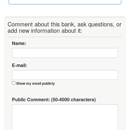
Comment about this bank, ask questions, or
add new information about it:
Name:
E-mail:
Show my email publicly
Public Comment:
(50-4000 characters)