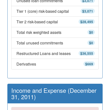
Unused loan commitments
$3,071
Tier 1 (core) risk-based capital
$3,071
Tier 2 risk-based capital
$28,495
Total risk weighted assets
$0
Total unused commitments
$0
Restructured Loans and leases
$36,555
Derivatives
$669
Income and Expense (December
31, 2011)