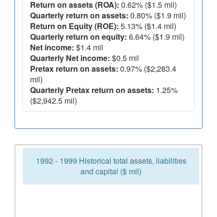
Return on assets (ROA):
0.62% ($1.5 mil)
Quarterly return on assets:
0.80% ($1.9 mil)
Return on Equity (ROE):
5.13% ($1.4 mil)
Quarterly return on equity:
6.64% ($1.9 mil)
Net income:
$1.4 mil
Quarterly Net income:
$0.5 mil
Pretax return on assets:
0.97% ($2,283.4
mil)
Quarterly Pretax return on assets:
1.25%
($2,942.5 mil)
1992 - 1999 Historical total assets, liabilities
and capital ($ mil)