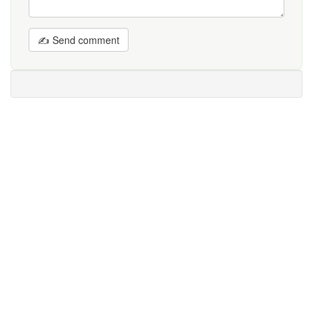
✍ Send comment