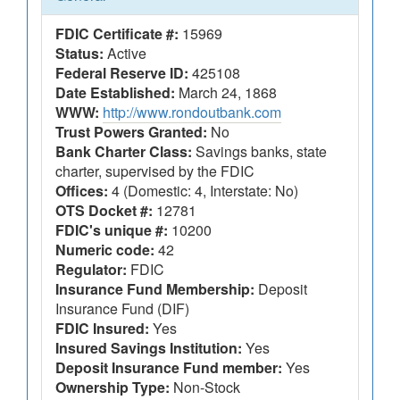
FDIC Certificate #:
15969
Status:
Active
Federal Reserve ID:
425108
Date Established:
March 24, 1868
WWW:
http://www.rondoutbank.com
Trust Powers Granted:
No
Bank Charter Class:
Savings banks, state
charter, supervised by the FDIC
Offices:
4 (Domestic: 4, Interstate: No)
OTS Docket #:
12781
FDIC's unique #:
10200
Numeric code:
42
Regulator:
FDIC
Insurance Fund Membership:
Deposit
Insurance Fund (DIF)
FDIC Insured:
Yes
Insured Savings Institution:
Yes
Deposit Insurance Fund member:
Yes
Ownership Type:
Non-Stock