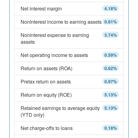
Net interest margin
4.18%
Noninterest income to earning assets
0.81%
Noninterest expense to earning
3.74%
assets
Net operating income to assets
0.59%
Return on assets (ROA)
0.62%
Pretax return on assets
0.97%
Return on equity (ROE)
5.13%
Retained earnings to average equity
5.13%
(YTD only)
Net charge-offs to loans
0.18%