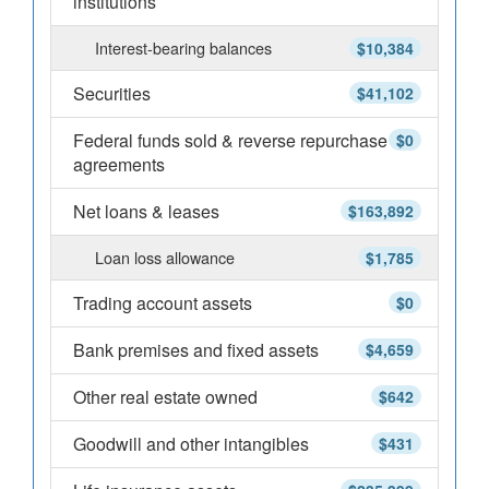
institutions
Interest-bearing balances
$10,384
Securities
$41,102
Federal funds sold & reverse repurchase
$0
agreements
Net loans & leases
$163,892
Loan loss allowance
$1,785
Trading account assets
$0
Bank premises and fixed assets
$4,659
Other real estate owned
$642
Goodwill and other intangibles
$431