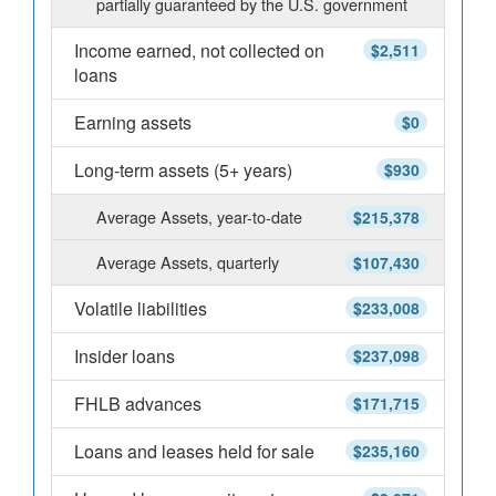
partially guaranteed by the U.S. government
Income earned, not collected on
$2,511
loans
Earning assets
$0
Long-term assets (5+ years)
$930
Average Assets, year-to-date
$215,378
Average Assets, quarterly
$107,430
Volatile liabilities
$233,008
Insider loans
$237,098
FHLB advances
$171,715
Loans and leases held for sale
$235,160