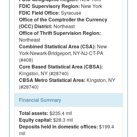
FDIC Supervisory Region:
New York
FDIC Field Office:
Syracuse
Office of the Comptroller the Currency
(OCC) District:
Northeast
Office of Thrift Supervision Region:
Northeast
Combined Statistical Area (CSA):
New
York-Newark-Bridgeport, NY-NJ-CT-PA
(#408)
Core Based Statistical Area (CBSA):
Kingston, NY (#28740)
CBSA Metro Statistical Area:
Kingston, NY
(#28740)
Financial Summary
Total assets:
$235.4 mil
Equity capital:
$28.3 mil
Deposits held in domestic offices:
$199.4
mil