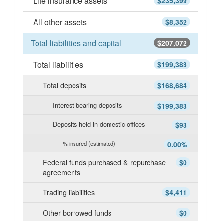
Life insurance assets
$235,399
All other assets
$8,352
Total liabilities and capital
$207,072
Total liabilities
$199,383
Total deposits
$168,684
Interest-bearing deposits
$199,383
Deposits held in domestic offices
$93
% insured (estimated)
0.00%
Federal funds purchased & repurchase
$0
agreements
Trading liabilities
$4,411
Other borrowed funds
$0