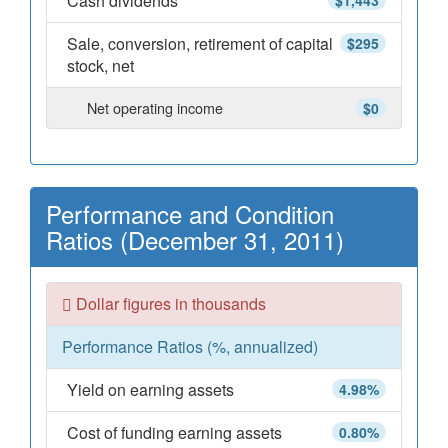
Cash dividends
$1,443
Sale, conversion, retirement of capital
$295
stock, net
Net operating income
$0
Performance and Condition
Ratios (December 31, 2011)
Dollar figures in thousands
Performance Ratios (%, annualized)
Yield on earning assets
4.98%
Cost of funding earning assets
0.80%