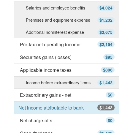
Salaries and employee benefits
$4,024
Premises and equipment expense
$1,232
Additional noninterest expense
$2,675
Pre-tax net operating income
$2,154
Securities gains (losses)
$95
Applicable income taxes
$806
Income before extraordinary items
$1,443
Extraordinary gains - net
$0
Net income attributable to bank
$1,443
Net charge-offs
$0