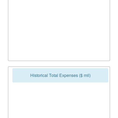
Historical Total Expenses ($ mil)