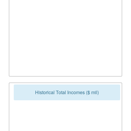
Historical Total Incomes ($ mil)