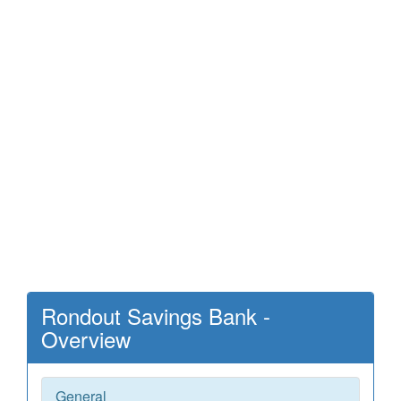
Rondout Savings Bank -
Overview
General