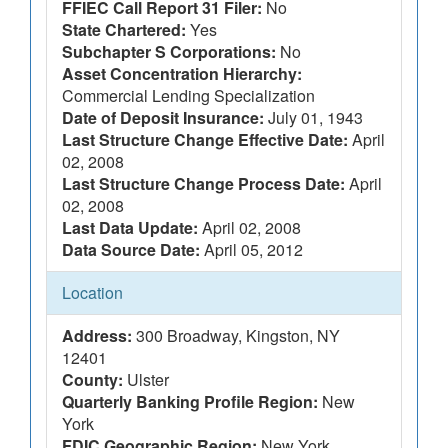
FFIEC Call Report 31 Filer:
No
State Chartered:
Yes
Subchapter S Corporations:
No
Asset Concentration Hierarchy:
Commercial Lending Specialization
Date of Deposit Insurance:
July 01, 1943
Last Structure Change Effective Date:
April
02, 2008
Last Structure Change Process Date:
April
02, 2008
Last Data Update:
April 02, 2008
Data Source Date:
April 05, 2012
Location
Address:
300 Broadway, Kingston, NY
12401
County:
Ulster
Quarterly Banking Profile Region:
New
York
FDIC Geographic Region:
New York