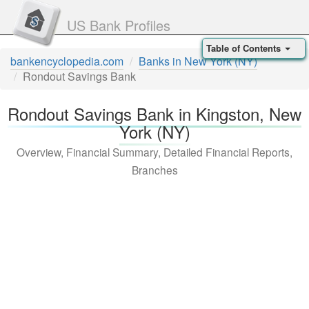
US Bank Profiles
Table of Contents
bankencyclopedia.com
Banks in New York (NY)
Rondout Savings Bank
Rondout Savings Bank in Kingston, New
York (NY)
Overview, Financial Summary, Detailed Financial Reports,
Branches