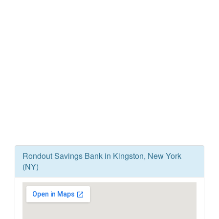
Rondout Savings Bank in Kingston, New York
(NY)