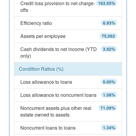
Credit loss provision to net charge-
163.05%
offs
Efficiency ratio
8.93%
Assets per employee
75,062
Cash dividends to net income (YTD
3.92%
only)
Condition Ratios (%)
Loss allowance to loans
0.00%
Loss allowance to noncurrent loans
1.08%
Noncurrent assets plus other real
71.09%
estate owned to assets
Noncurrent loans to loans
1.34%