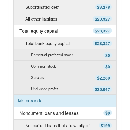
Subordinated debt
$3,278
All other liabilities
$28,327
Total equity capital
$28,327
Total bank equity capital
$28,327
Perpetual preferred stock
$0
Common stock
$0
Surplus
$2,280
Undivided profits
$26,047
Memoranda
Noncurrent loans and leases
$0
Noncurrent loans that are wholly or
$199