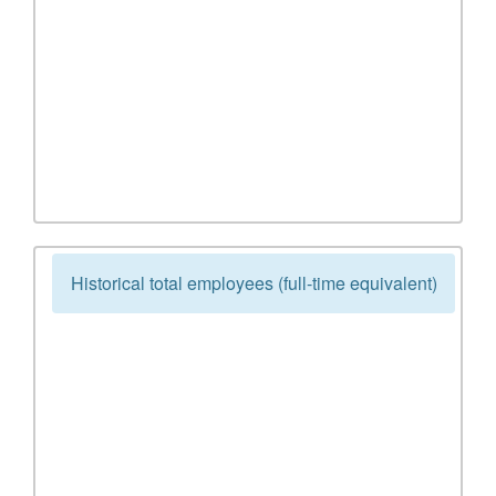
Historical total employees (full-time equivalent)