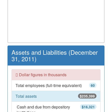
Assets and Liabilities (December
31, 2011)
Dollar figures in thousands
Total employees (full-time equivalent)
60
Total assets
$235,399
Cash and due from depository
$16,321