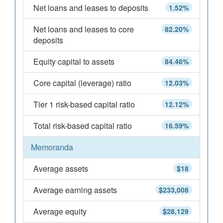
Net loans and leases to deposits
1.52%
Net loans and leases to core
82.20%
deposits
Equity capital to assets
84.46%
Core capital (leverage) ratio
12.03%
Tier 1 risk-based capital ratio
12.12%
Total risk-based capital ratio
16.59%
Memoranda
Average assets
$18
Average earning assets
$233,008
Average equity
$28,129