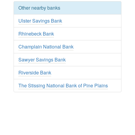
Other nearby banks
Ulster Savings Bank
Rhinebeck Bank
Champlain National Bank
Sawyer Savings Bank
Riverside Bank
The Stissing National Bank of Pine Plains