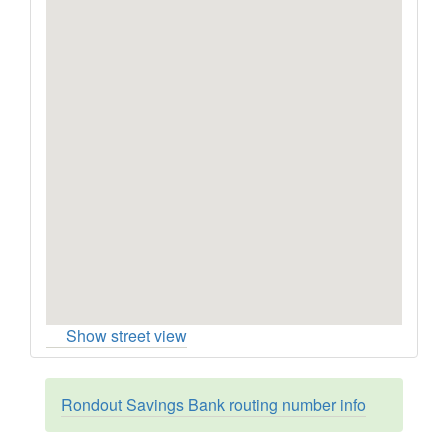
Show street view
Rondout Savings Bank routing number info