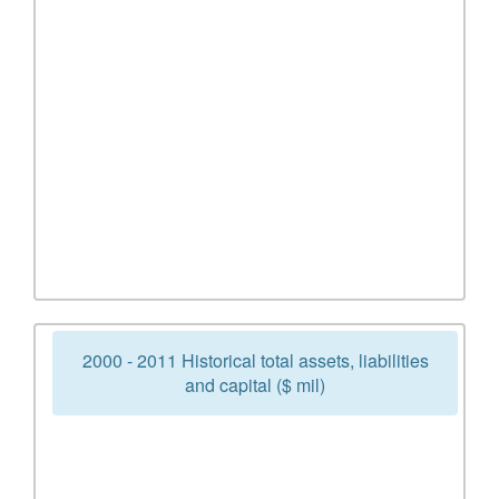
2000 - 2011 Historical total assets, liabilities
and capital ($ mil)