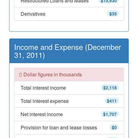
Restructured Loans and leases
$15,930
Derivatives
$35
Income and Expense (December
31, 2011)
Dollar figures in thousands
Total interest income
$2,118
Total interest expense
$411
Net interest income
$1,707
Provision for loan and lease losses
$0