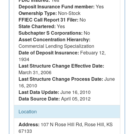
Deposit Insurance Fund member:
Yes
Ownership Type:
Non-Stock
FFIEC Call Report 31 Filer:
No
State Chartered:
Yes
Subchapter S Corporations:
No
Asset Concentration Hierarchy:
Commercial Lending Specialization
Date of Deposit Insurance:
Febuary 12,
1934
Last Structure Change Effective Date:
March 31, 2006
Last Structure Change Process Date:
June
16, 2010
Last Data Update:
June 16, 2010
Data Source Date:
April 05, 2012
Location
Address:
107 N Rose Hill Rd, Rose Hill, KS
67133