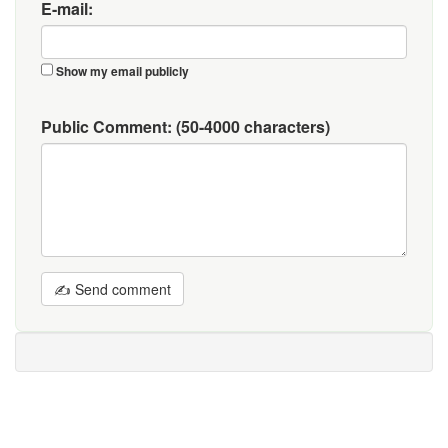
E-mail:
Show my email publicly
Public Comment:
(50-4000 characters)
✍ Send comment