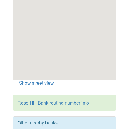
Show street view
Rose Hill Bank routing number info
Other nearby banks