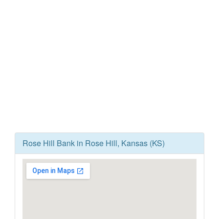
Rose Hill Bank in Rose Hill, Kansas (KS)