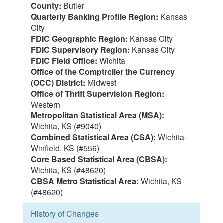
County:
Butler
Quarterly Banking Profile Region:
Kansas
City
FDIC Geographic Region:
Kansas City
FDIC Supervisory Region:
Kansas City
FDIC Field Office:
Wichita
Office of the Comptroller the Currency
(OCC) District:
Midwest
Office of Thrift Supervision Region:
Western
Metropolitan Statistical Area (MSA):
Wichita, KS (#9040)
Combined Statistical Area (CSA):
Wichita-
Winfield, KS (#556)
Core Based Statistical Area (CBSA):
Wichita, KS (#48620)
CBSA Metro Statistical Area:
Wichita, KS
(#48620)
History of Changes