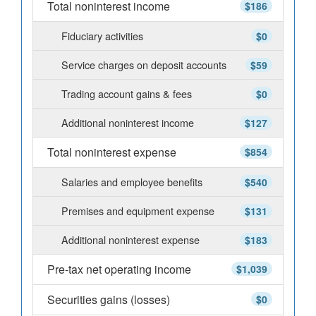
Total noninterest income
$186
Fiduciary activities
$0
Service charges on deposit accounts
$59
Trading account gains & fees
$0
Additional noninterest income
$127
Total noninterest expense
$854
Salaries and employee benefits
$540
Premises and equipment expense
$131
Additional noninterest expense
$183
Pre-tax net operating income
$1,039
Securities gains (losses)
$0