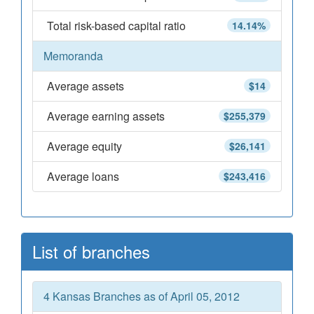
Total risk-based capital ratio
14.14%
Memoranda
Average assets
$14
Average earning assets
$255,379
Average equity
$26,141
Average loans
$243,416
List of branches
4 Kansas Branches as of April 05, 2012