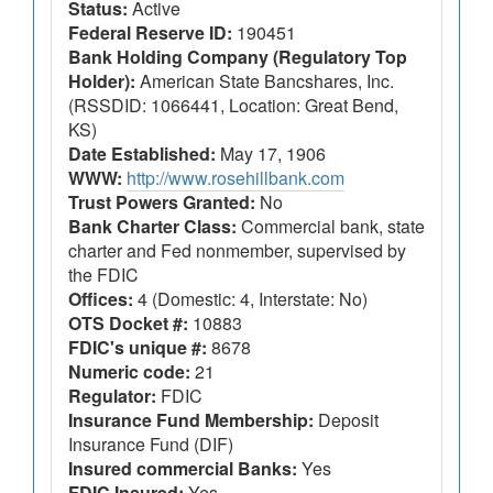
Status:
Active
Federal Reserve ID:
190451
Bank Holding Company (Regulatory Top
Holder):
American State Bancshares, Inc.
(RSSDID: 1066441, Location: Great Bend,
KS)
Date Established:
May 17, 1906
WWW:
http://www.rosehillbank.com
Trust Powers Granted:
No
Bank Charter Class:
Commercial bank, state
charter and Fed nonmember, supervised by
the FDIC
Offices:
4 (Domestic: 4, Interstate: No)
OTS Docket #:
10883
FDIC's unique #:
8678
Numeric code:
21
Regulator:
FDIC
Insurance Fund Membership:
Deposit
Insurance Fund (DIF)
Insured commercial Banks:
Yes
FDIC Insured:
Yes