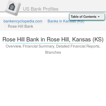
US Bank Profiles
Table of Contents
bankencyclopedia.com
Banks in Kansas (KS)
Rose Hill Bank
Rose Hill Bank in Rose Hill, Kansas (KS)
Overview, Financial Summary, Detailed Financial Reports,
Branches