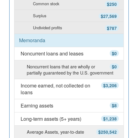
Common stock
$250
Surplus
$27,569
Undivided profits
$787
Memoranda
Noncurrent loans and leases
$0
Noncurrent loans that are wholly or
$0
partially guaranteed by the U.S. government
Income earned, not collected on
$3,206
loans
Earning assets
$8
Long-term assets (5+ years)
$1,238
Average Assets, year-to-date
$250,542