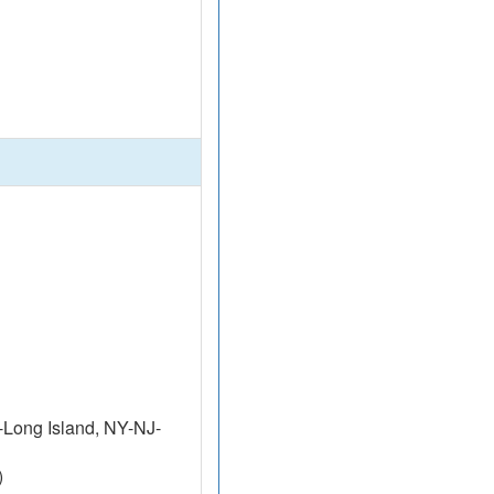
Long Island, NY-NJ-
)