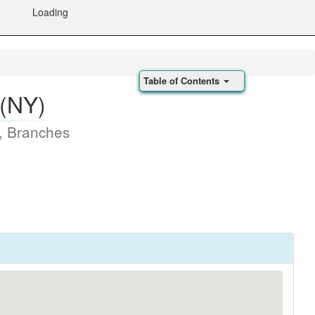
Loading
Table of Contents
 (NY)
, Branches