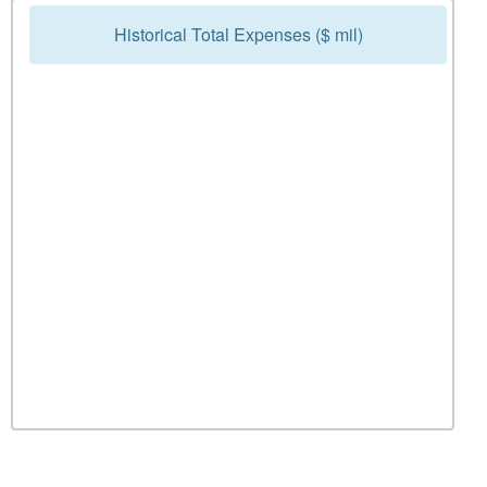
Historical Total Expenses ($ mil)