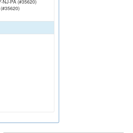
Y-NJ-PA (#35620)
 (#35620)