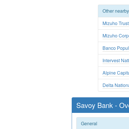
Other nearb
Mizuho Trus
Mizuho Corp
Banco Popul
Intervest Na
Alpine Capit
Delta Natio
Savoy Bank - Ov
General