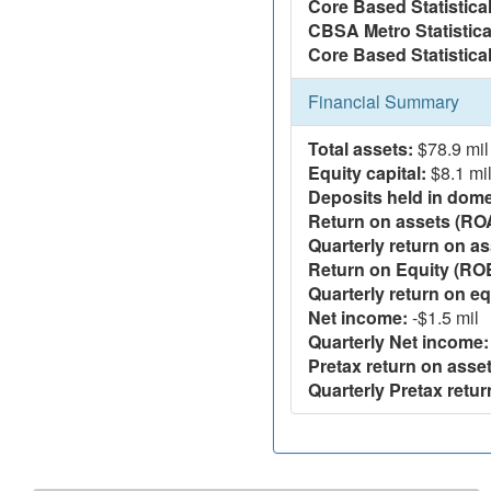
Core Based Statistica
CBSA Metro Statistica
Core Based Statistical
Financial Summary
Total assets:
$78.9 mil
Equity capital:
$8.1 mi
Deposits held in domes
Return on assets (RO
Quarterly return on as
Return on Equity (RO
Quarterly return on eq
Net income:
-$1.5 mil
Quarterly Net income:
Pretax return on asset
Quarterly Pretax retur