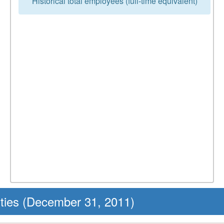
Historical total employees (full-time equivalent)
ities (December 31, 2011)