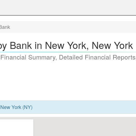
Bank
y Bank in New York, New York
 Financial Summary, Detailed Financial Reports
 New York (NY)