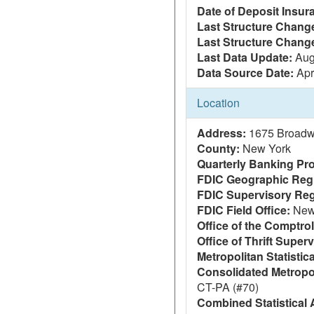
Date of Deposit Insur
Last Structure Change
Last Structure Chang
Last Data Update:
Aug
Data Source Date:
Apr
Location
Address:
1675 Broadw
County:
New York
Quarterly Banking Pro
FDIC Geographic Reg
FDIC Supervisory Reg
FDIC Field Office:
New 
Office of the Comptrol
Office of Thrift Super
Metropolitan Statistic
Consolidated Metropol
CT-PA (#70)
Combined Statistical 