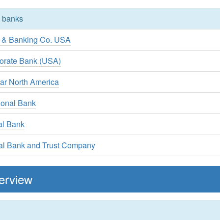
y banks
t & Banking Co. USA
orate Bank (USA)
ar North America
tional Bank
al Bank
nal Bank and Trust Company
erview