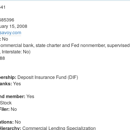
641
685396
ary 15, 2008
ksavoy.com
:
No
ommercial bank, state charter and Fed nonmember, supervised
 Interstate: No)
88
ership:
Deposit Insurance Fund (DIF)
anks:
Yes
und member:
Yes
Stock
iler:
No
tions:
No
Hierarchy:
Commercial Lending Specialization