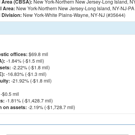
l Area (CBSA):
New York-Northern New Jersey-Long Island, N
l Area:
New York-Northern New Jersey-Long Island, NY-NJ-PA
 Division:
New York-White Plains-Wayne, NY-NJ (#35644)
l
tic offices:
$69.8 mil
A):
-1.84% (-$1.5 mil)
sets:
-2.22% (-$1.8 mil)
E):
-16.83% (-$1.3 mil)
uity:
-21.92% (-$1.8 mil)
-$0.5 mil
s:
-1.81% (-$1,428.7 mil)
n on assets:
-2.19% (-$1,728.7 mil)