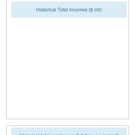
Historical Total Incomes ($ mil)