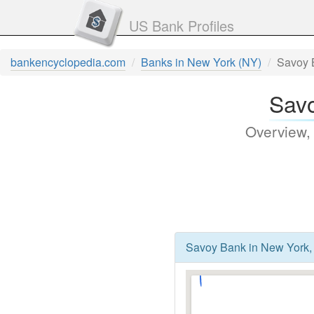
US Bank Profiles
bankencyclopedia.com
Banks in New York (NY)
Savoy 
Savo
Overview,
Savoy Bank in New York,