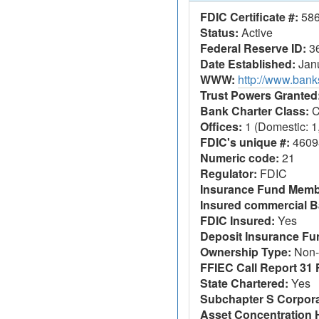
FDIC Certificate #:
58
Status:
Active
Federal Reserve ID:
3
Date Established:
Janu
WWW:
http://www.ban
Trust Powers Granted
Bank Charter Class:
C
Offices:
1 (Domestic: 1,
FDIC's unique #:
4609
Numeric code:
21
Regulator:
FDIC
Insurance Fund Memb
Insured commercial B
FDIC Insured:
Yes
Deposit Insurance F
Ownership Type:
Non-
FFIEC Call Report 31 F
State Chartered:
Yes
Subchapter S Corpora
Asset Concentration 