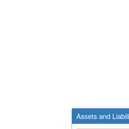
Assets and Liabil