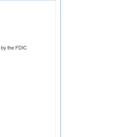
 by the FDIC