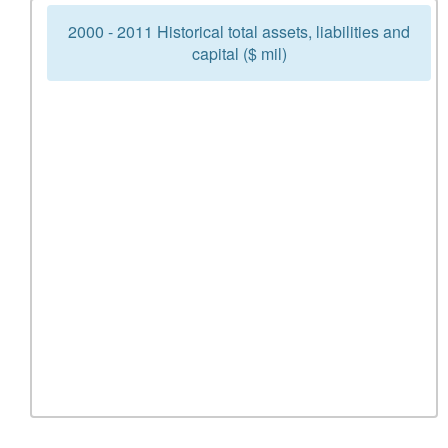
2000 - 2011 Historical total assets, liabilities and
capital ($ mil)