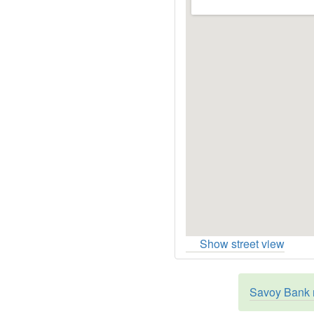
Show street view
Savoy Bank r