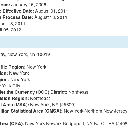
ance:
January 15, 2008
 Effective Date:
August 01, 2011
e Process Date:
August 18, 2011
ust 18, 2011
il 05, 2012
ay, New York, NY 10019
file Region:
New York
ion:
New York
ion:
New York
York City
ler the Currency (OCC) District:
Northeast
vision Region:
Northeast
al Area (MSA):
New York, NY (#5600)
itan Statistical Area (CMSA):
New York-Northern New Jersey-
Area (CSA):
New York-Newark-Bridgeport, NY-NJ-CT-PA (#408