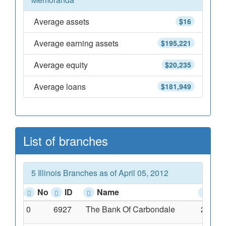
Average assets
$16
Average earning assets
$195,221
Average equity
$20,235
Average loans
$181,949
List of branches
5 Illinois Branches as of April 05, 2012
No
ID
Name
Add
0
6927
The Bank Of Carbondale
216 Ea