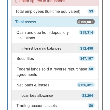
Dollar figures in thousands
Total employees (full-time equivalent)
53
Total assets
$199,001
Cash and due from depository
$15,314
institutions
Interest-bearing balances
$12,458
Securities
$47,197
Federal funds sold & reverse repurchase
$0
agreements
Net loans & leases
$126,321
Loan loss allowance
$3,204
Trading account assets
$0