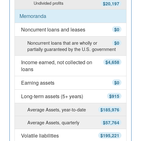
Undivided profits
$20,197
Memoranda
Noncurrent loans and leases
$0
Noncurrent loans that are wholly or
$0
partially guaranteed by the U.S. government
Income earned, not collected on
$4,658
loans
Earning assets
$0
Long-term assets (5+ years)
$915
Average Assets, year-to-date
$185,976
Average Assets, quarterly
$57,764
Volatile liabilities
$195,221