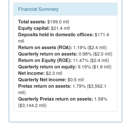
Financial Summary
Total assets:
$199.0 mil
Equity capital:
$21.4 mil
Deposits held in domestic offices:
$171.4
mil
Return on assets (ROA):
1.19% ($2.4 mil)
Quarterly return on assets:
0.98% ($2.0 mil)
Return on Equity (ROE):
11.47% ($2.4 mil)
Quarterly return on equity:
9.19% ($1.9 mil)
Net income:
$2.3 mil
Quarterly Net income:
$0.5 mil
Pretax return on assets:
1.79% ($3,562.1
mil)
Quarterly Pretax return on assets:
1.58%
($3,144.2 mil)