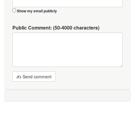
Show my email publicly
Public Comment:
(50-4000 characters)
✍ Send comment