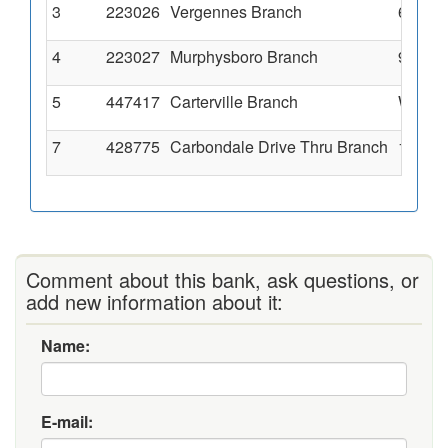
3
223026
Vergennes Branch
640 Ha
4
223027
Murphysboro Branch
900 Wa
5
447417
Carterville Branch
West Pl
7
428775
Carbondale Drive Thru Branch
1399 E
Comment about this bank, ask questions, or
add new information about it:
Name:
E-mail: