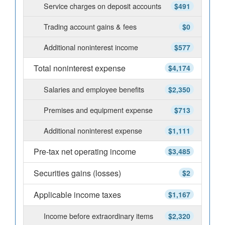
Service charges on deposit accounts
$491
Trading account gains & fees
$0
Additional noninterest income
$577
Total noninterest expense
$4,174
Salaries and employee benefits
$2,350
Premises and equipment expense
$713
Additional noninterest expense
$1,111
Pre-tax net operating income
$3,485
Securities gains (losses)
$2
Applicable income taxes
$1,167
Income before extraordinary items
$2,320