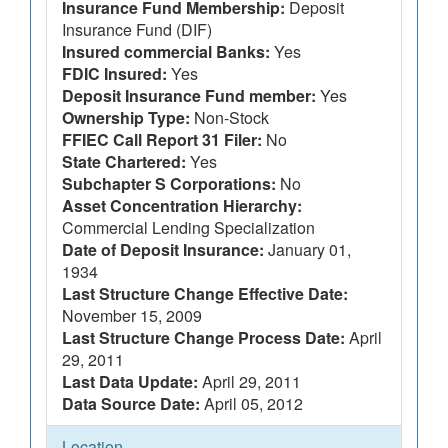
Insurance Fund Membership:
Deposit
Insurance Fund (DIF)
Insured commercial Banks:
Yes
FDIC Insured:
Yes
Deposit Insurance Fund member:
Yes
Ownership Type:
Non-Stock
FFIEC Call Report 31 Filer:
No
State Chartered:
Yes
Subchapter S Corporations:
No
Asset Concentration Hierarchy:
Commercial Lending Specialization
Date of Deposit Insurance:
January 01,
1934
Last Structure Change Effective Date:
November 15, 2009
Last Structure Change Process Date:
April
29, 2011
Last Data Update:
April 29, 2011
Data Source Date:
April 05, 2012
Location