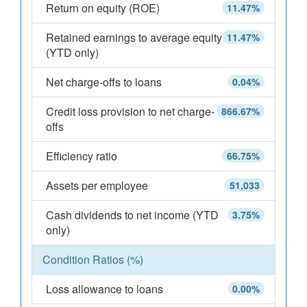
Return on equity (ROE)
11.47%
Retained earnings to average equity
11.47%
(YTD only)
Net charge-offs to loans
0.04%
Credit loss provision to net charge-
866.67%
offs
Efficiency ratio
66.75%
Assets per employee
51,033
Cash dividends to net income (YTD
3.75%
only)
Condition Ratios (%)
Loss allowance to loans
0.00%