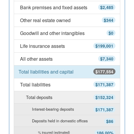
Bank premises and fixed assets
$2,485
Other real estate owned
$344
Goodwill and other intangibles
$0
Life insurance assets
$199,001
All other assets
$7,340
Total liabilities and capital
$177,554
Total liabilities
$171,387
Total deposits
$152,324
Interest-bearing deposits
$171,387
Deposits held in domestic offices
$86
% insured (estimated)
186.00%