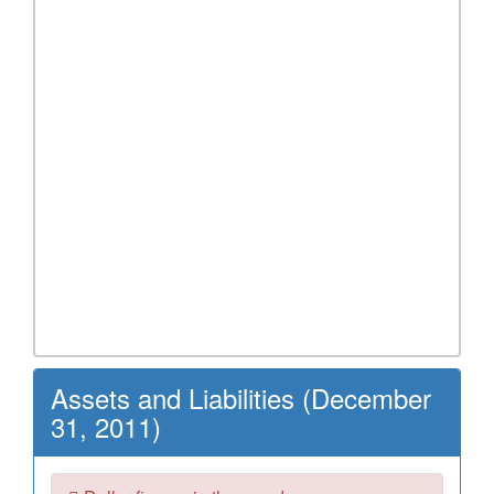
Assets and Liabilities (December
31, 2011)