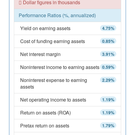
Dollar figures in thousands
Performance Ratios (%, annualized)
Yield on earning assets
4.75%
Cost of funding earning assets
0.85%
Net interest margin
3.91%
Noninterest income to earning assets
0.59%
Noninterest expense to earning
2.29%
assets
Net operating income to assets
1.19%
Return on assets (ROA)
1.19%
Pretax return on assets
1.79%