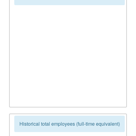
Historical total employees (full-time equivalent)