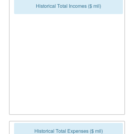
Historical Total Incomes ($ mil)
Historical Total Expenses ($ mil)