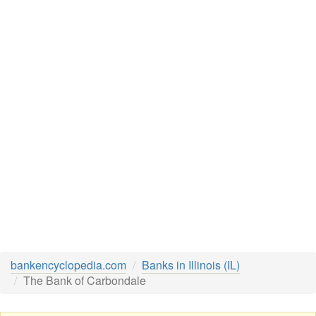
bankencyclopedia.com
Banks in Illinois (IL)
The Bank of Carbondale