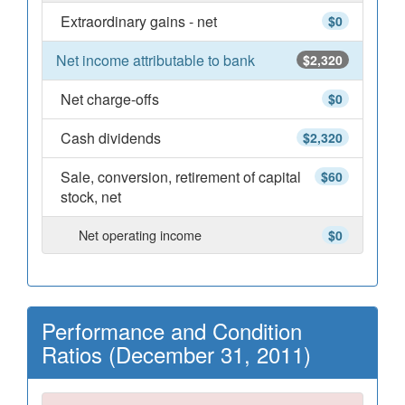
Extraordinary gains - net
$0
Net income attributable to bank
$2,320
Net charge-offs
$0
Cash dividends
$2,320
Sale, conversion, retirement of capital
$60
stock, net
Net operating income
$0
Performance and Condition
Ratios (December 31, 2011)