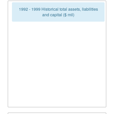
1992 - 1999 Historical total assets, liabilities
and capital ($ mil)