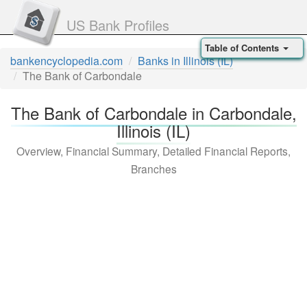
US Bank Profiles
Table of Contents
bankencyclopedia.com
Banks in Illinois (IL)
The Bank of Carbondale
The Bank of Carbondale in Carbondale,
Illinois (IL)
Overview, Financial Summary, Detailed Financial Reports,
Branches