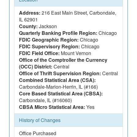
Address:
216 East Main Street, Carbondale,
IL 62901
County:
Jackson
Quarterly Banking Profile Region:
Chicago
FDIC Geographic Region:
Chicago
FDIC Supervisory Region:
Chicago
FDIC Field Office:
Mount Vernon
Office of the Comptroller the Currency
(OCC) District:
Central
Office of Thrift Supervision Region:
Central
Combined Statistical Area (CSA):
Carbondale-Marion-Herrin, IL (#166)
Core Based Statistical Area (CBSA):
Carbondale, IL (#16060)
CBSA Micro Statistical Area:
Yes
History of Changes
Office Purchased