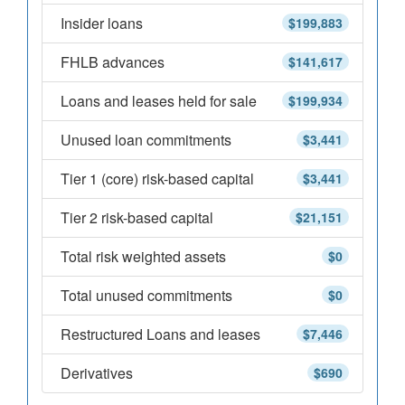
Insider loans
$199,883
FHLB advances
$141,617
Loans and leases held for sale
$199,934
Unused loan commitments
$3,441
Tier 1 (core) risk-based capital
$3,441
Tier 2 risk-based capital
$21,151
Total risk weighted assets
$0
Total unused commitments
$0
Restructured Loans and leases
$7,446
Derivatives
$690