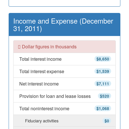
Income and Expense (December
31, 2011)
Dollar figures in thousands
Total interest income
$8,650
Total interest expense
$1,539
Net interest income
$7,111
Provision for loan and lease losses
$520
Total noninterest income
$1,068
Fiduciary activities
$0