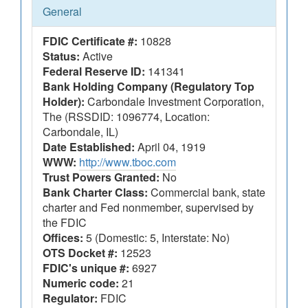
General
FDIC Certificate #:
10828
Status:
Active
Federal Reserve ID:
141341
Bank Holding Company (Regulatory Top
Holder):
Carbondale Investment Corporation,
The (RSSDID: 1096774, Location:
Carbondale, IL)
Date Established:
April 04, 1919
WWW:
http://www.tboc.com
Trust Powers Granted:
No
Bank Charter Class:
Commercial bank, state
charter and Fed nonmember, supervised by
the FDIC
Offices:
5 (Domestic: 5, Interstate: No)
OTS Docket #:
12523
FDIC's unique #:
6927
Numeric code:
21
Regulator:
FDIC