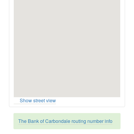
Show street view
The Bank of Carbondale routing number info