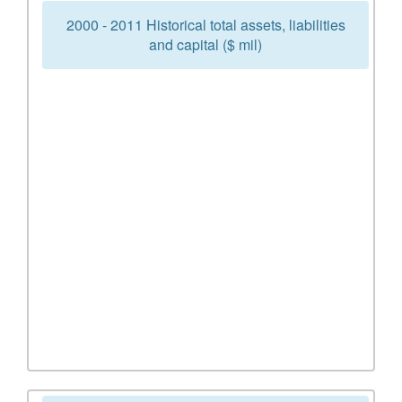
2000 - 2011 Historical total assets, liabilities
and capital ($ mil)