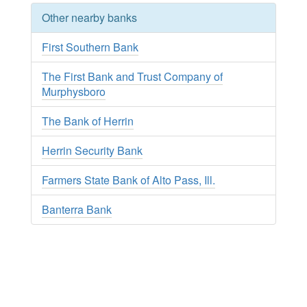
Other nearby banks
First Southern Bank
The First Bank and Trust Company of
Murphysboro
The Bank of Herrin
Herrin Security Bank
Farmers State Bank of Alto Pass, Ill.
Banterra Bank