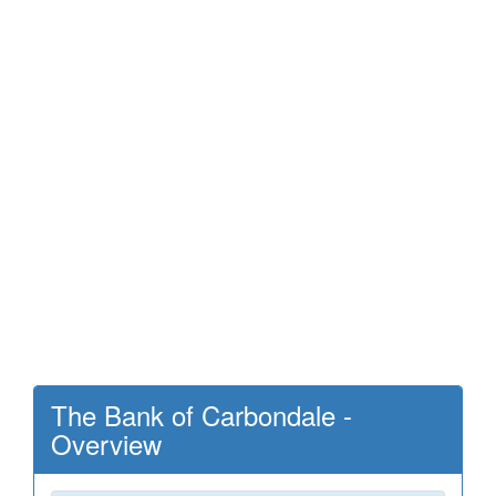
The Bank of Carbondale -
Overview