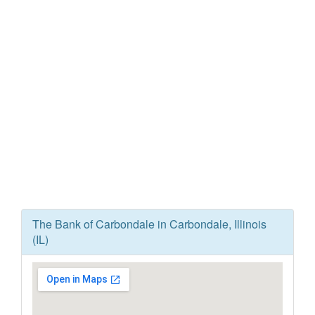
The Bank of Carbondale in Carbondale, Illinois
(IL)