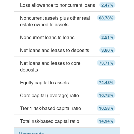
Loss allowance to noncurrent loans
2.47%
Noncurrent assets plus other real
68.78%
estate owned to assets
Noncurrent loans to loans
2.51%
Net loans and leases to deposits
3.60%
Net loans and leases to core
73.71%
deposits
Equity capital to assets
74.48%
Core capital (leverage) ratio
10.78%
Tier 1 risk-based capital ratio
10.58%
Total risk-based capital ratio
14.94%
Memoranda