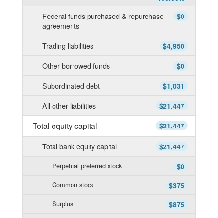
Federal funds purchased & repurchase
$0
agreements
Trading liabilities
$4,950
Other borrowed funds
$0
Subordinated debt
$1,031
All other liabilities
$21,447
Total equity capital
$21,447
Total bank equity capital
$21,447
Perpetual preferred stock
$0
Common stock
$375
Surplus
$875