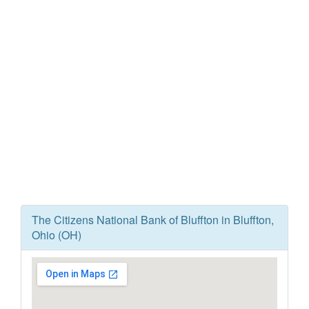
The Citizens National Bank of Bluffton in Bluffton,
Ohio (OH)