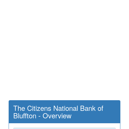
The Citizens National Bank of
Bluffton - Overview