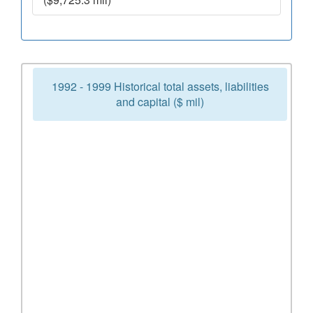
1992 - 1999 Historical total assets, liabilities
and capital ($ mil)