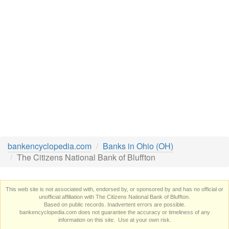
bankencyclopedia.com
Banks in Ohio (OH)
The Citizens National Bank of Bluffton
This web site is not associated with, endorsed by, or sponsored by and has no official or
unofficial affiliation with The Citizens National Bank of Bluffton.
Based on public records. Inadvertent errors are possible.
bankencyclopedia.com does not guarantee the accuracy or timeliness of any
information on this site. Use at your own risk.