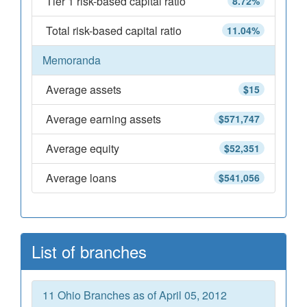
Tier 1 risk-based capital ratio
8.72%
Total risk-based capital ratio
11.04%
Memoranda
Average assets
$15
Average earning assets
$571,747
Average equity
$52,351
Average loans
$541,056
List of branches
11 Ohio Branches as of April 05, 2012