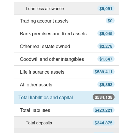
Loan loss allowance
$5,091
Trading account assets
$0
Bank premises and fixed assets
$9,045
Other real estate owned
$2,278
Goodwill and other intangibles
$1,647
Life insurance assets
$589,411
All other assets
$9,853
Total liabilities and capital
$534,138
Total liabilities
$423,221
Total deposits
$344,875