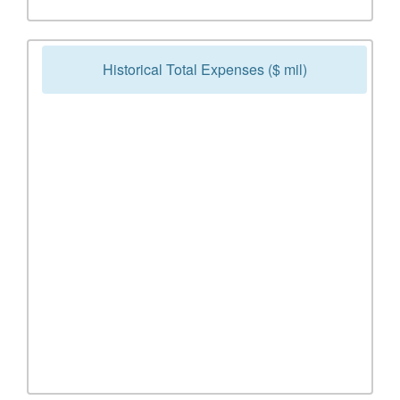
Historical Total Expenses ($ mil)