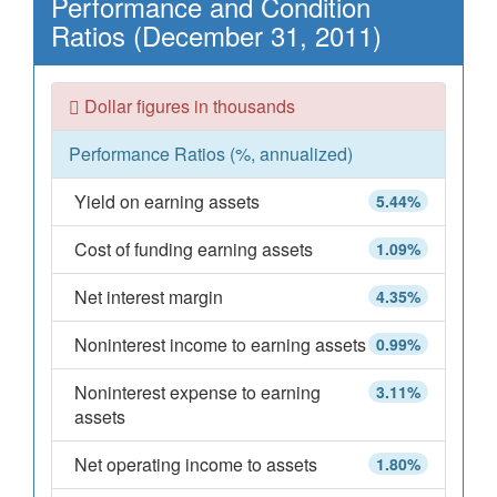
Performance and Condition
Ratios (December 31, 2011)
Dollar figures in thousands
Performance Ratios (%, annualized)
Yield on earning assets
5.44%
Cost of funding earning assets
1.09%
Net interest margin
4.35%
Noninterest income to earning assets
0.99%
Noninterest expense to earning
3.11%
assets
Net operating income to assets
1.80%