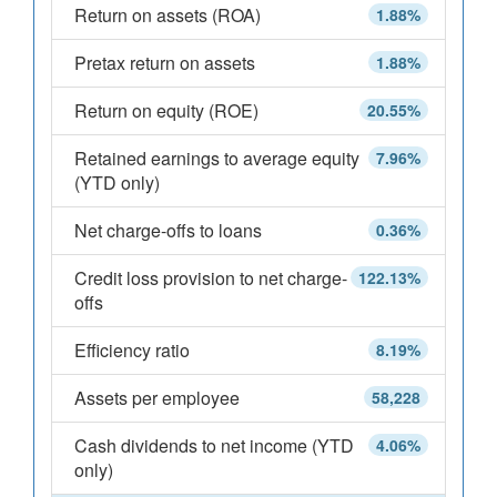
Return on assets (ROA)
1.88%
Pretax return on assets
1.88%
Return on equity (ROE)
20.55%
Retained earnings to average equity
7.96%
(YTD only)
Net charge-offs to loans
0.36%
Credit loss provision to net charge-
122.13%
offs
Efficiency ratio
8.19%
Assets per employee
58,228
Cash dividends to net income (YTD
4.06%
only)