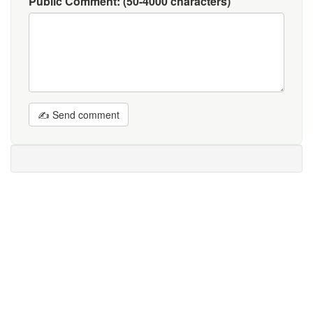
Public Comment:
(50-4000 characters)
✍ Send comment