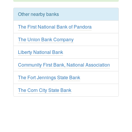
Other nearby banks
The First National Bank of Pandora
The Union Bank Company
Liberty National Bank
Community First Bank, National Association
The Fort Jennings State Bank
The Corn City State Bank