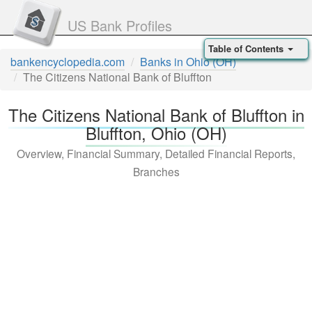
US Bank Profiles
Table of Contents
bankencyclopedia.com
Banks in Ohio (OH)
The Citizens National Bank of Bluffton
The Citizens National Bank of Bluffton in
Bluffton, Ohio (OH)
Overview, Financial Summary, Detailed Financial Reports,
Branches