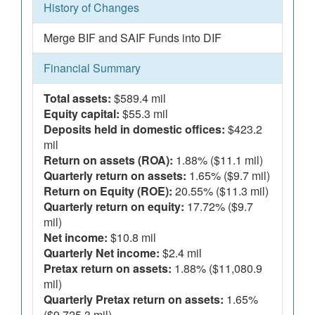
History of Changes
Merge BIF and SAIF Funds into DIF
Financial Summary
Total assets:
$589.4 mil
Equity capital:
$55.3 mil
Deposits held in domestic offices:
$423.2
mil
Return on assets (ROA):
1.88% ($11.1 mil)
Quarterly return on assets:
1.65% ($9.7 mil)
Return on Equity (ROE):
20.55% ($11.3 mil)
Quarterly return on equity:
17.72% ($9.7
mil)
Net income:
$10.8 mil
Quarterly Net income:
$2.4 mil
Pretax return on assets:
1.88% ($11,080.9
mil)
Quarterly Pretax return on assets:
1.65%
($9,725.3 mil)