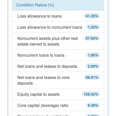
Condition Ratios (%)
Loss allowance to loans
61.25%
Loss allowance to noncurrent loans
1.20%
Noncurrent assets plus other real
57.66%
estate owned to assets
Noncurrent loans to loans
1.88%
Net loans and leases to deposits
2.09%
Net loans and leases to core
98.81%
deposits
Equity capital to assets
108.02%
Core capital (leverage) ratio
9.38%