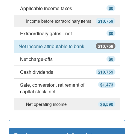
Applicable income taxes
$0
Income before extraordinary items
$10,759
Extraordinary gains - net
$0
Net income attributable to bank
$10,759
Net charge-offs
$0
Cash dividends
$10,759
Sale, conversion, retirement of
$1,473
capital stock, net
Net operating income
$6,590