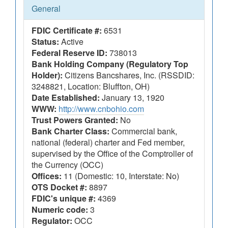
General
FDIC Certificate #:
6531
Status:
Active
Federal Reserve ID:
738013
Bank Holding Company (Regulatory Top
Holder):
Citizens Bancshares, Inc. (RSSDID:
3248821, Location: Bluffton, OH)
Date Established:
January 13, 1920
WWW:
http://www.cnbohio.com
Trust Powers Granted:
No
Bank Charter Class:
Commercial bank,
national (federal) charter and Fed member,
supervised by the Office of the Comptroller of
the Currency (OCC)
Offices:
11 (Domestic: 10, Interstate: No)
OTS Docket #:
8897
FDIC's unique #:
4369
Numeric code:
3
Regulator:
OCC