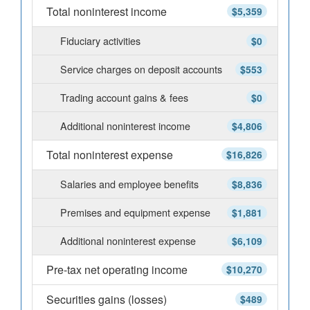
Total noninterest income
$5,359
Fiduciary activities
$0
Service charges on deposit accounts
$553
Trading account gains & fees
$0
Additional noninterest income
$4,806
Total noninterest expense
$16,826
Salaries and employee benefits
$8,836
Premises and equipment expense
$1,881
Additional noninterest expense
$6,109
Pre-tax net operating income
$10,270
Securities gains (losses)
$489