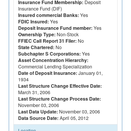
Insurance Fund Membership:
Deposit
Insurance Fund (DIF)
Insured commercial Banks:
Yes
FDIC Insured:
Yes
Deposit Insurance Fund member:
Yes
Ownership Type:
Non-Stock
FFIEC Call Report 31 Filer:
No
State Chartered:
No
Subchapter S Corporations:
Yes
Asset Concentration Hierarchy:
Commercial Lending Specialization
Date of Deposit Insurance:
January 01,
1934
Last Structure Change Effective Date:
March 31, 2006
Last Structure Change Process Date:
November 03, 2006
Last Data Update:
November 03, 2006
Data Source Date:
April 05, 2012
Location