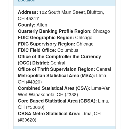
Address:
102 South Main Street, Bluffton,
OH 45817
County:
Allen
Quarterly Banking Profile Region:
Chicago
FDIC Geographic Region:
Chicago
FDIC Supervisory Region:
Chicago
FDIC Field Office:
Columbus
Office of the Comptroller the Currency
(OCC) District:
Central
Office of Thrift Supervision Region:
Central
Metropolitan Statistical Area (MSA):
Lima,
OH (#4320)
Combined Statistical Area (CSA):
Lima-Van
Wert-Wapakoneta, OH (#338)
Core Based Statistical Area (CBSA):
Lima,
OH (#30620)
CBSA Metro Statistical Area:
Lima, OH
(#30620)