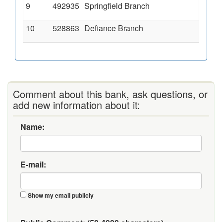
9
492935
Springfield Branch
3
10
528863
Defiance Branch
6
Comment about this bank, ask questions, or
add new information about it:
Name:
E-mail:
Show my email publicly