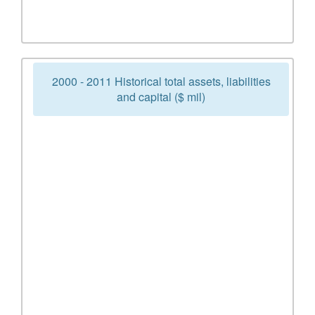
2000 - 2011 Historical total assets, liabilities
and capital ($ mil)