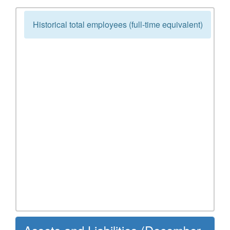
Historical total employees (full-time equivalent)