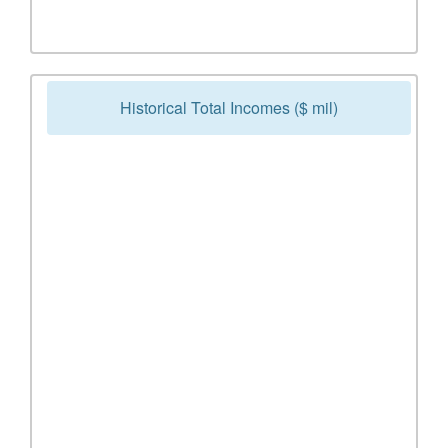
Historical Total Incomes ($ mil)