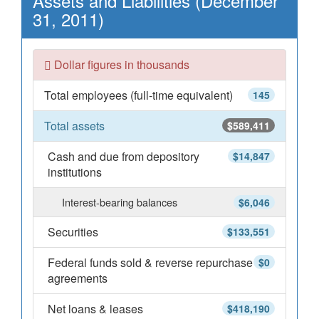
Assets and Liabilities (December
31, 2011)
Dollar figures in thousands
Total employees (full-time equivalent)
145
Total assets
$589,411
Cash and due from depository
$14,847
institutions
Interest-bearing balances
$6,046
Securities
$133,551
Federal funds sold & reverse repurchase
$0
agreements
Net loans & leases
$418,190