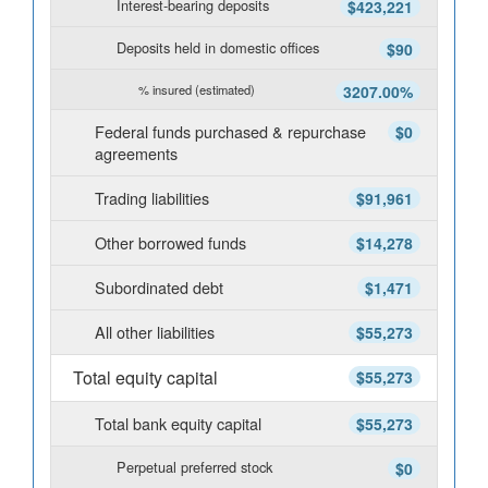
Interest-bearing deposits
$423,221
Deposits held in domestic offices
$90
% insured (estimated)
3207.00%
Federal funds purchased & repurchase
$0
agreements
Trading liabilities
$91,961
Other borrowed funds
$14,278
Subordinated debt
$1,471
All other liabilities
$55,273
Total equity capital
$55,273
Total bank equity capital
$55,273
Perpetual preferred stock
$0