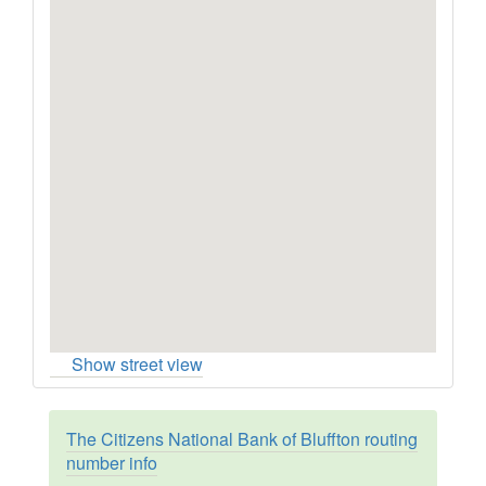
Show street view
The Citizens National Bank of Bluffton routing
number info