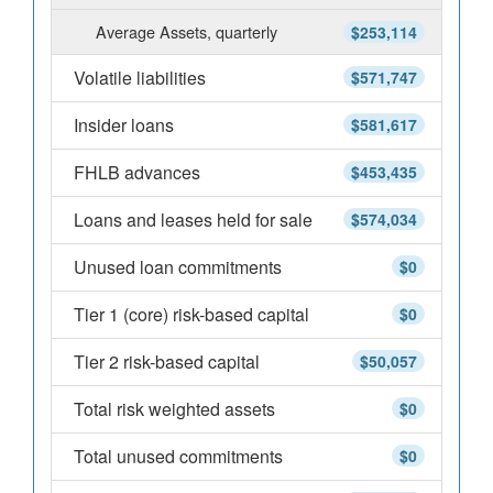
Average Assets, quarterly
$253,114
Volatile liabilities
$571,747
Insider loans
$581,617
FHLB advances
$453,435
Loans and leases held for sale
$574,034
Unused loan commitments
$0
Tier 1 (core) risk-based capital
$0
Tier 2 risk-based capital
$50,057
Total risk weighted assets
$0
Total unused commitments
$0