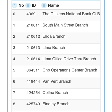
No
ID
Name
0
4369
The Citizens National Bank Of Blufft
1
1
210611
South Main Street Branch
1
2
210612
Elida Branch
3
3
210613
Lima Branch
2
4
210614
Lima Office Drive-Thru Branch
1
5
364511
Cnb Operations Center Branch
C
6
419444
Van Vert Branch
1
7
424254
Celina Branch
6
8
425749
Findlay Branch
1