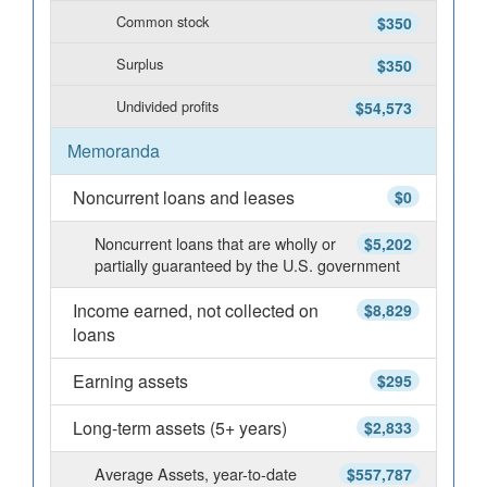
Common stock
$350
Surplus
$350
Undivided profits
$54,573
Memoranda
Noncurrent loans and leases
$0
Noncurrent loans that are wholly or
$5,202
partially guaranteed by the U.S. government
Income earned, not collected on
$8,829
loans
Earning assets
$295
Long-term assets (5+ years)
$2,833
Average Assets, year-to-date
$557,787