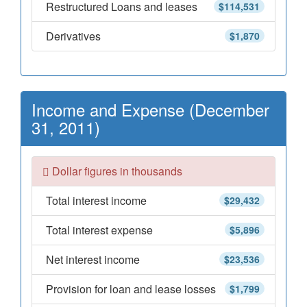
Restructured Loans and leases
$114,531
Derivatives
$1,870
Income and Expense (December
31, 2011)
Dollar figures in thousands
Total interest income
$29,432
Total interest expense
$5,896
Net interest income
$23,536
Provision for loan and lease losses
$1,799