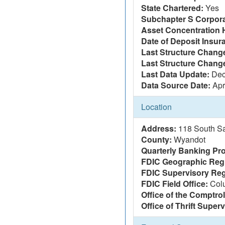
State Chartered:
Yes
Subchapter S Corpora
Asset Concentration 
Date of Deposit Insur
Last Structure Change
Last Structure Chang
Last Data Update:
Dec
Data Source Date:
Apr
Location
Address:
118 South S
County:
Wyandot
Quarterly Banking Pro
FDIC Geographic Reg
FDIC Supervisory Reg
FDIC Field Office:
Col
Office of the Comptrol
Office of Thrift Super