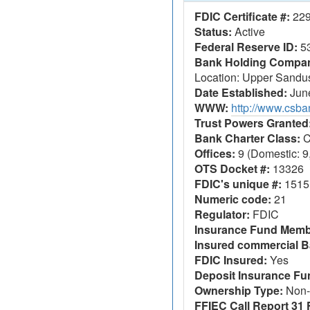
FDIC Certificate #:
22
Status:
Active
Federal Reserve ID:
5
Bank Holding Company
Location: Upper Sandu
Date Established:
June
WWW:
http://www.csb
Trust Powers Granted
Bank Charter Class:
C
Offices:
9 (Domestic: 9,
OTS Docket #:
13326
FDIC's unique #:
1515
Numeric code:
21
Regulator:
FDIC
Insurance Fund Memb
Insured commercial B
FDIC Insured:
Yes
Deposit Insurance F
Ownership Type:
Non-
FFIEC Call Report 31 F