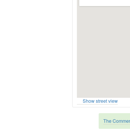
Show street view
The Commerc