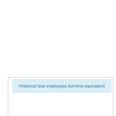
Historical total employees (full-time equivalent)