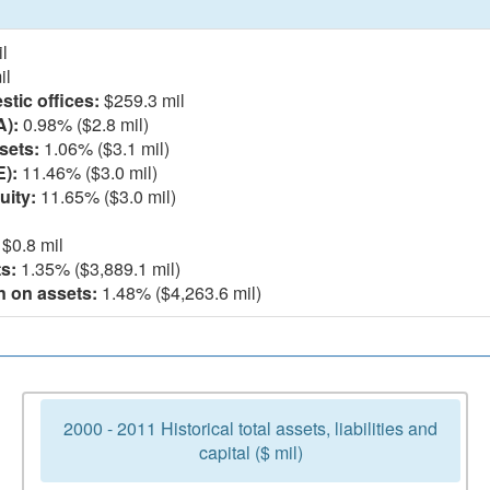
l
il
tic offices:
$259.3 mil
A):
0.98% ($2.8 mil)
sets:
1.06% ($3.1 mil)
E):
11.46% ($3.0 mil)
uity:
11.65% ($3.0 mil)
$0.8 mil
s:
1.35% ($3,889.1 mil)
n on assets:
1.48% ($4,263.6 mil)
2000 - 2011 Historical total assets, liabilities and
capital ($ mil)