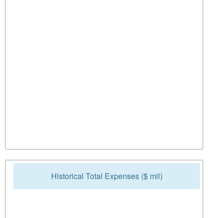
Historical Total Expenses ($ mil)