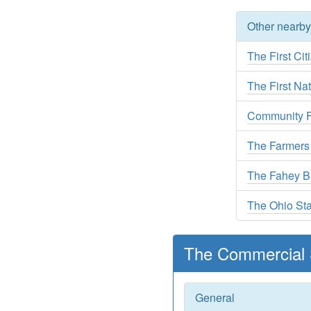
Other nearb
The First Ci
The First Na
Community Fi
The Farmers
The Fahey 
The Ohio St
The Commercial 
General