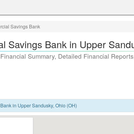
cial Savings Bank
l Savings Bank in Upper Sandu
 Financial Summary, Detailed Financial Reports
Bank in Upper Sandusky, Ohio (OH)