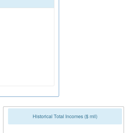
Historical Total Incomes ($ mil)