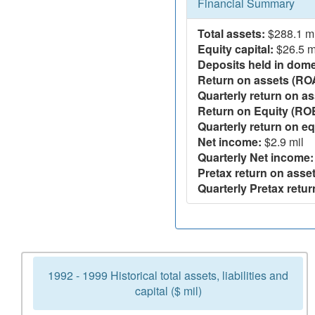
Financial Summary
Total assets:
$288.1 mi
Equity capital:
$26.5 m
Deposits held in domes
Return on assets (RO
Quarterly return on as
Return on Equity (RO
Quarterly return on eq
Net income:
$2.9 mil
Quarterly Net income:
Pretax return on asset
Quarterly Pretax retur
1992 - 1999 Historical total assets, liabilities and
capital ($ mil)