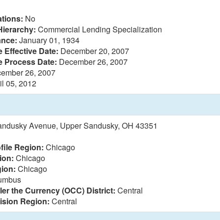
tions:
No
Hierarchy:
Commercial Lending Specialization
ance:
January 01, 1934
 Effective Date:
December 20, 2007
e Process Date:
December 26, 2007
ember 26, 2007
il 05, 2012
andusky Avenue, Upper Sandusky, OH 43351
file Region:
Chicago
ion:
Chicago
ion:
Chicago
umbus
ler the Currency (OCC) District:
Central
vision Region:
Central