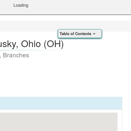
Loading
Table of Contents
sky, Ohio (OH)
, Branches