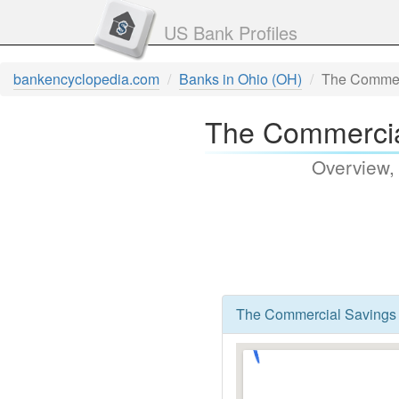
US Bank Profiles
bankencyclopedia.com
Banks in Ohio (OH)
The Commer
The Commercia
Overview,
The Commercial Savings 