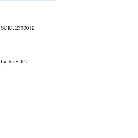
SSDID: 2300012,
 by the FDIC