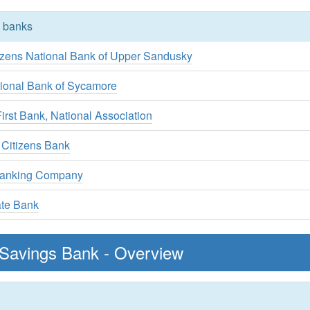
y banks
tizens National Bank of Upper Sandusky
tional Bank of Sycamore
rst Bank, National Association
 Citizens Bank
Banking Company
ate Bank
Savings Bank - Overview