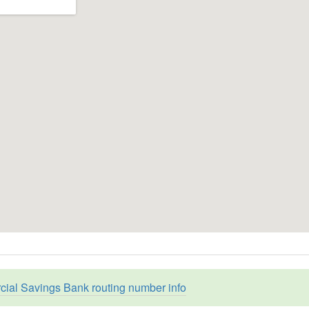
ial Savings Bank routing number info