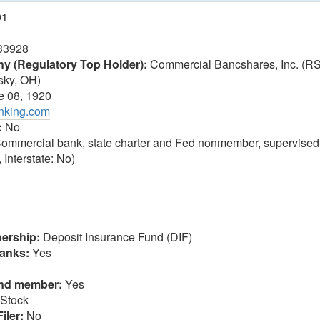
91
33928
 (Regulatory Top Holder):
Commercial Bancshares, Inc. (R
sky, OH)
 08, 1920
anking.com
:
No
ommercial bank, state charter and Fed nonmember, supervised
 Interstate: No)
ership:
Deposit Insurance Fund (DIF)
anks:
Yes
und member:
Yes
Stock
iler:
No