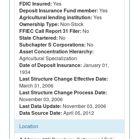
FDIC Insured:
Yes
Deposit Insurance Fund member:
Yes
Agricultural lending institution:
Yes
Ownership Type:
Non-Stock
FFIEC Call Report 31 Filer:
No
State Chartered:
No
Subchapter S Corporations:
No
Asset Concentration Hierarchy:
Agricultural Specialization
Date of Deposit Insurance:
January 01,
1934
Last Structure Change Effective Date:
March 31, 2006
Last Structure Change Process Date:
November 03, 2006
Last Data Update:
November 03, 2006
Data Source Date:
April 05, 2012
Location