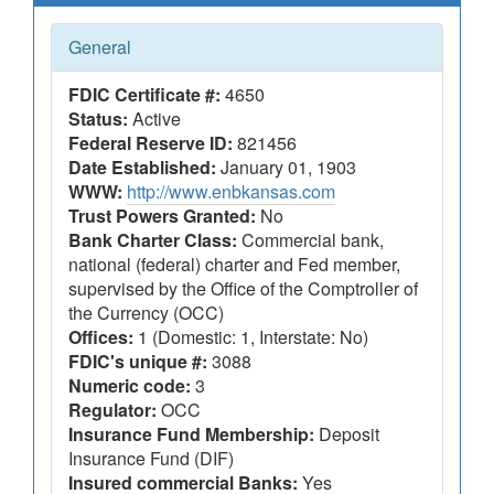
General
FDIC Certificate #:
4650
Status:
Active
Federal Reserve ID:
821456
Date Established:
January 01, 1903
WWW:
http://www.enbkansas.com
Trust Powers Granted:
No
Bank Charter Class:
Commercial bank,
national (federal) charter and Fed member,
supervised by the Office of the Comptroller of
the Currency (OCC)
Offices:
1 (Domestic: 1, Interstate: No)
FDIC's unique #:
3088
Numeric code:
3
Regulator:
OCC
Insurance Fund Membership:
Deposit
Insurance Fund (DIF)
Insured commercial Banks:
Yes