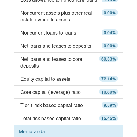
Noncurrent assets plus other real
0.00%
estate owned to assets
Noncurrent loans to loans
0.04%
Net loans and leases to deposits
0.00%
Net loans and leases to core
69.33%
deposits
Equity capital to assets
72.14%
Core capital (leverage) ratio
10.89%
Tier 1 risk-based capital ratio
9.59%
Total risk-based capital ratio
15.45%
Memoranda