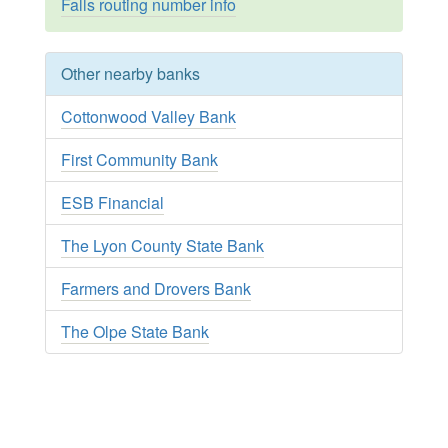
Falls routing number info
Other nearby banks
Cottonwood Valley Bank
First Community Bank
ESB Financial
The Lyon County State Bank
Farmers and Drovers Bank
The Olpe State Bank