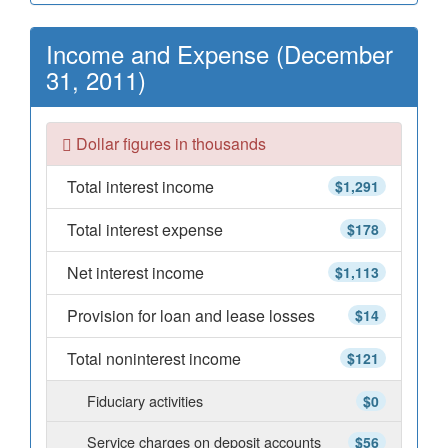
Income and Expense (December
31, 2011)
Dollar figures in thousands
Total interest income
$1,291
Total interest expense
$178
Net interest income
$1,113
Provision for loan and lease losses
$14
Total noninterest income
$121
Fiduciary activities
$0
Service charges on deposit accounts
$56