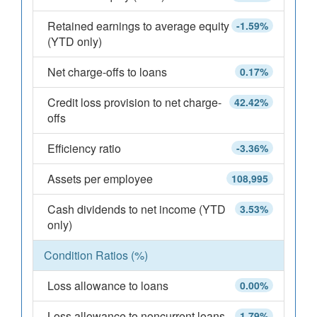
Retained earnings to average equity
-1.59%
(YTD only)
Net charge-offs to loans
0.17%
Credit loss provision to net charge-
42.42%
offs
Efficiency ratio
-3.36%
Assets per employee
108,995
Cash dividends to net income (YTD
3.53%
only)
Condition Ratios (%)
Loss allowance to loans
0.00%
Loss allowance to noncurrent loans
1.79%