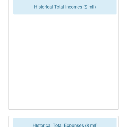
Historical Total Incomes ($ mil)
Historical Total Expenses ($ mil)