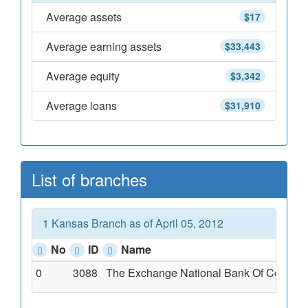
Average assets
$17
Average earning assets
$33,443
Average equity
$3,342
Average loans
$31,910
List of branches
1 Kansas Branch as of April 05, 2012
No
ID
Name
0
3088
The Exchange National Bank Of Cotton