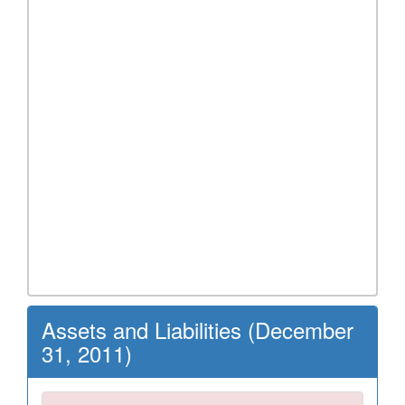
Assets and Liabilities (December
31, 2011)