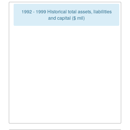
1992 - 1999 Historical total assets, liabilities
and capital ($ mil)