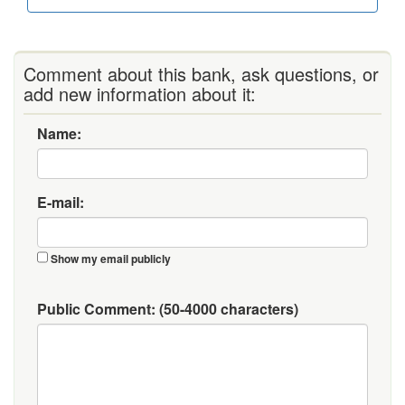
Comment about this bank, ask questions, or
add new information about it:
Name:
E-mail:
Show my email publicly
Public Comment:
(50-4000 characters)