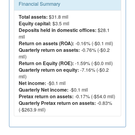
Financial Summary
Total assets:
$31.8 mil
Equity capital:
$3.5 mil
Deposits held in domestic offices:
$28.1
mil
Return on assets (ROA):
-0.16% (-$0.1 mil)
Quarterly return on assets:
-0.76% (-$0.2
mil)
Return on Equity (ROE):
-1.59% (-$0.0 mil)
Quarterly return on equity:
-7.16% (-$0.2
mil)
Net income:
-$0.1 mil
Quarterly Net income:
-$0.1 mil
Pretax return on assets:
-0.17% (-$54.0 mil)
Quarterly Pretax return on assets:
-0.83%
(-$263.9 mil)