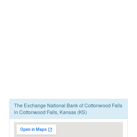
The Exchange National Bank of Cottonwood Falls
in Cottonwood Falls, Kansas (KS)