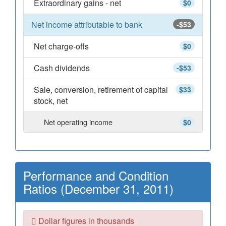
Extraordinary gains - net
$0
Net income attributable to bank
-$53
Net charge-offs
$0
Cash dividends
-$53
Sale, conversion, retirement of capital
$33
stock, net
Net operating income
$0
Performance and Condition
Ratios (December 31, 2011)
Dollar figures in thousands