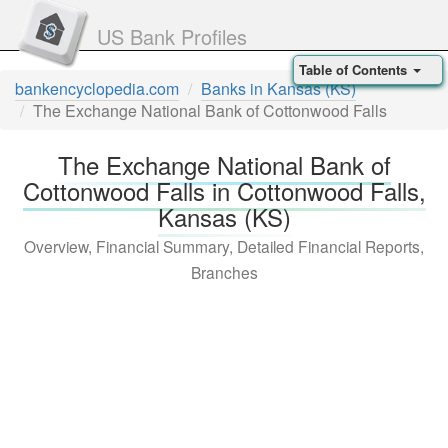
US Bank Profiles
Table of Contents
bankencyclopedia.com
Banks in Kansas (KS)
The Exchange National Bank of Cottonwood Falls
The Exchange National Bank of
Cottonwood Falls in Cottonwood Falls,
Kansas (KS)
Overview, Financial Summary, Detailed Financial Reports,
Branches