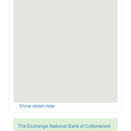
Show street view
The Exchange National Bank of Cottonwood