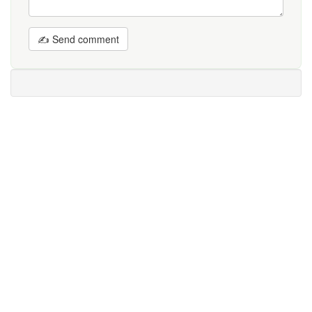
✍ Send comment