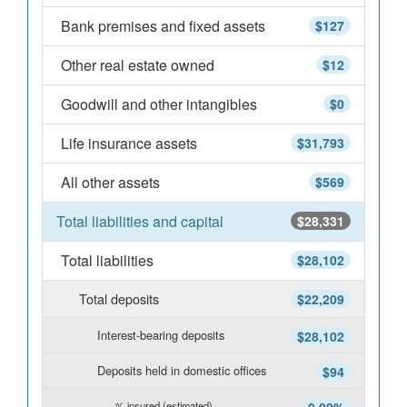
Bank premises and fixed assets
$127
Other real estate owned
$12
Goodwill and other intangibles
$0
Life insurance assets
$31,793
All other assets
$569
Total liabilities and capital
$28,331
Total liabilities
$28,102
Total deposits
$22,209
Interest-bearing deposits
$28,102
Deposits held in domestic offices
$94
% insured (estimated)