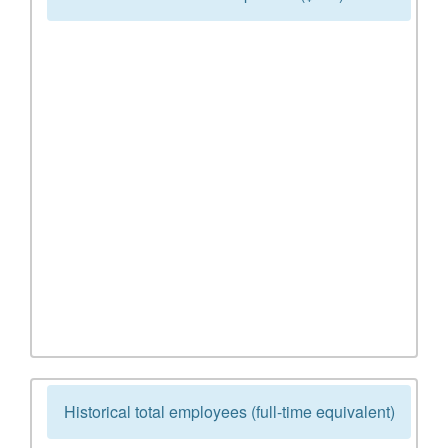
Historical total employees (full-time equivalent)