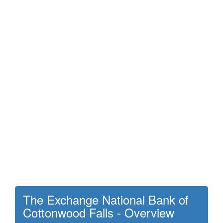
The Exchange National Bank of
Cottonwood Falls - Overview