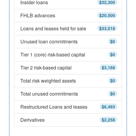
Insider loans
$32,300
FHLB advances
$20,500
Loans and leases held for sale
$33,018
Unused loan commitments
$0
Tier 1 (core) risk-based capital
$0
Tier 2 risk-based capital
$3,168
Total risk weighted assets
$0
Total unused commitments
$0
Restructured Loans and leases
$6,493
Derivatives
$2,258