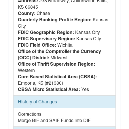
Address:
235 Broadway, Cottonwood Falls,
KS 66845
County:
Chase
Quarterly Banking Profile Region:
Kansas
City
FDIC Geographic Region:
Kansas City
FDIC Supervisory Region:
Kansas City
FDIC Field Office:
Wichita
Office of the Comptroller the Currency
(OCC) District:
Midwest
Office of Thrift Supervision Region:
Western
Core Based Statistical Area (CBSA):
Emporia, KS (#21380)
CBSA Micro Statistical Area:
Yes
History of Changes
Corrections
Merge BIF and SAIF Funds into DIF