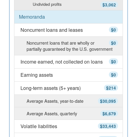
Undivided profits
$3,062
Memoranda
Noncurrent loans and leases
$0
Noncurrent loans that are wholly or
$0
partially guaranteed by the U.S. government
Income earned, not collected on loans
$0
Earning assets
$0
Long-term assets (5+ years)
$214
Average Assets, year-to-date
$30,095
Average Assets, quarterly
$6,679
Volatile liabilities
$33,443