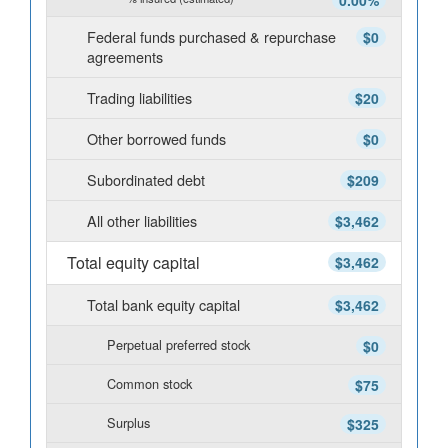
0.00%
Federal funds purchased & repurchase
$0
agreements
Trading liabilities
$20
Other borrowed funds
$0
Subordinated debt
$209
All other liabilities
$3,462
Total equity capital
$3,462
Total bank equity capital
$3,462
Perpetual preferred stock
$0
Common stock
$75
Surplus
$325