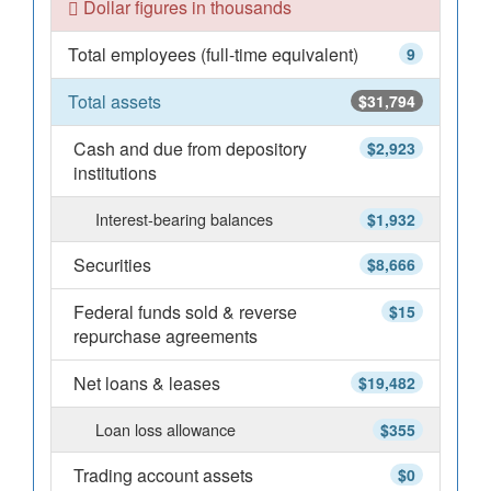
Dollar figures in thousands
Total employees (full-time equivalent)
9
Total assets
$31,794
Cash and due from depository
$2,923
institutions
Interest-bearing balances
$1,932
Securities
$8,666
Federal funds sold & reverse
$15
repurchase agreements
Net loans & leases
$19,482
Loan loss allowance
$355
Trading account assets
$0