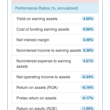
Performance Ratios (%, annualized)
Yield on earning assets
4.05%
Cost of funding earning assets
0.56%
Net interest margin
3.49%
Noninterest income to earning assets
0.38%
Noninterest expense to earning
4.21%
assets
Net operating income to assets
-0.34%
Return on assets (ROA)
-0.16%
Pretax return on assets
-0.17%
Return on equity (ROE)
-1.59%