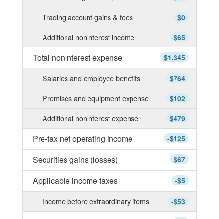
Trading account gains & fees
$0
Additional noninterest income
$65
Total noninterest expense
$1,345
Salaries and employee benefits
$764
Premises and equipment expense
$102
Additional noninterest expense
$479
Pre-tax net operating income
-$125
Securities gains (losses)
$67
Applicable income taxes
-$5
Income before extraordinary items
-$53