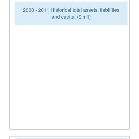
2000 - 2011 Historical total assets, liabilities
and capital ($ mil)