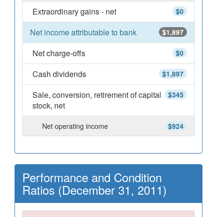
Extraordinary gains - net
$0
Net income attributable to bank
$1,897
Net charge-offs
$0
Cash dividends
$1,897
Sale, conversion, retirement of capital
$345
stock, net
Net operating income
$924
Performance and Condition
Ratios (December 31, 2011)