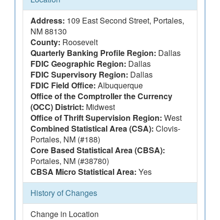
Address:
109 East Second Street, Portales,
NM 88130
County:
Roosevelt
Quarterly Banking Profile Region:
Dallas
FDIC Geographic Region:
Dallas
FDIC Supervisory Region:
Dallas
FDIC Field Office:
Albuquerque
Office of the Comptroller the Currency
(OCC) District:
Midwest
Office of Thrift Supervision Region:
West
Combined Statistical Area (CSA):
Clovis-
Portales, NM (#188)
Core Based Statistical Area (CBSA):
Portales, NM (#38780)
CBSA Micro Statistical Area:
Yes
History of Changes
Change in Location