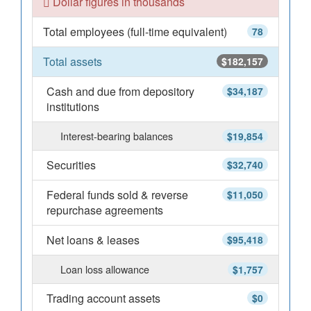
Dollar figures in thousands
Total employees (full-time equivalent)
78
Total assets
$182,157
Cash and due from depository
$34,187
institutions
Interest-bearing balances
$19,854
Securities
$32,740
Federal funds sold & reverse
$11,050
repurchase agreements
Net loans & leases
$95,418
Loan loss allowance
$1,757
Trading account assets
$0