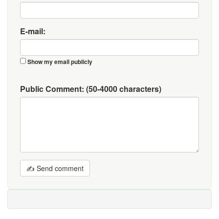
E-mail:
Show my email publicly
Public Comment:
(50-4000 characters)
✍ Send comment