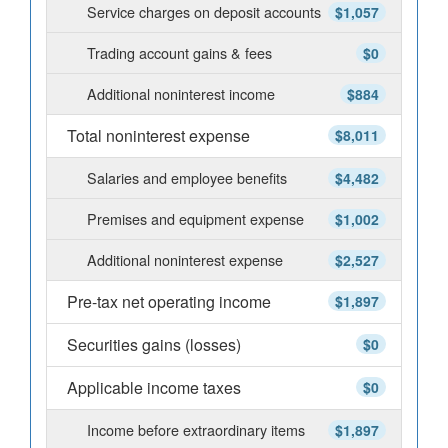
Service charges on deposit accounts
$1,057
Trading account gains & fees
$0
Additional noninterest income
$884
Total noninterest expense
$8,011
Salaries and employee benefits
$4,482
Premises and equipment expense
$1,002
Additional noninterest expense
$2,527
Pre-tax net operating income
$1,897
Securities gains (losses)
$0
Applicable income taxes
$0
Income before extraordinary items
$1,897