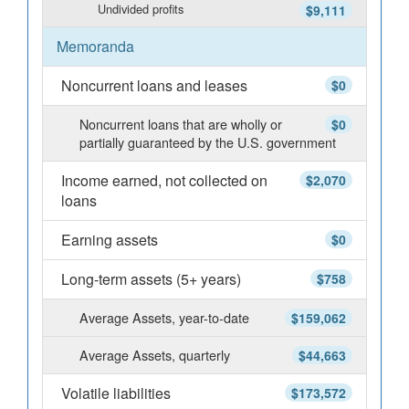
Undivided profits
$9,111
Memoranda
Noncurrent loans and leases
$0
Noncurrent loans that are wholly or
$0
partially guaranteed by the U.S. government
Income earned, not collected on
$2,070
loans
Earning assets
$0
Long-term assets (5+ years)
$758
Average Assets, year-to-date
$159,062
Average Assets, quarterly
$44,663
Volatile liabilities
$173,572