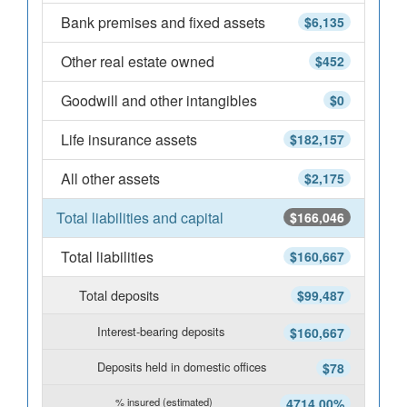
Bank premises and fixed assets
$6,135
Other real estate owned
$452
Goodwill and other intangibles
$0
Life insurance assets
$182,157
All other assets
$2,175
Total liabilities and capital
$166,046
Total liabilities
$160,667
Total deposits
$99,487
Interest-bearing deposits
$160,667
Deposits held in domestic offices
$78
% insured (estimated)
4714.00%