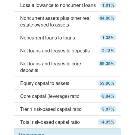
Loss allowance to noncurrent loans
1.81%
Noncurrent assets plus other real
84.88%
estate owned to assets
Noncurrent loans to loans
1.38%
Net loans and leases to deposits
2.13%
Net loans and leases to core
59.39%
deposits
Equity capital to assets
59.90%
Core capital (leverage) ratio
8.84%
Tier 1 risk-based capital ratio
9.07%
Total risk-based capital ratio
14.95%
Memoranda