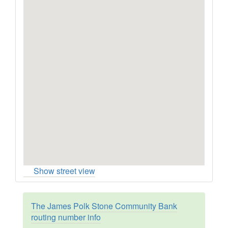
Show street view
The James Polk Stone Community Bank
routing number info