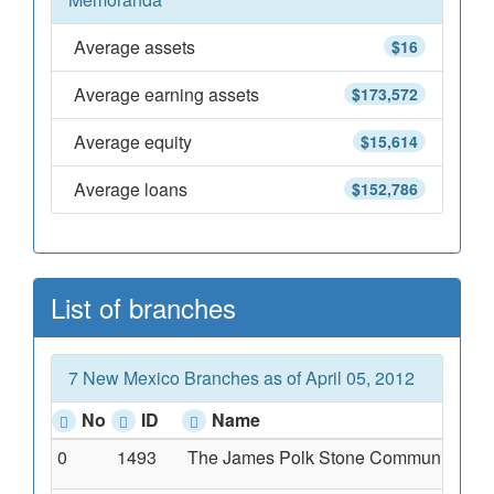
Average assets
$16
Average earning assets
$173,572
Average equity
$15,614
Average loans
$152,786
List of branches
7 New Mexico Branches as of April 05, 2012
No
ID
Name
0
1493
The James Polk Stone Community Ba