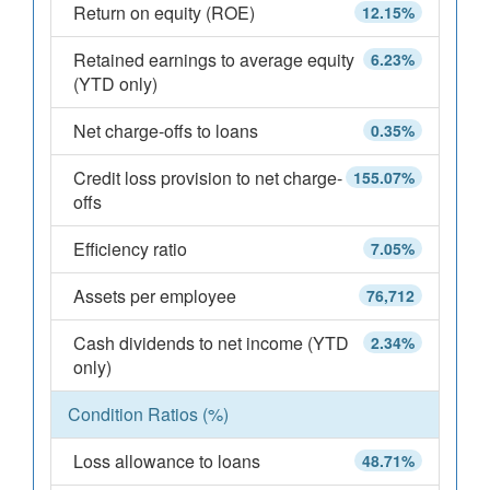
Return on equity (ROE)
12.15%
Retained earnings to average equity
6.23%
(YTD only)
Net charge-offs to loans
0.35%
Credit loss provision to net charge-
155.07%
offs
Efficiency ratio
7.05%
Assets per employee
76,712
Cash dividends to net income (YTD
2.34%
only)
Condition Ratios (%)
Loss allowance to loans
48.71%