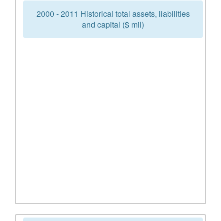
2000 - 2011 Historical total assets, liabilities
and capital ($ mil)