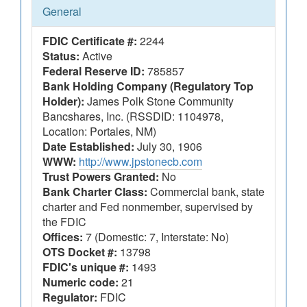
General
FDIC Certificate #:
2244
Status:
Active
Federal Reserve ID:
785857
Bank Holding Company (Regulatory Top
Holder):
James Polk Stone Community
Bancshares, Inc. (RSSDID: 1104978,
Location: Portales, NM)
Date Established:
July 30, 1906
WWW:
http://www.jpstonecb.com
Trust Powers Granted:
No
Bank Charter Class:
Commercial bank, state
charter and Fed nonmember, supervised by
the FDIC
Offices:
7 (Domestic: 7, Interstate: No)
OTS Docket #:
13798
FDIC's unique #:
1493
Numeric code:
21
Regulator:
FDIC