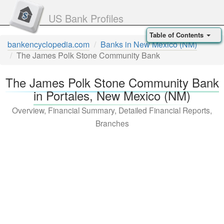
US Bank Profiles
Table of Contents
bankencyclopedia.com
Banks in New Mexico (NM)
The James Polk Stone Community Bank
The James Polk Stone Community Bank
in Portales, New Mexico (NM)
Overview, Financial Summary, Detailed Financial Reports,
Branches