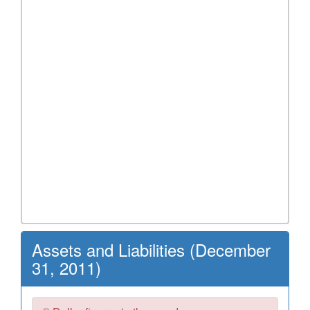
Assets and Liabilities (December
31, 2011)