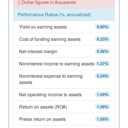
Dollar figures in thousands
Performance Ratios (%, annualized)
Yield on earning assets
5.80%
Cost of funding earning assets
0.23%
Net interest margin
5.56%
Noninterest income to earning assets
1.27%
Noninterest expense to earning
5.24%
assets
Net operating income to assets
1.09%
Return on assets (ROA)
1.09%
Pretax return on assets
1.09%