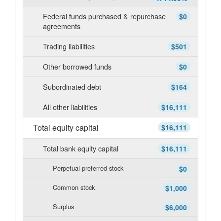
Federal funds purchased & repurchase
$0
agreements
Trading liabilities
$501
Other borrowed funds
$0
Subordinated debt
$164
All other liabilities
$16,111
Total equity capital
$16,111
Total bank equity capital
$16,111
Perpetual preferred stock
$0
Common stock
$1,000
Surplus
$6,000