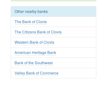
Other nearby banks
The Bank of Clovis
The Citizens Bank of Clovis
Western Bank of Clovis
American Heritage Bank
Bank of the Southwest
Valley Bank of Commerce