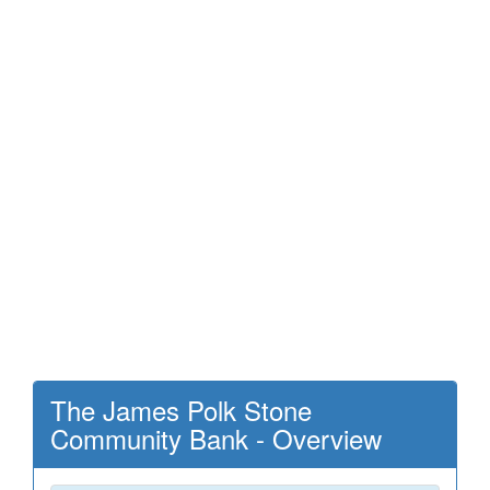
The James Polk Stone
Community Bank - Overview