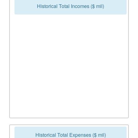
Historical Total Incomes ($ mil)
Historical Total Expenses ($ mil)