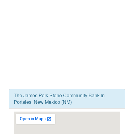
The James Polk Stone Community Bank in
Portales, New Mexico (NM)