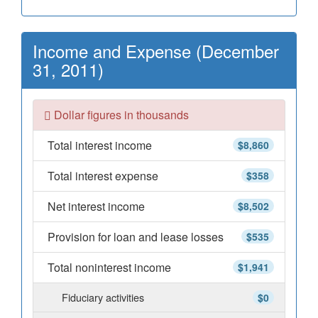
Income and Expense (December
31, 2011)
Dollar figures in thousands
Total interest income
$8,860
Total interest expense
$358
Net interest income
$8,502
Provision for loan and lease losses
$535
Total noninterest income
$1,941
Fiduciary activities
$0