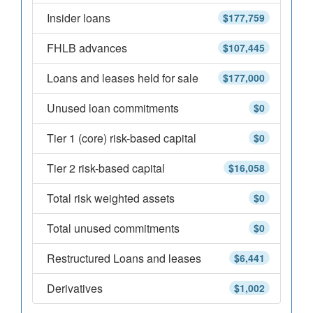
Insider loans
$177,759
FHLB advances
$107,445
Loans and leases held for sale
$177,000
Unused loan commitments
$0
Tier 1 (core) risk-based capital
$0
Tier 2 risk-based capital
$16,058
Total risk weighted assets
$0
Total unused commitments
$0
Restructured Loans and leases
$6,441
Derivatives
$1,002