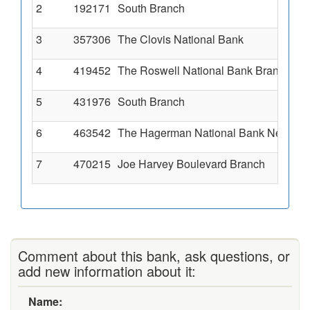
2
192171
South Branch
3
357306
The Clovis National Bank
4
419452
The Roswell National Bank Branch
5
431976
South Branch
6
463542
The Hagerman National Bank New Me
7
470215
Joe Harvey Boulevard Branch
Comment about this bank, ask questions, or
add new information about it:
Name: