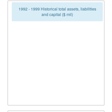
1992 - 1999 Historical total assets, liabilities
and capital ($ mil)