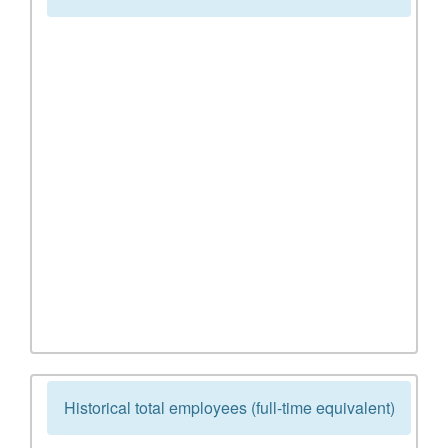
Historical total employees (full-time equivalent)