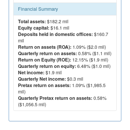
Financial Summary
Total assets:
$182.2 mil
Equity capital:
$16.1 mil
Deposits held in domestic offices:
$160.7
mil
Return on assets (ROA):
1.09% ($2.0 mil)
Quarterly return on assets:
0.58% ($1.1 mil)
Return on Equity (ROE):
12.15% ($1.9 mil)
Quarterly return on equity:
6.48% ($1.0 mil)
Net income:
$1.9 mil
Quarterly Net income:
$0.3 mil
Pretax return on assets:
1.09% ($1,985.5
mil)
Quarterly Pretax return on assets:
0.58%
($1,056.5 mil)