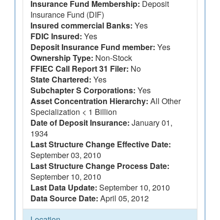
Insurance Fund Membership:
Deposit
Insurance Fund (DIF)
Insured commercial Banks:
Yes
FDIC Insured:
Yes
Deposit Insurance Fund member:
Yes
Ownership Type:
Non-Stock
FFIEC Call Report 31 Filer:
No
State Chartered:
Yes
Subchapter S Corporations:
Yes
Asset Concentration Hierarchy:
All Other
Specialization < 1 Billion
Date of Deposit Insurance:
January 01,
1934
Last Structure Change Effective Date:
September 03, 2010
Last Structure Change Process Date:
September 10, 2010
Last Data Update:
September 10, 2010
Data Source Date:
April 05, 2012
Location