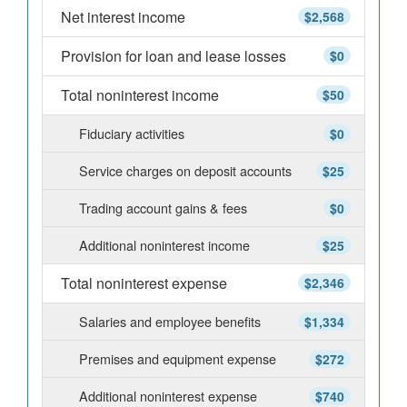
Net interest income
$2,568
Provision for loan and lease losses
$0
Total noninterest income
$50
Fiduciary activities
$0
Service charges on deposit accounts
$25
Trading account gains & fees
$0
Additional noninterest income
$25
Total noninterest expense
$2,346
Salaries and employee benefits
$1,334
Premises and equipment expense
$272
Additional noninterest expense
$740