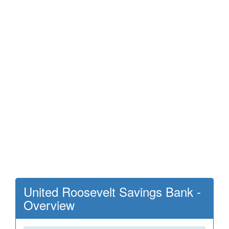
United Roosevelt Savings Bank -
Overview