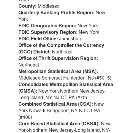
County:
Middlesex
Quarterly Banking Profile Region:
New
York
FDIC Geographic Region:
New York
FDIC Supervisory Region:
New York
FDIC Field Office:
Jamesburg
Office of the Comptroller the Currency
(OCC) District:
Northeast
Office of Thrift Supervision Region:
Northeast
Metropolitan Statistical Area (MSA):
Middlesex-Somerset-Hunterdon, NJ (#5015)
Consolidated Metropolitan Statistical Area
(CMSA):
New York-Northern New Jersey-
Long Island, NY-NJ-CT-PA (#70)
Combined Statistical Area (CSA):
New
York-Newark-Bridgeport, NY-NJ-CT-PA
(#408)
Core Based Statistical Area (CBSA):
New
York-Northern New Jersey-Long Island, NY-