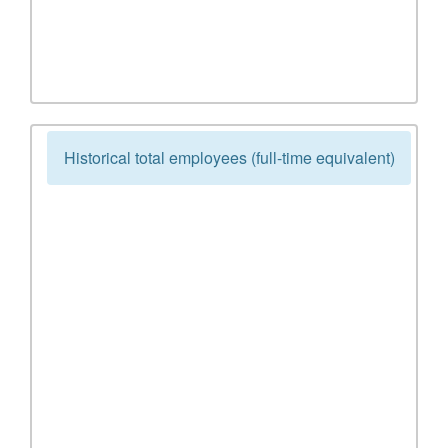
Historical total employees (full-time equivalent)