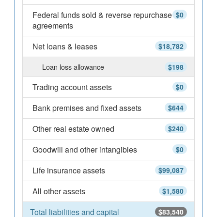
Federal funds sold & reverse repurchase
$0
agreements
Net loans & leases
$18,782
Loan loss allowance
$198
Trading account assets
$0
Bank premises and fixed assets
$644
Other real estate owned
$240
Goodwill and other intangibles
$0
Life insurance assets
$99,087
All other assets
$1,580
Total liabilities and capital
$83,540