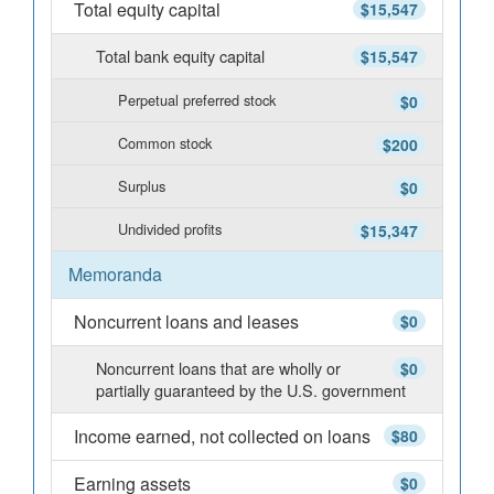
Total equity capital
$15,547
Total bank equity capital
$15,547
Perpetual preferred stock
$0
Common stock
$200
Surplus
$0
Undivided profits
$15,347
Memoranda
Noncurrent loans and leases
$0
Noncurrent loans that are wholly or
$0
partially guaranteed by the U.S. government
Income earned, not collected on loans
$80
Earning assets
$0