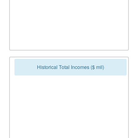
Historical Total Incomes ($ mil)