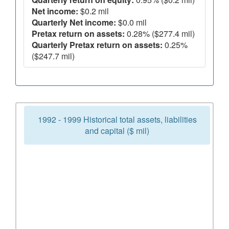
Net income:
$0.2 mil
Quarterly Net income:
$0.0 mil
Pretax return on assets:
0.28% ($277.4 mil)
Quarterly Pretax return on assets:
0.25%
($247.7 mil)
1992 - 1999 Historical total assets, liabilities
and capital ($ mil)