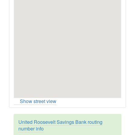
Show street view
United Roosevelt Savings Bank routing
number info