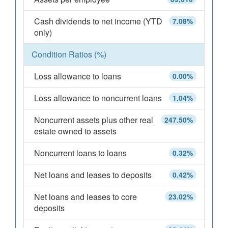
Cash dividends to net income (YTD
7.08%
only)
Condition Ratios (%)
Loss allowance to loans
0.00%
Loss allowance to noncurrent loans
1.04%
Noncurrent assets plus other real
247.50%
estate owned to assets
Noncurrent loans to loans
0.32%
Net loans and leases to deposits
0.42%
Net loans and leases to core
23.02%
deposits