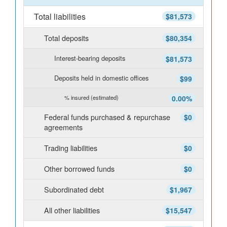
Total liabilities
$81,573
Total deposits
$80,354
Interest-bearing deposits
$81,573
Deposits held in domestic offices
$99
% insured (estimated)
0.00%
Federal funds purchased & repurchase
$0
agreements
Trading liabilities
$0
Other borrowed funds
$0
Subordinated debt
$1,967
All other liabilities
$15,547