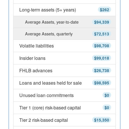
Long-term assets (5+ years)
$262
Average Assets, year-to-date
$94,339
Average Assets, quarterly
$72,513
Volatile liabilities
$98,708
Insider loans
$99,018
FHLB advances
$26,738
Loans and leases held for sale
$98,595
Unused loan commitments
$0
Tier 1 (core) risk-based capital
$0
Tier 2 risk-based capital
$15,350