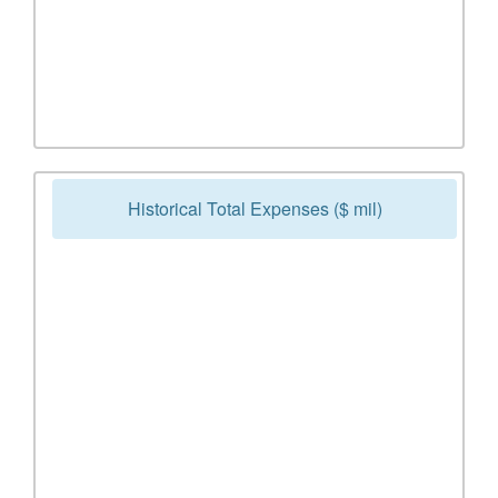
Historical Total Expenses ($ mil)