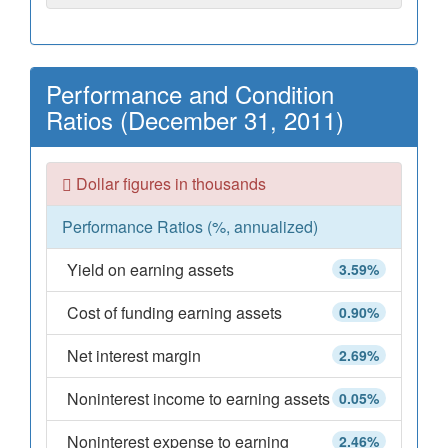
Performance and Condition
Ratios (December 31, 2011)
Dollar figures in thousands
Performance Ratios (%, annualized)
Yield on earning assets
3.59%
Cost of funding earning assets
0.90%
Net interest margin
2.69%
Noninterest income to earning assets
0.05%
Noninterest expense to earning
2.46%