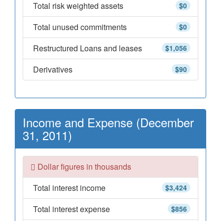
Total risk weighted assets
$0
Total unused commitments
$0
Restructured Loans and leases
$1,056
Derivatives
$90
Income and Expense (December
31, 2011)
Dollar figures in thousands
Total interest income
$3,424
Total interest expense
$856