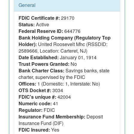
General
FDIC Certificate #:
29170
Status:
Active
Federal Reserve ID:
644776
Bank Holding Company (Regulatory Top
Holder):
United Roosevelt Mhc (RSSDID:
2589666, Location: Carteret, NJ)
Date Established:
January 01, 1914
Trust Powers Granted:
No
Bank Charter Class:
Savings banks, state
charter, supervised by the FDIC
Offices:
1 (Domestic: 1, Interstate: No)
OTS Docket #:
3034
FDIC's unique #:
42004
Numeric code:
41
Regulator:
FDIC
Insurance Fund Membership:
Deposit
Insurance Fund (DIF)
FDIC Insured:
Yes