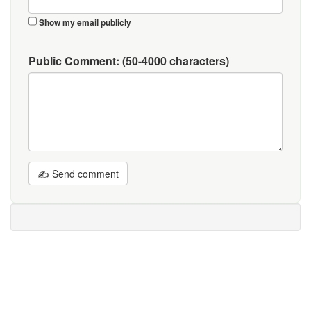
Show my email publicly
Public Comment:
(50-4000 characters)
✍ Send comment