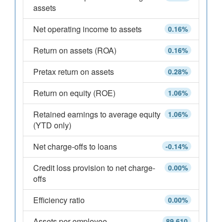
assets
Net operating income to assets
0.16%
Return on assets (ROA)
0.16%
Pretax return on assets
0.28%
Return on equity (ROE)
1.06%
Retained earnings to average equity
1.06%
(YTD only)
Net charge-offs to loans
-0.14%
Credit loss provision to net charge-
0.00%
offs
Efficiency ratio
0.00%
Assets per employee
89,610