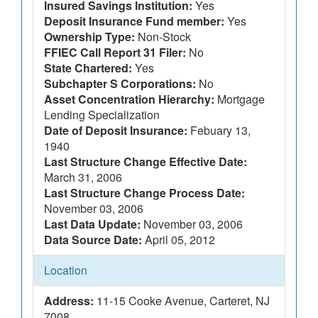
Insured Savings Institution:
Yes
Deposit Insurance Fund member:
Yes
Ownership Type:
Non-Stock
FFIEC Call Report 31 Filer:
No
State Chartered:
Yes
Subchapter S Corporations:
No
Asset Concentration Hierarchy:
Mortgage
Lending Specialization
Date of Deposit Insurance:
Febuary 13,
1940
Last Structure Change Effective Date:
March 31, 2006
Last Structure Change Process Date:
November 03, 2006
Last Data Update:
November 03, 2006
Data Source Date:
April 05, 2012
Location
Address:
11-15 Cooke Avenue, Carteret, NJ
7008