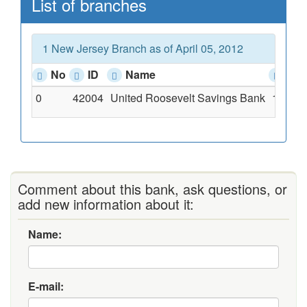
List of branches
1 New Jersey Branch as of April 05, 2012
No
ID
Name
Add
0
42004
United Roosevelt Savings Bank
11-15 
Comment about this bank, ask questions, or
add new information about it:
Name:
E-mail: