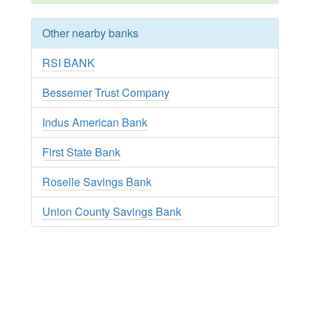
Other nearby banks
RSI BANK
Bessemer Trust Company
Indus American Bank
First State Bank
Roselle Savings Bank
Union County Savings Bank