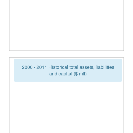
2000 - 2011 Historical total assets, liabilities
and capital ($ mil)