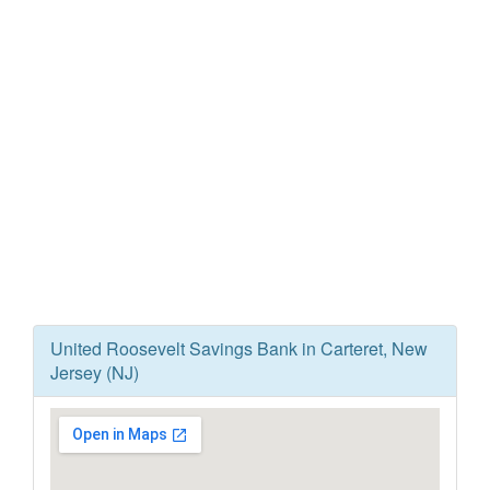
United Roosevelt Savings Bank in Carteret, New
Jersey (NJ)