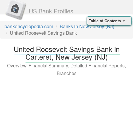
US Bank Profiles
Table of Contents
bankencyclopedia.com
Banks in New Jersey (NJ)
United Roosevelt Savings Bank
United Roosevelt Savings Bank in
Carteret, New Jersey (NJ)
Overview, Financial Summary, Detailed Financial Reports,
Branches