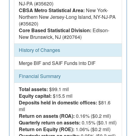
NJ-PA (#35620)
CBSA Metro Statistical Area:
New York-
Northern New Jersey-Long Island, NY-NJ-PA
(#35620)
Core Based Statistical Division:
Edison-
New Brunswick, NJ (#20764)
History of Changes
Merge BIF and SAIF Funds into DIF
Financial Summary
Total assets:
$99.1 mil
Equity capital:
$15.5 mil
Deposits held in domestic offices:
$81.6
mil
Return on assets (ROA):
0.16% ($0.2 mil)
Quarterly return on assets:
0.15% ($0.1 mil)
Return on Equity (ROE):
1.06% ($0.2 mil)
Quarterly return on equity:
0.95% ($0.2 mil)