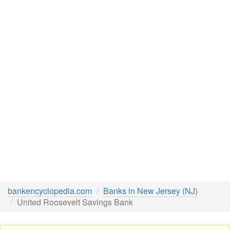
bankencyclopedia.com
Banks in New Jersey (NJ)
United Roosevelt Savings Bank