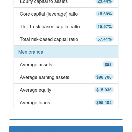
Equity capital to assets
23.44%
Core capital (leverage) ratio
15.69%
Tier 1 risk-based capital ratio
15.57%
Total risk-based capital ratio
57.41%
Memoranda
Average assets
$58
Average earning assets
$98,708
Average equity
$15,036
Average loans
$95,402