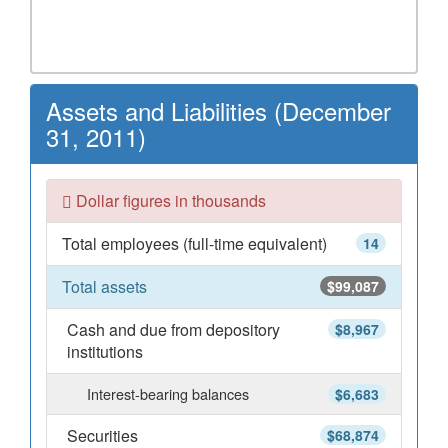
Assets and Liabilities (December
31, 2011)
Dollar figures in thousands
Total employees (full-time equivalent)
14
Total assets
$99,087
Cash and due from depository
$8,967
institutions
Interest-bearing balances
$6,683
Securities
$68,874