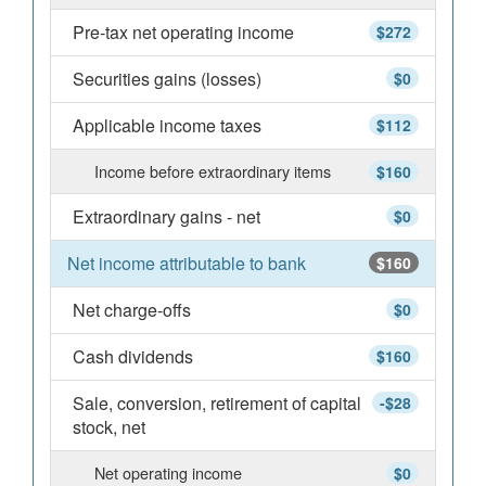
Pre-tax net operating income
$272
Securities gains (losses)
$0
Applicable income taxes
$112
Income before extraordinary items
$160
Extraordinary gains - net
$0
Net income attributable to bank
$160
Net charge-offs
$0
Cash dividends
$160
Sale, conversion, retirement of capital
-$28
stock, net
Net operating income
$0