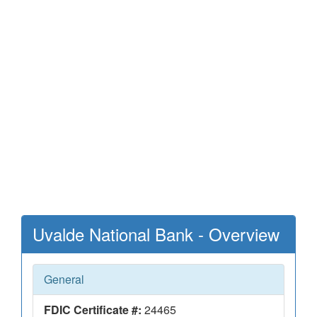
Uvalde National Bank - Overview
General
FDIC Certificate #:
24465