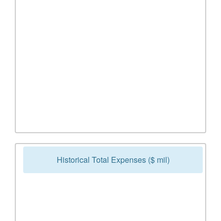
Historical Total Expenses ($ mil)