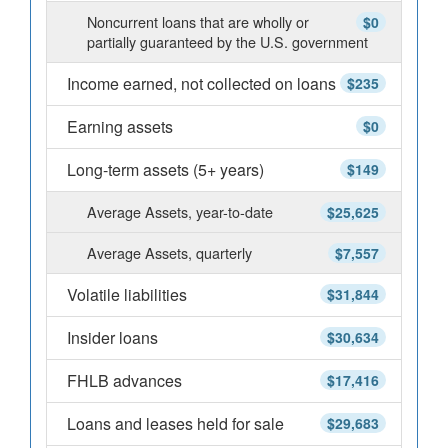
Noncurrent loans that are wholly or
$0
partially guaranteed by the U.S. government
Income earned, not collected on loans
$235
Earning assets
$0
Long-term assets (5+ years)
$149
Average Assets, year-to-date
$25,625
Average Assets, quarterly
$7,557
Volatile liabilities
$31,844
Insider loans
$30,634
FHLB advances
$17,416
Loans and leases held for sale
$29,683