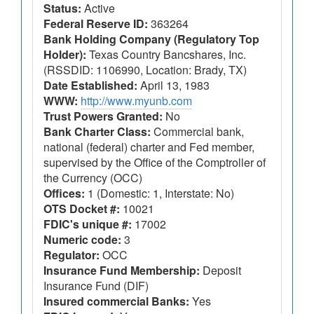
Status:
Active
Federal Reserve ID:
363264
Bank Holding Company (Regulatory Top
Holder):
Texas Country Bancshares, Inc.
(RSSDID: 1106990, Location: Brady, TX)
Date Established:
April 13, 1983
WWW:
http://www.myunb.com
Trust Powers Granted:
No
Bank Charter Class:
Commercial bank,
national (federal) charter and Fed member,
supervised by the Office of the Comptroller of
the Currency (OCC)
Offices:
1 (Domestic: 1, Interstate: No)
OTS Docket #:
10021
FDIC's unique #:
17002
Numeric code:
3
Regulator:
OCC
Insurance Fund Membership:
Deposit
Insurance Fund (DIF)
Insured commercial Banks:
Yes