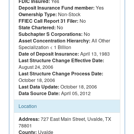
FDIC Insured:
Yes
Deposit Insurance Fund member:
Yes
Ownership Type:
Non-Stock
FFIEC Call Report 31 Filer:
No
State Chartered:
No
Subchapter S Corporations:
No
Asset Concentration Hierarchy:
All Other
Specialization < 1 Billion
Date of Deposit Insurance:
April 13, 1983
Last Structure Change Effective Date:
August 24, 2006
Last Structure Change Process Date:
October 18, 2006
Last Data Update:
October 18, 2006
Data Source Date:
April 05, 2012
Location
Address:
727 East Main Street, Uvalde, TX
78801
County:
Uvalde