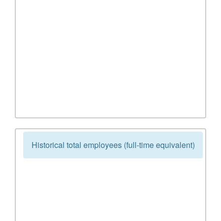
Historical total employees (full-time equivalent)