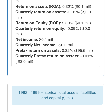
mil
Return on assets (ROA):
0.32% ($0.1 mil)
Quarterly return on assets:
-0.01% (-$0.0
mil)
Return on Equity (ROE):
2.39% ($0.1 mil)
Quarterly return on equity:
-0.09% (-$0.0
mil)
Net income:
$0.1 mil
Quarterly Net income:
-$0.0 mil
Pretax return on assets:
0.32% ($95.5 mil)
Quarterly Pretax return on assets:
-0.01%
(-$3.0 mil)
1992 - 1999 Historical total assets, liabilities
and capital ($ mil)