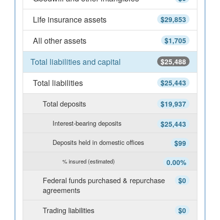
Life insurance assets
$29,853
All other assets
$1,705
Total liabilities and capital
$25,488
Total liabilities
$25,443
Total deposits
$19,937
Interest-bearing deposits
$25,443
Deposits held in domestic offices
$99
% insured (estimated)
0.00%
Federal funds purchased & repurchase
$0
agreements
Trading liabilities
$0