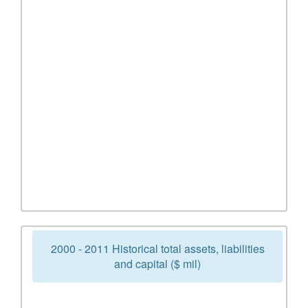
2000 - 2011 Historical total assets, liabilities
and capital ($ mil)