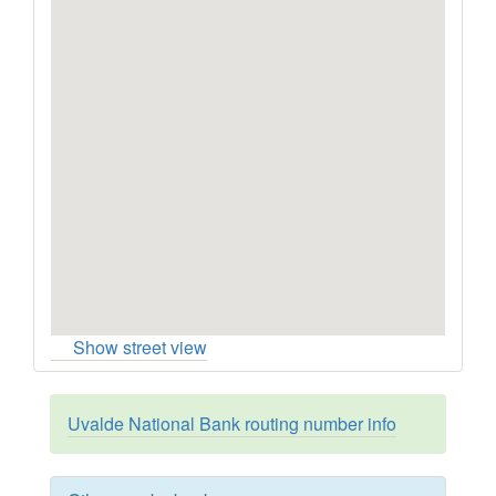
Show street view
Uvalde National Bank routing number info