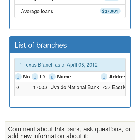
Average loans
$27,901
List of branches
1 Texas Branch as of April 05, 2012
No
ID
Name
Address
0
17002
Uvalde National Bank
727 East Main St
Comment about this bank, ask questions, or
add new information about it: