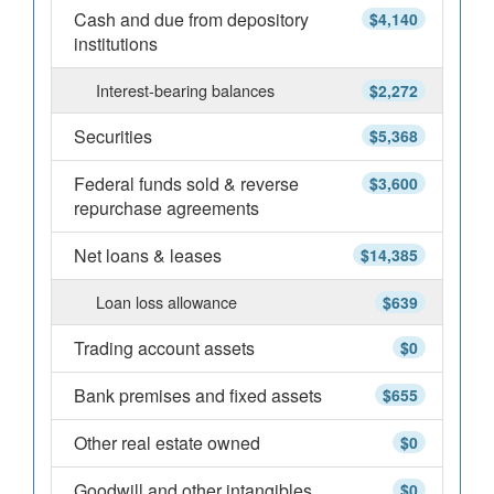
Cash and due from depository
$4,140
institutions
Interest-bearing balances
$2,272
Securities
$5,368
Federal funds sold & reverse
$3,600
repurchase agreements
Net loans & leases
$14,385
Loan loss allowance
$639
Trading account assets
$0
Bank premises and fixed assets
$655
Other real estate owned
$0
Goodwill and other intangibles
$0