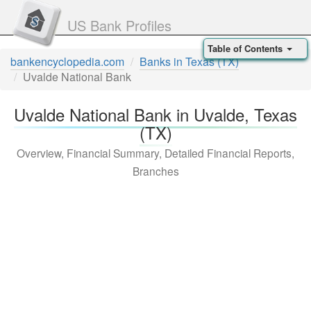
US Bank Profiles
Table of Contents
bankencyclopedia.com
Banks in Texas (TX)
Uvalde National Bank
Uvalde National Bank in Uvalde, Texas
(TX)
Overview, Financial Summary, Detailed Financial Reports,
Branches