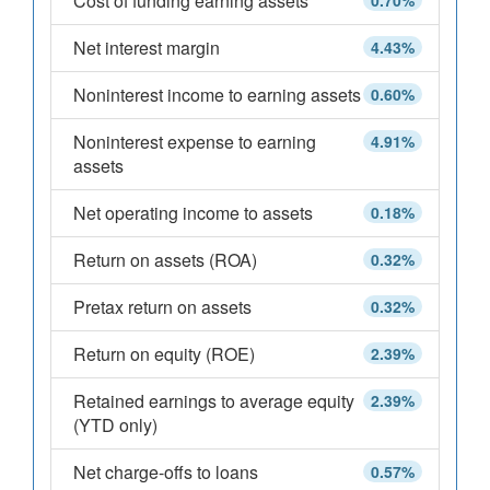
Cost of funding earning assets
0.70%
Net interest margin
4.43%
Noninterest income to earning assets
0.60%
Noninterest expense to earning
4.91%
assets
Net operating income to assets
0.18%
Return on assets (ROA)
0.32%
Pretax return on assets
0.32%
Return on equity (ROE)
2.39%
Retained earnings to average equity
2.39%
(YTD only)
Net charge-offs to loans
0.57%