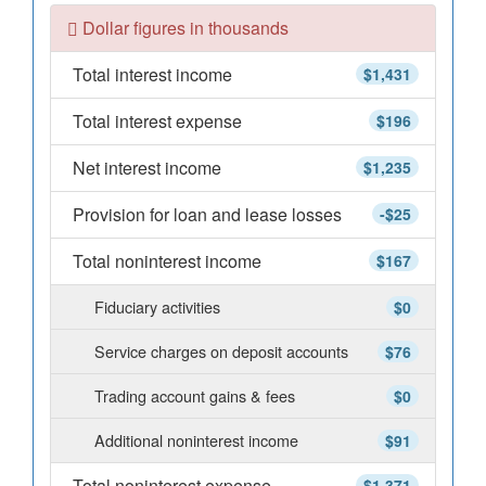
Dollar figures in thousands
Total interest income
$1,431
Total interest expense
$196
Net interest income
$1,235
Provision for loan and lease losses
-$25
Total noninterest income
$167
Fiduciary activities
$0
Service charges on deposit accounts
$76
Trading account gains & fees
$0
Additional noninterest income
$91
Total noninterest expense
$1,371