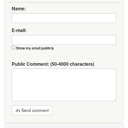
Name:
E-mail:
Show my email publicly
Public Comment:
(50-4000 characters)
✍ Send comment