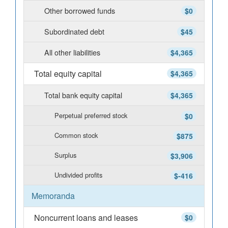
Other borrowed funds
$0
Subordinated debt
$45
All other liabilities
$4,365
Total equity capital
$4,365
Total bank equity capital
$4,365
Perpetual preferred stock
$0
Common stock
$875
Surplus
$3,906
Undivided profits
$-416
Memoranda
Noncurrent loans and leases
$0