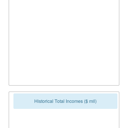
Historical Total Incomes ($ mil)