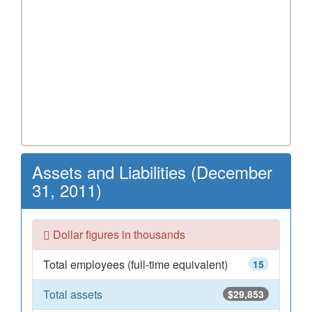
Assets and Liabilities (December
31, 2011)
Dollar figures in thousands
Total employees (full-time equivalent)
15
Total assets
$29,853