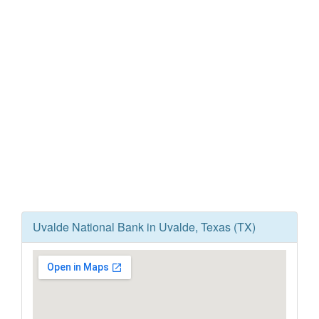
Uvalde National Bank in Uvalde, Texas (TX)