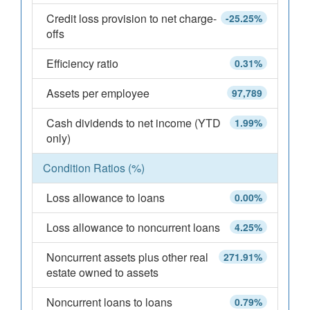
Credit loss provision to net charge-
-25.25%
offs
Efficiency ratio
0.31%
Assets per employee
97,789
Cash dividends to net income (YTD
1.99%
only)
Condition Ratios (%)
Loss allowance to loans
0.00%
Loss allowance to noncurrent loans
4.25%
Noncurrent assets plus other real
271.91%
estate owned to assets
Noncurrent loans to loans
0.79%