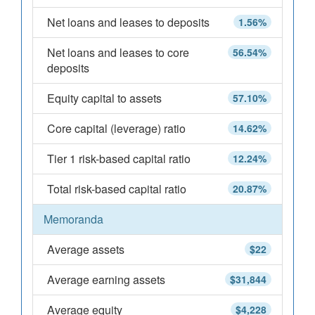
Net loans and leases to deposits
1.56%
Net loans and leases to core
56.54%
deposits
Equity capital to assets
57.10%
Core capital (leverage) ratio
14.62%
Tier 1 risk-based capital ratio
12.24%
Total risk-based capital ratio
20.87%
Memoranda
Average assets
$22
Average earning assets
$31,844
Average equity
$4,228