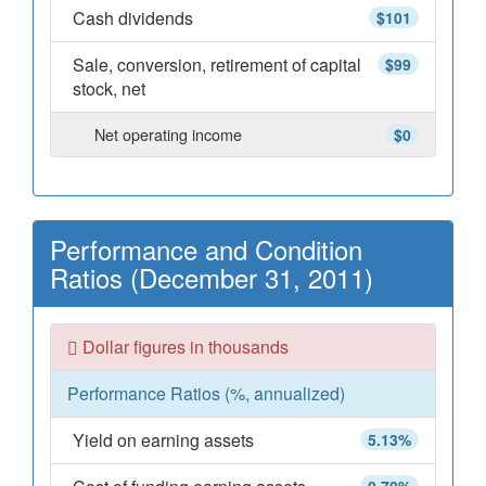
Cash dividends
$101
Sale, conversion, retirement of capital
$99
stock, net
Net operating income
$0
Performance and Condition
Ratios (December 31, 2011)
Dollar figures in thousands
Performance Ratios (%, annualized)
Yield on earning assets
5.13%