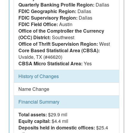
Quarterly Banking Profile Region:
Dallas
FDIC Geographic Region:
Dallas
FDIC Supervisory Region:
Dallas
FDIC Field Office:
Austin
Office of the Comptroller the Currency
(OCC) District:
Southwest
Office of Thrift Supervision Region:
West
Core Based Statistical Area (CBSA):
Uvalde, TX (#46620)
CBSA Micro Statistical Area:
Yes
History of Changes
Name Change
Financial Summary
Total assets:
$29.9 mil
Equity capital:
$4.4 mil
Deposits held in domestic offices:
$25.4