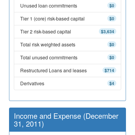
Unused loan commitments
$0
Tier 1 (core) risk-based capital
$0
Tier 2 risk-based capital
$3,634
Total risk weighted assets
$0
Total unused commitments
$0
Restructured Loans and leases
$714
Derivatives
$4
Income and Expense (December
31, 2011)