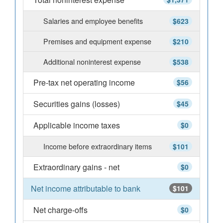
Salaries and employee benefits
$623
Premises and equipment expense
$210
Additional noninterest expense
$538
Pre-tax net operating income
$56
Securities gains (losses)
$45
Applicable income taxes
$0
Income before extraordinary items
$101
Extraordinary gains - net
$0
Net income attributable to bank
$101
Net charge-offs
$0