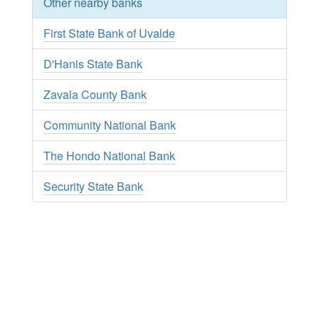
Other nearby banks
First State Bank of Uvalde
D'Hanis State Bank
Zavala County Bank
Community National Bank
The Hondo National Bank
Security State Bank