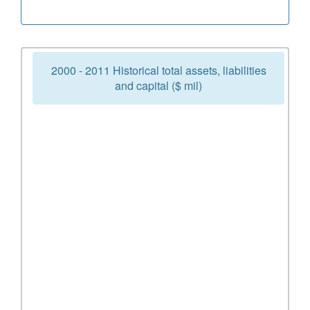
2000 - 2011 Historical total assets, liabilities
and capital ($ mil)