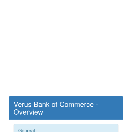
Verus Bank of Commerce -
Overview
General