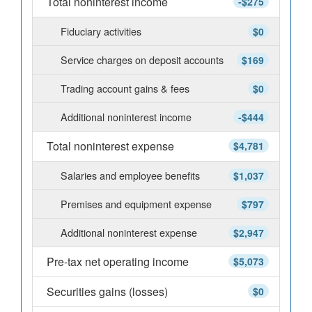
Total noninterest income
-$275
Fiduciary activities
$0
Service charges on deposit accounts
$169
Trading account gains & fees
$0
Additional noninterest income
-$444
Total noninterest expense
$4,781
Salaries and employee benefits
$1,037
Premises and equipment expense
$797
Additional noninterest expense
$2,947
Pre-tax net operating income
$5,073
Securities gains (losses)
$0