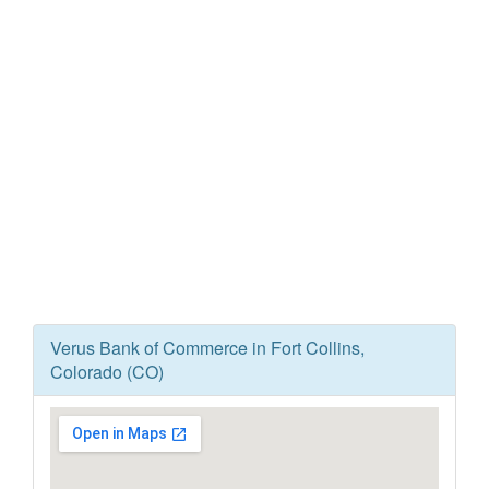
Verus Bank of Commerce in Fort Collins,
Colorado (CO)