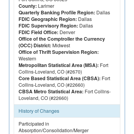
County:
Larimer
Quarterly Banking Profile Region:
Dallas
FDIC Geographic Region:
Dallas
FDIC Supervisory Region:
Dallas
FDIC Field Office:
Denver
Office of the Comptroller the Currency
(OCC) District:
Midwest
Office of Thrift Supervision Region:
Western
Metropolitan Statistical Area (MSA):
Fort
Collins-Loveland, CO (#2670)
Core Based Statistical Area (CBSA):
Fort
Collins-Loveland, CO (#22660)
CBSA Metro Statistical Area:
Fort Collins-
Loveland, CO (#22660)
History of Changes
Participated in
Absorption/Consolidation/Merger