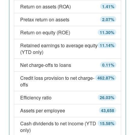
Return on assets (ROA)
1.41%
Pretax return on assets
2.07%
Return on equity (ROE)
11.30%
Retained earnings to average equity
11.14%
(YTD only)
Net charge-offs to loans
0.11%
Credit loss provision to net charge-
462.87%
offs
Efficiency ratio
26.03%
Assets per employee
43,658
Cash dividends to net income (YTD
15.58%
only)