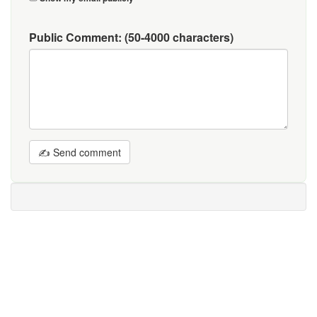
Public Comment:
(50-4000 characters)
✍ Send comment