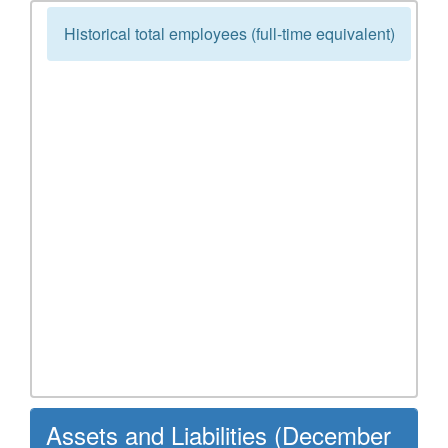
Historical total employees (full-time equivalent)
Assets and Liabilities (December