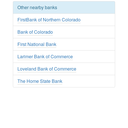
Other nearby banks
FirstBank of Northern Colorado
Bank of Colorado
First National Bank
Larimer Bank of Commerce
Loveland Bank of Commerce
The Home State Bank