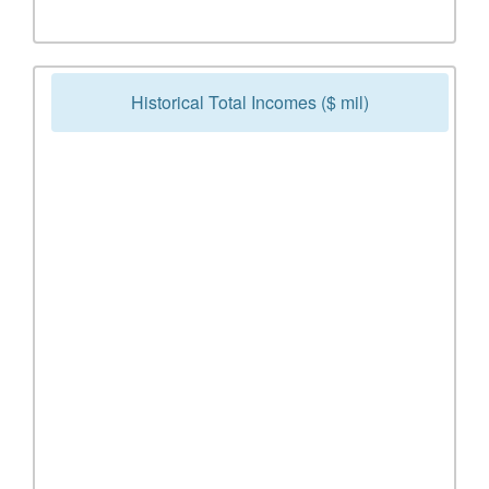
Historical Total Incomes ($ mil)