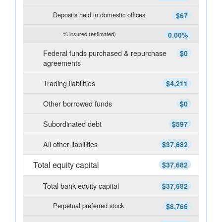
Deposits held in domestic offices
$67
% insured (estimated)
0.00%
Federal funds purchased & repurchase
$0
agreements
Trading liabilities
$4,211
Other borrowed funds
$0
Subordinated debt
$597
All other liabilities
$37,682
Total equity capital
$37,682
Total bank equity capital
$37,682
Perpetual preferred stock
$8,766