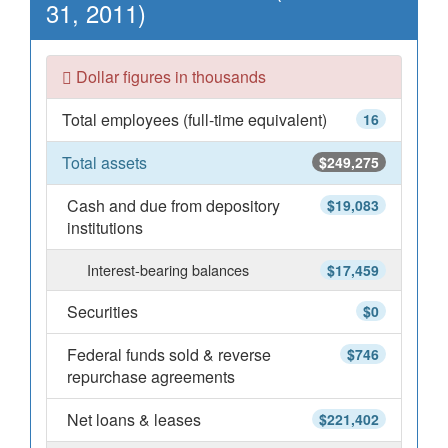
31, 2011)
Dollar figures in thousands
Total employees (full-time equivalent)
16
Total assets
$249,275
Cash and due from depository
$19,083
institutions
Interest-bearing balances
$17,459
Securities
$0
Federal funds sold & reverse
$746
repurchase agreements
Net loans & leases
$221,402