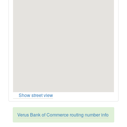
Show street view
Verus Bank of Commerce routing number info