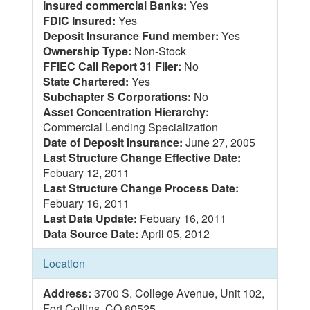
Insured commercial Banks:
Yes
FDIC Insured:
Yes
Deposit Insurance Fund member:
Yes
Ownership Type:
Non-Stock
FFIEC Call Report 31 Filer:
No
State Chartered:
Yes
Subchapter S Corporations:
No
Asset Concentration Hierarchy:
Commercial Lending Specialization
Date of Deposit Insurance:
June 27, 2005
Last Structure Change Effective Date:
Febuary 12, 2011
Last Structure Change Process Date:
Febuary 16, 2011
Last Data Update:
Febuary 16, 2011
Data Source Date:
April 05, 2012
Location
Address:
3700 S. College Avenue, Unit 102,
Fort Collins, CO 80525