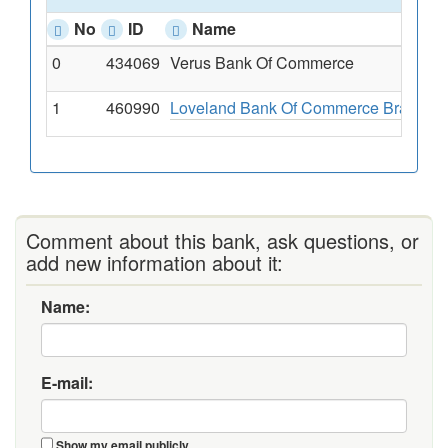
No
ID
Name
0
434069
Verus Bank Of Commerce
1
460990
Loveland Bank Of Commerce Branch
Comment about this bank, ask questions, or
add new information about it:
Name:
E-mail:
Show my email publicly