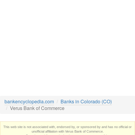
bankencyclopedia.com
Banks in Colorado (CO)
Verus Bank of Commerce
This web site is not associated with, endorsed by, or sponsored by and has no official or
unofficial affiliation with Verus Bank of Commerce.