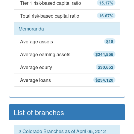
Tier 1 risk-based capital ratio
15.17%
Total risk-based capital ratio
16.67%
Memoranda
Average assets
$18
Average earning assets
$244,856
Average equity
$30,652
Average loans
$234,120
List of branches
2 Colorado Branches as of April 05, 2012