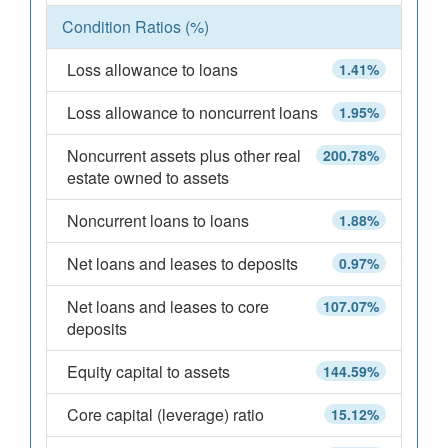
Condition Ratios (%)
Loss allowance to loans
1.41%
Loss allowance to noncurrent loans
1.95%
Noncurrent assets plus other real
200.78%
estate owned to assets
Noncurrent loans to loans
1.88%
Net loans and leases to deposits
0.97%
Net loans and leases to core
107.07%
deposits
Equity capital to assets
144.59%
Core capital (leverage) ratio
15.12%