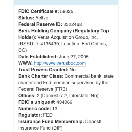
FDIC Certificate #:
58025
Status:
Active
Federal Reserve ID:
3322468
Bank Holding Company (Regulatory Top
Holder):
Verus Acquisition Group, Inc.
(RSSDID: 4136439, Location: Fort Collins,
CO)
Date Established:
June 27, 2005
WWW:
http://www.verusboc.com
Trust Powers Granted:
No
Bank Charter Class:
Commercial bank, state
charter and Fed member, supervised by the
Federal Reserve (FRB)
Offices:
2 (Domestic: 2, Interstate: No)
FDIC's unique #:
434069
Numeric code:
13
Regulator:
FED
Insurance Fund Membership:
Deposit
Insurance Fund (DIF)