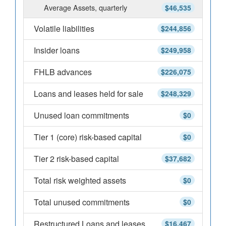
Average Assets, quarterly
$46,535
Volatile liabilities
$244,856
Insider loans
$249,958
FHLB advances
$226,075
Loans and leases held for sale
$248,329
Unused loan commitments
$0
Tier 1 (core) risk-based capital
$0
Tier 2 risk-based capital
$37,682
Total risk weighted assets
$0
Total unused commitments
$0
Restructured Loans and leases
$16,467