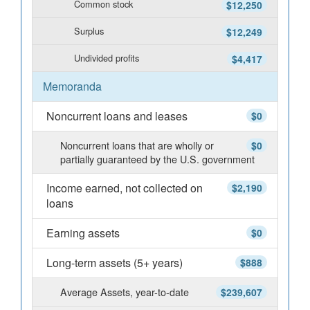
Common stock
$12,250
Surplus
$12,249
Undivided profits
$4,417
Memoranda
Noncurrent loans and leases
$0
Noncurrent loans that are wholly or
$0
partially guaranteed by the U.S. government
Income earned, not collected on
$2,190
loans
Earning assets
$0
Long-term assets (5+ years)
$888
Average Assets, year-to-date
$239,607