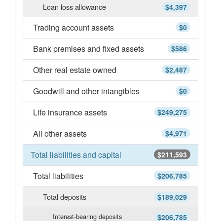
Loan loss allowance
$4,397
Trading account assets
$0
Bank premises and fixed assets
$586
Other real estate owned
$2,487
Goodwill and other intangibles
$0
Life insurance assets
$249,275
All other assets
$4,971
Total liabilities and capital
$211,593
Total liabilities
$206,785
Total deposits
$189,029
Interest-bearing deposits
$206,785