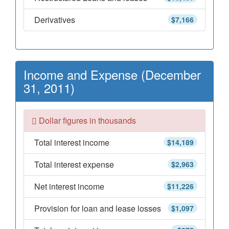
Derivatives
$7,166
Income and Expense (December
31, 2011)
Dollar figures in thousands
Total interest income
$14,189
Total interest expense
$2,963
Net interest income
$11,226
Provision for loan and lease losses
$1,097