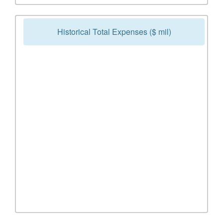
Historical Total Expenses ($ mil)