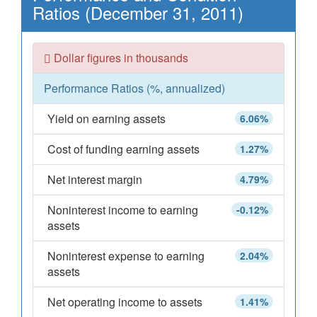
Ratios (December 31, 2011)
Dollar figures in thousands
Performance Ratios (%, annualized)
Yield on earning assets
6.06%
Cost of funding earning assets
1.27%
Net interest margin
4.79%
Noninterest income to earning
-0.12%
assets
Noninterest expense to earning
2.04%
assets
Net operating income to assets
1.41%