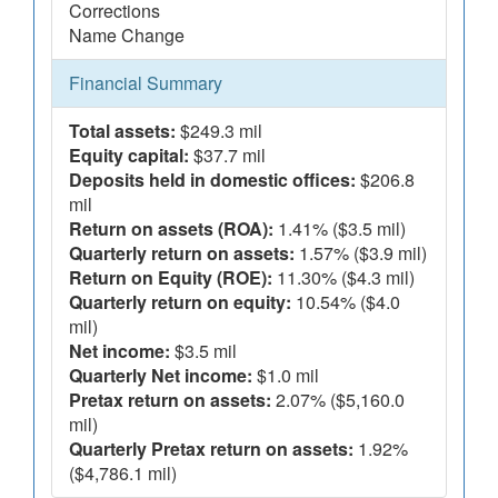
Corrections
Name Change
Financial Summary
Total assets:
$249.3 mil
Equity capital:
$37.7 mil
Deposits held in domestic offices:
$206.8
mil
Return on assets (ROA):
1.41% ($3.5 mil)
Quarterly return on assets:
1.57% ($3.9 mil)
Return on Equity (ROE):
11.30% ($4.3 mil)
Quarterly return on equity:
10.54% ($4.0
mil)
Net income:
$3.5 mil
Quarterly Net income:
$1.0 mil
Pretax return on assets:
2.07% ($5,160.0
mil)
Quarterly Pretax return on assets:
1.92%
($4,786.1 mil)