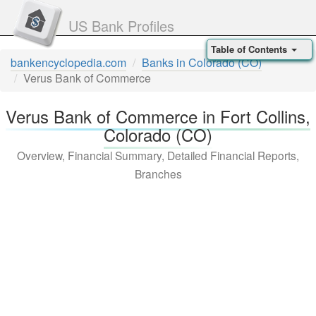
US Bank Profiles
Table of Contents
bankencyclopedia.com
Banks in Colorado (CO)
Verus Bank of Commerce
Verus Bank of Commerce in Fort Collins,
Colorado (CO)
Overview, Financial Summary, Detailed Financial Reports,
Branches