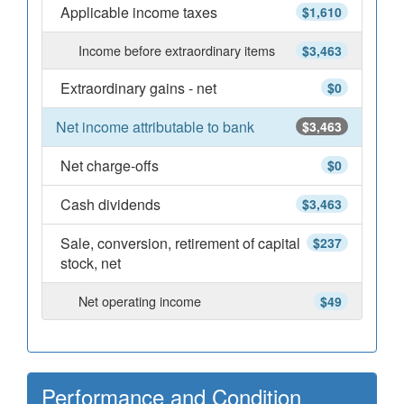
Applicable income taxes
$1,610
Income before extraordinary items
$3,463
Extraordinary gains - net
$0
Net income attributable to bank
$3,463
Net charge-offs
$0
Cash dividends
$3,463
Sale, conversion, retirement of capital
$237
stock, net
Net operating income
$49
Performance and Condition