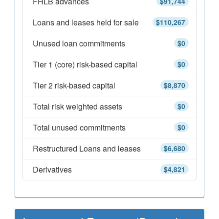
FHLB advances
$91,744
Loans and leases held for sale
$110,267
Unused loan commitments
$0
Tier 1 (core) risk-based capital
$0
Tier 2 risk-based capital
$8,870
Total risk weighted assets
$0
Total unused commitments
$0
Restructured Loans and leases
$6,680
Derivatives
$4,821