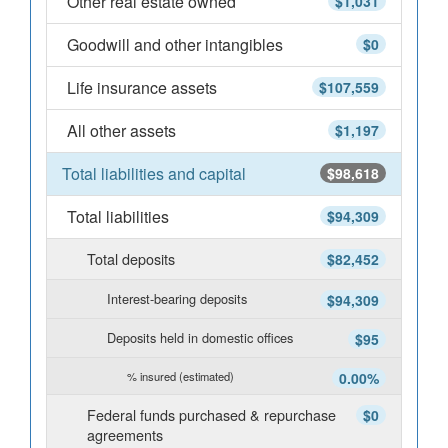
Other real estate owned
$1,031
Goodwill and other intangibles
$0
Life insurance assets
$107,559
All other assets
$1,197
Total liabilities and capital
$98,618
Total liabilities
$94,309
Total deposits
$82,452
Interest-bearing deposits
$94,309
Deposits held in domestic offices
$95
% insured (estimated)
0.00%
Federal funds purchased & repurchase
$0
agreements