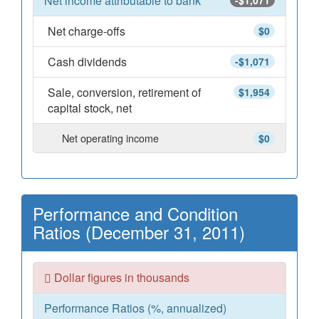
Net income attributable to bank
-$1,071
Net charge-offs
$0
Cash dividends
-$1,071
Sale, conversion, retirement of
$1,954
capital stock, net
Net operating income
$0
Performance and Condition
Ratios (December 31, 2011)
Dollar figures in thousands
Performance Ratios (%, annualized)