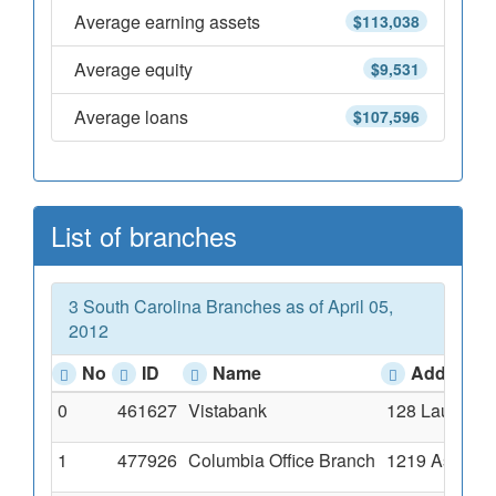
Average earning assets
$113,038
Average equity
$9,531
Average loans
$107,596
List of branches
3 South Carolina Branches as of April 05,
2012
No
ID
Name
Address
0
461627
Vistabank
128 Laurens S
1
477926
Columbia Office Branch
1219 Assembl