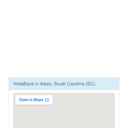
VistaBank in Aiken, South Carolina (SC)