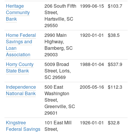
Heritage
206 South Fifth
1999-06-15
$103.7
Community
Street,
Bank
Hartsville, SC
29550
Home Federal
2990 Main
1920-01-01
$38.5
Savings and
Highway,
Loan
Bamberg, SC
Association
29003
Horry County
5009 Broad
1988-01-04
$537.9
State Bank
Street, Loris,
SC 29569
Independence
500 East
2005-05-16
$112.3
National Bank
Washington
Street,
Greenville, SC
29601
Kingstree
101 East Mill
1926-01-01
$32.8
Federal Savings
Street,