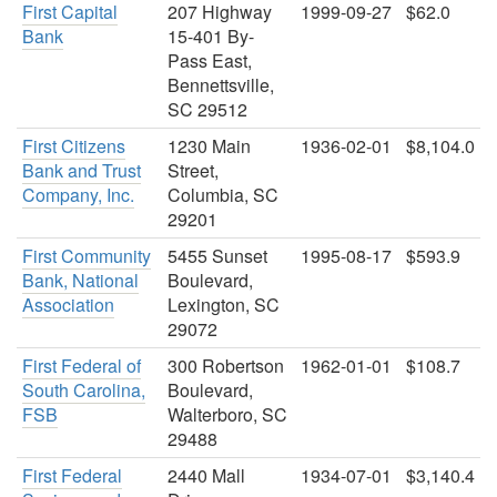
First Capital
207 Highway
1999-09-27
$62.0
Bank
15-401 By-
Pass East,
Bennettsville,
SC 29512
First Citizens
1230 Main
1936-02-01
$8,104.0
Bank and Trust
Street,
Company, Inc.
Columbia, SC
29201
First Community
5455 Sunset
1995-08-17
$593.9
Bank, National
Boulevard,
Association
Lexington, SC
29072
First Federal of
300 Robertson
1962-01-01
$108.7
South Carolina,
Boulevard,
FSB
Walterboro, SC
29488
First Federal
2440 Mall
1934-07-01
$3,140.4