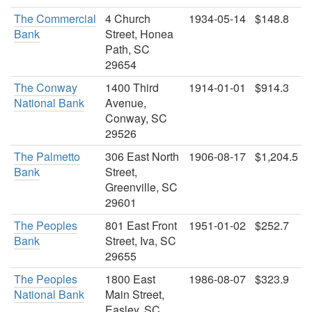
The Commercial
4 Church
1934-05-14
$148.8
Bank
Street, Honea
Path, SC
29654
The Conway
1400 Third
1914-01-01
$914.3
National Bank
Avenue,
Conway, SC
29526
The Palmetto
306 East North
1906-08-17
$1,204.5
Bank
Street,
Greenville, SC
29601
The Peoples
801 East Front
1951-01-02
$252.7
Bank
Street, Iva, SC
29655
The Peoples
1800 East
1986-08-07
$323.9
National Bank
Main Street,
Easley, SC