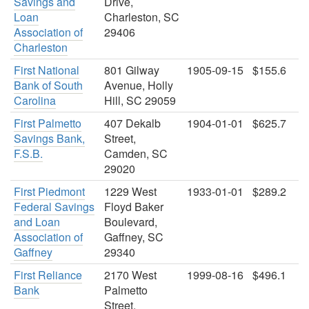
Savings and
Drive,
Loan
Charleston, SC
Association of
29406
Charleston
First National
801 Gilway
1905-09-15
$155.6
Bank of South
Avenue, Holly
Carolina
Hill, SC 29059
First Palmetto
407 Dekalb
1904-01-01
$625.7
Savings Bank,
Street,
F.S.B.
Camden, SC
29020
First Piedmont
1229 West
1933-01-01
$289.2
Federal Savings
Floyd Baker
and Loan
Boulevard,
Association of
Gaffney, SC
Gaffney
29340
First Reliance
2170 West
1999-08-16
$496.1
Bank
Palmetto
Street,