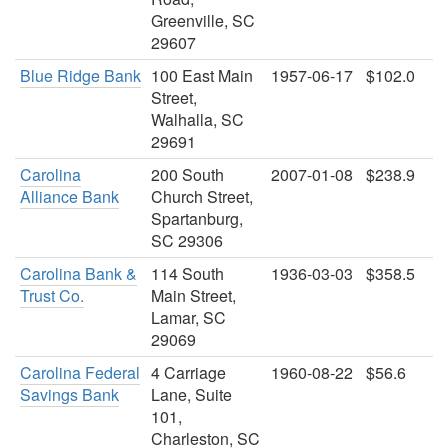
Greenville, SC
29607
Blue Ridge Bank
100 East Main
1957-06-17
$102.0
Street,
Walhalla, SC
29691
Carolina
200 South
2007-01-08
$238.9
Alliance Bank
Church Street,
Spartanburg,
SC 29306
Carolina Bank &
114 South
1936-03-03
$358.5
Trust Co.
Main Street,
Lamar, SC
29069
Carolina Federal
4 Carriage
1960-08-22
$56.6
Savings Bank
Lane, Suite
101,
Charleston, SC