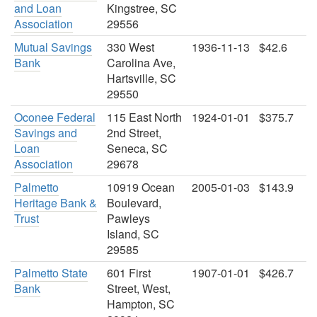
and Loan
Kingstree, SC
Association
29556
Mutual Savings
330 West
1936-11-13
$42.6
Bank
Carolina Ave,
Hartsville, SC
29550
Oconee Federal
115 East North
1924-01-01
$375.7
Savings and
2nd Street,
Loan
Seneca, SC
Association
29678
Palmetto
10919 Ocean
2005-01-03
$143.9
Heritage Bank &
Boulevard,
Trust
Pawleys
Island, SC
29585
Palmetto State
601 First
1907-01-01
$426.7
Bank
Street, West,
Hampton, SC