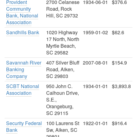
Provident
2700 Celanese
1934-06-01
$376.6
Community
Road, Rock
Bank, National
Hill, SC 29732
Association
Sandhills Bank
1020 Highway
1959-01-02
$62.6
17 North, North
Myrtle Beach,
SC 29582
Savannah River
407 Silver Bluff
2007-08-01
$154.9
Banking
Road, Aiken,
Company
SC 29803
SCBT National
950 John C.
1934-01-01
$3,893.8
Association
Calhoun Drive,
S.E.,
Orangeburg,
SC 29115
Security Federal
100 Laurens St
1922-01-01
$916.4
Bank
Sw, Aiken, SC
29801