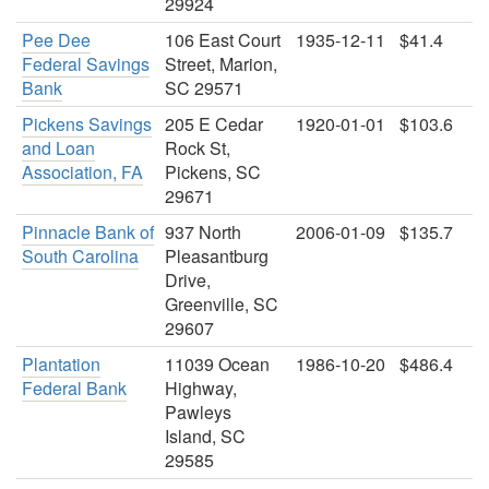
29924
Pee Dee
106 East Court
1935-12-11
$41.4
Federal Savings
Street, Marion,
Bank
SC 29571
Pickens Savings
205 E Cedar
1920-01-01
$103.6
and Loan
Rock St,
Association, FA
Pickens, SC
29671
Pinnacle Bank of
937 North
2006-01-09
$135.7
South Carolina
Pleasantburg
Drive,
Greenville, SC
29607
Plantation
11039 Ocean
1986-10-20
$486.4
Federal Bank
Highway,
Pawleys
Island, SC
29585