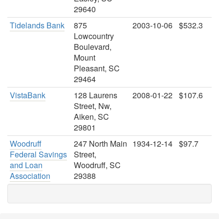
29640
Tidelands Bank
875
2003-10-06
$532.3
Lowcountry
Boulevard,
Mount
Pleasant, SC
29464
VistaBank
128 Laurens
2008-01-22
$107.6
Street, Nw,
Aiken, SC
29801
Woodruff
247 North Main
1934-12-14
$97.7
Federal Savings
Street,
and Loan
Woodruff, SC
Association
29388