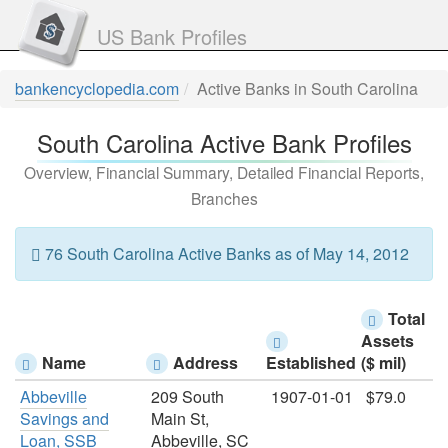
US Bank Profiles
bankencyclopedia.com
Active Banks in South Carolina
South Carolina Active Bank Profiles
Overview, Financial Summary, Detailed Financial Reports,
Branches
76 South Carolina Active Banks as of May 14, 2012
Total
Assets
Name
Address
Established
($ mil)
Abbeville
209 South
1907-01-01
$79.0
Savings and
Main St,
Loan, SSB
Abbeville, SC