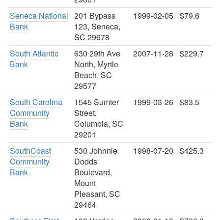
Seneca National
201 Bypass
1999-02-05
$79.6
Bank
123, Seneca,
SC 29678
South Atlantic
630 29th Ave
2007-11-28
$229.7
Bank
North, Myrtle
Beach, SC
29577
South Carolina
1545 Sumter
1999-03-26
$83.5
Community
Street,
Bank
Columbia, SC
29201
SouthCoast
530 Johnnie
1998-07-20
$425.3
Community
Dodds
Bank
Boulevard,
Mount
Pleasant, SC
29464