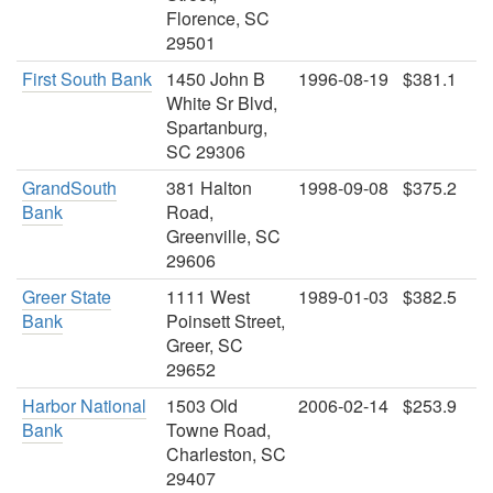
Florence, SC
29501
First South Bank
1450 John B
1996-08-19
$381.1
White Sr Blvd,
Spartanburg,
SC 29306
GrandSouth
381 Halton
1998-09-08
$375.2
Bank
Road,
Greenville, SC
29606
Greer State
1111 West
1989-01-03
$382.5
Bank
Poinsett Street,
Greer, SC
29652
Harbor National
1503 Old
2006-02-14
$253.9
Bank
Towne Road,
Charleston, SC
29407