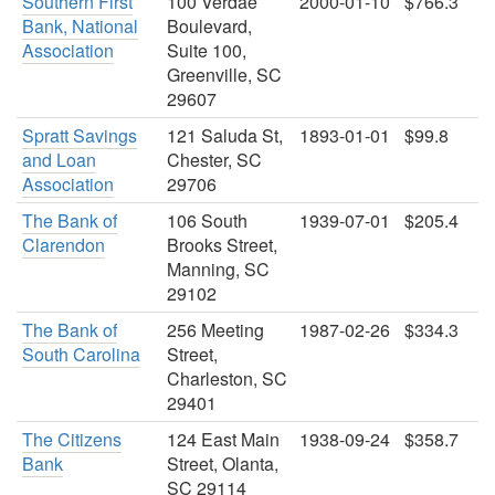
Southern First
100 Verdae
2000-01-10
$766.3
Bank, National
Boulevard,
Association
Suite 100,
Greenville, SC
29607
Spratt Savings
121 Saluda St,
1893-01-01
$99.8
and Loan
Chester, SC
Association
29706
The Bank of
106 South
1939-07-01
$205.4
Clarendon
Brooks Street,
Manning, SC
29102
The Bank of
256 Meeting
1987-02-26
$334.3
South Carolina
Street,
Charleston, SC
29401
The Citizens
124 East Main
1938-09-24
$358.7
Bank
Street, Olanta,
SC 29114