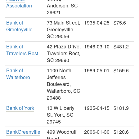
Association
Anderson, SC
29621
Bank of
73 Main Street,
1935-04-25
$75.6
Greeleyville
Greeleyville,
SC 29056
Bank of
42 Plaza Drive,
1946-03-10
$481.2
Travelers Rest
Travelers Rest,
SC 29690
Bank of
1100 North
1989-05-01
$159.6
Walterboro
Jefferies
Boulevard,
Walterboro, SC
29488
Bank of York
13 W Liberty
1935-04-15
$181.9
St, York, SC
29745
BankGreenville
499 Woodruff
2006-01-30
$120.6
Road,