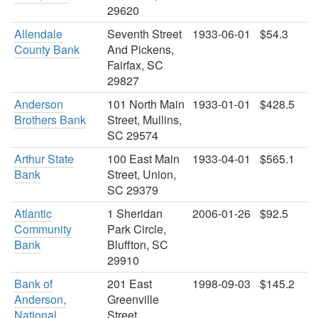
29620
Allendale
Seventh Street
1933-06-01
$54.3
County Bank
And Pickens,
Fairfax, SC
29827
Anderson
101 North Main
1933-01-01
$428.5
Brothers Bank
Street, Mullins,
SC 29574
Arthur State
100 East Main
1933-04-01
$565.1
Bank
Street, Union,
SC 29379
Atlantic
1 Sheridan
2006-01-26
$92.5
Community
Park Circle,
Bank
Bluffton, SC
29910
Bank of
201 East
1998-09-03
$145.2
Anderson,
Greenville
National
Street,