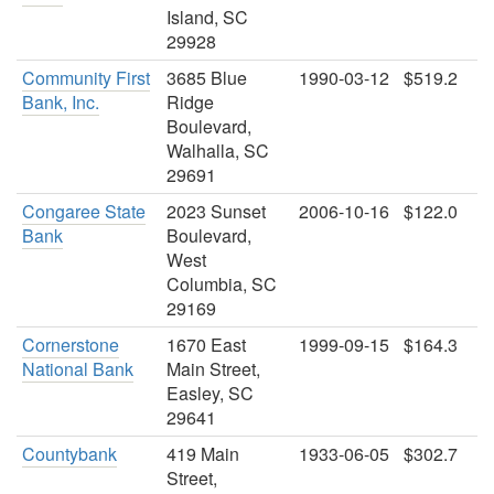
Island, SC
29928
Community First
3685 Blue
1990-03-12
$519.2
Bank, Inc.
Ridge
Boulevard,
Walhalla, SC
29691
Congaree State
2023 Sunset
2006-10-16
$122.0
Bank
Boulevard,
West
Columbia, SC
29169
Cornerstone
1670 East
1999-09-15
$164.3
National Bank
Main Street,
Easley, SC
29641
Countybank
419 Main
1933-06-05
$302.7
Street,