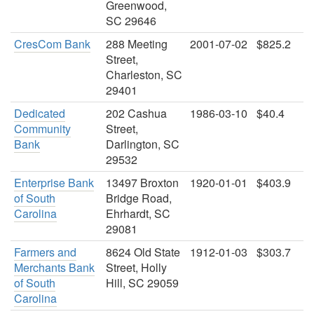
Greenwood,
SC 29646
CresCom Bank
288 Meeting
2001-07-02
$825.2
Street,
Charleston, SC
29401
Dedicated
202 Cashua
1986-03-10
$40.4
Community
Street,
Bank
Darlington, SC
29532
Enterprise Bank
13497 Broxton
1920-01-01
$403.9
of South
Bridge Road,
Carolina
Ehrhardt, SC
29081
Farmers and
8624 Old State
1912-01-03
$303.7
Merchants Bank
Street, Holly
of South
Hill, SC 29059
Carolina