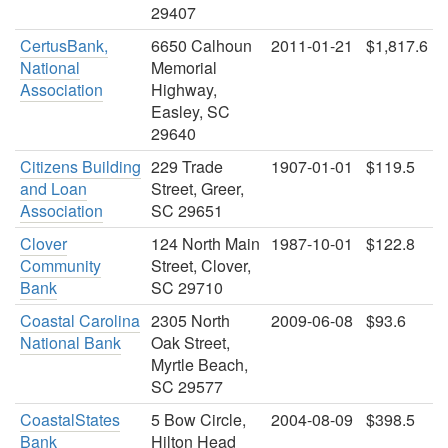
29407
CertusBank,
6650 Calhoun
2011-01-21
$1,817.6
National
Memorial
Association
Highway,
Easley, SC
29640
Citizens Building
229 Trade
1907-01-01
$119.5
and Loan
Street, Greer,
Association
SC 29651
Clover
124 North Main
1987-10-01
$122.8
Community
Street, Clover,
Bank
SC 29710
Coastal Carolina
2305 North
2009-06-08
$93.6
National Bank
Oak Street,
Myrtle Beach,
SC 29577
CoastalStates
5 Bow Circle,
2004-08-09
$398.5
Bank
Hilton Head