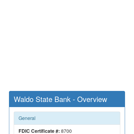
Waldo State Bank - Overview
General
FDIC Certificate #:
8700