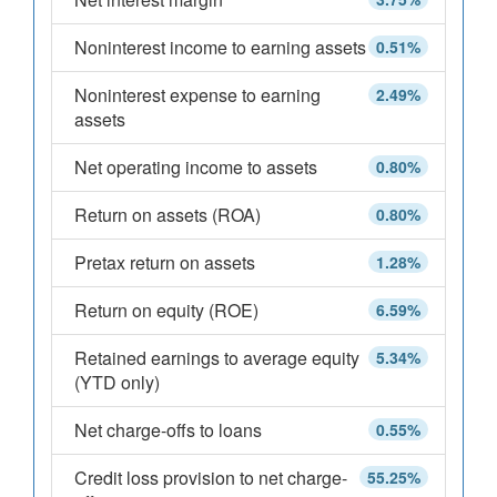
Noninterest income to earning assets
0.51%
Noninterest expense to earning
2.49%
assets
Net operating income to assets
0.80%
Return on assets (ROA)
0.80%
Pretax return on assets
1.28%
Return on equity (ROE)
6.59%
Retained earnings to average equity
5.34%
(YTD only)
Net charge-offs to loans
0.55%
Credit loss provision to net charge-
55.25%