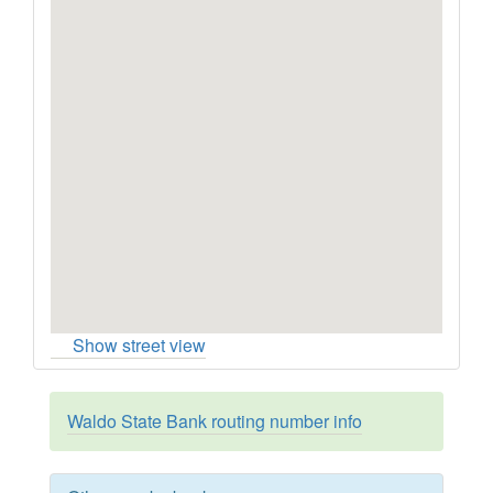
Show street view
Waldo State Bank routing number info