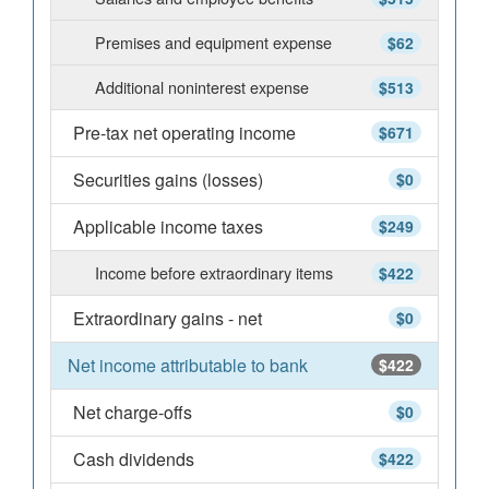
Premises and equipment expense
$62
Additional noninterest expense
$513
Pre-tax net operating income
$671
Securities gains (losses)
$0
Applicable income taxes
$249
Income before extraordinary items
$422
Extraordinary gains - net
$0
Net income attributable to bank
$422
Net charge-offs
$0
Cash dividends
$422