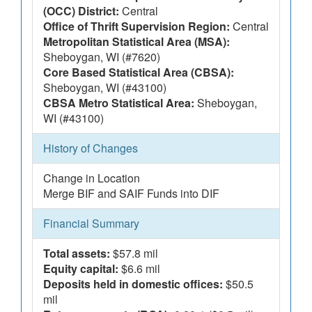
(OCC) District:
Central
Office of Thrift Supervision Region:
Central
Metropolitan Statistical Area (MSA):
Sheboygan, WI (#7620)
Core Based Statistical Area (CBSA):
Sheboygan, WI (#43100)
CBSA Metro Statistical Area:
Sheboygan,
WI (#43100)
History of Changes
Change in Location
Merge BIF and SAIF Funds into DIF
Financial Summary
Total assets:
$57.8 mil
Equity capital:
$6.6 mil
Deposits held in domestic offices:
$50.5
mil