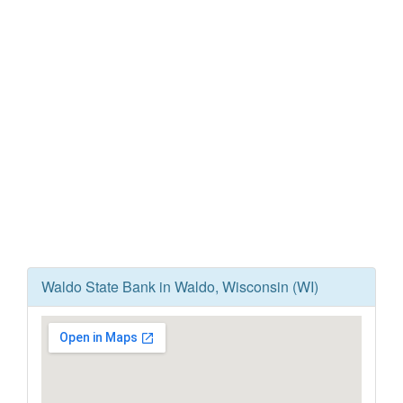
Waldo State Bank in Waldo, Wisconsin (WI)