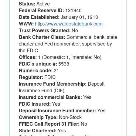
Status:
Active
Federal Reserve ID:
131940
Date Established:
January 01, 1913
WWW:
http://www.waldostatebank.com
Trust Powers Granted:
No
Bank Charter Class:
Commercial bank, state
charter and Fed nonmember, supervised by
the FDIC
Offices:
1 (Domestic: 1, Interstate: No)
FDIC's unique #:
5538
Numeric code:
21
Regulator:
FDIC
Insurance Fund Membership:
Deposit
Insurance Fund (DIF)
Insured commercial Banks:
Yes
FDIC Insured:
Yes
Deposit Insurance Fund member:
Yes
Ownership Type:
Non-Stock
FFIEC Call Report 31 Filer:
No
State Chartered:
Yes