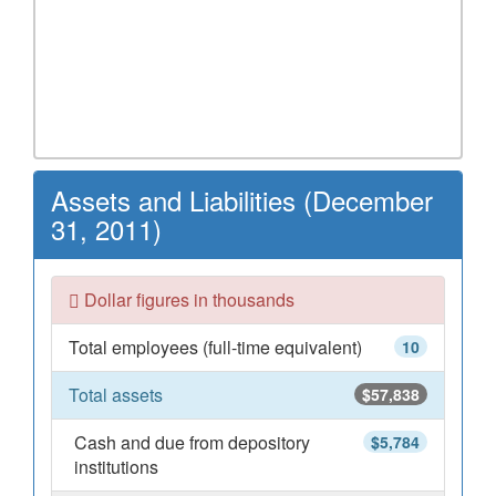
Assets and Liabilities (December
31, 2011)
Dollar figures in thousands
Total employees (full-time equivalent)
10
Total assets
$57,838
Cash and due from depository
$5,784
institutions