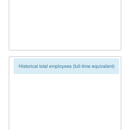
Historical total employees (full-time equivalent)