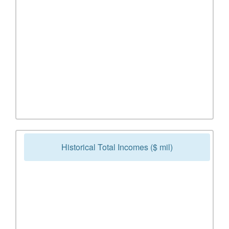
Historical Total Incomes ($ mil)