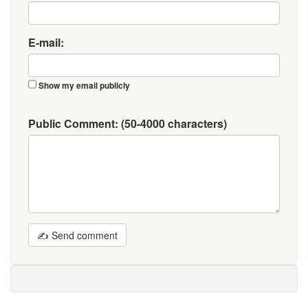
E-mail:
Show my email publicly
Public Comment:
(50-4000 characters)
✍ Send comment