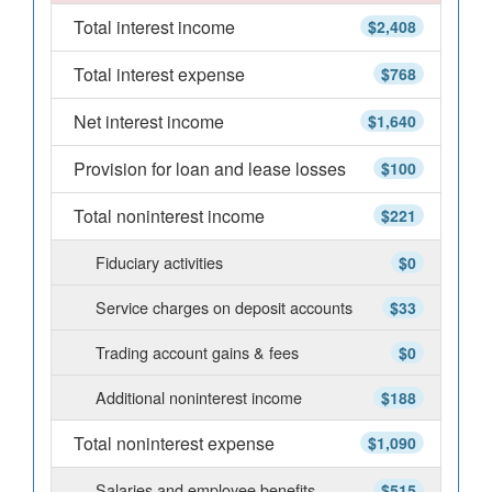
Total interest income
$2,408
Total interest expense
$768
Net interest income
$1,640
Provision for loan and lease losses
$100
Total noninterest income
$221
Fiduciary activities
$0
Service charges on deposit accounts
$33
Trading account gains & fees
$0
Additional noninterest income
$188
Total noninterest expense
$1,090
Salaries and employee benefits
$515