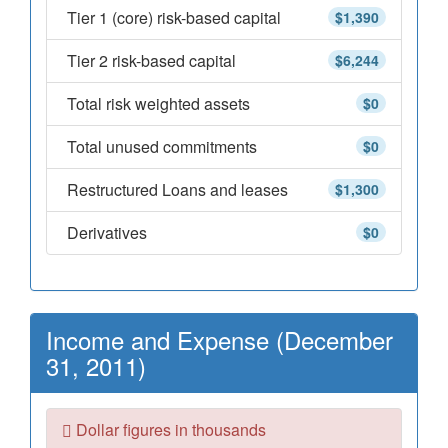
Tier 1 (core) risk-based capital
$1,390
Tier 2 risk-based capital
$6,244
Total risk weighted assets
$0
Total unused commitments
$0
Restructured Loans and leases
$1,300
Derivatives
$0
Income and Expense (December
31, 2011)
Dollar figures in thousands