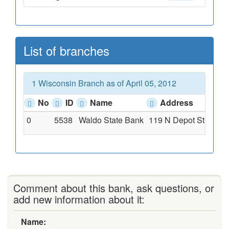
List of branches
1 Wisconsin Branch as of April 05, 2012
No
ID
Name
Address
0
5538
Waldo State Bank
119 N Depot St, Wald
Comment about this bank, ask questions, or
add new information about it:
Name: