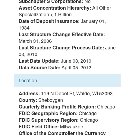
Subchapter S Corporations:
No
Asset Concentration Hierarchy:
All Other
Specialization < 1 Billion
Date of Deposit Insurance:
January 01,
1934
Last Structure Change Effective Date:
March 31, 2006
Last Structure Change Process Date:
June
03, 2010
Last Data Update:
June 03, 2010
Data Source Date:
April 05, 2012
Location
Address:
119 N Depot St, Waldo, WI 53093
County:
Sheboygan
Quarterly Banking Profile Region:
Chicago
FDIC Geographic Region:
Chicago
FDIC Supervisory Region:
Chicago
FDIC Field Office:
Milwaukee
Office of the Comptroller the Currency