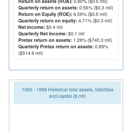
Return on assets (ROA):
0.80% ($0.5 mil)
Quarterly return on assets:
0.56% ($0.3 mil)
Return on Equity (ROE):
6.59% ($0.5 mil)
Quarterly return on equity:
4.71% ($0.3 mil)
Net income:
$0.4 mil
Quarterly Net income:
$0.1 mil
Pretax return on assets:
1.28% ($740.3 mil)
Quarterly Pretax return on assets:
0.89%
($514.8 mil)
1992 - 1999 Historical total assets, liabilities
and capital ($ mil)