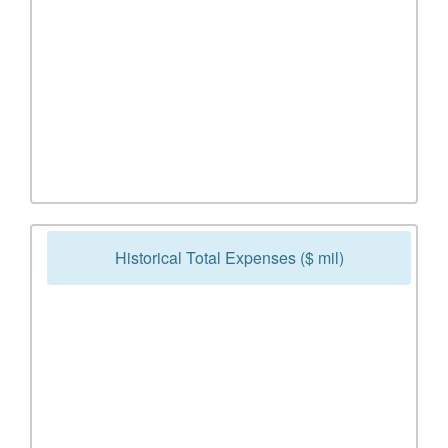
Historical Total Expenses ($ mil)