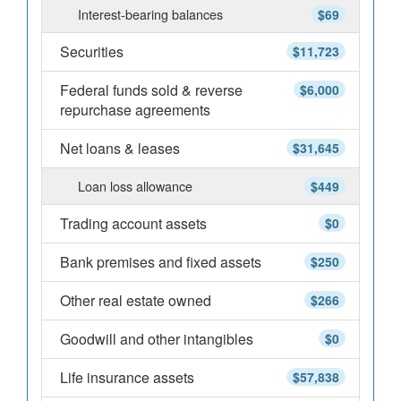
Interest-bearing balances
$69
Securities
$11,723
Federal funds sold & reverse
$6,000
repurchase agreements
Net loans & leases
$31,645
Loan loss allowance
$449
Trading account assets
$0
Bank premises and fixed assets
$250
Other real estate owned
$266
Goodwill and other intangibles
$0
Life insurance assets
$57,838