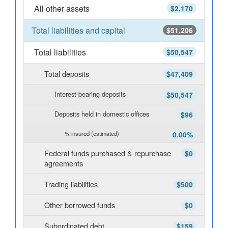
All other assets
$2,170
Total liabilities and capital
$51,206
Total liabilities
$50,547
Total deposits
$47,409
Interest-bearing deposits
$50,547
Deposits held in domestic offices
$96
% insured (estimated)
0.00%
Federal funds purchased & repurchase
$0
agreements
Trading liabilities
$500
Other borrowed funds
$0
Subordinated debt
$159