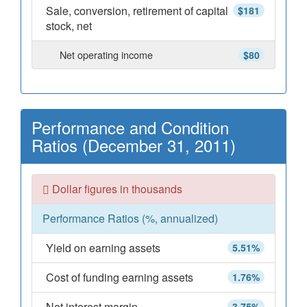
Sale, conversion, retirement of capital
$181
stock, net
Net operating income
$80
Performance and Condition
Ratios (December 31, 2011)
Dollar figures in thousands
Performance Ratios (%, annualized)
Yield on earning assets
5.51%
Cost of funding earning assets
1.76%
Net interest margin
3.75%