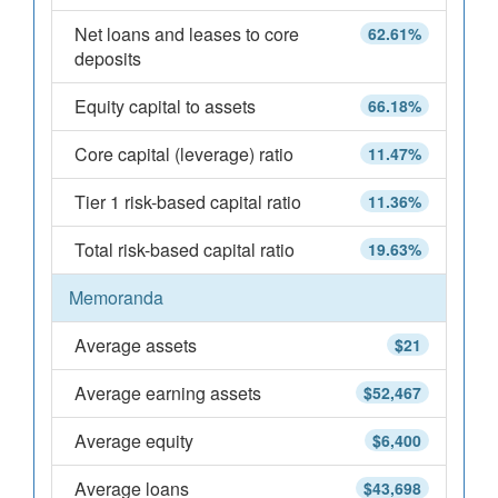
Net loans and leases to core
62.61%
deposits
Equity capital to assets
66.18%
Core capital (leverage) ratio
11.47%
Tier 1 risk-based capital ratio
11.36%
Total risk-based capital ratio
19.63%
Memoranda
Average assets
$21
Average earning assets
$52,467
Average equity
$6,400
Average loans
$43,698