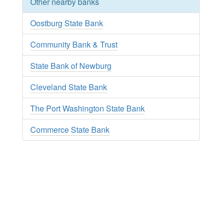
Other nearby banks
Oostburg State Bank
Community Bank & Trust
State Bank of Newburg
Cleveland State Bank
The Port Washington State Bank
Commerce State Bank