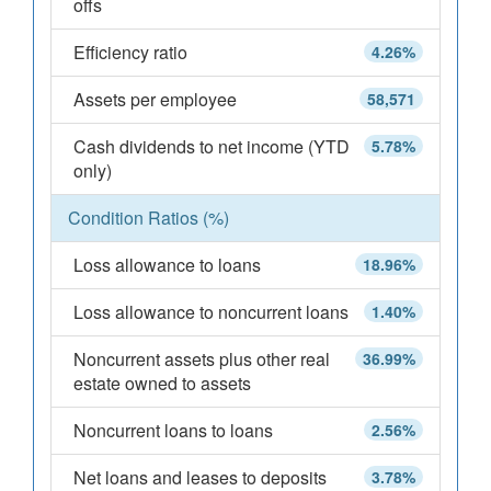
offs
Efficiency ratio
4.26%
Assets per employee
58,571
Cash dividends to net income (YTD
5.78%
only)
Condition Ratios (%)
Loss allowance to loans
18.96%
Loss allowance to noncurrent loans
1.40%
Noncurrent assets plus other real
36.99%
estate owned to assets
Noncurrent loans to loans
2.56%
Net loans and leases to deposits
3.78%