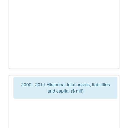
2000 - 2011 Historical total assets, liabilities
and capital ($ mil)