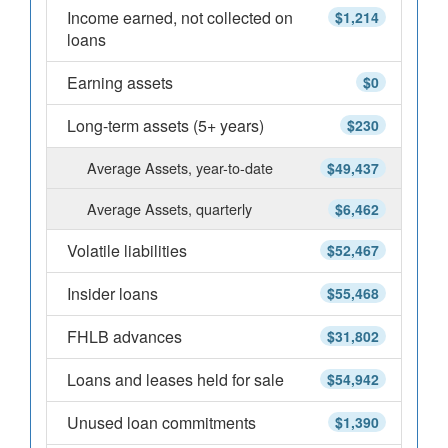
Income earned, not collected on
$1,214
loans
Earning assets
$0
Long-term assets (5+ years)
$230
Average Assets, year-to-date
$49,437
Average Assets, quarterly
$6,462
Volatile liabilities
$52,467
Insider loans
$55,468
FHLB advances
$31,802
Loans and leases held for sale
$54,942
Unused loan commitments
$1,390