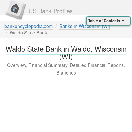
US Bank Profiles
Table of Contents
bankencyclopedia.com
Banks in Wisconsin (WI)
Waldo State Bank
Waldo State Bank in Waldo, Wisconsin
(WI)
Overview, Financial Summary, Detailed Financial Reports,
Branches