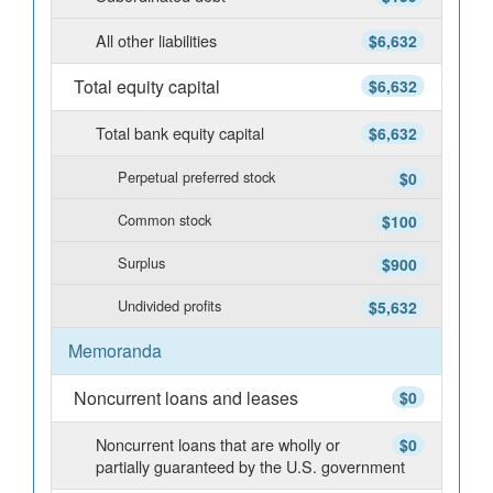
All other liabilities
$6,632
Total equity capital
$6,632
Total bank equity capital
$6,632
Perpetual preferred stock
$0
Common stock
$100
Surplus
$900
Undivided profits
$5,632
Memoranda
Noncurrent loans and leases
$0
Noncurrent loans that are wholly or
$0
partially guaranteed by the U.S. government