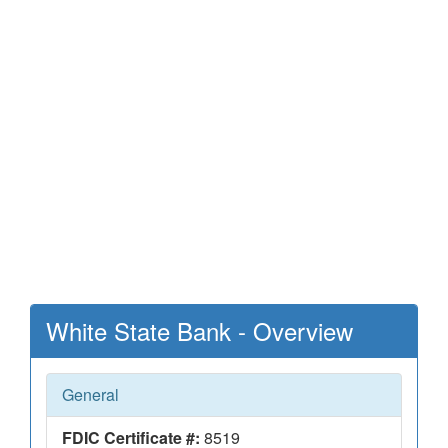
White State Bank - Overview
General
FDIC Certificate #:
8519