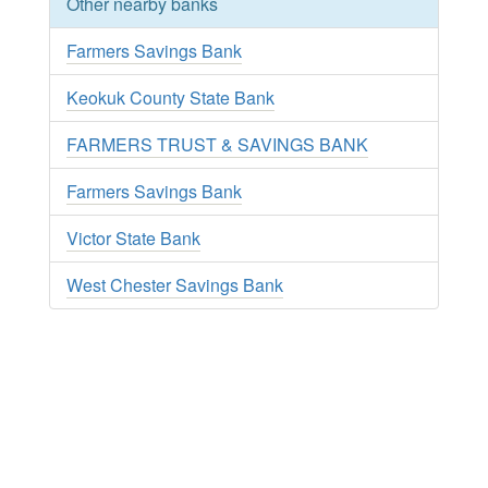
Other nearby banks
Farmers Savings Bank
Keokuk County State Bank
FARMERS TRUST & SAVINGS BANK
Farmers Savings Bank
Victor State Bank
West Chester Savings Bank