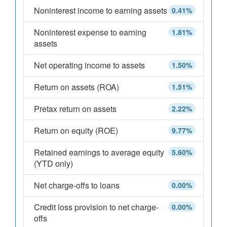
Noninterest income to earning assets
0.41%
Noninterest expense to earning
1.81%
assets
Net operating income to assets
1.50%
Return on assets (ROA)
1.51%
Pretax return on assets
2.22%
Return on equity (ROE)
9.77%
Retained earnings to average equity
5.60%
(YTD only)
Net charge-offs to loans
0.00%
Credit loss provision to net charge-
0.00%
offs