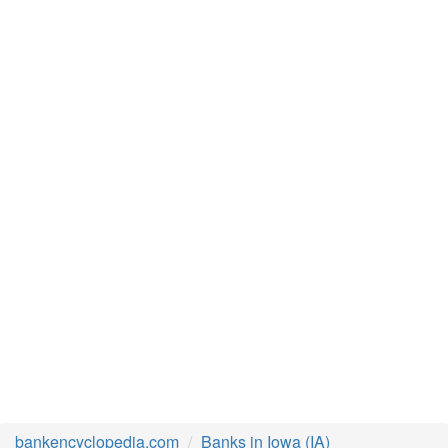
bankencyclopedia.com
Banks in Iowa (IA)