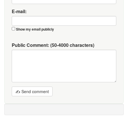
E-mail:
Show my email publicly
Public Comment:
(50-4000 characters)
✍ Send comment