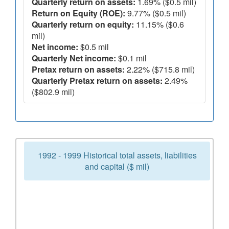
Quarterly return on assets:
1.69% ($0.5 mil)
Return on Equity (ROE):
9.77% ($0.5 mil)
Quarterly return on equity:
11.15% ($0.6
mil)
Net income:
$0.5 mil
Quarterly Net income:
$0.1 mil
Pretax return on assets:
2.22% ($715.8 mil)
Quarterly Pretax return on assets:
2.49%
($802.9 mil)
1992 - 1999 Historical total assets, liabilities
and capital ($ mil)