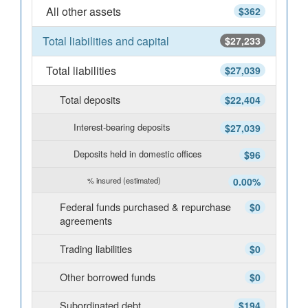
All other assets
$362
Total liabilities and capital
$27,233
Total liabilities
$27,039
Total deposits
$22,404
Interest-bearing deposits
$27,039
Deposits held in domestic offices
$96
% insured (estimated)
0.00%
Federal funds purchased & repurchase
$0
agreements
Trading liabilities
$0
Other borrowed funds
$0
Subordinated debt
$194