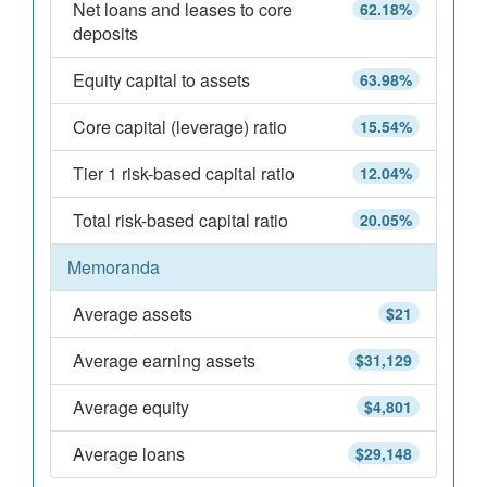
Net loans and leases to core
62.18%
deposits
Equity capital to assets
63.98%
Core capital (leverage) ratio
15.54%
Tier 1 risk-based capital ratio
12.04%
Total risk-based capital ratio
20.05%
Memoranda
Average assets
$21
Average earning assets
$31,129
Average equity
$4,801
Average loans
$29,148