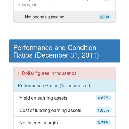
stock, net
Net operating income
$200
Performance and Condition
Ratios (December 31, 2011)
Dollar figures in thousands
Performance Ratios (%, annualized)
Yield on earning assets
4.82%
Cost of funding earning assets
1.05%
Net interest margin
3.77%