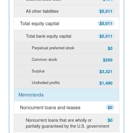
All other liabilities
$5,011
Total equity capital
$5,011
Total bank equity capital
$5,011
Perpetual preferred stock
$0
Common stock
$200
Surplus
$3,321
Undivided profits
$1,490
Memoranda
Noncurrent loans and leases
$0
Noncurrent loans that are wholly or
$0
partially guaranteed by the U.S. government