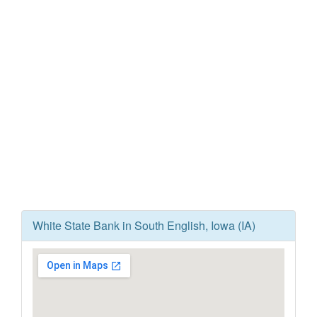
White State Bank in South English, Iowa (IA)