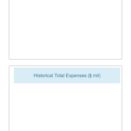
Historical Total Expenses ($ mil)