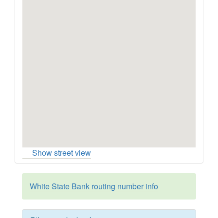
Show street view
White State Bank routing number info