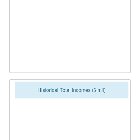
Historical Total Incomes ($ mil)