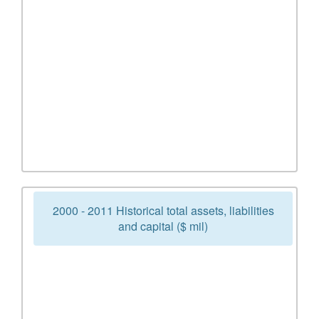
2000 - 2011 Historical total assets, liabilities
and capital ($ mil)