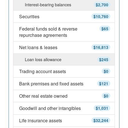
Interest-bearing balances
$2,700
Securities
$10,760
Federal funds sold & reverse
$65
repurchase agreements
Net loans & leases
$16,813
Loan loss allowance
$245
Trading account assets
$0
Bank premises and fixed assets
$121
Other real estate owned
$0
Goodwill and other intangibles
$1,031
Life insurance assets
$32,244