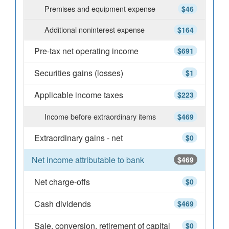
Premises and equipment expense
$46
Additional noninterest expense
$164
Pre-tax net operating income
$691
Securities gains (losses)
$1
Applicable income taxes
$223
Income before extraordinary items
$469
Extraordinary gains - net
$0
Net income attributable to bank
$469
Net charge-offs
$0
Cash dividends
$469
Sale, conversion, retirement of capital
$0