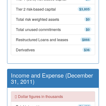
Tier 2 risk-based capital
$3,805
Total risk weighted assets
$0
Total unused commitments
$0
Restructured Loans and leases
$866
Derivatives
$36
Income and Expense (December
31, 2011)
Dollar figures in thousands