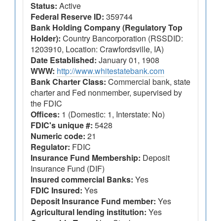
Status:
Active
Federal Reserve ID:
359744
Bank Holding Company (Regulatory Top
Holder):
Country Bancorporation (RSSDID:
1203910, Location: Crawfordsville, IA)
Date Established:
January 01, 1908
WWW:
http://www.whitestatebank.com
Bank Charter Class:
Commercial bank, state
charter and Fed nonmember, supervised by
the FDIC
Offices:
1 (Domestic: 1, Interstate: No)
FDIC's unique #:
5428
Numeric code:
21
Regulator:
FDIC
Insurance Fund Membership:
Deposit
Insurance Fund (DIF)
Insured commercial Banks:
Yes
FDIC Insured:
Yes
Deposit Insurance Fund member:
Yes
Agricultural lending institution:
Yes