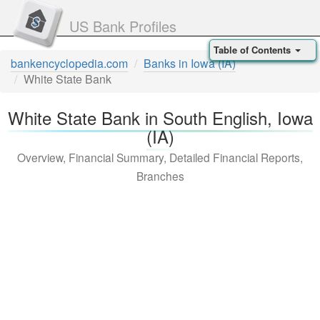
US Bank Profiles
Table of Contents
bankencyclopedia.com
Banks in Iowa (IA)
White State Bank
White State Bank in South English, Iowa
(IA)
Overview, Financial Summary, Detailed Financial Reports,
Branches