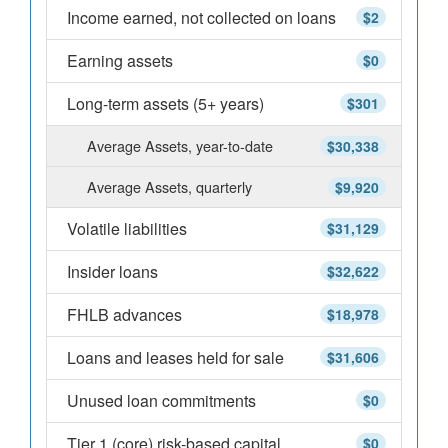
Income earned, not collected on loans
$2
Earning assets
$0
Long-term assets (5+ years)
$301
Average Assets, year-to-date
$30,338
Average Assets, quarterly
$9,920
Volatile liabilities
$31,129
Insider loans
$32,622
FHLB advances
$18,978
Loans and leases held for sale
$31,606
Unused loan commitments
$0
Tier 1 (core) risk-based capital
$0