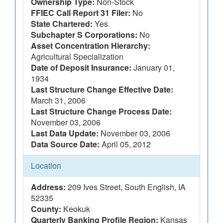
Ownership Type:
Non-Stock
FFIEC Call Report 31 Filer:
No
State Chartered:
Yes
Subchapter S Corporations:
No
Asset Concentration Hierarchy:
Agricultural Specialization
Date of Deposit Insurance:
January 01,
1934
Last Structure Change Effective Date:
March 31, 2006
Last Structure Change Process Date:
November 03, 2006
Last Data Update:
November 03, 2006
Data Source Date:
April 05, 2012
Location
Address:
209 Ives Street, South English, IA
52335
County:
Keokuk
Quarterly Banking Profile Region:
Kansas