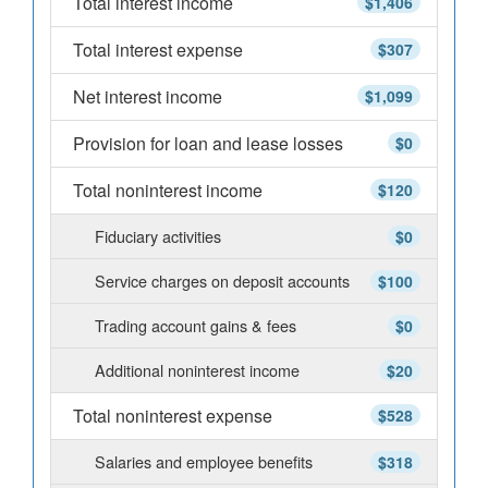
Total interest income
$1,406
Total interest expense
$307
Net interest income
$1,099
Provision for loan and lease losses
$0
Total noninterest income
$120
Fiduciary activities
$0
Service charges on deposit accounts
$100
Trading account gains & fees
$0
Additional noninterest income
$20
Total noninterest expense
$528
Salaries and employee benefits
$318