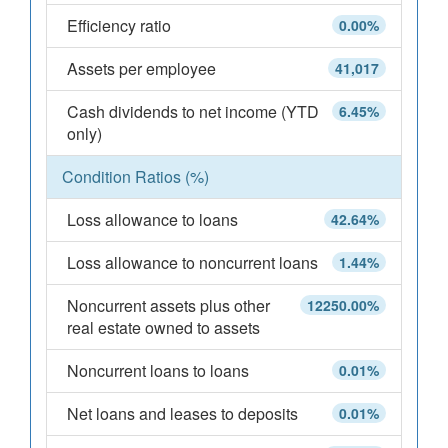
Efficiency ratio
0.00%
Assets per employee
41,017
Cash dividends to net income (YTD
6.45%
only)
Condition Ratios (%)
Loss allowance to loans
42.64%
Loss allowance to noncurrent loans
1.44%
Noncurrent assets plus other
12250.00%
real estate owned to assets
Noncurrent loans to loans
0.01%
Net loans and leases to deposits
0.01%