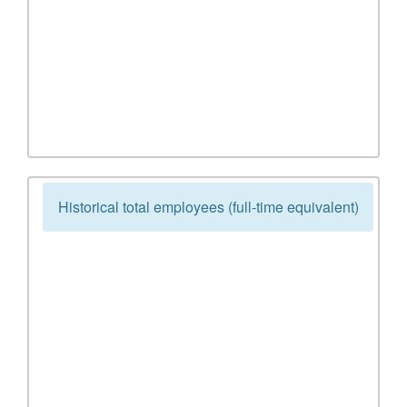
Historical total employees (full-time equivalent)