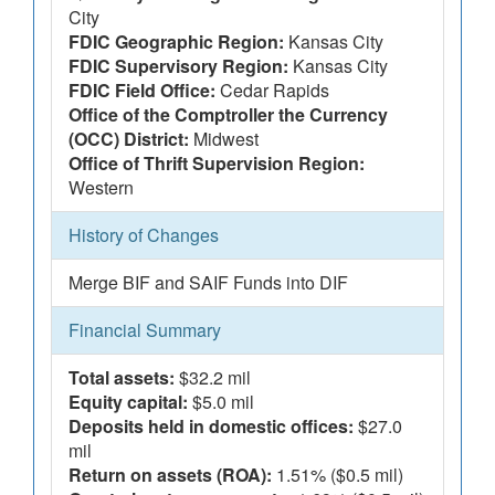
City
FDIC Geographic Region:
Kansas City
FDIC Supervisory Region:
Kansas City
FDIC Field Office:
Cedar Rapids
Office of the Comptroller the Currency
(OCC) District:
Midwest
Office of Thrift Supervision Region:
Western
History of Changes
Merge BIF and SAIF Funds into DIF
Financial Summary
Total assets:
$32.2 mil
Equity capital:
$5.0 mil
Deposits held in domestic offices:
$27.0
mil
Return on assets (ROA):
1.51% ($0.5 mil)