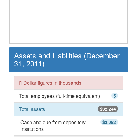
Assets and Liabilities (December
31, 2011)
Dollar figures in thousands
Total employees (full-time equivalent)
5
Total assets
$32,244
Cash and due from depository
$3,092
institutions