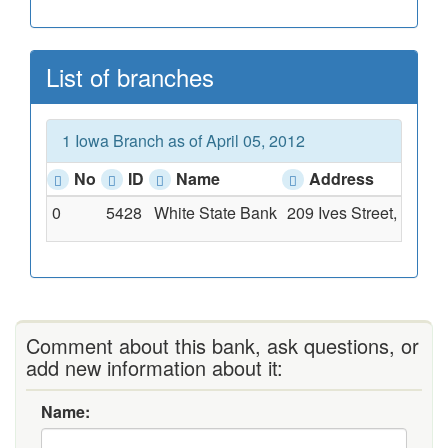
List of branches
1 Iowa Branch as of April 05, 2012
No
ID
Name
Address
0
5428
White State Bank
209 Ives Street, South
Comment about this bank, ask questions, or
add new information about it:
Name: