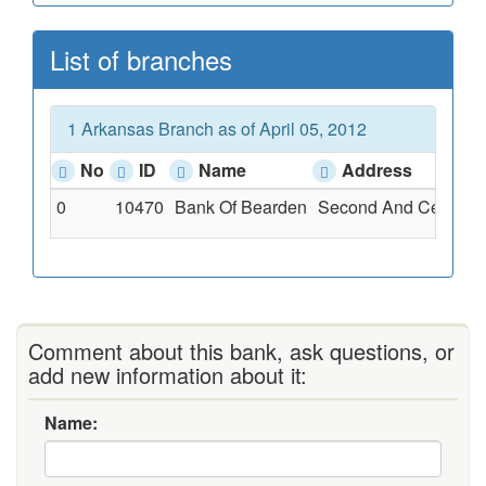
List of branches
1 Arkansas Branch as of April 05, 2012
No
ID
Name
Address
0
10470
Bank Of Bearden
Second And Cedar, B
Comment about this bank, ask questions, or
add new information about it:
Name: