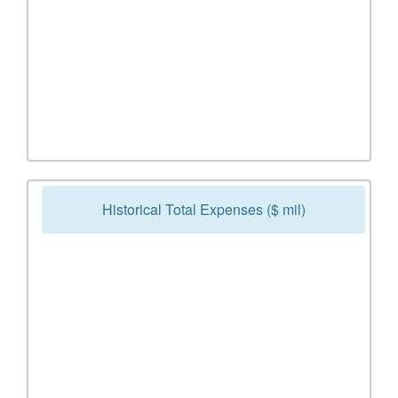
Historical Total Expenses ($ mil)