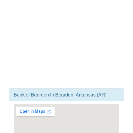
Bank of Bearden in Bearden, Arkansas (AR)