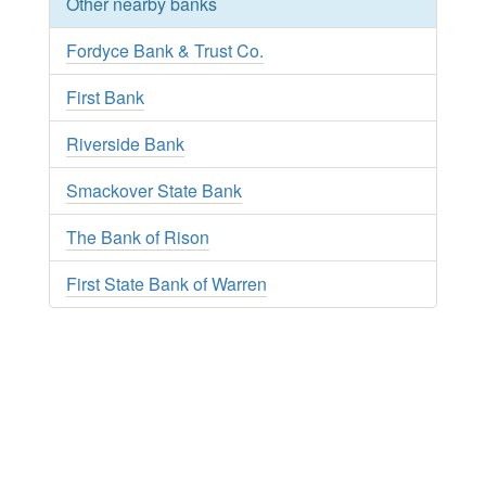
Other nearby banks
Fordyce Bank & Trust Co.
First Bank
Riverside Bank
Smackover State Bank
The Bank of Rison
First State Bank of Warren