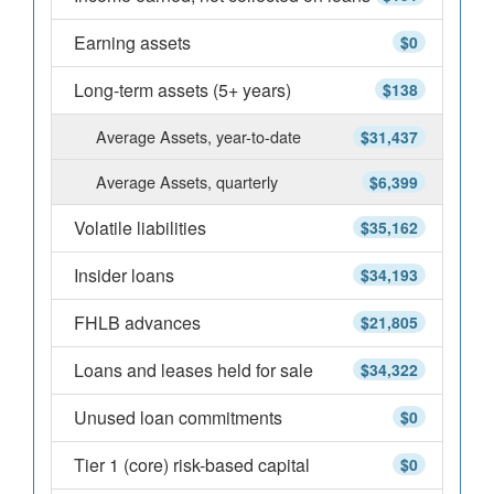
Earning assets
$0
Long-term assets (5+ years)
$138
Average Assets, year-to-date
$31,437
Average Assets, quarterly
$6,399
Volatile liabilities
$35,162
Insider loans
$34,193
FHLB advances
$21,805
Loans and leases held for sale
$34,322
Unused loan commitments
$0
Tier 1 (core) risk-based capital
$0