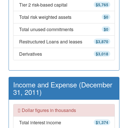
Tier 2 risk-based capital
$5,765
Total risk weighted assets
$0
Total unused commitments
$0
Restructured Loans and leases
$3,870
Derivatives
$3,018
Income and Expense (December
31, 2011)
Dollar figures in thousands
Total interest income
$1,374