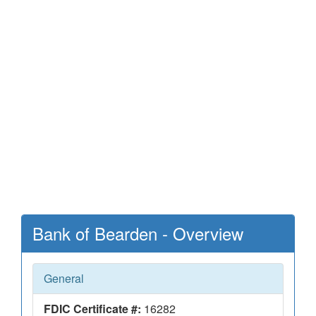
Bank of Bearden - Overview
General
FDIC Certificate #:
16282