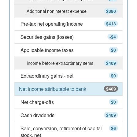
Additional noninterest expense
$380
Pre-tax net operating income
$413
Securities gains (losses)
-$4
Applicable income taxes
$0
Income before extraordinary items
$409
Extraordinary gains - net
$0
Net income attributable to bank
$409
Net charge-offs
$0
Cash dividends
$409
Sale, conversion, retirement of capital
$6
stock, net