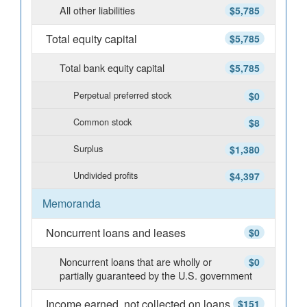
All other liabilities
$5,785
Total equity capital
$5,785
Total bank equity capital
$5,785
Perpetual preferred stock
$0
Common stock
$8
Surplus
$1,380
Undivided profits
$4,397
Memoranda
Noncurrent loans and leases
$0
Noncurrent loans that are wholly or
$0
partially guaranteed by the U.S. government
Income earned, not collected on loans
$151