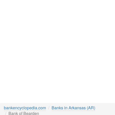
bankencyclopedia.com
Banks in Arkansas (AR)
Bank of Bearden