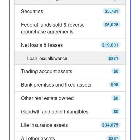
Securities
$5,781
Federal funds sold & reverse
$6,025
repurchase agreements
Net loans & leases
$19,631
Loan loss allowance
$271
Trading account assets
$0
Bank premises and fixed assets
$98
Other real estate owned
$0
Goodwill and other intangibles
$0
Life insurance assets
$34,875
All other assets
$287