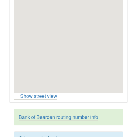
Show street view
Bank of Bearden routing number info