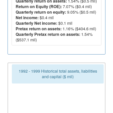
Quarterly return on assets:
1.54% ($0.5 mil)
Return on Equity (ROE):
7.07% ($0.4 mil)
Quarterly return on equity:
9.05% ($0.5 mil)
Net income:
$0.4 mil
Quarterly Net income:
$0.1 mil
Pretax return on assets:
1.16% ($404.6 mil)
Quarterly Pretax return on assets:
1.54%
($537.1 mil)
1992 - 1999 Historical total assets, liabilities
and capital ($ mil)