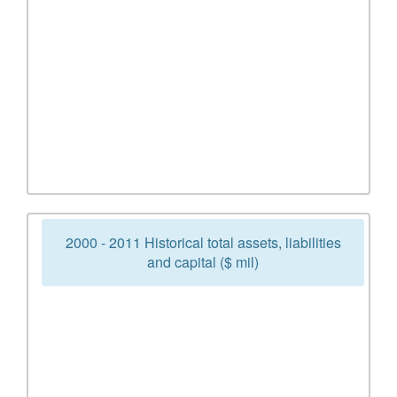
2000 - 2011 Historical total assets, liabilities
and capital ($ mil)