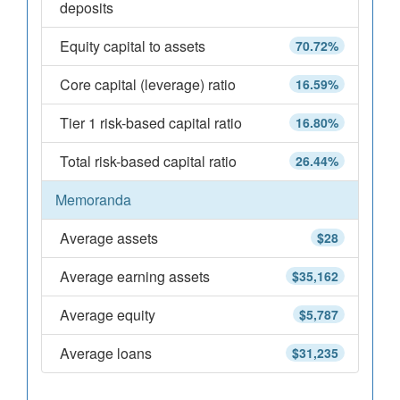
deposits
Equity capital to assets
70.72%
Core capital (leverage) ratio
16.59%
Tier 1 risk-based capital ratio
16.80%
Total risk-based capital ratio
26.44%
Memoranda
Average assets
$28
Average earning assets
$35,162
Average equity
$5,787
Average loans
$31,235