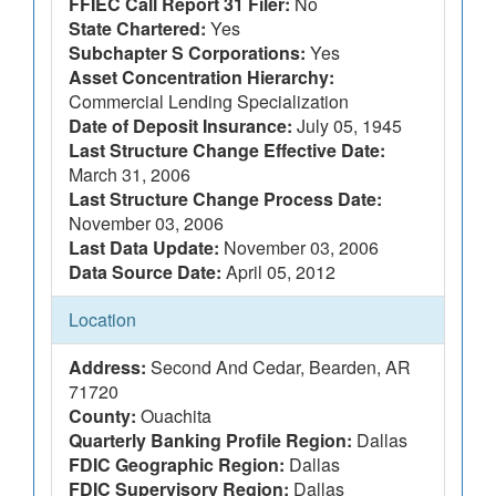
FFIEC Call Report 31 Filer:
No
State Chartered:
Yes
Subchapter S Corporations:
Yes
Asset Concentration Hierarchy:
Commercial Lending Specialization
Date of Deposit Insurance:
July 05, 1945
Last Structure Change Effective Date:
March 31, 2006
Last Structure Change Process Date:
November 03, 2006
Last Data Update:
November 03, 2006
Data Source Date:
April 05, 2012
Location
Address:
Second And Cedar, Bearden, AR
71720
County:
Ouachita
Quarterly Banking Profile Region:
Dallas
FDIC Geographic Region:
Dallas
FDIC Supervisory Region:
Dallas