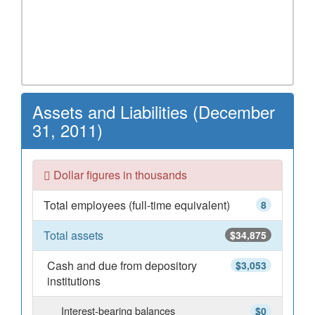
Assets and Liabilities (December
31, 2011)
Dollar figures in thousands
Total employees (full-time equivalent)
8
Total assets
$34,875
Cash and due from depository
$3,053
institutions
Interest-bearing balances
$0