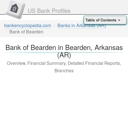
US Bank Profiles
Table of Contents
bankencyclopedia.com
Banks in Arkansas (AR)
Bank of Bearden
Bank of Bearden in Bearden, Arkansas
(AR)
Overview, Financial Summary, Detailed Financial Reports,
Branches