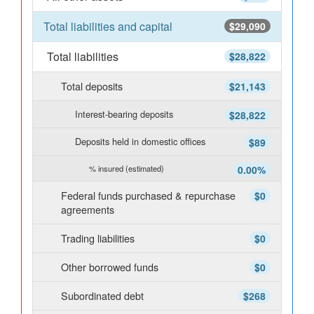
Total liabilities and capital
$29,090
Total liabilities
$28,822
Total deposits
$21,143
Interest-bearing deposits
$28,822
Deposits held in domestic offices
$89
% insured (estimated)
0.00%
Federal funds purchased & repurchase
$0
agreements
Trading liabilities
$0
Other borrowed funds
$0
Subordinated debt
$268