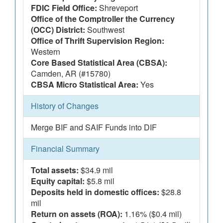
FDIC Field Office:
Shreveport
Office of the Comptroller the Currency
(OCC) District:
Southwest
Office of Thrift Supervision Region:
Western
Core Based Statistical Area (CBSA):
Camden, AR (#15780)
CBSA Micro Statistical Area:
Yes
History of Changes
Merge BIF and SAIF Funds into DIF
Financial Summary
Total assets:
$34.9 mil
Equity capital:
$5.8 mil
Deposits held in domestic offices:
$28.8
mil
Return on assets (ROA):
1.16% ($0.4 mil)