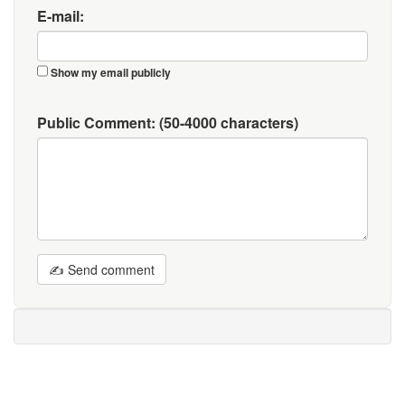
E-mail:
Show my email publicly
Public Comment:
(50-4000 characters)
✍ Send comment