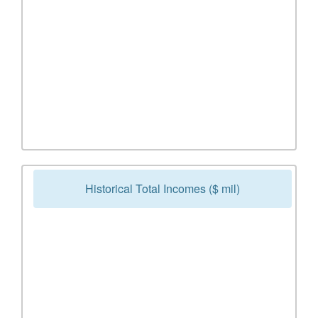
Historical Total Incomes ($ mil)