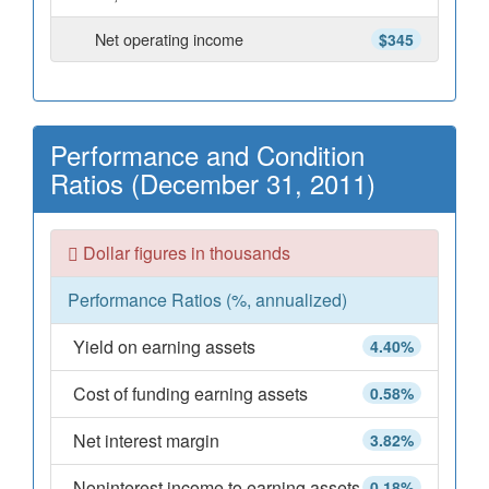
Net operating income
$345
Performance and Condition
Ratios (December 31, 2011)
Dollar figures in thousands
Performance Ratios (%, annualized)
Yield on earning assets
4.40%
Cost of funding earning assets
0.58%
Net interest margin
3.82%
Noninterest income to earning assets
0.18%