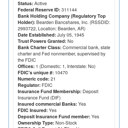
Status:
Active
Federal Reserve ID:
311144
Bank Holding Company (Regulatory Top
Holder):
Bearden Bancshares, Inc. (RSSDID:
2993722, Location: Bearden, AR)
Date Established:
July 05, 1945
Trust Powers Granted:
No
Bank Charter Class:
Commercial bank, state
charter and Fed nonmember, supervised by
the FDIC
Offices:
1 (Domestic: 1, Interstate: No)
FDIC's unique #:
10470
Numeric code:
21
Regulator:
FDIC
Insurance Fund Membership:
Deposit
Insurance Fund (DIF)
Insured commercial Banks:
Yes
FDIC Insured:
Yes
Deposit Insurance Fund member:
Yes
Ownership Type:
Non-Stock