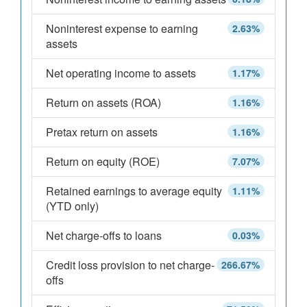
Noninterest expense to earning
2.63%
assets
Net operating income to assets
1.17%
Return on assets (ROA)
1.16%
Pretax return on assets
1.16%
Return on equity (ROE)
7.07%
Retained earnings to average equity
1.11%
(YTD only)
Net charge-offs to loans
0.03%
Credit loss provision to net charge-
266.67%
offs