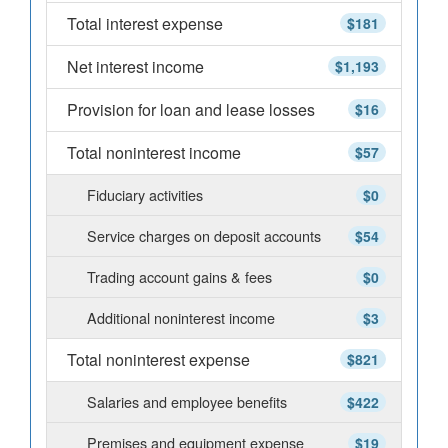
Total interest expense
$181
Net interest income
$1,193
Provision for loan and lease losses
$16
Total noninterest income
$57
Fiduciary activities
$0
Service charges on deposit accounts
$54
Trading account gains & fees
$0
Additional noninterest income
$3
Total noninterest expense
$821
Salaries and employee benefits
$422
Premises and equipment expense
$19