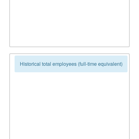
Historical total employees (full-time equivalent)