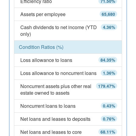
Efficiency ratio
71.50%
Assets per employee
65,680
Cash dividends to net income (YTD
4.36%
only)
Condition Ratios (%)
Loss allowance to loans
84.35%
Loss allowance to noncurrent loans
1.36%
Noncurrent assets plus other real
179.47%
estate owned to assets
Noncurrent loans to loans
0.43%
Net loans and leases to deposits
0.76%
Net loans and leases to core
68.11%