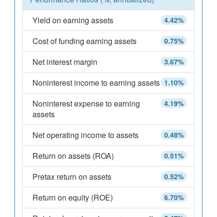
Yield on earning assets
4.42%
Cost of funding earning assets
0.75%
Net interest margin
3.67%
Noninterest income to earning assets
1.10%
Noninterest expense to earning
4.19%
assets
Net operating income to assets
0.48%
Return on assets (ROA)
0.51%
Pretax return on assets
0.52%
Return on equity (ROE)
6.70%