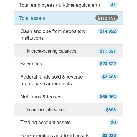
Total employees (full-time equivalent)
41
Total assets
$112,197
Cash and due from depository
$14,922
institutions
Interest-bearing balances
$11,321
Securities
$23,322
Federal funds sold & reverse
$2,408
repurchase agreements
Net loans & leases
$65,954
Loan loss allowance
$698
Trading account assets
$0
Bank premises and fixed assets
$3,523