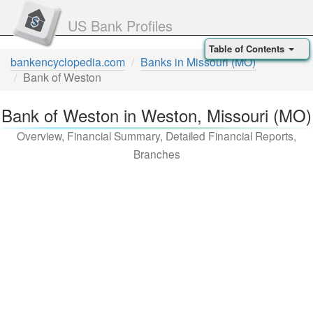
US Bank Profiles
Table of Contents
bankencyclopedia.com
Banks in Missouri (MO)
Bank of Weston
Bank of Weston in Weston, Missouri (MO)
Overview, Financial Summary, Detailed Financial Reports,
Branches