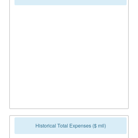
Historical Total Expenses ($ mil)