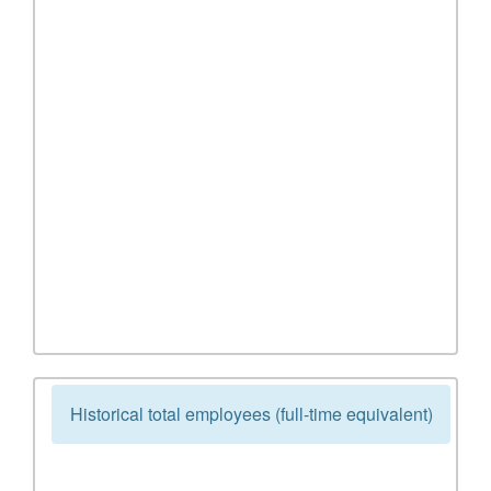
Historical total employees (full-time equivalent)