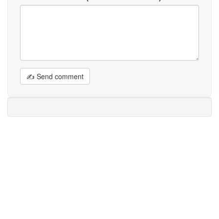
✍ Send comment