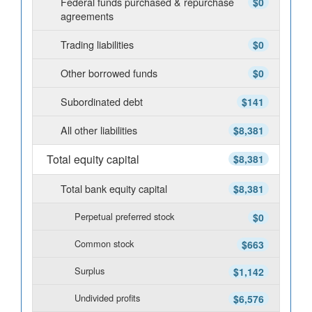
Federal funds purchased & repurchase
$0
agreements
Trading liabilities
$0
Other borrowed funds
$0
Subordinated debt
$141
All other liabilities
$8,381
Total equity capital
$8,381
Total bank equity capital
$8,381
Perpetual preferred stock
$0
Common stock
$663
Surplus
$1,142
Undivided profits
$6,576