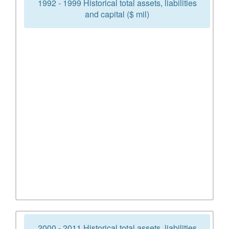
1992 - 1999 Historical total assets, liabilities
and capital ($ mil)
2000 - 2011 Historical total assets, liabilities