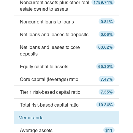
Noncurrent assets plus other real
1789.74%
estate owned to assets
Noncurrent loans to loans
0.81%
Net loans and leases to deposits
0.06%
Net loans and leases to core
63.62%
deposits
Equity capital to assets
65.30%
Core capital (leverage) ratio
7.47%
Tier 1 risk-based capital ratio
7.35%
Total risk-based capital ratio
10.34%
Memoranda
Average assets
$11