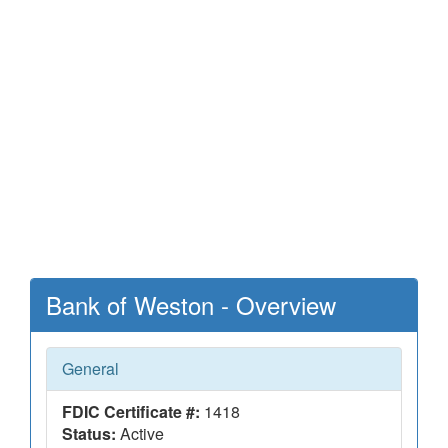
Bank of Weston - Overview
General
FDIC Certificate #:
1418
Status:
Active