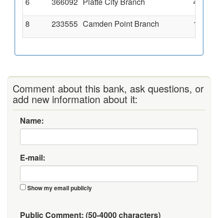
6
366092
Platte City Branch
4001 9
8
233555
Camden Point Branch
100 Th
Comment about this bank, ask questions, or
add new information about it:
Name:
E-mail:
Show my email publicly
Public Comment:
(50-4000 characters)