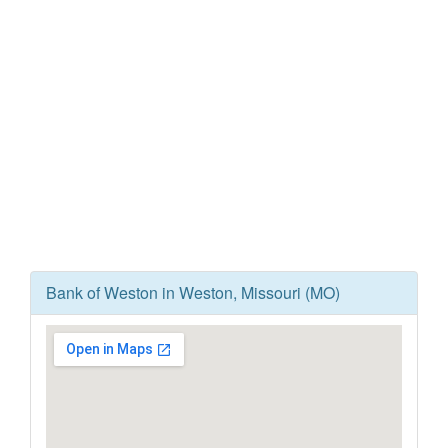
Bank of Weston in Weston, Missouri (MO)