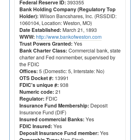
Federal Reserve ID:
393355
Bank Holding Company (Regulatory Top
Holder):
Wilson Bancshares, Inc. (RSSDID:
1060104, Location: Weston, MO)
Date Established:
March 21, 1893
WWW:
http://www.bankofweston.com
Trust Powers Granted:
Yes
Bank Charter Class:
Commercial bank, state
charter and Fed nonmember, supervised by
the FDIC
Offices:
5 (Domestic: 5, Interstate: No)
OTS Docket #:
13991
FDIC's unique #:
938
Numeric code:
21
Regulator:
FDIC
Insurance Fund Membership:
Deposit
Insurance Fund (DIF)
Insured commercial Banks:
Yes
FDIC Insured:
Yes
Deposit Insurance Fund member:
Yes
Ownership Type:
Non-Stock