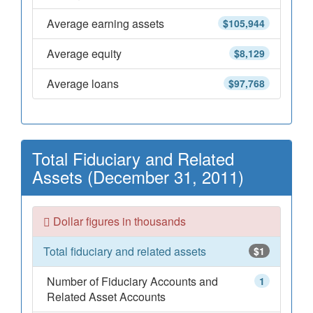
Average earning assets
$105,944
Average equity
$8,129
Average loans
$97,768
Total Fiduciary and Related
Assets (December 31, 2011)
Dollar figures in thousands
Total fiduciary and related assets
$1
Number of Fiduciary Accounts and
1
Related Asset Accounts