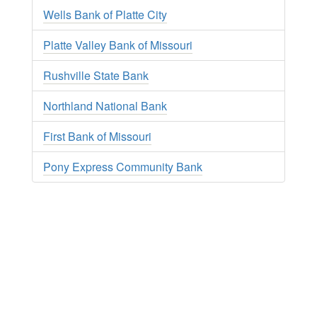
Wells Bank of Platte City
Platte Valley Bank of Missouri
Rushville State Bank
Northland National Bank
First Bank of Missouri
Pony Express Community Bank