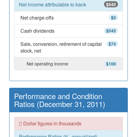
Net income attributable to bank
$545
Net charge-offs
$0
Cash dividends
$545
Sale, conversion, retirement of capital
$74
stock, net
Net operating income
$100
Performance and Condition
Ratios (December 31, 2011)
Dollar figures in thousands
Performance Ratios (%, annualized)