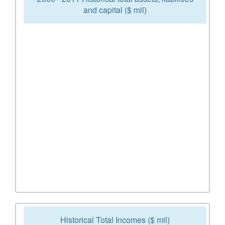
and capital ($ mil)
Historical Total Incomes ($ mil)