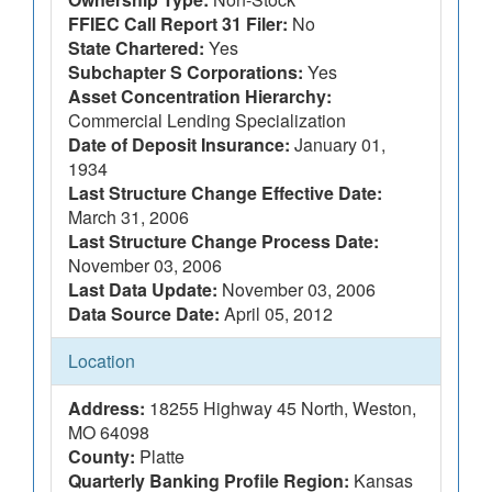
FFIEC Call Report 31 Filer:
No
State Chartered:
Yes
Subchapter S Corporations:
Yes
Asset Concentration Hierarchy:
Commercial Lending Specialization
Date of Deposit Insurance:
January 01,
1934
Last Structure Change Effective Date:
March 31, 2006
Last Structure Change Process Date:
November 03, 2006
Last Data Update:
November 03, 2006
Data Source Date:
April 05, 2012
Location
Address:
18255 Highway 45 North, Weston,
MO 64098
County:
Platte
Quarterly Banking Profile Region:
Kansas