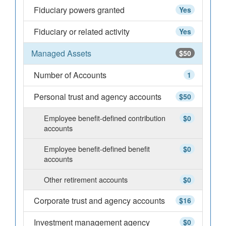
Fiduciary powers granted
Yes
Fiduciary or related activity
Yes
Managed Assets
$50
Number of Accounts
1
Personal trust and agency accounts
$50
Employee benefit-defined contribution
$0
accounts
Employee benefit-defined benefit
$0
accounts
Other retirement accounts
$0
Corporate trust and agency accounts
$16
Investment management agency
$0