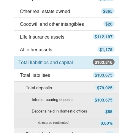
Other real estate owned
$865
Goodwill and other intangibles
$28
Life insurance assets
$112,197
All other assets
$1,175
Total liabilities and capital
$103,816
Total liabilities
$103,675
Total deposits
$79,025
Interest-bearing deposits
$103,675
Deposits held in domestic offices
$85
% insured (estimated)
0.00%