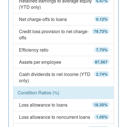
Retained earnings to average equity
5.47%
(YTD only)
Net charge-offs to loans
0.12%
Credit loss provision to net charge-
79.73%
offs
Efficiency ratio
7.73%
Assets per employee
87,567
Cash dividends to net income (YTD
2.74%
only)
Condition Ratios (%)
Loss allowance to loans
18.35%
Loss allowance to noncurrent loans
1.05%