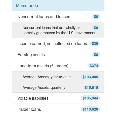
Memoranda
Noncurrent loans and leases
$0
Noncurrent loans that are wholly or
$0
partially guaranteed by the U.S. government
Income earned, not collected on loans
$39
Earning assets
$0
Long-term assets (5+ years)
$374
Average Assets, year-to-date
$103,005
Average Assets, quarterly
$15,615
Volatile liabilities
$105,944
Insider loans
$110,628