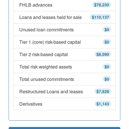
FHLB advances
$78,230
Loans and leases held for sale
$110,137
Unused loan commitments
$0
Tier 1 (core) risk-based capital
$0
Tier 2 risk-based capital
$8,090
Total risk weighted assets
$0
Total unused commitments
$0
Restructured Loans and leases
$7,828
Derivatives
$1,143