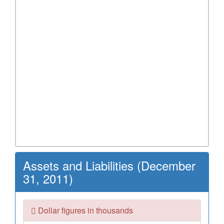
Assets and Liabilities (December
31, 2011)
Dollar figures in thousands