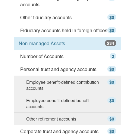
accounts
Other fiduciary accounts
$0
Fiduciary accounts held in foreign offices
$0
Non-managed Assets
$34
Number of Accounts
2
Personal trust and agency accounts
$0
Employee benefit-defined contribution
$0
accounts
Employee benefit-defined benefit
$0
accounts
Other retirement accounts
$0
Corporate trust and agency accounts
$0