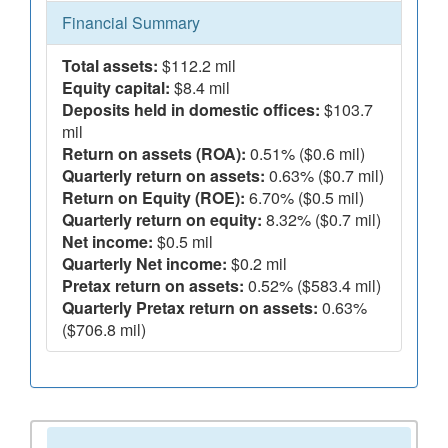
Financial Summary
Total assets:
$112.2 mil
Equity capital:
$8.4 mil
Deposits held in domestic offices:
$103.7
mil
Return on assets (ROA):
0.51% ($0.6 mil)
Quarterly return on assets:
0.63% ($0.7 mil)
Return on Equity (ROE):
6.70% ($0.5 mil)
Quarterly return on equity:
8.32% ($0.7 mil)
Net income:
$0.5 mil
Quarterly Net income:
$0.2 mil
Pretax return on assets:
0.52% ($583.4 mil)
Quarterly Pretax return on assets:
0.63%
($706.8 mil)