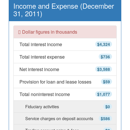
Income and Expense (December
31, 2011)
Dollar figures in thousands
Total interest income
$4,324
Total interest expense
$736
Net interest income
$3,588
Provision for loan and lease losses
$59
Total noninterest income
$1,077
Fiduciary activities
$0
Service charges on deposit accounts
$586