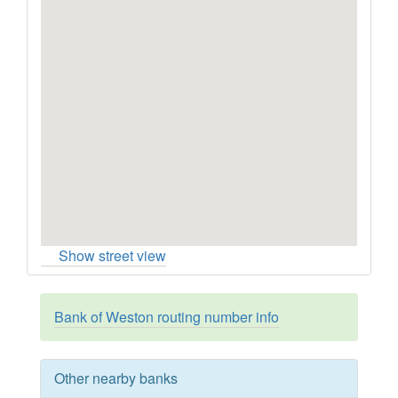
Show street view
Bank of Weston routing number info
Other nearby banks