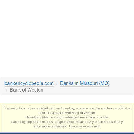
bankencyclopedia.com
Banks in Missouri (MO)
Bank of Weston
This web site is not associated with, endorsed by, or sponsored by and has no official or
unofficial affiliation with Bank of Weston.
Based on public records. Inadvertent errors are possible.
bankencyclopedia.com does not guarantee the accuracy or timeliness of any
information on this site. Use at your own risk.