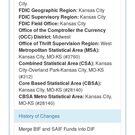
City
FDIC Geographic Region:
Kansas City
FDIC Supervisory Region:
Kansas City
FDIC Field Office:
Kansas City
Office of the Comptroller the Currency
(OCC) District:
Midwest
Office of Thrift Supervision Region:
West
Metropolitan Statistical Area (MSA):
Kansas City, MO-KS (#3760)
Combined Statistical Area (CSA):
Kansas
City-Overland Park-Kansas City, MO-KS
(#312)
Core Based Statistical Area (CBSA):
Kansas City, MO-KS (#28140)
CBSA Metro Statistical Area:
Kansas City,
MO-KS (#28140)
History of Changes
Merge BIF and SAIF Funds into DIF