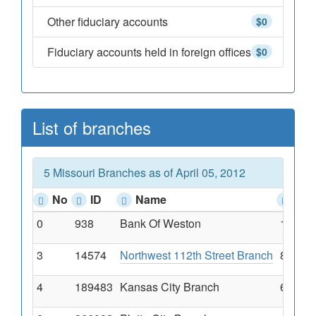
Other fiduciary accounts
$0
Fiduciary accounts held in foreign offices
$0
List of branches
5 Missouri Branches as of April 05, 2012
No
ID
Name
Add
0
938
Bank Of Weston
18255 
3
14574
Northwest 112th Street Branch
8800 N
4
189483
Kansas City Branch
6510 N