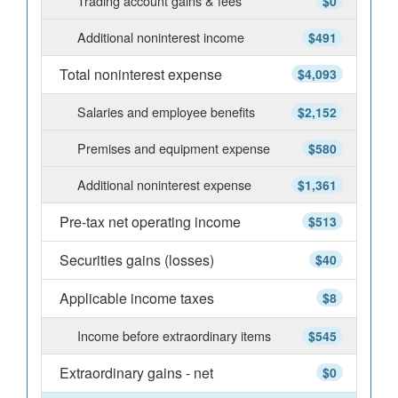
Trading account gains & fees
$0
Additional noninterest income
$491
Total noninterest expense
$4,093
Salaries and employee benefits
$2,152
Premises and equipment expense
$580
Additional noninterest expense
$1,361
Pre-tax net operating income
$513
Securities gains (losses)
$40
Applicable income taxes
$8
Income before extraordinary items
$545
Extraordinary gains - net
$0