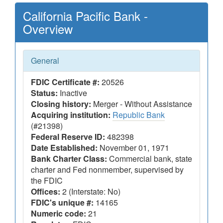
California Pacific Bank -
Overview
General
FDIC Certificate #:
20526
Status:
Inactive
Closing history:
Merger - Without Assistance
Acquiring institution:
Republic Bank
(#21398)
Federal Reserve ID:
482398
Date Established:
November 01, 1971
Bank Charter Class:
Commercial bank, state
charter and Fed nonmember, supervised by
the FDIC
Offices:
2 (Interstate: No)
FDIC's unique #:
14165
Numeric code:
21