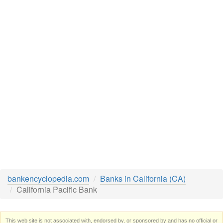
bankencyclopedia.com
Banks in California (CA)
California Pacific Bank
This web site is not associated with, endorsed by, or sponsored by and has no official or