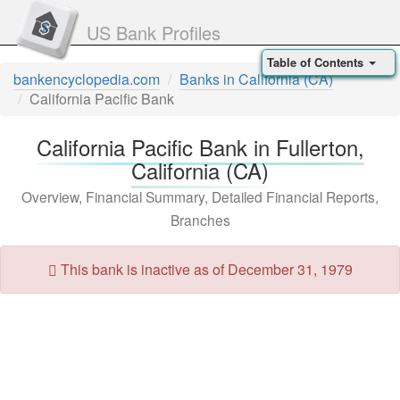
US Bank Profiles
Table of Contents
bankencyclopedia.com
Banks in California (CA)
California Pacific Bank
California Pacific Bank in Fullerton,
California (CA)
Overview, Financial Summary, Detailed Financial Reports,
Branches
This bank is inactive as of December 31, 1979