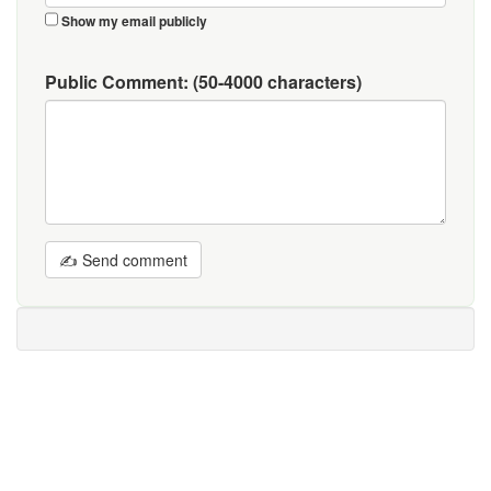
Show my email publicly
Public Comment:
(50-4000 characters)
✍ Send comment