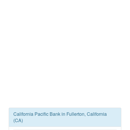
California Pacific Bank in Fullerton, California
(CA)