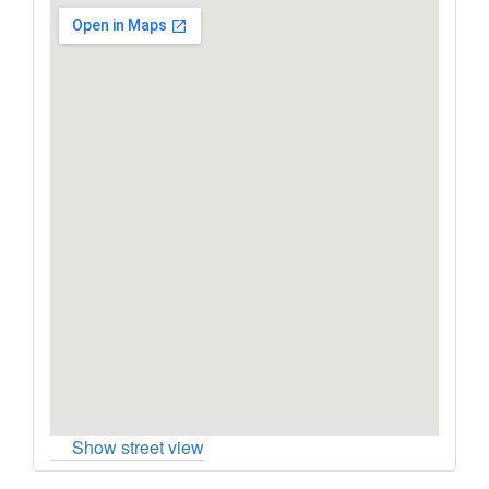
Show street view