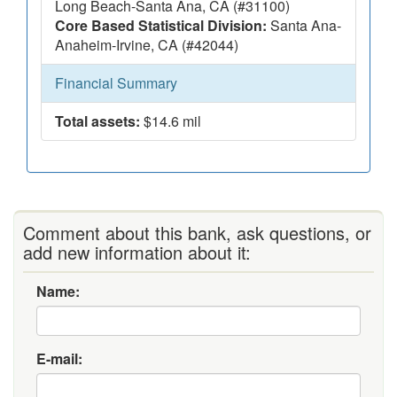
Long Beach-Santa Ana, CA (#31100)
Core Based Statistical Division:
Santa Ana-
Anaheim-Irvine, CA (#42044)
Financial Summary
Total assets:
$14.6 mil
Comment about this bank, ask questions, or
add new information about it:
Name:
E-mail: