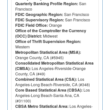
Quarterly Banking Profile Region:
San
Francisco
FDIC Geographic Region:
San Francisco
FDIC Supervisory Region:
San Francisco
FDIC Field Office:
Orange
Office of the Comptroller the Currency
(OCC) District:
Midwest
Office of Thrift Supervision Region:
Western
Metropolitan Statistical Area (MSA):
Orange County, CA (#5945)
Consolidated Metropolitan Statistical Area
(CMSA):
Los Angeles-Riverside-Orange
County, CA (#49)
Combined Statistical Area (CSA):
Los
Angeles-Long Beach-Riverside, CA (#348)
Core Based Statistical Area (CBSA):
Los
Angeles-Long Beach-Santa Ana, CA
(#31100)
CBSA Metro Statistical Area:
Los Angeles-