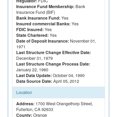
Regulator:
FDIC
Insurance Fund Membership:
Bank
Insurance Fund (BIF)
Bank Insurance Fund:
Yes
Insured commercial Banks:
Yes
FDIC Insured:
Yes
State Chartered:
Yes
Date of Deposit Insurance:
November 01,
1971
Last Structure Change Effective Date:
December 31, 1979
Last Structure Change Process Date:
January 22, 1980
Last Data Update:
October 04, 1990
Data Source Date:
April 05, 2012
Location
Address:
1700 West Orangethorp Street,
Fullerton, CA 92633
County:
Orange