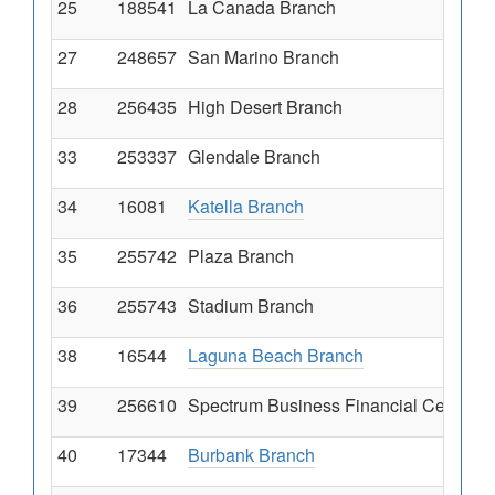
25
188541
La Canada Branch
27
248657
San Marino Branch
28
256435
High Desert Branch
33
253337
Glendale Branch
34
16081
Katella Branch
35
255742
Plaza Branch
36
255743
Stadium Branch
38
16544
Laguna Beach Branch
39
256610
Spectrum Business Financial Centr
40
17344
Burbank Branch