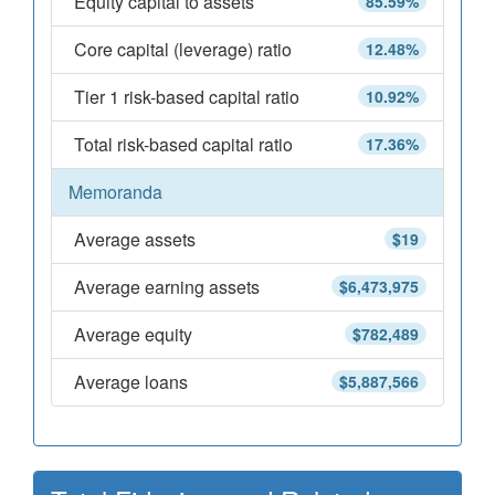
Equity capital to assets
85.59%
Core capital (leverage) ratio
12.48%
Tier 1 risk-based capital ratio
10.92%
Total risk-based capital ratio
17.36%
Memoranda
Average assets
$19
Average earning assets
$6,473,975
Average equity
$782,489
Average loans
$5,887,566