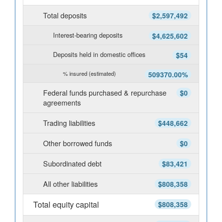
Total deposits
$2,597,492
Interest-bearing deposits
$4,625,602
Deposits held in domestic offices
$54
% insured (estimated)
509370.00%
Federal funds purchased & repurchase
$0
agreements
Trading liabilities
$448,662
Other borrowed funds
$0
Subordinated debt
$83,421
All other liabilities
$808,358
Total equity capital
$808,358