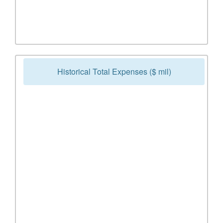
Historical Total Expenses ($ mil)