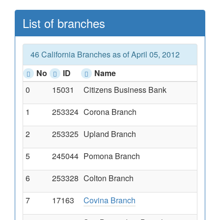
List of branches
46 California Branches as of April 05, 2012
No
ID
Name
0
15031
Citizens Business Bank
1
253324
Corona Branch
2
253325
Upland Branch
5
245044
Pomona Branch
6
253328
Colton Branch
7
17163
Covina Branch