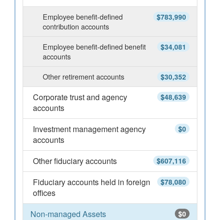
Employee benefit-defined
$783,990
contribution accounts
Employee benefit-defined benefit
$34,081
accounts
Other retirement accounts
$30,352
Corporate trust and agency
$48,639
accounts
Investment management agency
$0
accounts
Other fiduciary accounts
$607,116
Fiduciary accounts held in foreign
$78,080
offices
Non-managed Assets
$0