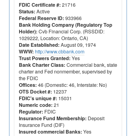
FDIC Certificate #:
21716
Status:
Active
Federal Reserve ID:
933966
Bank Holding Company (Regulatory Top
Holder):
Cvb Financial Corp. (RSSDID:
1029222, Location: Ontario, CA)
Date Established:
August 09, 1974
WWW:
http://www.cbbank.com
Trust Powers Granted:
Yes
Bank Charter Class:
Commercial bank, state
charter and Fed nonmember, supervised by
the FDIC
Offices:
46 (Domestic: 46, Interstate: No)
OTS Docket #:
12237
FDIC's unique #:
15031
Numeric code:
21
Regulator:
FDIC
Insurance Fund Membership:
Deposit
Insurance Fund (DIF)
Insured commercial Banks:
Yes