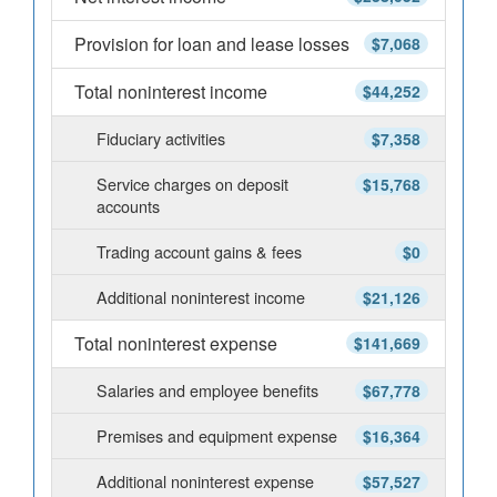
Provision for loan and lease losses
$7,068
Total noninterest income
$44,252
Fiduciary activities
$7,358
Service charges on deposit
$15,768
accounts
Trading account gains & fees
$0
Additional noninterest income
$21,126
Total noninterest expense
$141,669
Salaries and employee benefits
$67,778
Premises and equipment expense
$16,364
Additional noninterest expense
$57,527