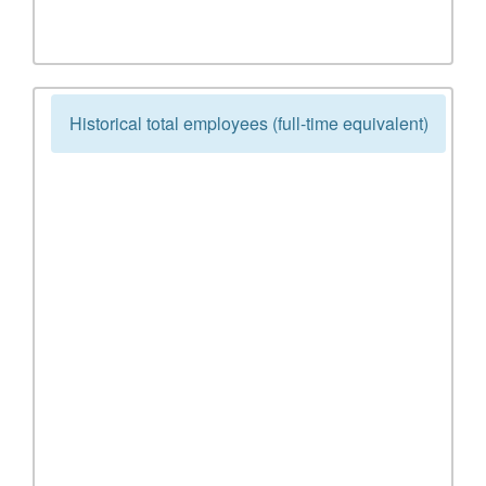
Historical total employees (full-time equivalent)