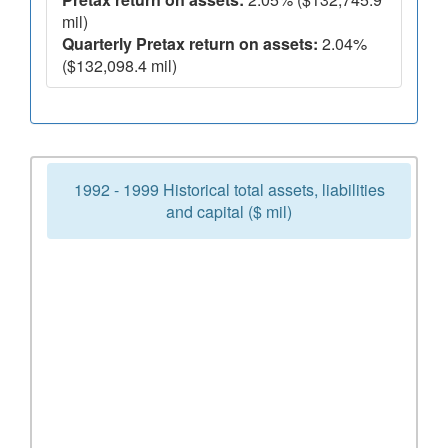
mil)
Quarterly Pretax return on assets:
2.04%
($132,098.4 mil)
1992 - 1999 Historical total assets, liabilities
and capital ($ mil)