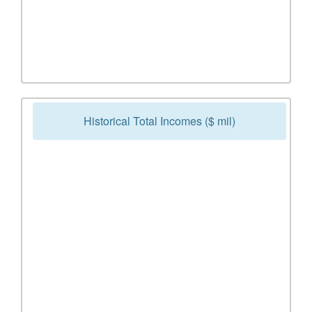
Historical Total Incomes ($ mil)