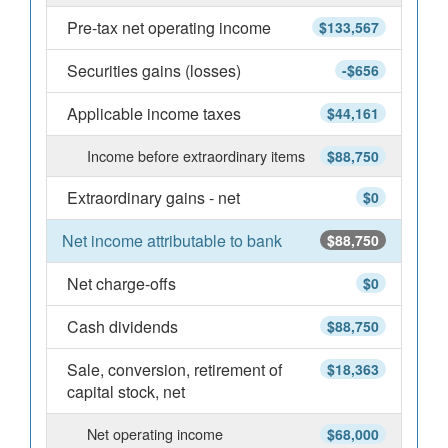
Pre-tax net operating income
$133,567
Securities gains (losses)
-$656
Applicable income taxes
$44,161
Income before extraordinary items
$88,750
Extraordinary gains - net
$0
Net income attributable to bank
$88,750
Net charge-offs
$0
Cash dividends
$88,750
Sale, conversion, retirement of
$18,363
capital stock, net
Net operating income
$68,000