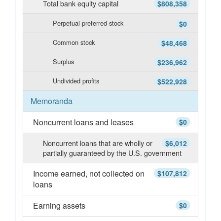
Total bank equity capital
$808,358
Perpetual preferred stock
$0
Common stock
$48,468
Surplus
$236,962
Undivided profits
$522,928
Memoranda
Noncurrent loans and leases
$0
Noncurrent loans that are wholly or
$6,012
partially guaranteed by the U.S. government
Income earned, not collected on
$107,812
loans
Earning assets
$0