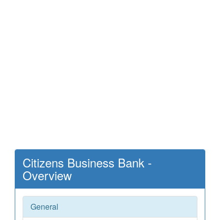
Citizens Business Bank -
Overview
General