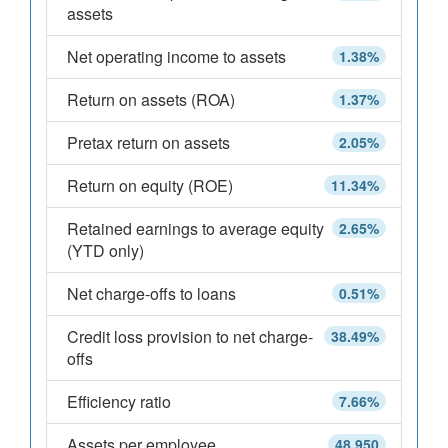
assets
Net operating income to assets
1.38%
Return on assets (ROA)
1.37%
Pretax return on assets
2.05%
Return on equity (ROE)
11.34%
Retained earnings to average equity
2.65%
(YTD only)
Net charge-offs to loans
0.51%
Credit loss provision to net charge-
38.49%
offs
Efficiency ratio
7.66%
Assets per employee
48,950