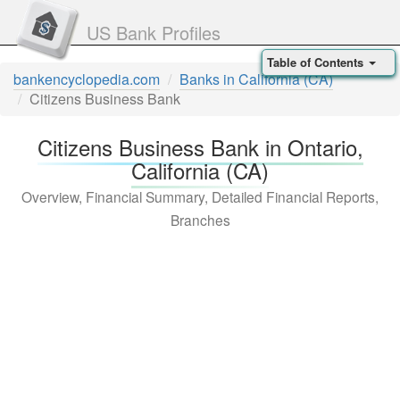
US Bank Profiles
Table of Contents
bankencyclopedia.com
Banks in California (CA)
Citizens Business Bank
Citizens Business Bank in Ontario,
California (CA)
Overview, Financial Summary, Detailed Financial Reports,
Branches