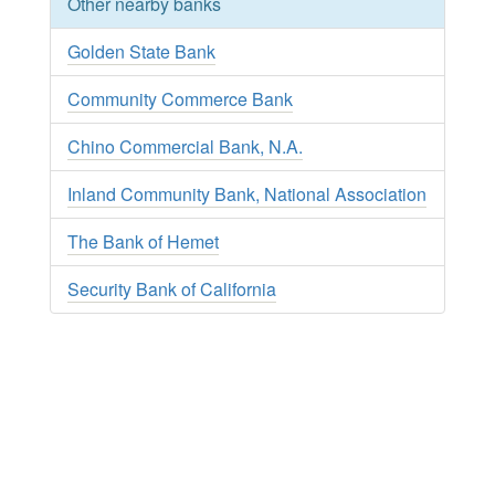
Other nearby banks
Golden State Bank
Community Commerce Bank
Chino Commercial Bank, N.A.
Inland Community Bank, National Association
The Bank of Hemet
Security Bank of California