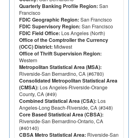
Quarterly Banking Profile Region:
San
Francisco
FDIC Geographic Region:
San Francisco
FDIC Supervisory Region:
San Francisco
FDIC Field Office:
Los Angeles (North)
Office of the Comptroller the Currency
(OCC) District:
Midwest
Office of Thrift Supervision Region:
Western
Metropolitan Statistical Area (MSA):
Riverside-San Bernardino, CA (#6780)
Consolidated Metropolitan Statistical Area
(CMSA):
Los Angeles-Riverside-Orange
County, CA (#49)
Combined Statistical Area (CSA):
Los
Angeles-Long Beach-Riverside, CA (#348)
Core Based Statistical Area (CBSA):
Riverside-San Bernardino-Ontario, CA
(#40140)
CBSA Metro Statistical Area:
Riverside-San