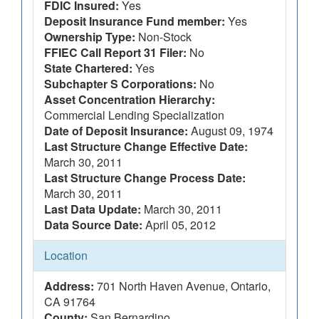
FDIC Insured:
Yes
Deposit Insurance Fund member:
Yes
Ownership Type:
Non-Stock
FFIEC Call Report 31 Filer:
No
State Chartered:
Yes
Subchapter S Corporations:
No
Asset Concentration Hierarchy:
Commercial Lending Specialization
Date of Deposit Insurance:
August 09, 1974
Last Structure Change Effective Date:
March 30, 2011
Last Structure Change Process Date:
March 30, 2011
Last Data Update:
March 30, 2011
Data Source Date:
April 05, 2012
Location
Address:
701 North Haven Avenue, Ontario,
CA 91764
County:
San Bernardino