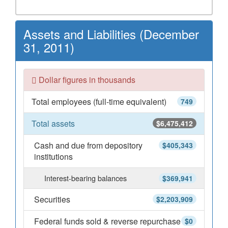
Assets and Liabilities (December
31, 2011)
Dollar figures in thousands
Total employees (full-time equivalent)
749
Total assets
$6,475,412
Cash and due from depository
$405,343
institutions
Interest-bearing balances
$369,941
Securities
$2,203,909
Federal funds sold & reverse repurchase
$0