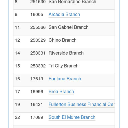
8
251530
San Bernardino Branch
9
16005
Arcadia Branch
11
255566
San Gabriel Branch
12
253329
Chino Branch
14
253331
Riverside Branch
15
253332
Tri City Branch
16
17613
Fontana Branch
17
16996
Brea Branch
19
16431
Fullerton Business Financial Center
22
17089
South El M0nte Branch