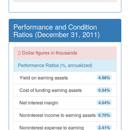
Performance and Condition
Ratios (December 31, 2011)
Dollar figures in thousands
Performance Ratios (%, annualized)
Yield on earning assets
4.58%
Cost of funding earning assets
0.54%
Net interest margin
4.04%
Noninterest income to earning assets
0.75%
Noninterest expense to earning
2.41%