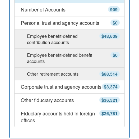
Number of Accounts
909
Personal trust and agency accounts
$0
Employee benefit-defined
$48,639
contribution accounts
Employee benefit-defined benefit
$0
accounts
Other retirement accounts
$68,514
Corporate trust and agency accounts
$3,374
Other fiduciary accounts
$36,321
Fiduciary accounts held in foreign
$26,781
offices