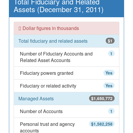
Total Fiduciary and Related
Assets (December 31, 2011)
Dollar figures in thousands
Total fiduciary and related assets
$1
Number of Fiduciary Accounts and
1
Related Asset Accounts
Fiduciary powers granted
Yes
Fiduciary or related activity
Yes
Managed Assets
$1,650,772
Number of Accounts
1
Personal trust and agency
$1,582,258
accounts