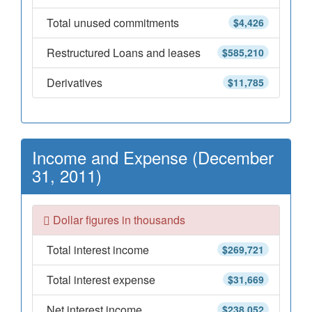
Total unused commitments
$4,426
Restructured Loans and leases
$585,210
Derivatives
$11,785
Income and Expense (December
31, 2011)
Dollar figures in thousands
Total interest income
$269,721
Total interest expense
$31,669
Net interest income
$238,052