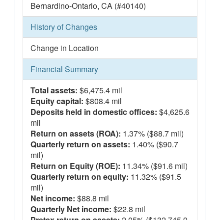
Bernardino-Ontario, CA (#40140)
History of Changes
Change in Location
Financial Summary
Total assets:
$6,475.4 mil
Equity capital:
$808.4 mil
Deposits held in domestic offices:
$4,625.6
mil
Return on assets (ROA):
1.37% ($88.7 mil)
Quarterly return on assets:
1.40% ($90.7
mil)
Return on Equity (ROE):
11.34% ($91.6 mil)
Quarterly return on equity:
11.32% ($91.5
mil)
Net income:
$88.8 mil
Quarterly Net income:
$22.8 mil
Pretax return on assets:
2.05% ($132,745.9