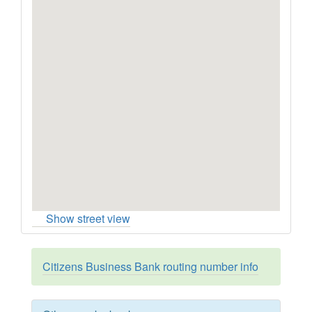
Show street view
Citizens Business Bank routing number info