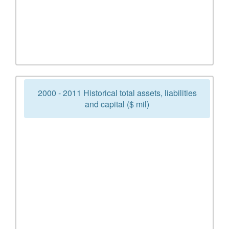
2000 - 2011 Historical total assets, liabilities
and capital ($ mil)