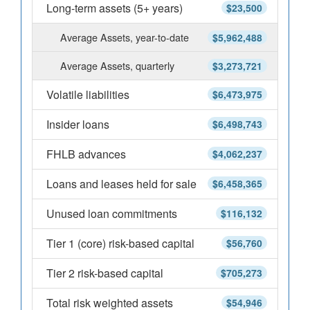
Long-term assets (5+ years)
$23,500
Average Assets, year-to-date
$5,962,488
Average Assets, quarterly
$3,273,721
Volatile liabilities
$6,473,975
Insider loans
$6,498,743
FHLB advances
$4,062,237
Loans and leases held for sale
$6,458,365
Unused loan commitments
$116,132
Tier 1 (core) risk-based capital
$56,760
Tier 2 risk-based capital
$705,273
Total risk weighted assets
$54,946