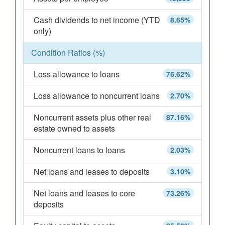
Cash dividends to net income (YTD
8.65%
only)
Condition Ratios (%)
Loss allowance to loans
76.62%
Loss allowance to noncurrent loans
2.70%
Noncurrent assets plus other real
87.16%
estate owned to assets
Noncurrent loans to loans
2.03%
Net loans and leases to deposits
3.10%
Net loans and leases to core
73.26%
deposits