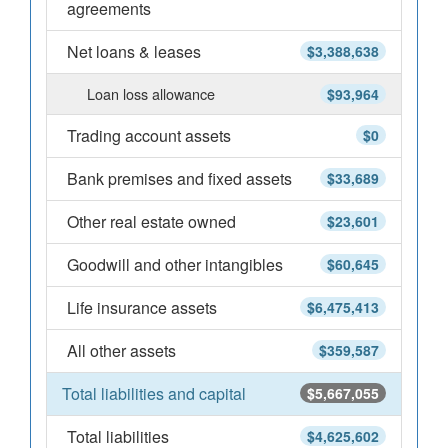
agreements
Net loans & leases
$3,388,638
Loan loss allowance
$93,964
Trading account assets
$0
Bank premises and fixed assets
$33,689
Other real estate owned
$23,601
Goodwill and other intangibles
$60,645
Life insurance assets
$6,475,413
All other assets
$359,587
Total liabilities and capital
$5,667,055
Total liabilities
$4,625,602