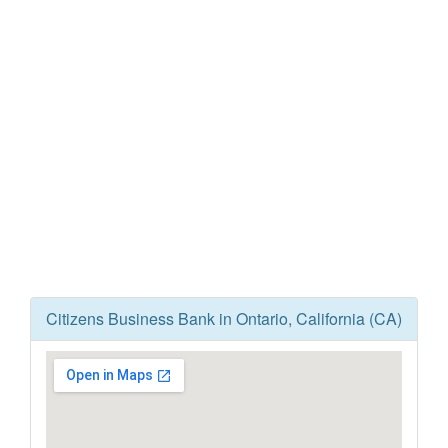
Citizens Business Bank in Ontario, California (CA)