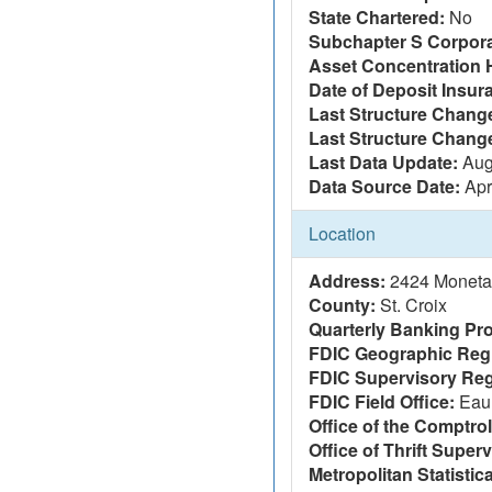
State Chartered:
No
Subchapter S Corpora
Asset Concentration 
Date of Deposit Insur
Last Structure Change
Last Structure Chang
Last Data Update:
Aug
Data Source Date:
Apr
Location
Address:
2424 Monetar
County:
St. Croix
Quarterly Banking Pro
FDIC Geographic Reg
FDIC Supervisory Reg
FDIC Field Office:
Eau 
Office of the Comptrol
Office of Thrift Super
Metropolitan Statistic