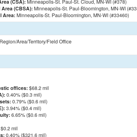
Area (CSA):
Minneapolis-St. Paul-St. Cloud, MN-WI (#378)
l Area (CBSA):
Minneapolis-St. Paul-Bloomington, MN-WI (#33
l Area:
Minneapolis-St. Paul-Bloomington, MN-WI (#33460)
egion/Area/Territory/Field Office
l
tic offices:
$68.2 mil
A):
0.40% ($0.3 mil)
sets:
0.79% ($0.6 mil)
E):
3.94% ($0.4 mil)
uity:
6.65% ($0.6 mil)
$0.2 mil
s:
0.40% ($321.6 mil)