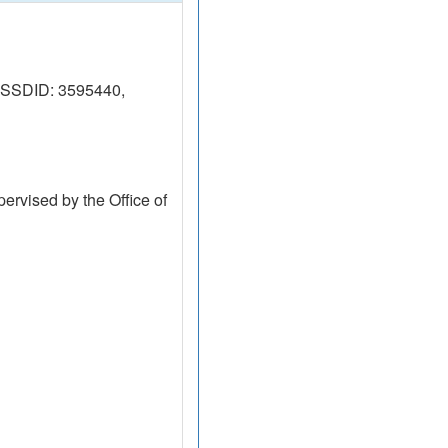
(RSSDID: 3595440,
ervised by the Office of