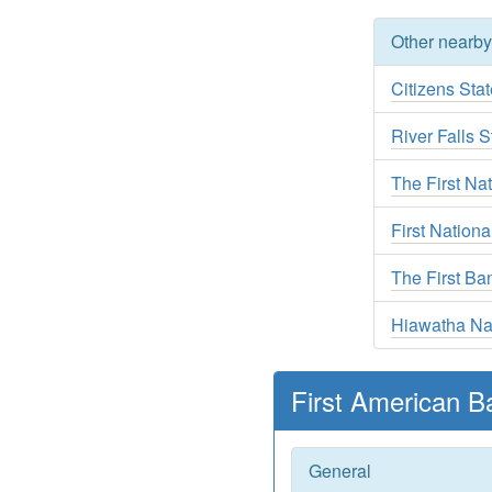
Other nearb
Citizens Sta
River Falls 
The First Nat
First Nation
The First Ba
Hiawatha Na
First American B
General