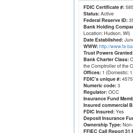
FDIC Certificate #:
58
Status:
Active
Federal Reserve ID:
3
Bank Holding Company
Location: Hudson, WI)
Date Established:
June
WWW:
http://www.fa-ba
Trust Powers Granted
Bank Charter Class:
C
the Comptroller of the
Offices:
1 (Domestic: 1,
FDIC's unique #:
4575
Numeric code:
3
Regulator:
OCC
Insurance Fund Memb
Insured commercial B
FDIC Insured:
Yes
Deposit Insurance F
Ownership Type:
Non-
FFIEC Call Report 31 F