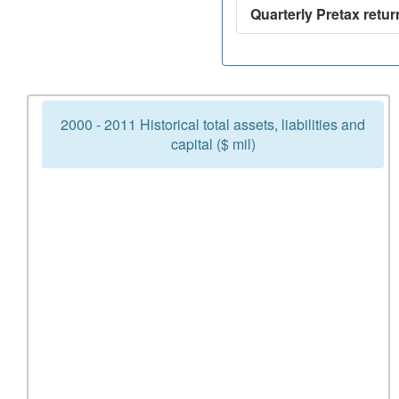
Quarterly Pretax retur
2000 - 2011 Historical total assets, liabilities and
capital ($ mil)