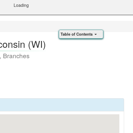
Loading
Table of Contents
consin (WI)
, Branches