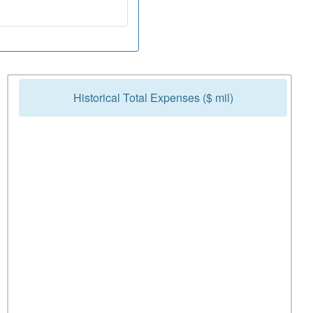
Historical Total Expenses ($ mil)