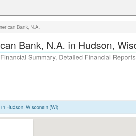
merican Bank, N.A.
ican Bank, N.A. in Hudson, Wis
 Financial Summary, Detailed Financial Reports
. in Hudson, Wisconsin (WI)