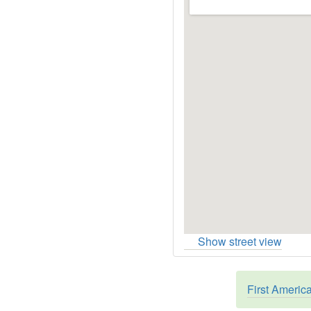
Show street view
First Americ