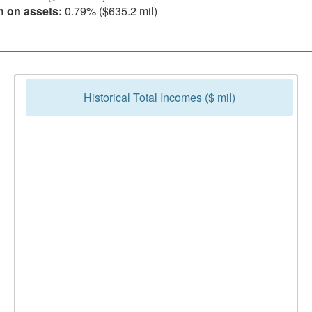
n on assets:
0.79% ($635.2 mil)
Historical Total Incomes ($ mil)