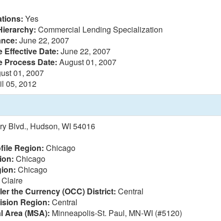
tions:
Yes
Hierarchy:
Commercial Lending Specialization
ance:
June 22, 2007
 Effective Date:
June 22, 2007
e Process Date:
August 01, 2007
ust 01, 2007
il 05, 2012
y Blvd., Hudson, WI 54016
file Region:
Chicago
ion:
Chicago
ion:
Chicago
Claire
ler the Currency (OCC) District:
Central
vision Region:
Central
al Area (MSA):
Minneapolis-St. Paul, MN-WI (#5120)