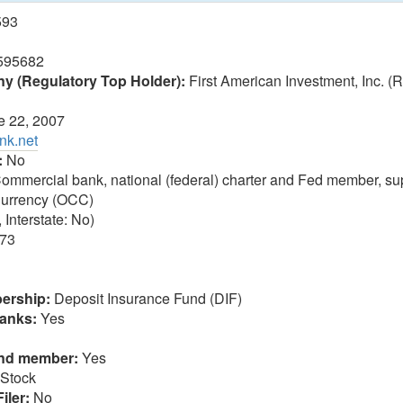
593
595682
 (Regulatory Top Holder):
First American Investment, Inc. 
 22, 2007
nk.net
:
No
ommercial bank, national (federal) charter and Fed member, sup
 Currency (OCC)
 Interstate: No)
73
ership:
Deposit Insurance Fund (DIF)
anks:
Yes
und member:
Yes
Stock
iler:
No