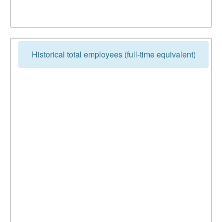
Historical total employees (full-time equivalent)