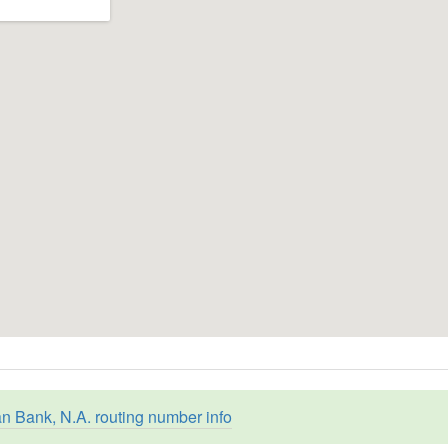
an Bank, N.A. routing number info