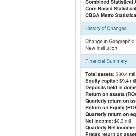
Combined Statistical 
Core Based Statistica
CBSA Metro Statistica
History of Changes
Change in Geographic R
New Institution
Financial Summary
Total assets:
$80.4 mil
Equity capital:
$9.4 mi
Deposits held in domes
Return on assets (RO
Quarterly return on as
Return on Equity (RO
Quarterly return on eq
Net income:
$0.3 mil
Quarterly Net income:
Pretax return on asset