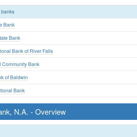
y banks
te Bank
State Bank
ional Bank of River Falls
al Community Bank
nk of Baldwin
tional Bank
ank, N.A. - Overview