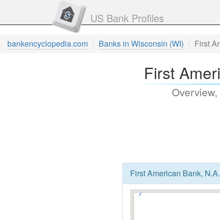
US Bank Profiles
bankencyclopedia.com
Banks in Wisconsin (WI)
First A
First Amer
Overview,
First American Bank, N.A