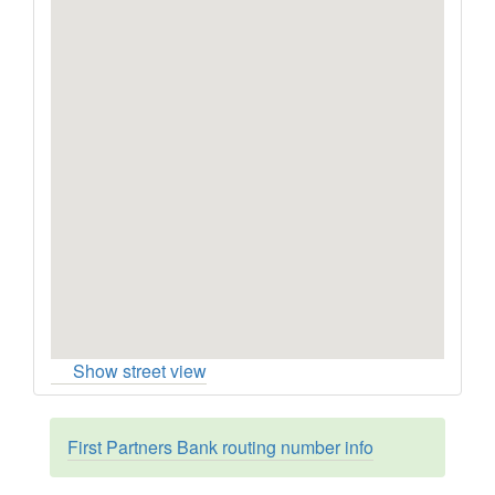
Show street view
First Partners Bank routing number info