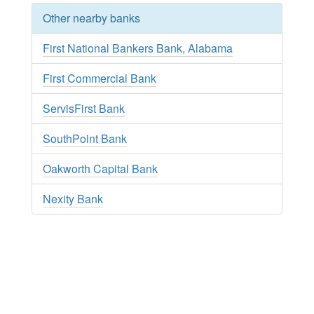
Other nearby banks
First National Bankers Bank, Alabama
First Commercial Bank
ServisFirst Bank
SouthPoint Bank
Oakworth Capital Bank
Nexity Bank