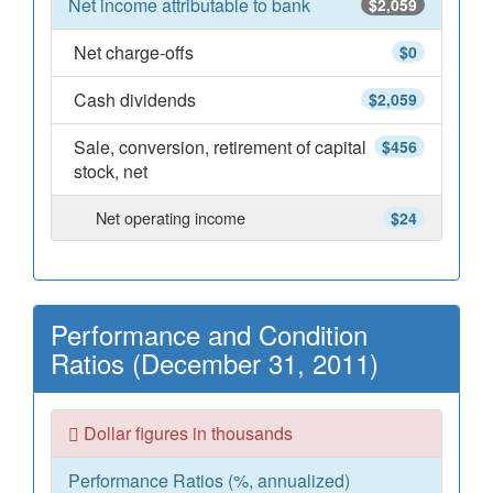
Net income attributable to bank
$2,059
Net charge-offs
$0
Cash dividends
$2,059
Sale, conversion, retirement of capital
$456
stock, net
Net operating income
$24
Performance and Condition
Ratios (December 31, 2011)
Dollar figures in thousands
Performance Ratios (%, annualized)