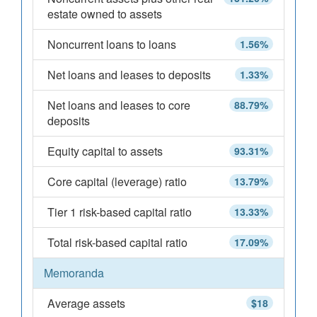
estate owned to assets
Noncurrent loans to loans
1.56%
Net loans and leases to deposits
1.33%
Net loans and leases to core
88.79%
deposits
Equity capital to assets
93.31%
Core capital (leverage) ratio
13.79%
Tier 1 risk-based capital ratio
13.33%
Total risk-based capital ratio
17.09%
Memoranda
Average assets
$18