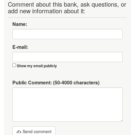
Comment about this bank, ask questions, or
add new information about it:
Name:
E-mail:
Show my email publicly
Public Comment:
(50-4000 characters)
✍ Send comment