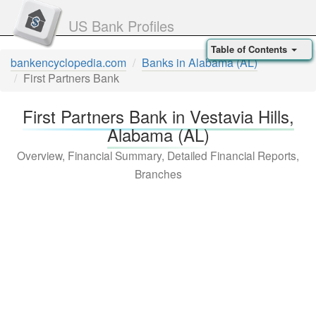
US Bank Profiles
Table of Contents
bankencyclopedia.com
Banks in Alabama (AL)
First Partners Bank
First Partners Bank in Vestavia Hills,
Alabama (AL)
Overview, Financial Summary, Detailed Financial Reports,
Branches