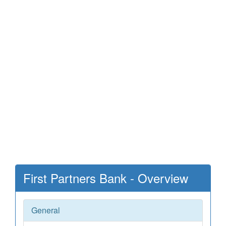
First Partners Bank - Overview
General