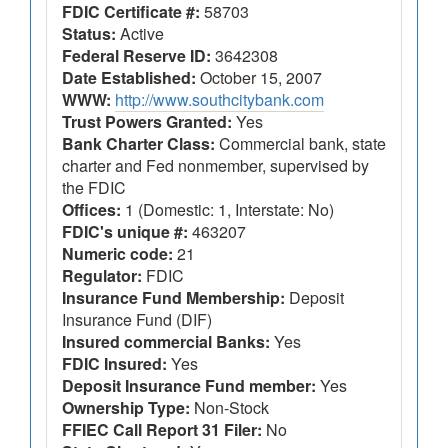
FDIC Certificate #:
58703
Status:
Active
Federal Reserve ID:
3642308
Date Established:
October 15, 2007
WWW:
http://www.southcitybank.com
Trust Powers Granted:
Yes
Bank Charter Class:
Commercial bank, state
charter and Fed nonmember, supervised by
the FDIC
Offices:
1 (Domestic: 1, Interstate: No)
FDIC's unique #:
463207
Numeric code:
21
Regulator:
FDIC
Insurance Fund Membership:
Deposit
Insurance Fund (DIF)
Insured commercial Banks:
Yes
FDIC Insured:
Yes
Deposit Insurance Fund member:
Yes
Ownership Type:
Non-Stock
FFIEC Call Report 31 Filer:
No