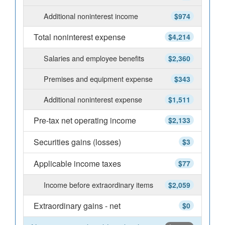
Additional noninterest income
$974
Total noninterest expense
$4,214
Salaries and employee benefits
$2,360
Premises and equipment expense
$343
Additional noninterest expense
$1,511
Pre-tax net operating income
$2,133
Securities gains (losses)
$3
Applicable income taxes
$77
Income before extraordinary items
$2,059
Extraordinary gains - net
$0