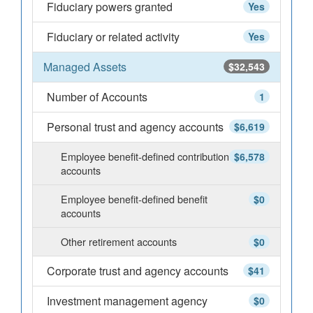
Fiduciary powers granted
Yes
Fiduciary or related activity
Yes
Managed Assets
$32,543
Number of Accounts
1
Personal trust and agency accounts
$6,619
Employee benefit-defined contribution
$6,578
accounts
Employee benefit-defined benefit
$0
accounts
Other retirement accounts
$0
Corporate trust and agency accounts
$41
Investment management agency
$0