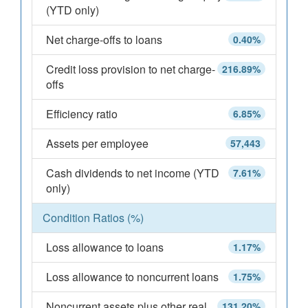
(YTD only)
Net charge-offs to loans
0.40%
Credit loss provision to net charge-
216.89%
offs
Efficiency ratio
6.85%
Assets per employee
57,443
Cash dividends to net income (YTD
7.61%
only)
Condition Ratios (%)
Loss allowance to loans
1.17%
Loss allowance to noncurrent loans
1.75%
Noncurrent assets plus other real
131.20%