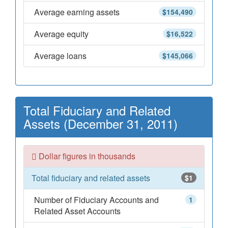
Average earning assets
$154,490
Average equity
$16,522
Average loans
$145,066
Total Fiduciary and Related
Assets (December 31, 2011)
Dollar figures in thousands
Total fiduciary and related assets
$1
Number of Fiduciary Accounts and
1
Related Asset Accounts