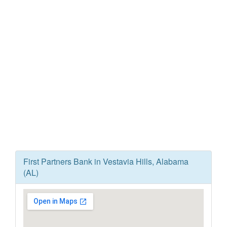
First Partners Bank in Vestavia Hills, Alabama
(AL)