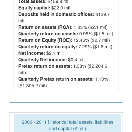
Total assets:
$159.8 mil
Equity capital:
$22.0 mil
Deposits held in domestic offices:
$129.7
mil
Return on assets (ROA):
1.33% ($2.1 mil)
Quarterly return on assets:
0.95% ($1.5 mil)
Return on Equity (ROE):
12.46% ($2.7 mil)
Quarterly return on equity:
7.29% ($1.6 mil)
Net income:
$2.1 mil
Quarterly Net income:
$0.4 mil
Pretax return on assets:
1.38% ($2,204.6
mil)
Quarterly Pretax return on assets:
1.13%
($1,805.2 mil)
2000 - 2011 Historical total assets, liabilities
and capital ($ mil)