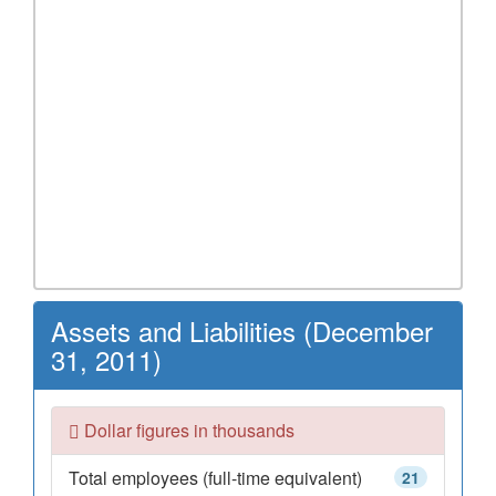
Assets and Liabilities (December
31, 2011)
Dollar figures in thousands
Total employees (full-time equivalent)
21