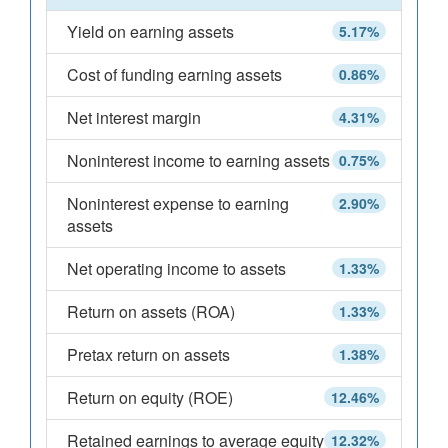
Yield on earning assets
5.17%
Cost of funding earning assets
0.86%
Net interest margin
4.31%
Noninterest income to earning assets
0.75%
Noninterest expense to earning
2.90%
assets
Net operating income to assets
1.33%
Return on assets (ROA)
1.33%
Pretax return on assets
1.38%
Return on equity (ROE)
12.46%
Retained earnings to average equity
12.32%