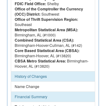
FDIC Field Office:
Shelby
Office of the Comptroller the Currency
(OCC) District:
Southwest
Office of Thrift Supervision Region:
Southeast
Metropolitan Statistical Area (MSA):
Birmingham, AL (#1000)
Combined Statistical Area (CSA):
Birmingham-Hoover-Cullman, AL (#142)
Core Based Statistical Area (CBSA):
Birmingham-Hoover, AL (#13820)
CBSA Metro Statistical Area:
Birmingham-
Hoover, AL (#13820)
History of Changes
Name Change
Financial Summary