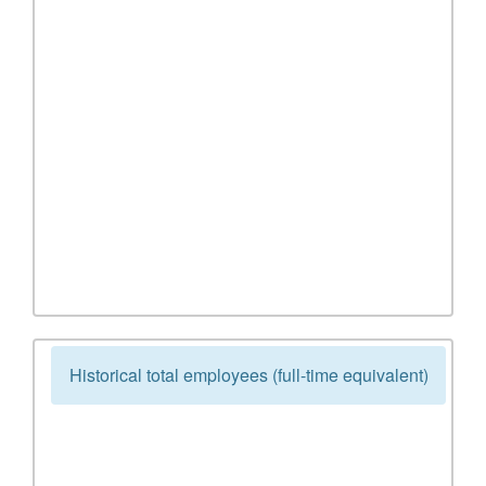
Historical total employees (full-time equivalent)