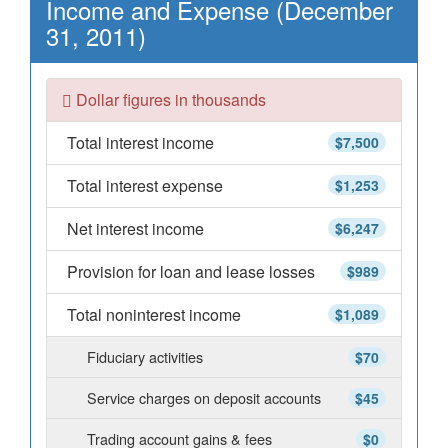
Income and Expense (December
31, 2011)
Dollar figures in thousands
Total interest income
$7,500
Total interest expense
$1,253
Net interest income
$6,247
Provision for loan and lease losses
$989
Total noninterest income
$1,089
Fiduciary activities
$70
Service charges on deposit accounts
$45
Trading account gains & fees
$0