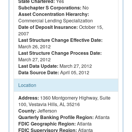
State Chartered:
Yes
Subchapter S Corporations:
No
Asset Concentration Hierarchy:
Commercial Lending Specialization
Date of Deposit Insurance:
October 15,
2007
Last Structure Change Effective Date:
March 26, 2012
Last Structure Change Process Date:
March 27, 2012
Last Data Update:
March 27, 2012
Data Source Date:
April 05, 2012
Location
Address:
1360 Montgomery Highway, Suite
100, Vestavia Hills, AL 35216
County:
Jefferson
Quarterly Banking Profile Region:
Atlanta
FDIC Geographic Region:
Atlanta
FDIC Supervisory Region:
Atlanta