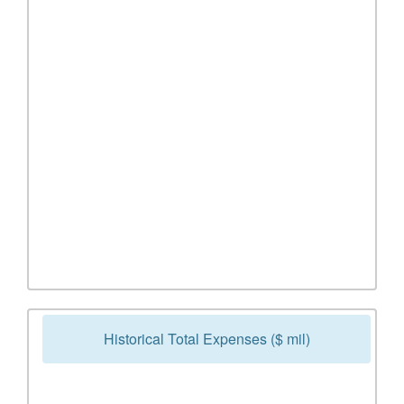
Historical Total Expenses ($ mil)