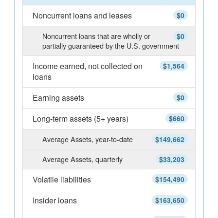
Noncurrent loans and leases
$0
Noncurrent loans that are wholly or
$0
partially guaranteed by the U.S. government
Income earned, not collected on
$1,564
loans
Earning assets
$0
Long-term assets (5+ years)
$660
Average Assets, year-to-date
$149,662
Average Assets, quarterly
$33,203
Volatile liabilities
$154,490
Insider loans
$163,650