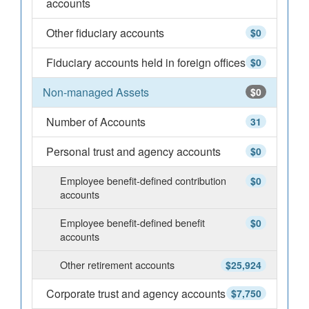
accounts
Other fiduciary accounts
$0
Fiduciary accounts held in foreign offices
$0
Non-managed Assets
$0
Number of Accounts
31
Personal trust and agency accounts
$0
Employee benefit-defined contribution
$0
accounts
Employee benefit-defined benefit
$0
accounts
Other retirement accounts
$25,924
Corporate trust and agency accounts
$7,750