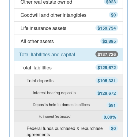
Other real estate owned
$923
Goodwill and other intangibles
$0
Life insurance assets
$159,754
All other assets
$2,895
Total liabilities and capital
$137,726
Total liabilities
$129,672
Total deposits
$105,331
Interest-bearing deposits
$129,672
Deposits held in domestic offices
$91
% insured (estimated)
0.00%
Federal funds purchased & repurchase
$0
agreements