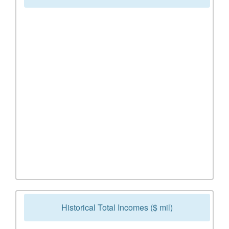
Historical Total Incomes ($ mil)