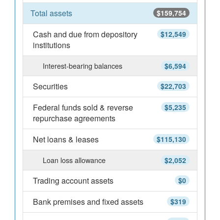
Total assets
$159,754
Cash and due from depository
$12,549
institutions
Interest-bearing balances
$6,594
Securities
$22,703
Federal funds sold & reverse
$5,235
repurchase agreements
Net loans & leases
$115,130
Loan loss allowance
$2,052
Trading account assets
$0
Bank premises and fixed assets
$319