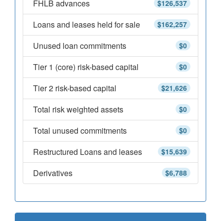
FHLB advances
$126,537
Loans and leases held for sale
$162,257
Unused loan commitments
$0
Tier 1 (core) risk-based capital
$0
Tier 2 risk-based capital
$21,626
Total risk weighted assets
$0
Total unused commitments
$0
Restructured Loans and leases
$15,639
Derivatives
$6,788