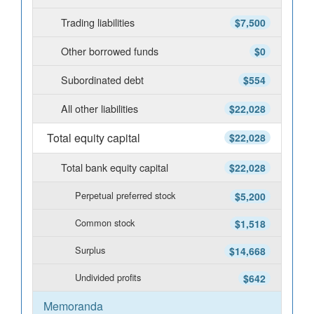
Trading liabilities
$7,500
Other borrowed funds
$0
Subordinated debt
$554
All other liabilities
$22,028
Total equity capital
$22,028
Total bank equity capital
$22,028
Perpetual preferred stock
$5,200
Common stock
$1,518
Surplus
$14,668
Undivided profits
$642
Memoranda