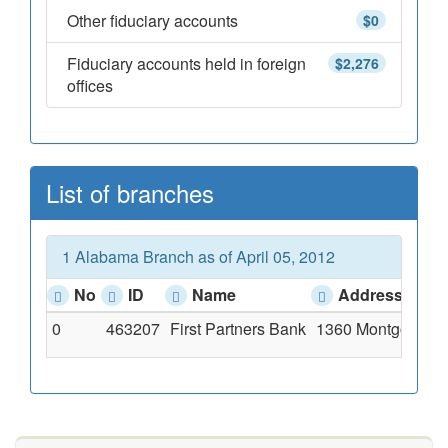
Other fiduciary accounts
$0
Fiduciary accounts held in foreign
$2,276
offices
List of branches
1 Alabama Branch as of April 05, 2012
No
ID
Name
Address
0
463207
First Partners Bank
1360 Montgomery H