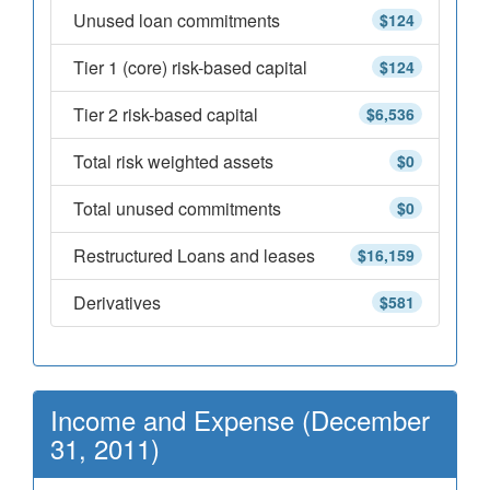
Unused loan commitments
$124
Tier 1 (core) risk-based capital
$124
Tier 2 risk-based capital
$6,536
Total risk weighted assets
$0
Total unused commitments
$0
Restructured Loans and leases
$16,159
Derivatives
$581
Income and Expense (December
31, 2011)