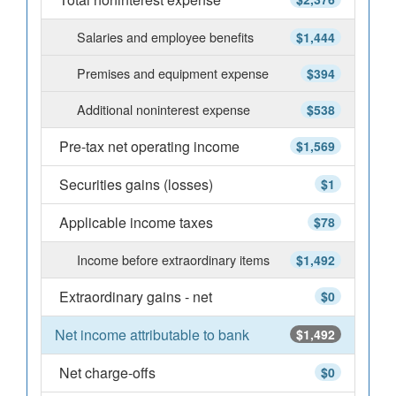
Salaries and employee benefits
$1,444
Premises and equipment expense
$394
Additional noninterest expense
$538
Pre-tax net operating income
$1,569
Securities gains (losses)
$1
Applicable income taxes
$78
Income before extraordinary items
$1,492
Extraordinary gains - net
$0
Net income attributable to bank
$1,492
Net charge-offs
$0