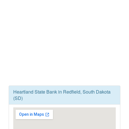
Heartland State Bank in Redfield, South Dakota
(SD)