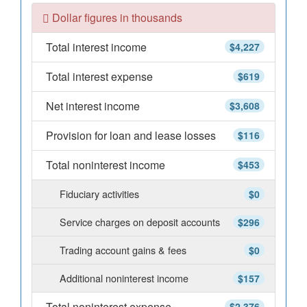
Dollar figures in thousands
Total interest income
$4,227
Total interest expense
$619
Net interest income
$3,608
Provision for loan and lease losses
$116
Total noninterest income
$453
Fiduciary activities
$0
Service charges on deposit accounts
$296
Trading account gains & fees
$0
Additional noninterest income
$157
Total noninterest expense
$2,376