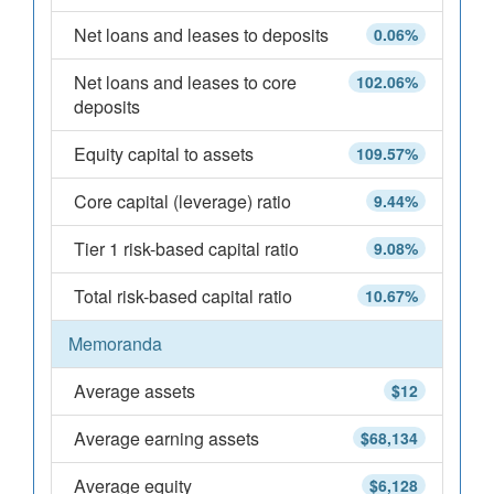
Net loans and leases to deposits
0.06%
Net loans and leases to core
102.06%
deposits
Equity capital to assets
109.57%
Core capital (leverage) ratio
9.44%
Tier 1 risk-based capital ratio
9.08%
Total risk-based capital ratio
10.67%
Memoranda
Average assets
$12
Average earning assets
$68,134
Average equity
$6,128