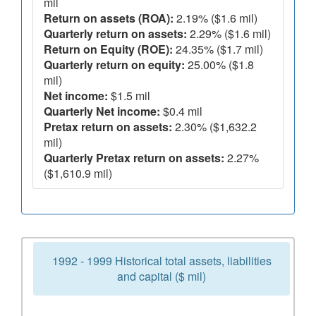
mil
Return on assets (ROA):
2.19% ($1.6 mil)
Quarterly return on assets:
2.29% ($1.6 mil)
Return on Equity (ROE):
24.35% ($1.7 mil)
Quarterly return on equity:
25.00% ($1.8
mil)
Net income:
$1.5 mil
Quarterly Net income:
$0.4 mil
Pretax return on assets:
2.30% ($1,632.2
mil)
Quarterly Pretax return on assets:
2.27%
($1,610.9 mil)
1992 - 1999 Historical total assets, liabilities
and capital ($ mil)