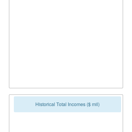
Historical Total Incomes ($ mil)