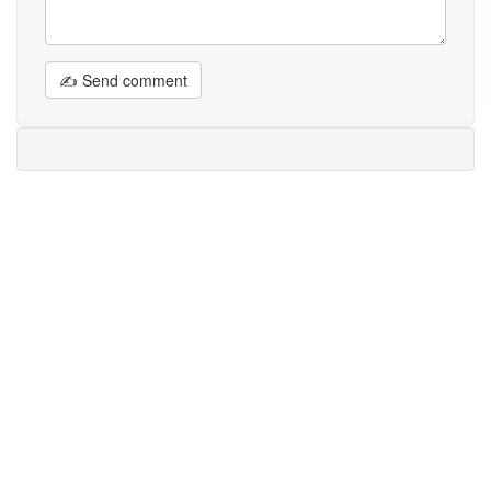
✍ Send comment