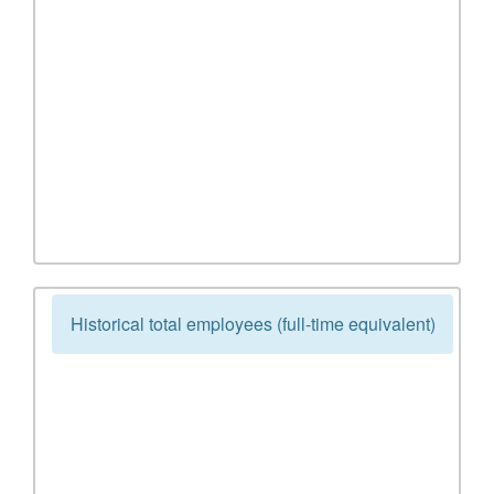
Historical total employees (full-time equivalent)