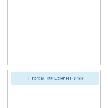
Historical Total Expenses ($ mil)