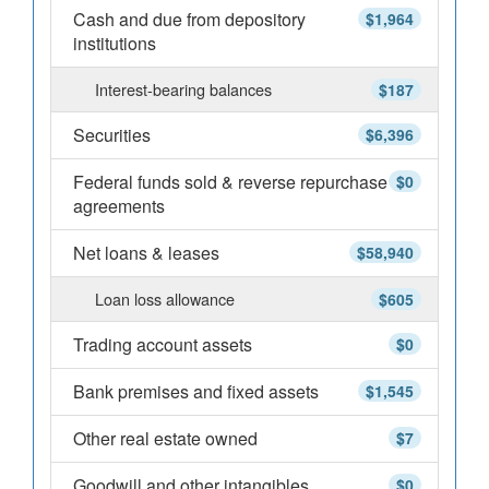
Cash and due from depository
$1,964
institutions
Interest-bearing balances
$187
Securities
$6,396
Federal funds sold & reverse repurchase
$0
agreements
Net loans & leases
$58,940
Loan loss allowance
$605
Trading account assets
$0
Bank premises and fixed assets
$1,545
Other real estate owned
$7
Goodwill and other intangibles
$0