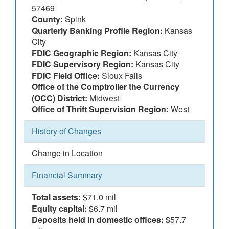
57469
County:
Spink
Quarterly Banking Profile Region:
Kansas
City
FDIC Geographic Region:
Kansas City
FDIC Supervisory Region:
Kansas City
FDIC Field Office:
Sioux Falls
Office of the Comptroller the Currency
(OCC) District:
Midwest
Office of Thrift Supervision Region:
West
History of Changes
Change in Location
Financial Summary
Total assets:
$71.0 mil
Equity capital:
$6.7 mil
Deposits held in domestic offices:
$57.7