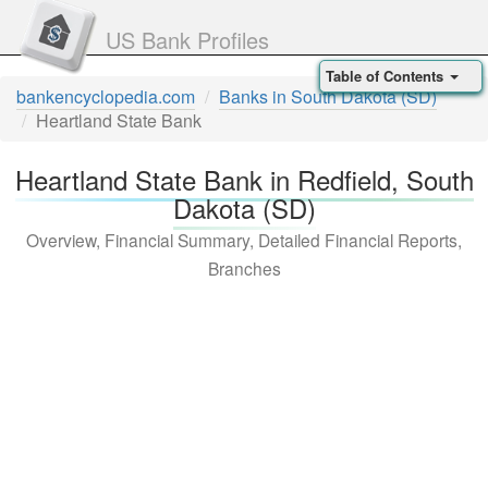
US Bank Profiles
Table of Contents
bankencyclopedia.com
Banks in South Dakota (SD)
Heartland State Bank
Heartland State Bank in Redfield, South
Dakota (SD)
Overview, Financial Summary, Detailed Financial Reports,
Branches