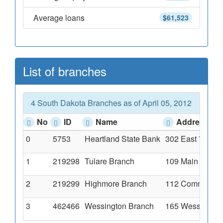
Average loans
$61,523
List of branches
4 South Dakota Branches as of April 05, 2012
No
ID
Name
Address
0
5753
Heartland State Bank
302 East 7th Av
1
219298
Tulare Branch
109 Main Street
2
219299
Highmore Branch
112 Commercial
3
462466
Wessington Branch
165 Wessington 