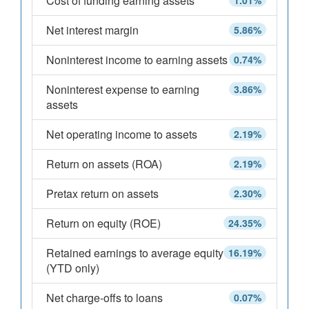
Cost of funding earning assets
1.01%
Net interest margin
5.86%
Noninterest income to earning assets
0.74%
Noninterest expense to earning
3.86%
assets
Net operating income to assets
2.19%
Return on assets (ROA)
2.19%
Pretax return on assets
2.30%
Return on equity (ROE)
24.35%
Retained earnings to average equity
16.19%
(YTD only)
Net charge-offs to loans
0.07%