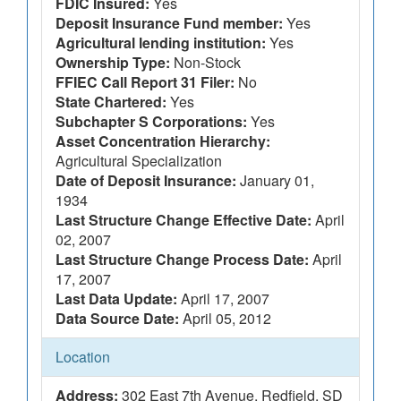
FDIC Insured:
Yes
Deposit Insurance Fund member:
Yes
Agricultural lending institution:
Yes
Ownership Type:
Non-Stock
FFIEC Call Report 31 Filer:
No
State Chartered:
Yes
Subchapter S Corporations:
Yes
Asset Concentration Hierarchy:
Agricultural Specialization
Date of Deposit Insurance:
January 01,
1934
Last Structure Change Effective Date:
April
02, 2007
Last Structure Change Process Date:
April
17, 2007
Last Data Update:
April 17, 2007
Data Source Date:
April 05, 2012
Location
Address:
302 East 7th Avenue, Redfield, SD