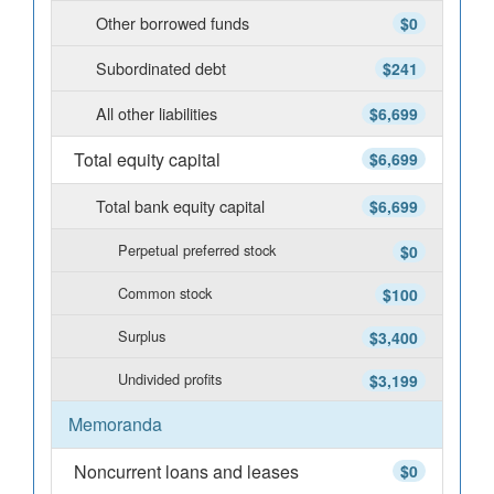
Other borrowed funds
$0
Subordinated debt
$241
All other liabilities
$6,699
Total equity capital
$6,699
Total bank equity capital
$6,699
Perpetual preferred stock
$0
Common stock
$100
Surplus
$3,400
Undivided profits
$3,199
Memoranda
Noncurrent loans and leases
$0