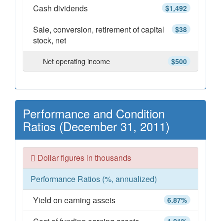
Cash dividends
$1,492
Sale, conversion, retirement of capital
$38
stock, net
Net operating income
$500
Performance and Condition
Ratios (December 31, 2011)
Dollar figures in thousands
Performance Ratios (%, annualized)
Yield on earning assets
6.87%