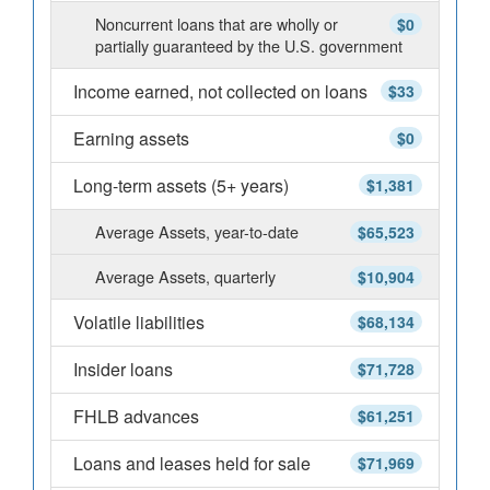
Noncurrent loans that are wholly or
$0
partially guaranteed by the U.S. government
Income earned, not collected on loans
$33
Earning assets
$0
Long-term assets (5+ years)
$1,381
Average Assets, year-to-date
$65,523
Average Assets, quarterly
$10,904
Volatile liabilities
$68,134
Insider loans
$71,728
FHLB advances
$61,251
Loans and leases held for sale
$71,969