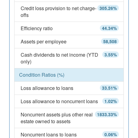
Credit loss provision to net charge-
305.26%
offs
Efficiency ratio
44.34%
Assets per employee
58,508
Cash dividends to net income (YTD
3.55%
only)
Condition Ratios (%)
Loss allowance to loans
33.51%
Loss allowance to noncurrent loans
1.02%
Noncurrent assets plus other real
1833.33%
estate owned to assets
Noncurrent loans to loans
0.06%