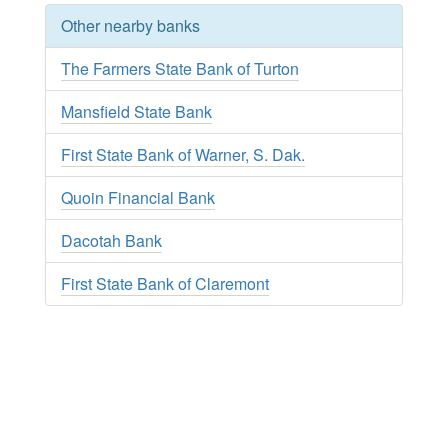
Other nearby banks
The Farmers State Bank of Turton
Mansfield State Bank
First State Bank of Warner, S. Dak.
Quoin Financial Bank
Dacotah Bank
First State Bank of Claremont