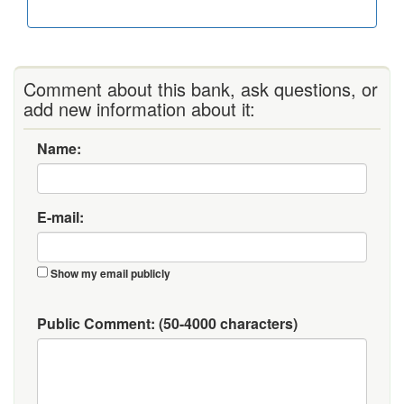
Comment about this bank, ask questions, or
add new information about it:
Name:
E-mail:
Show my email publicly
Public Comment:
(50-4000 characters)