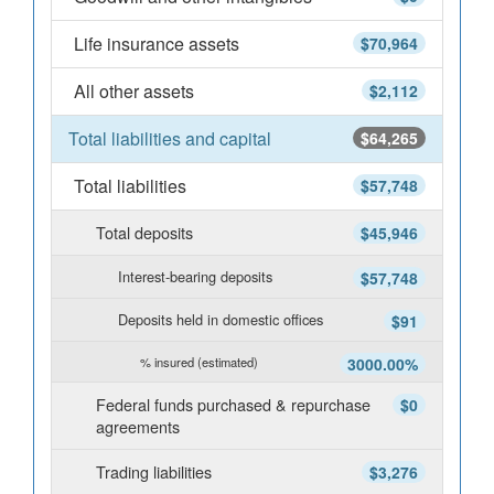
Life insurance assets
$70,964
All other assets
$2,112
Total liabilities and capital
$64,265
Total liabilities
$57,748
Total deposits
$45,946
Interest-bearing deposits
$57,748
Deposits held in domestic offices
$91
% insured (estimated)
3000.00%
Federal funds purchased & repurchase
$0
agreements
Trading liabilities
$3,276