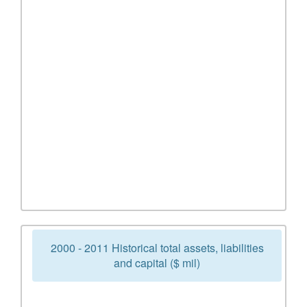
2000 - 2011 Historical total assets, liabilities
and capital ($ mil)