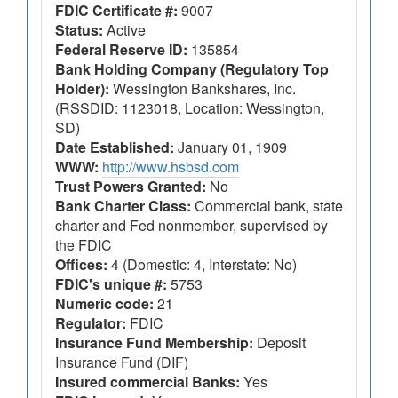
FDIC Certificate #:
9007
Status:
Active
Federal Reserve ID:
135854
Bank Holding Company (Regulatory Top
Holder):
Wessington Bankshares, Inc.
(RSSDID: 1123018, Location: Wessington,
SD)
Date Established:
January 01, 1909
WWW:
http://www.hsbsd.com
Trust Powers Granted:
No
Bank Charter Class:
Commercial bank, state
charter and Fed nonmember, supervised by
the FDIC
Offices:
4 (Domestic: 4, Interstate: No)
FDIC's unique #:
5753
Numeric code:
21
Regulator:
FDIC
Insurance Fund Membership:
Deposit
Insurance Fund (DIF)
Insured commercial Banks:
Yes