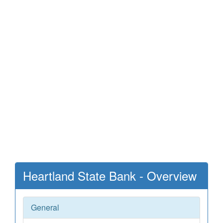
Heartland State Bank - Overview
General