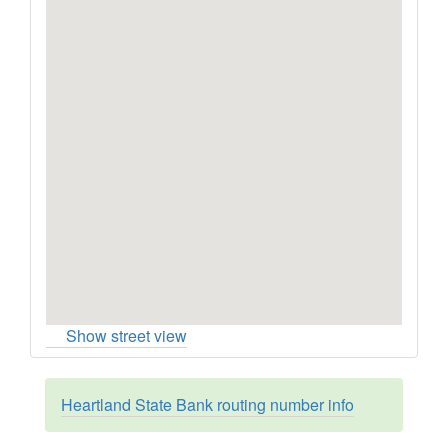
Show street view
Heartland State Bank routing number info