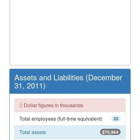
Assets and Liabilities (December
31, 2011)
Dollar figures in thousands
Total employees (full-time equivalent)
20
Total assets
$70,964