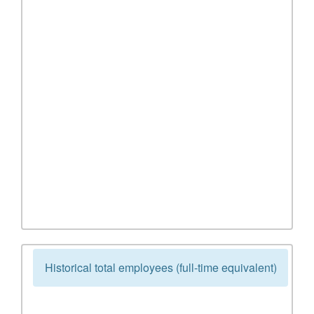
Historical total employees (full-time equivalent)