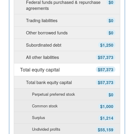
Federal funds purchased & repurchase
$0
agreements
Trading liabilities
$0
Other borrowed funds
$0
Subordinated debt
$1,250
All other liabilities
$57,373
Total equity capital
$57,373
Total bank equity capital
$57,373
Perpetual preferred stock
$0
Common stock
$1,000
Surplus
$1,214
Undivided profits
$55,159