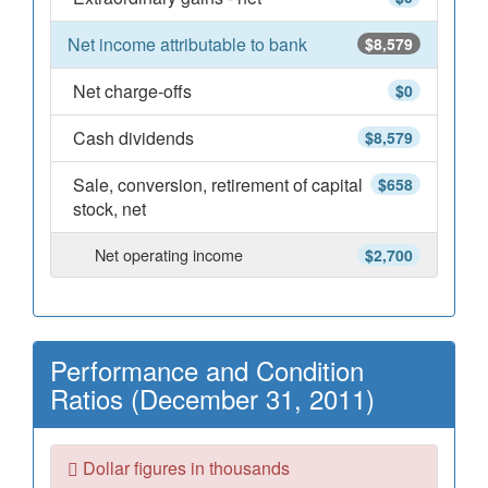
Net income attributable to bank
$8,579
Net charge-offs
$0
Cash dividends
$8,579
Sale, conversion, retirement of capital
$658
stock, net
Net operating income
$2,700
Performance and Condition
Ratios (December 31, 2011)
Dollar figures in thousands