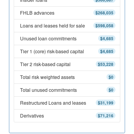
FHLB advances
$268,035
Loans and leases held for sale
$598,058
Unused loan commitments
$4,685
Tier 1 (core) risk-based capital
$4,685
Tier 2 risk-based capital
$53,228
Total risk weighted assets
$0
Total unused commitments
$0
Restructured Loans and leases
$31,199
Derivatives
$71,216