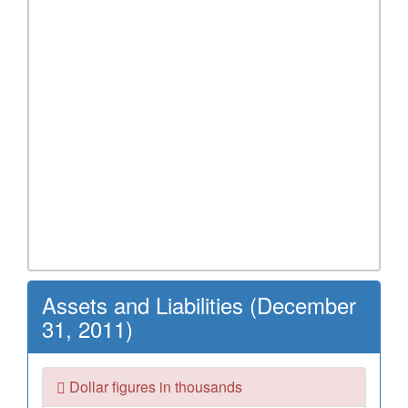
Assets and Liabilities (December
31, 2011)
Dollar figures in thousands