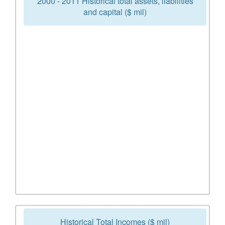
2000 - 2011 Historical total assets, liabilities
and capital ($ mil)
Historical Total Incomes ($ mil)