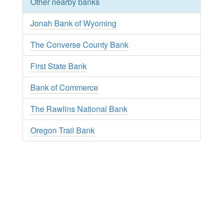
Other nearby banks
Jonah Bank of Wyoming
The Converse County Bank
First State Bank
Bank of Commerce
The Rawlins National Bank
Oregon Trail Bank