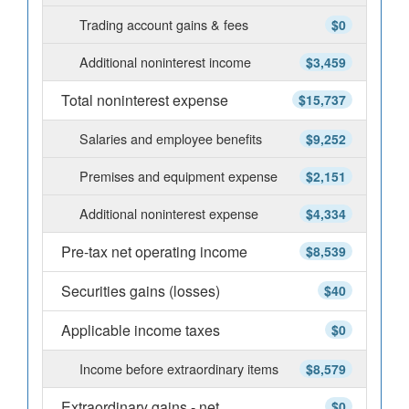
Trading account gains & fees
$0
Additional noninterest income
$3,459
Total noninterest expense
$15,737
Salaries and employee benefits
$9,252
Premises and equipment expense
$2,151
Additional noninterest expense
$4,334
Pre-tax net operating income
$8,539
Securities gains (losses)
$40
Applicable income taxes
$0
Income before extraordinary items
$8,579
Extraordinary gains - net
$0