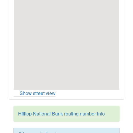
Show street view
Hilltop National Bank routing number info