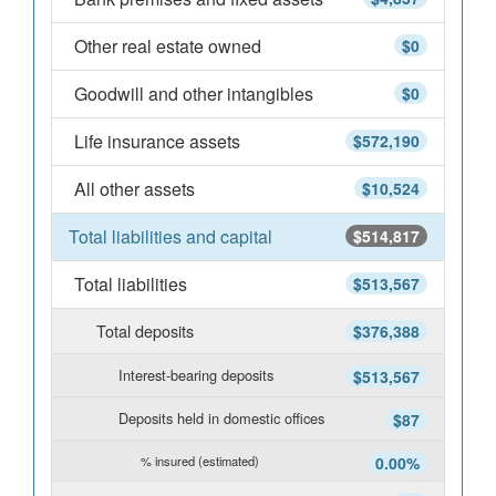
Other real estate owned
$0
Goodwill and other intangibles
$0
Life insurance assets
$572,190
All other assets
$10,524
Total liabilities and capital
$514,817
Total liabilities
$513,567
Total deposits
$376,388
Interest-bearing deposits
$513,567
Deposits held in domestic offices
$87
% insured (estimated)
0.00%