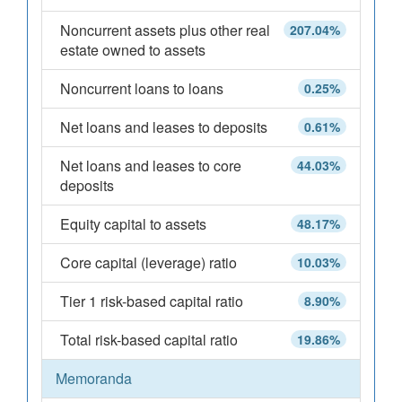
Noncurrent assets plus other real
207.04%
estate owned to assets
Noncurrent loans to loans
0.25%
Net loans and leases to deposits
0.61%
Net loans and leases to core
44.03%
deposits
Equity capital to assets
48.17%
Core capital (leverage) ratio
10.03%
Tier 1 risk-based capital ratio
8.90%
Total risk-based capital ratio
19.86%
Memoranda