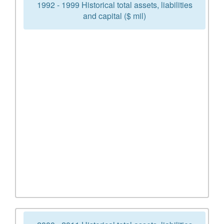
1992 - 1999 Historical total assets, liabilities
and capital ($ mil)