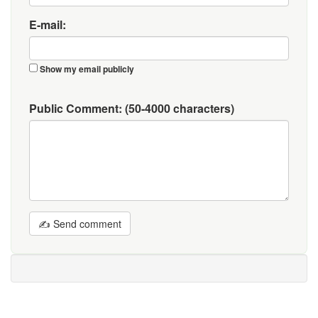
E-mail:
Show my email publicly
Public Comment:
(50-4000 characters)
✍ Send comment