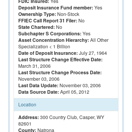
FDIC Insured:
Yes
Deposit Insurance Fund member:
Yes
Ownership Type:
Non-Stock
FFIEC Call Report 31 Filer:
No
State Chartered:
No
Subchapter S Corporations:
Yes
Asset Concentration Hierarchy:
All Other
Specialization < 1 Billion
Date of Deposit Insurance:
July 27, 1964
Last Structure Change Effective Date:
March 31, 2006
Last Structure Change Process Date:
November 03, 2006
Last Data Update:
November 03, 2006
Data Source Date:
April 05, 2012
Location
Address:
300 Country Club, Casper, WY
82601
County:
Natrona