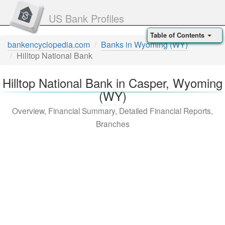
US Bank Profiles
Table of Contents
bankencyclopedia.com
Banks in Wyoming (WY)
Hilltop National Bank
Hilltop National Bank in Casper, Wyoming
(WY)
Overview, Financial Summary, Detailed Financial Reports,
Branches