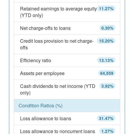
Retained earnings to average equity
11.27%
(YTD only)
Net charge-offs to loans
0.30%
Credit loss provision to net charge-
15.20%
offs
Efficiency ratio
13.13%
Assets per employee
64,559
Cash dividends to net income (YTD
3.92%
only)
Condition Ratios (%)
Loss allowance to loans
31.47%
Loss allowance to noncurrent loans
1.27%