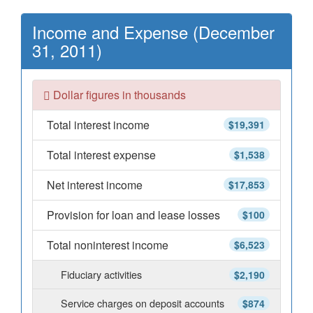
Income and Expense (December
31, 2011)
Dollar figures in thousands
Total interest income
$19,391
Total interest expense
$1,538
Net interest income
$17,853
Provision for loan and lease losses
$100
Total noninterest income
$6,523
Fiduciary activities
$2,190
Service charges on deposit accounts
$874