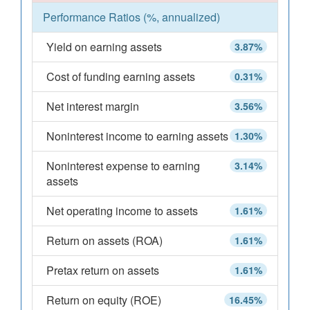
Performance Ratios (%, annualized)
Yield on earning assets
3.87%
Cost of funding earning assets
0.31%
Net interest margin
3.56%
Noninterest income to earning assets
1.30%
Noninterest expense to earning
3.14%
assets
Net operating income to assets
1.61%
Return on assets (ROA)
1.61%
Pretax return on assets
1.61%
Return on equity (ROE)
16.45%