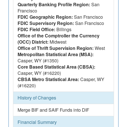
Quarterly Banking Profile Region:
San
Francisco
FDIC Geographic Region:
San Francisco
FDIC Supervisory Region:
San Francisco
FDIC Field Office:
Billings
Office of the Comptroller the Currency
(OCC) District:
Midwest
Office of Thrift Supervision Region:
West
Metropolitan Statistical Area (MSA):
Casper, WY (#1350)
Core Based Statistical Area (CBSA):
Casper, WY (#16220)
CBSA Metro Statistical Area:
Casper, WY
(#16220)
History of Changes
Merge BIF and SAIF Funds into DIF
Financial Summary