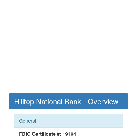
Hilltop National Bank - Overview
General
FDIC Certificate #:
19184