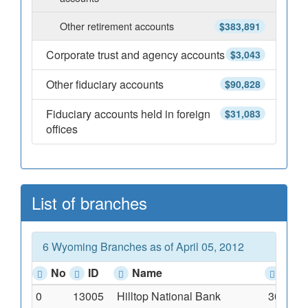
Other retirement accounts
$383,891
Corporate trust and agency accounts
$3,043
Other fiduciary accounts
$90,828
Fiduciary accounts held in foreign
$31,083
offices
List of branches
6 Wyoming Branches as of April 05, 2012
No
ID
Name
Add
0
13005
Hilltop National Bank
300 Cou