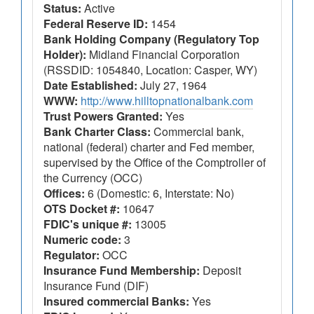
Status:
Active
Federal Reserve ID:
1454
Bank Holding Company (Regulatory Top
Holder):
Midland Financial Corporation
(RSSDID: 1054840, Location: Casper, WY)
Date Established:
July 27, 1964
WWW:
http://www.hilltopnationalbank.com
Trust Powers Granted:
Yes
Bank Charter Class:
Commercial bank,
national (federal) charter and Fed member,
supervised by the Office of the Comptroller of
the Currency (OCC)
Offices:
6 (Domestic: 6, Interstate: No)
OTS Docket #:
10647
FDIC's unique #:
13005
Numeric code:
3
Regulator:
OCC
Insurance Fund Membership:
Deposit
Insurance Fund (DIF)
Insured commercial Banks:
Yes