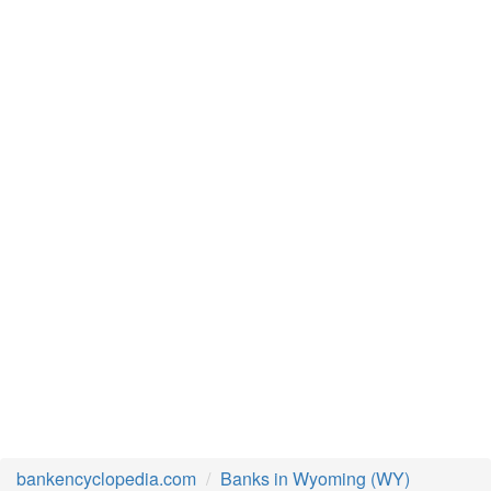
bankencyclopedia.com
Banks in Wyoming (WY)