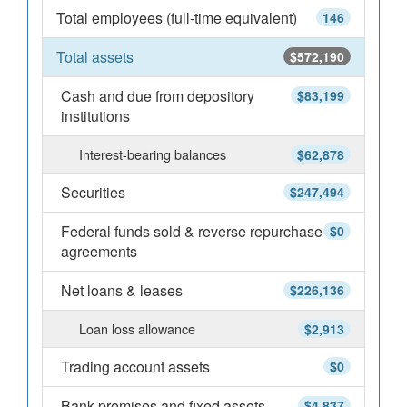
Total employees (full-time equivalent)
146
Total assets
$572,190
Cash and due from depository
$83,199
institutions
Interest-bearing balances
$62,878
Securities
$247,494
Federal funds sold & reverse repurchase
$0
agreements
Net loans & leases
$226,136
Loan loss allowance
$2,913
Trading account assets
$0
Bank premises and fixed assets
$4,837