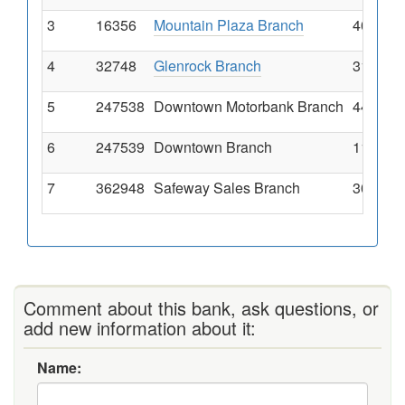
3
16356
Mountain Plaza Branch
4085 Cy
4
32748
Glenrock Branch
313 Sou
5
247538
Downtown Motorbank Branch
449 Eas
6
247539
Downtown Branch
111 Sou
7
362948
Safeway Sales Branch
300 Se 
Comment about this bank, ask questions, or
add new information about it:
Name: