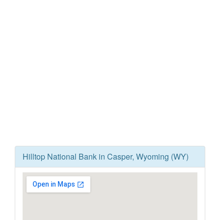
Hilltop National Bank in Casper, Wyoming (WY)