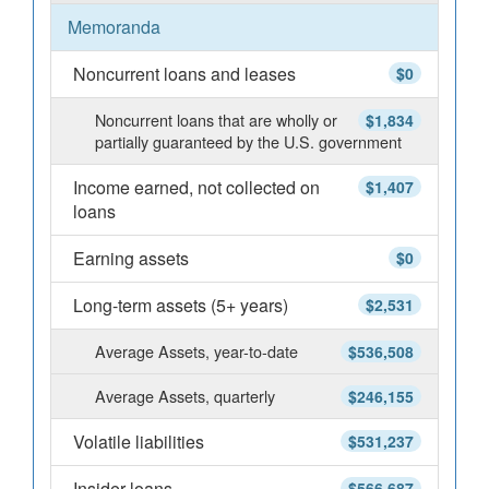
Memoranda
Noncurrent loans and leases
$0
Noncurrent loans that are wholly or
$1,834
partially guaranteed by the U.S. government
Income earned, not collected on
$1,407
loans
Earning assets
$0
Long-term assets (5+ years)
$2,531
Average Assets, year-to-date
$536,508
Average Assets, quarterly
$246,155
Volatile liabilities
$531,237
Insider loans
$566,687