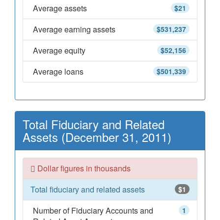
Average assets
$21
Average earning assets
$531,237
Average equity
$52,156
Average loans
$501,339
Total Fiduciary and Related
Assets (December 31, 2011)
Dollar figures in thousands
Total fiduciary and related assets
$1
Number of Fiduciary Accounts and
1