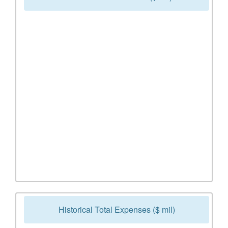
Historical Total Expenses ($ mil)