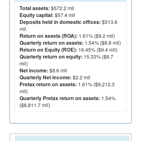
Total assets:
$572.2 mil
Equity capital:
$57.4 mil
Deposits held in domestic offices:
$513.6
mil
Return on assets (ROA):
1.61% ($9.2 mil)
Quarterly return on assets:
1.54% ($8.8 mil)
Return on Equity (ROE):
16.45% ($9.4 mil)
Quarterly return on equity:
15.33% ($8.7
mil)
Net income:
$8.6 mil
Quarterly Net income:
$2.2 mil
Pretax return on assets:
1.61% ($9,212.3
mil)
Quarterly Pretax return on assets:
1.54%
($8,811.7 mil)