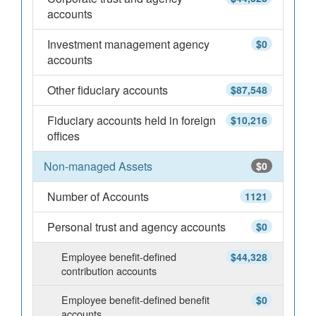
accounts
Investment management agency
$0
accounts
Other fiduciary accounts
$87,548
Fiduciary accounts held in foreign
$10,216
offices
Non-managed Assets
$0
Number of Accounts
1121
Personal trust and agency accounts
$0
Employee benefit-defined
$44,328
contribution accounts
Employee benefit-defined benefit
$0
accounts