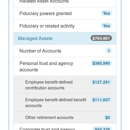
Related Asset Accounts
Fiduciary powers granted
Yes
Fiduciary or related activity
Yes
Managed Assets
$764,881
Number of Accounts
1
Personal trust and agency
$380,990
accounts
Employee benefit-defined
$127,291
contribution accounts
Employee benefit-defined benefit
$111,607
accounts
Other retirement accounts
$0
Corporate trust and agency
$44,328