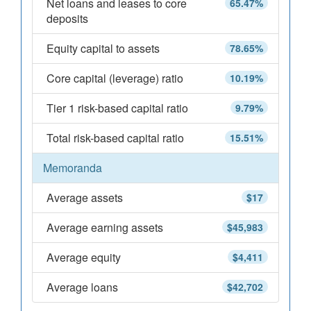
Net loans and leases to core
65.47%
deposits
Equity capital to assets
78.65%
Core capital (leverage) ratio
10.19%
Tier 1 risk-based capital ratio
9.79%
Total risk-based capital ratio
15.51%
Memoranda
Average assets
$17
Average earning assets
$45,983
Average equity
$4,411
Average loans
$42,702