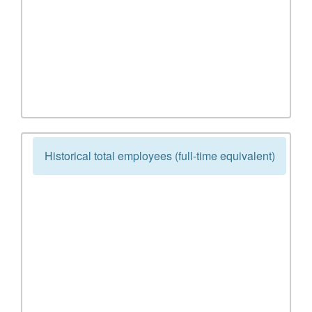
Historical total employees (full-time equivalent)