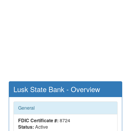
Lusk State Bank - Overview
General
FDIC Certificate #:
8724
Status:
Active