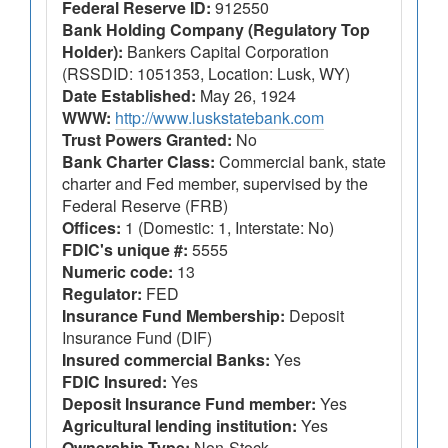
Federal Reserve ID:
912550
Bank Holding Company (Regulatory Top
Holder):
Bankers Capital Corporation
(RSSDID: 1051353, Location: Lusk, WY)
Date Established:
May 26, 1924
WWW:
http://www.luskstatebank.com
Trust Powers Granted:
No
Bank Charter Class:
Commercial bank, state
charter and Fed member, supervised by the
Federal Reserve (FRB)
Offices:
1 (Domestic: 1, Interstate: No)
FDIC's unique #:
5555
Numeric code:
13
Regulator:
FED
Insurance Fund Membership:
Deposit
Insurance Fund (DIF)
Insured commercial Banks:
Yes
FDIC Insured:
Yes
Deposit Insurance Fund member:
Yes
Agricultural lending institution:
Yes
Ownership Type:
Non-Stock