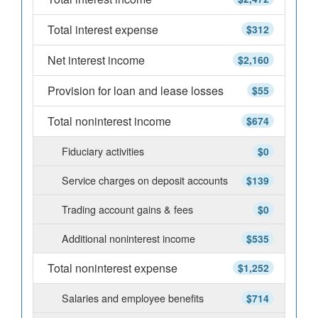
Total interest expense
$312
Net interest income
$2,160
Provision for loan and lease losses
$55
Total noninterest income
$674
Fiduciary activities
$0
Service charges on deposit accounts
$139
Trading account gains & fees
$0
Additional noninterest income
$535
Total noninterest expense
$1,252
Salaries and employee benefits
$714