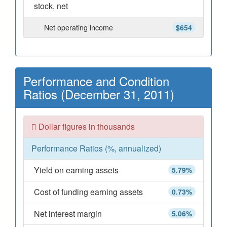
stock, net
Net operating income
$654
Performance and Condition
Ratios (December 31, 2011)
Dollar figures in thousands
Performance Ratios (%, annualized)
Yield on earning assets
5.79%
Cost of funding earning assets
0.73%
Net interest margin
5.06%