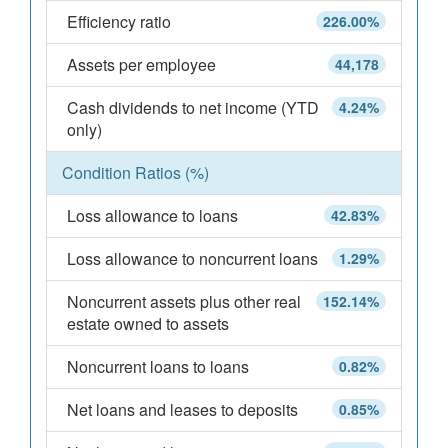
Efficiency ratio
226.00%
Assets per employee
44,178
Cash dividends to net income (YTD
4.24%
only)
Condition Ratios (%)
Loss allowance to loans
42.83%
Loss allowance to noncurrent loans
1.29%
Noncurrent assets plus other real
152.14%
estate owned to assets
Noncurrent loans to loans
0.82%
Net loans and leases to deposits
0.85%