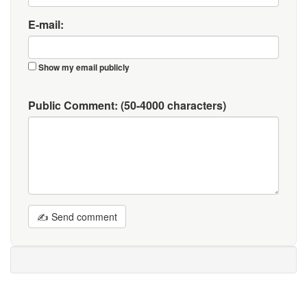
E-mail:
Show my email publicly
Public Comment:
(50-4000 characters)
✍ Send comment