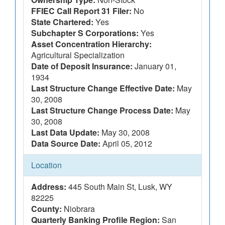
FFIEC Call Report 31 Filer:
No
State Chartered:
Yes
Subchapter S Corporations:
Yes
Asset Concentration Hierarchy:
Agricultural Specialization
Date of Deposit Insurance:
January 01,
1934
Last Structure Change Effective Date:
May
30, 2008
Last Structure Change Process Date:
May
30, 2008
Last Data Update:
May 30, 2008
Data Source Date:
April 05, 2012
Location
Address:
445 South Main St, Lusk, WY
82225
County:
Niobrara
Quarterly Banking Profile Region:
San