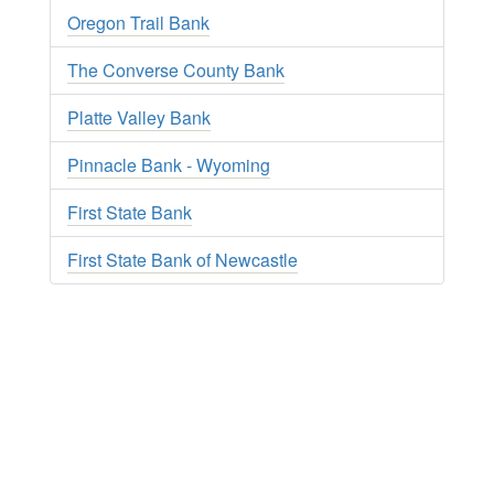
Oregon Trail Bank
The Converse County Bank
Platte Valley Bank
Pinnacle Bank - Wyoming
First State Bank
First State Bank of Newcastle