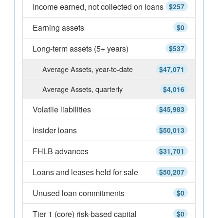
Income earned, not collected on loans
$257
Earning assets
$0
Long-term assets (5+ years)
$537
Average Assets, year-to-date
$47,071
Average Assets, quarterly
$4,016
Volatile liabilities
$45,983
Insider loans
$50,013
FHLB advances
$31,701
Loans and leases held for sale
$50,207
Unused loan commitments
$0
Tier 1 (core) risk-based capital
$0