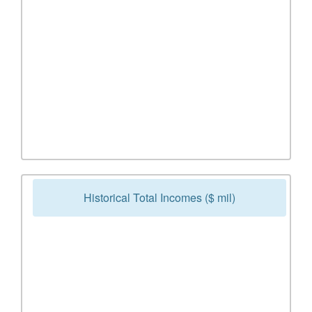
Historical Total Incomes ($ mil)