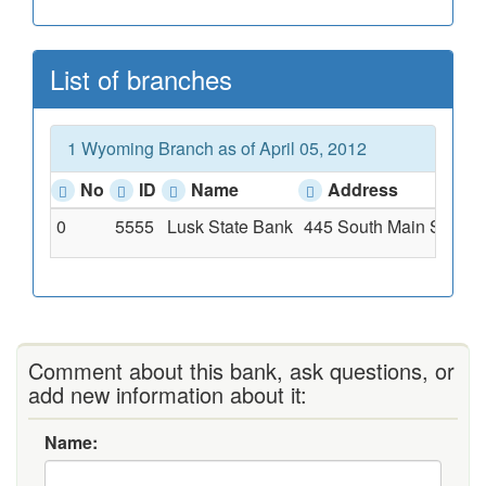
List of branches
1 Wyoming Branch as of April 05, 2012
No
ID
Name
Address
0
5555
Lusk State Bank
445 South Main St, Lu
Comment about this bank, ask questions, or
add new information about it:
Name: