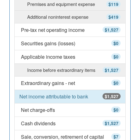
Premises and equipment expense
$119
Additional noninterest expense
$419
Pre-tax net operating income
$1,527
Securities gains (losses)
$0
Applicable income taxes
$0
Income before extraordinary items
$1,527
Extraordinary gains - net
$0
Net income attributable to bank
$1,527
Net charge-offs
$0
Cash dividends
$1,527
Sale, conversion, retirement of capital
$7