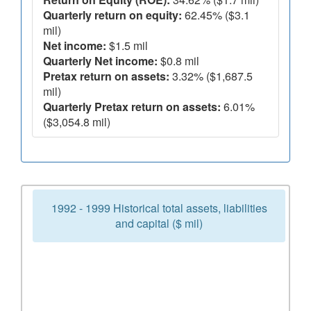
Quarterly return on equity:
62.45% ($3.1
mil)
Net income:
$1.5 mil
Quarterly Net income:
$0.8 mil
Pretax return on assets:
3.32% ($1,687.5
mil)
Quarterly Pretax return on assets:
6.01%
($3,054.8 mil)
1992 - 1999 Historical total assets, liabilities
and capital ($ mil)