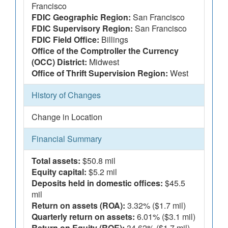
Francisco
FDIC Geographic Region:
San Francisco
FDIC Supervisory Region:
San Francisco
FDIC Field Office:
Billings
Office of the Comptroller the Currency
(OCC) District:
Midwest
Office of Thrift Supervision Region:
West
History of Changes
Change in Location
Financial Summary
Total assets:
$50.8 mil
Equity capital:
$5.2 mil
Deposits held in domestic offices:
$45.5
mil
Return on assets (ROA):
3.32% ($1.7 mil)
Quarterly return on assets:
6.01% ($3.1 mil)
Return on Equity (ROE):
34.62% ($1.7 mil)