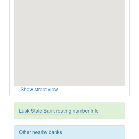
Show street view
Lusk State Bank routing number info
Other nearby banks