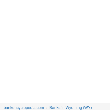
bankencyclopedia.com
Banks in Wyoming (WY)