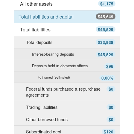
All other assets
$1,175
Total liabilities and capital
$45,649
Total liabilities
$45,529
Total deposits
$33,938
Interest-bearing deposits
$45,529
Deposits held in domestic offices
$96
% insured (estimated)
0.00%
Federal funds purchased & repurchase
$0
agreements
Trading liabilities
$0
Other borrowed funds
$0
Subordinated debt
$120