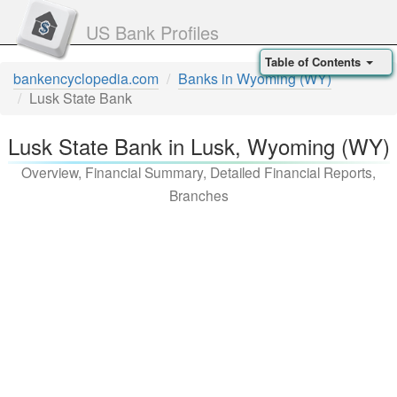
US Bank Profiles
Table of Contents
bankencyclopedia.com
Banks in Wyoming (WY)
Lusk State Bank
Lusk State Bank in Lusk, Wyoming (WY)
Overview, Financial Summary, Detailed Financial Reports,
Branches