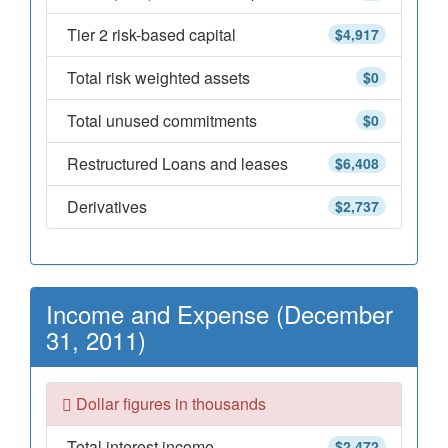
Tier 2 risk-based capital
$4,917
Total risk weighted assets
$0
Total unused commitments
$0
Restructured Loans and leases
$6,408
Derivatives
$2,737
Income and Expense (December
31, 2011)
Dollar figures in thousands
Total interest income
$2,472