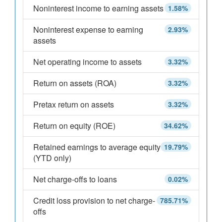
Noninterest income to earning assets
1.58%
Noninterest expense to earning
2.93%
assets
Net operating income to assets
3.32%
Return on assets (ROA)
3.32%
Pretax return on assets
3.32%
Return on equity (ROE)
34.62%
Retained earnings to average equity
19.79%
(YTD only)
Net charge-offs to loans
0.02%
Credit loss provision to net charge-
785.71%
offs