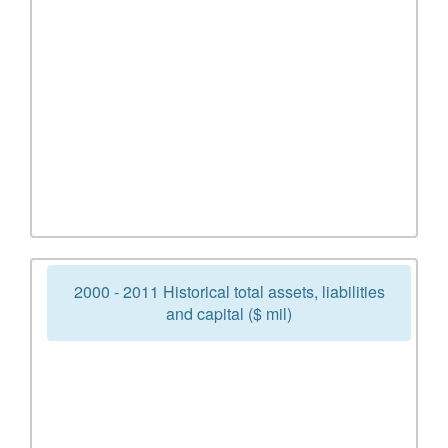
2000 - 2011 Historical total assets, liabilities
and capital ($ mil)