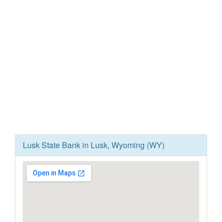
Lusk State Bank in Lusk, Wyoming (WY)