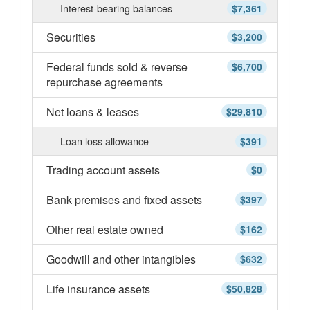
Interest-bearing balances
$7,361
Securities
$3,200
Federal funds sold & reverse
$6,700
repurchase agreements
Net loans & leases
$29,810
Loan loss allowance
$391
Trading account assets
$0
Bank premises and fixed assets
$397
Other real estate owned
$162
Goodwill and other intangibles
$632
Life insurance assets
$50,828