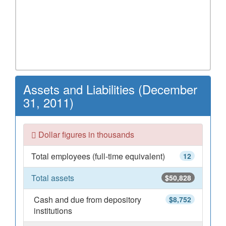
Assets and Liabilities (December
31, 2011)
Dollar figures in thousands
Total employees (full-time equivalent)
12
Total assets
$50,828
Cash and due from depository
$8,752
institutions