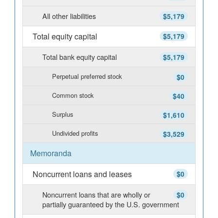
All other liabilities
$5,179
Total equity capital
$5,179
Total bank equity capital
$5,179
Perpetual preferred stock
$0
Common stock
$40
Surplus
$1,610
Undivided profits
$3,529
Memoranda
Noncurrent loans and leases
$0
Noncurrent loans that are wholly or
$0
partially guaranteed by the U.S. government