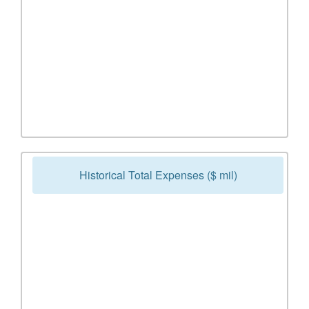
Historical Total Expenses ($ mil)