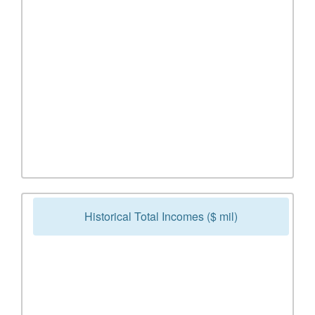
Historical Total Incomes ($ mil)