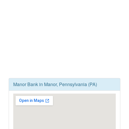
Manor Bank in Manor, Pennsylvania (PA)