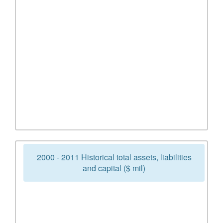
2000 - 2011 Historical total assets, liabilities
and capital ($ mil)