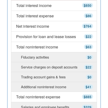
Total interest income
$850
Total interest expense
$86
Net interest income
$764
Provision for loan and lease losses
$22
Total noninterest income
$63
Fiduciary activities
$0
Service charges on deposit accounts
$22
Trading account gains & fees
$0
Additional noninterest income
$41
Total noninterest expense
$885
Salaries and employee benefits
$329