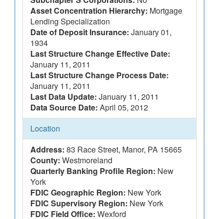
Asset Concentration Hierarchy:
Mortgage
Lending Specialization
Date of Deposit Insurance:
January 01,
1934
Last Structure Change Effective Date:
January 11, 2011
Last Structure Change Process Date:
January 11, 2011
Last Data Update:
January 11, 2011
Data Source Date:
April 05, 2012
Location
Address:
83 Race Street, Manor, PA 15665
County:
Westmoreland
Quarterly Banking Profile Region:
New
York
FDIC Geographic Region:
New York
FDIC Supervisory Region:
New York
FDIC Field Office:
Wexford