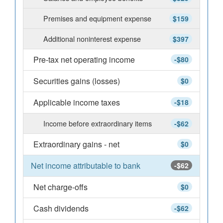
Premises and equipment expense
$159
Additional noninterest expense
$397
Pre-tax net operating income
-$80
Securities gains (losses)
$0
Applicable income taxes
-$18
Income before extraordinary items
-$62
Extraordinary gains - net
$0
Net income attributable to bank
-$62
Net charge-offs
$0
Cash dividends
-$62