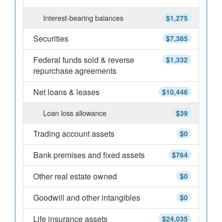
Interest-bearing balances
$1,275
Securities
$7,385
Federal funds sold & reverse
$1,332
repurchase agreements
Net loans & leases
$10,446
Loan loss allowance
$39
Trading account assets
$0
Bank premises and fixed assets
$764
Other real estate owned
$0
Goodwill and other intangibles
$0
Life insurance assets
$24,035