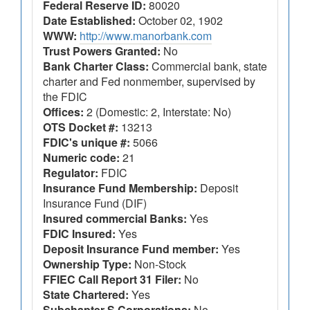
Federal Reserve ID:
80020
Date Established:
October 02, 1902
WWW:
http://www.manorbank.com
Trust Powers Granted:
No
Bank Charter Class:
Commercial bank, state
charter and Fed nonmember, supervised by
the FDIC
Offices:
2 (Domestic: 2, Interstate: No)
OTS Docket #:
13213
FDIC's unique #:
5066
Numeric code:
21
Regulator:
FDIC
Insurance Fund Membership:
Deposit
Insurance Fund (DIF)
Insured commercial Banks:
Yes
FDIC Insured:
Yes
Deposit Insurance Fund member:
Yes
Ownership Type:
Non-Stock
FFIEC Call Report 31 Filer:
No
State Chartered:
Yes
Subchapter S Corporations:
No