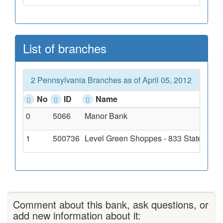
List of branches
2 Pennsylvania Branches as of April 05, 2012
No
ID
Name
0
5066
Manor Bank
1
500736
Level Green Shoppes - 833 State Rout
Comment about this bank, ask questions, or
add new information about it: