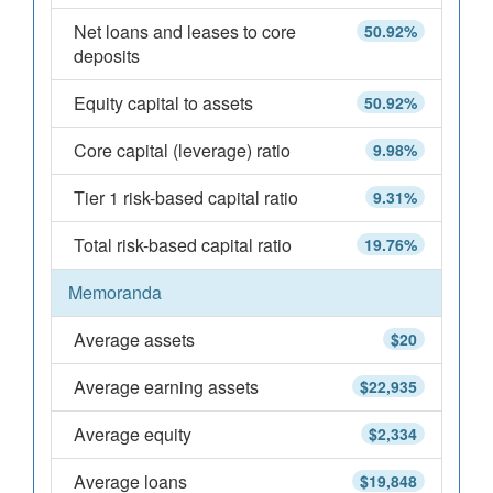
Net loans and leases to core
50.92%
deposits
Equity capital to assets
50.92%
Core capital (leverage) ratio
9.98%
Tier 1 risk-based capital ratio
9.31%
Total risk-based capital ratio
19.76%
Memoranda
Average assets
$20
Average earning assets
$22,935
Average equity
$2,334
Average loans
$19,848