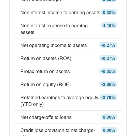
Noninterest income to earning assets
0.32%
Noninterest expense to earning
4.46%
assets
Net operating income to assets
-0.27%
Return on assets (ROA)
-0.27%
Pretax return on assets
-0.35%
Return on equity (ROE)
-2.66%
Retained earnings to average equity
-2.79%
(YTD only)
Net charge-offs to loans
0.00%
Credit loss provision to net charge-
0.00%