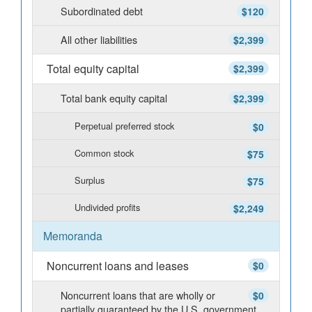
Subordinated debt
$120
All other liabilities
$2,399
Total equity capital
$2,399
Total bank equity capital
$2,399
Perpetual preferred stock
$0
Common stock
$75
Surplus
$75
Undivided profits
$2,249
Memoranda
Noncurrent loans and leases
$0
Noncurrent loans that are wholly or
$0
partially guaranteed by the U.S. government