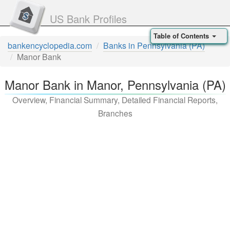
US Bank Profiles
Table of Contents
bankencyclopedia.com
Banks in Pennsylvania (PA)
Manor Bank
Manor Bank in Manor, Pennsylvania (PA)
Overview, Financial Summary, Detailed Financial Reports,
Branches