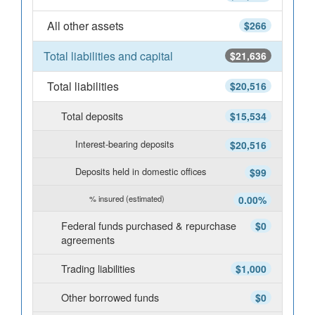
All other assets
$266
Total liabilities and capital
$21,636
Total liabilities
$20,516
Total deposits
$15,534
Interest-bearing deposits
$20,516
Deposits held in domestic offices
$99
% insured (estimated)
0.00%
Federal funds purchased & repurchase
$0
agreements
Trading liabilities
$1,000
Other borrowed funds
$0