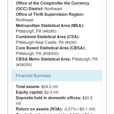
Office of the Comptroller the Currency
(OCC) District:
Northeast
Office of Thrift Supervision Region:
Northeast
Metropolitan Statistical Area (MSA):
Pittsburgh, PA (#6280)
Combined Statistical Area (CSA):
Pittsburgh-New Castle, PA (#430)
Core Based Statistical Area (CBSA):
Pittsburgh, PA (#38300)
CBSA Metro Statistical Area:
Pittsburgh, PA
(#38300)
Financial Summary
Total assets:
$24.0 mil
Equity capital:
$2.4 mil
Deposits held in domestic offices:
$20.5
mil
Return on assets (ROA):
-0.27% (-$0.1 mil)