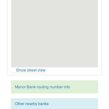
Show street view
Manor Bank routing number info
Other nearby banks