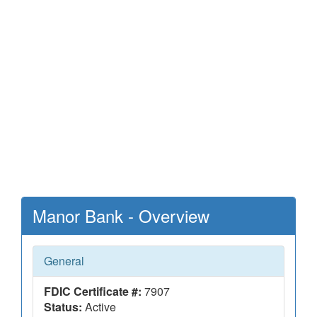
Manor Bank - Overview
General
FDIC Certificate #:
7907
Status:
Active