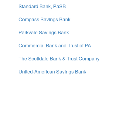
Standard Bank, PaSB
Compass Savings Bank
Parkvale Savings Bank
Commercial Bank and Trust of PA
The Scottdale Bank & Trust Company
United-American Savings Bank