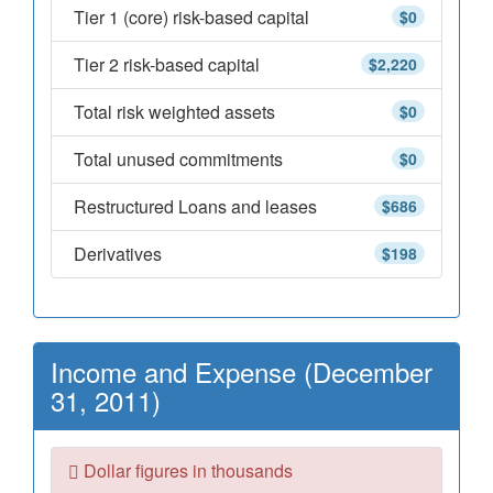
Tier 1 (core) risk-based capital
$0
Tier 2 risk-based capital
$2,220
Total risk weighted assets
$0
Total unused commitments
$0
Restructured Loans and leases
$686
Derivatives
$198
Income and Expense (December
31, 2011)
Dollar figures in thousands