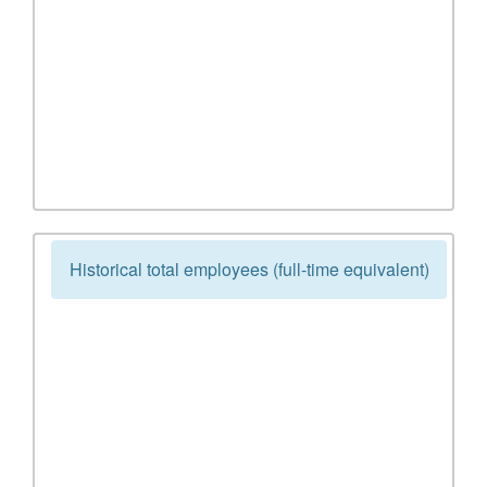
Historical total employees (full-time equivalent)