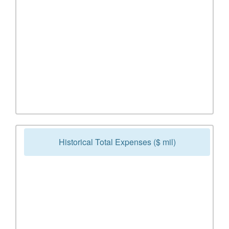
Historical Total Expenses ($ mil)