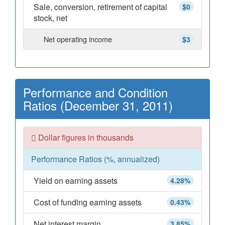
Sale, conversion, retirement of capital
$0
stock, net
Net operating income
$3
Performance and Condition
Ratios (December 31, 2011)
Dollar figures in thousands
Performance Ratios (%, annualized)
Yield on earning assets
4.28%
Cost of funding earning assets
0.43%
Net interest margin
3.85%