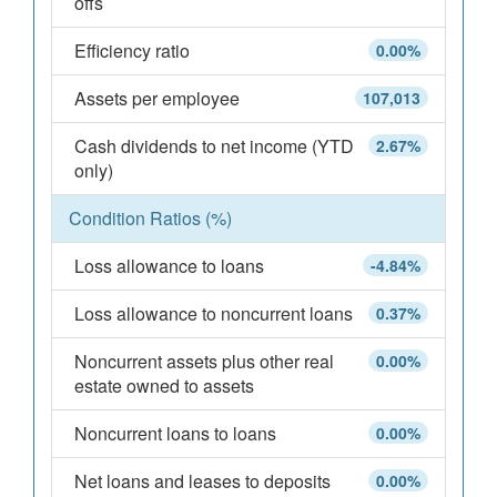
offs
Efficiency ratio
0.00%
Assets per employee
107,013
Cash dividends to net income (YTD
2.67%
only)
Condition Ratios (%)
Loss allowance to loans
-4.84%
Loss allowance to noncurrent loans
0.37%
Noncurrent assets plus other real
0.00%
estate owned to assets
Noncurrent loans to loans
0.00%
Net loans and leases to deposits
0.00%