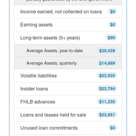
Income earned, not collected on loans
$0
Earning assets
$0
Long-term assets (5+ years)
$90
Average Assets, year-to-date
$20,438
Average Assets, quarterly
$14,889
Volatile liabilities
$22,935
Insider loans
$23,794
FHLB advances
$11,235
Loans and leases held for sale
$23,851
Unused loan commitments
$0