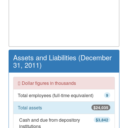
Assets and Liabilities (December
31, 2011)
Dollar figures in thousands
Total employees (full-time equivalent)
9
Total assets
$24,035
Cash and due from depository
$3,842
institutions