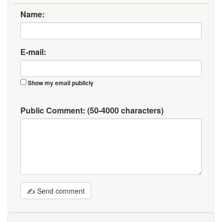
Name:
E-mail:
Show my email publicly
Public Comment:
(50-4000 characters)
✍ Send comment