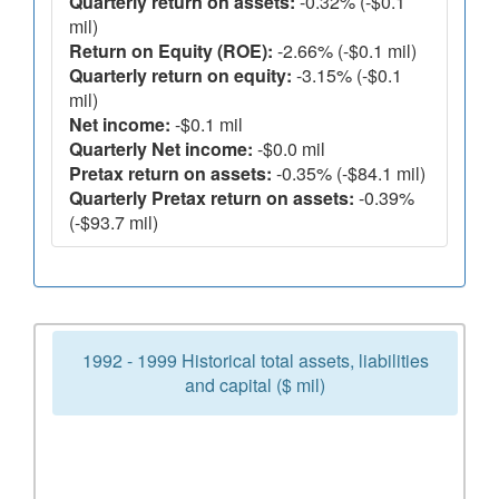
Quarterly return on assets:
-0.32% (-$0.1
mil)
Return on Equity (ROE):
-2.66% (-$0.1 mil)
Quarterly return on equity:
-3.15% (-$0.1
mil)
Net income:
-$0.1 mil
Quarterly Net income:
-$0.0 mil
Pretax return on assets:
-0.35% (-$84.1 mil)
Quarterly Pretax return on assets:
-0.39%
(-$93.7 mil)
1992 - 1999 Historical total assets, liabilities
and capital ($ mil)