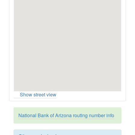
Show street view
National Bank of Arizona routing number info