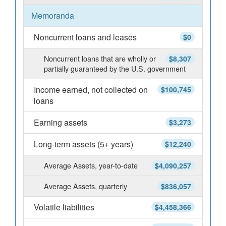
Memoranda
Noncurrent loans and leases
$0
Noncurrent loans that are wholly or
$8,307
partially guaranteed by the U.S. government
Income earned, not collected on
$100,745
loans
Earning assets
$3,273
Long-term assets (5+ years)
$12,240
Average Assets, year-to-date
$4,090,257
Average Assets, quarterly
$836,057
Volatile liabilities
$4,458,366