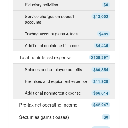
Fiduciary activities
$0
Service charges on deposit
$13,002
accounts
Trading account gains & fees
$485
Additional noninterest income
$4,435
Total noninterest expense
$139,397
Salaries and employee benefits
$60,854
Premises and equipment expense
$11,929
Additional noninterest expense
$66,614
Pre-tax net operating income
$42,247
Securities gains (losses)
$0