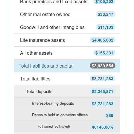
Bank premises and fixed assets
$105,252
Other real estate owned
$33,247
Goodwill and other intangibles
$11,103
Life insurance assets
$4,485,602
All other assets
$155,331
Total liabilities and capital
$3,830,554
Total liabilities
$3,731,283
Total deposits
$2,345,871
Interest-bearing deposits
$3,731,283
Deposits held in domestic offices
$86
% insured (estimated)
40146.00%