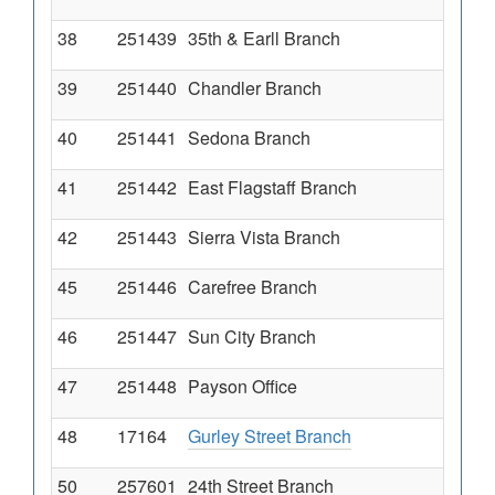
38
251439
35th & Earll Branch
39
251440
Chandler Branch
40
251441
Sedona Branch
41
251442
East Flagstaff Branch
42
251443
Sierra Vista Branch
45
251446
Carefree Branch
46
251447
Sun City Branch
47
251448
Payson Office
48
17164
Gurley Street Branch
50
257601
24th Street Branch