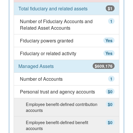
Total fiduciary and related assets
$1
Number of Fiduciary Accounts and
1
Related Asset Accounts
Fiduciary powers granted
Yes
Fiduciary or related activity
Yes
Managed Assets
$609,176
Number of Accounts
1
Personal trust and agency accounts
$0
Employee benefit-defined contribution
$0
accounts
Employee benefit-defined benefit
$0
accounts