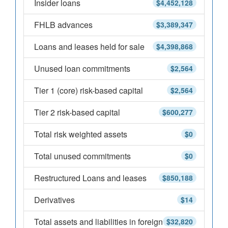
Insider loans
$4,452,128
FHLB advances
$3,389,347
Loans and leases held for sale
$4,398,868
Unused loan commitments
$2,564
Tier 1 (core) risk-based capital
$2,564
Tier 2 risk-based capital
$600,277
Total risk weighted assets
$0
Total unused commitments
$0
Restructured Loans and leases
$850,188
Derivatives
$14
Total assets and liabilities in foreign
$32,820