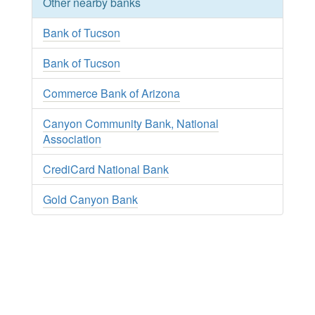
Other nearby banks
Bank of Tucson
Bank of Tucson
Commerce Bank of Arizona
Canyon Community Bank, National
Association
CrediCard National Bank
Gold Canyon Bank