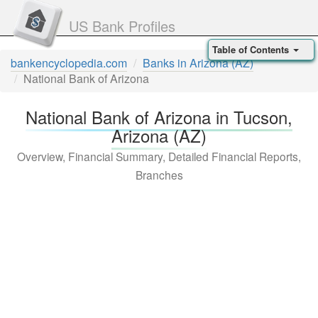
US Bank Profiles
Table of Contents
bankencyclopedia.com
Banks in Arizona (AZ)
National Bank of Arizona
National Bank of Arizona in Tucson,
Arizona (AZ)
Overview, Financial Summary, Detailed Financial Reports,
Branches