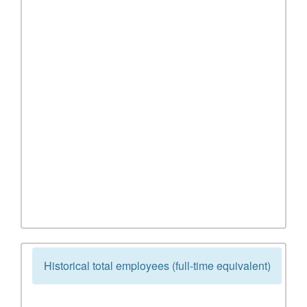
Historical total employees (full-time equivalent)