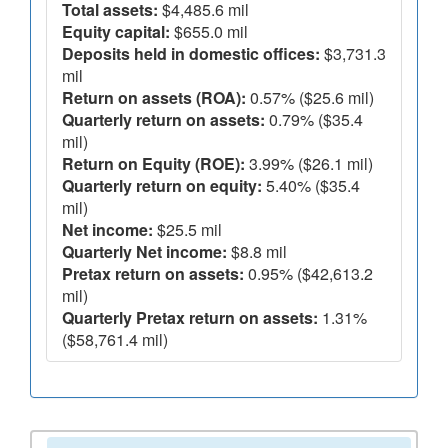
Total assets:
$4,485.6 mil
Equity capital:
$655.0 mil
Deposits held in domestic offices:
$3,731.3
mil
Return on assets (ROA):
0.57% ($25.6 mil)
Quarterly return on assets:
0.79% ($35.4
mil)
Return on Equity (ROE):
3.99% ($26.1 mil)
Quarterly return on equity:
5.40% ($35.4
mil)
Net income:
$25.5 mil
Quarterly Net income:
$8.8 mil
Pretax return on assets:
0.95% ($42,613.2
mil)
Quarterly Pretax return on assets:
1.31%
($58,761.4 mil)