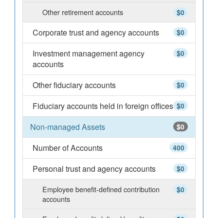
Other retirement accounts
$0
Corporate trust and agency accounts
$0
Investment management agency
$0
accounts
Other fiduciary accounts
$0
Fiduciary accounts held in foreign offices
$0
Non-managed Assets
$0
Number of Accounts
400
Personal trust and agency accounts
$0
Employee benefit-defined contribution
$0
accounts