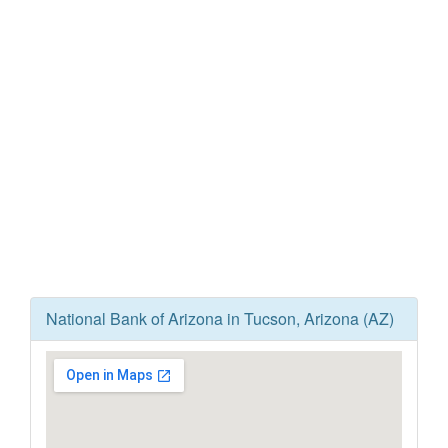
National Bank of Arizona in Tucson, Arizona (AZ)