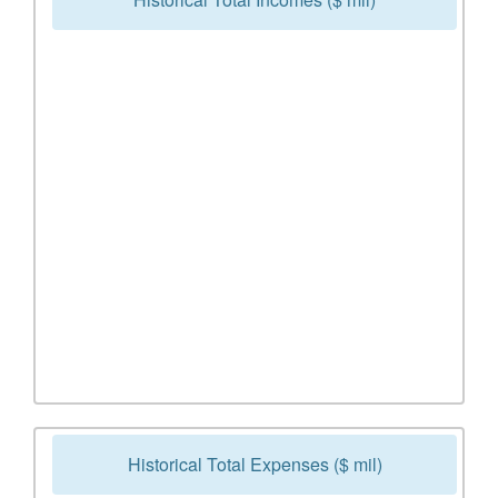
Historical Total Expenses ($ mil)