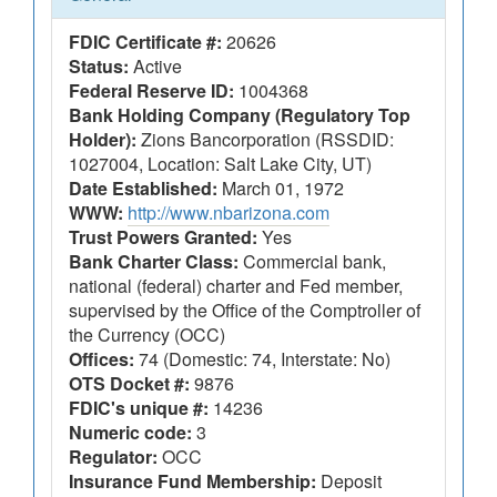
FDIC Certificate #:
20626
Status:
Active
Federal Reserve ID:
1004368
Bank Holding Company (Regulatory Top
Holder):
Zions Bancorporation (RSSDID:
1027004, Location: Salt Lake City, UT)
Date Established:
March 01, 1972
WWW:
http://www.nbarizona.com
Trust Powers Granted:
Yes
Bank Charter Class:
Commercial bank,
national (federal) charter and Fed member,
supervised by the Office of the Comptroller of
the Currency (OCC)
Offices:
74 (Domestic: 74, Interstate: No)
OTS Docket #:
9876
FDIC's unique #:
14236
Numeric code:
3
Regulator:
OCC
Insurance Fund Membership:
Deposit