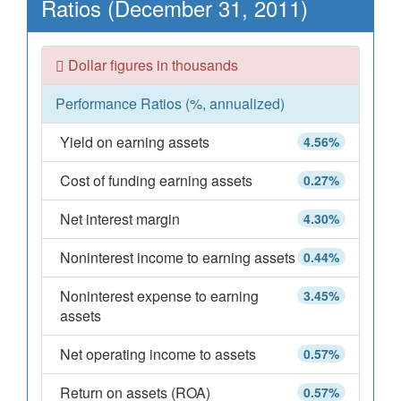
Ratios (December 31, 2011)
Dollar figures in thousands
Performance Ratios (%, annualized)
Yield on earning assets
4.56%
Cost of funding earning assets
0.27%
Net interest margin
4.30%
Noninterest income to earning assets
0.44%
Noninterest expense to earning
3.45%
assets
Net operating income to assets
0.57%
Return on assets (ROA)
0.57%