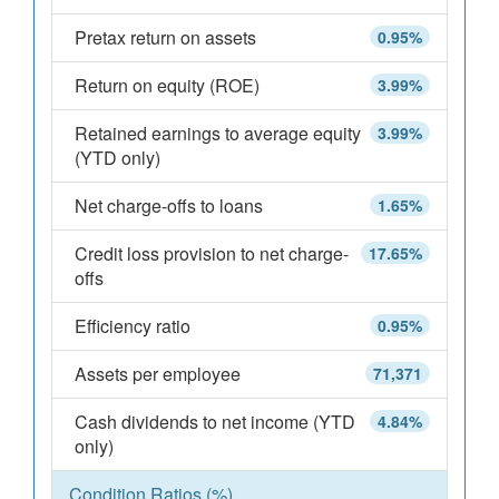
Pretax return on assets
0.95%
Return on equity (ROE)
3.99%
Retained earnings to average equity
3.99%
(YTD only)
Net charge-offs to loans
1.65%
Credit loss provision to net charge-
17.65%
offs
Efficiency ratio
0.95%
Assets per employee
71,371
Cash dividends to net income (YTD
4.84%
only)
Condition Ratios (%)