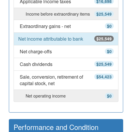
Applicable income taxes
$16,698
Income before extraordinary items
$25,549
Extraordinary gains - net
$0
Net income attributable to bank
$25,549
Net charge-offs
$0
Cash dividends
$25,549
Sale, conversion, retirement of
$54,423
capital stock, net
Net operating income
$0
Performance and Condition