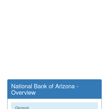
National Bank of Arizona -
Overview
General