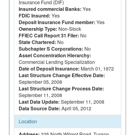
Insurance Fund (DIF)
Insured commercial Banks:
Yes
FDIC Insured:
Yes
Deposit Insurance Fund member:
Yes
Ownership Type:
Non-Stock
FFIEC Call Report 31 Filer:
No
State Chartered:
No
Subchapter S Corporations:
No
Asset Concentration Hierarchy:
Commercial Lending Specialization
Date of Deposit Insurance:
March 01, 1972
Last Structure Change Effective Date:
September 05, 2008
Last Structure Change Process Date:
September 11, 2008
Last Data Update:
September 11, 2008
Data Source Date:
April 05, 2012
Location
Address:
335 North Wilmot Road, Tucson,