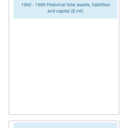
1992 - 1999 Historical total assets, liabilities
and capital ($ mil)