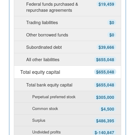
Federal funds purchased &
$19,459
repurchase agreements
Trading liabilities
$0
Other borrowed funds
$0
Subordinated debt
$39,666
All other liabilities
$655,048
Total equity capital
$655,048
Total bank equity capital
$655,048
Perpetual preferred stock
$305,000
Common stock
$4,500
Surplus
$486,395
Undivided profits
$-140,847