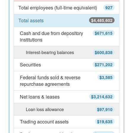
Total employees (full-time equivalent)
927
Total assets
$4,485,602
Cash and due from depository
$671,615
institutions
Interest-bearing balances
$600,838
Securities
$271,202
Federal funds sold & reverse
$3,585
repurchase agreements
Net loans & leases
$3,214,632
Loan loss allowance
$97,910
Trading account assets
$19,635