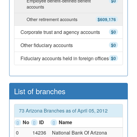
Employee benefit-defined benefit
$0
accounts
Other retirement accounts
$609,176
Corporate trust and agency accounts
$0
Other fiduciary accounts
$0
Fiduciary accounts held in foreign offices
$0
List of branches
73 Arizona Branches as of April 05, 2012
No
ID
Name
0
14236
National Bank Of Arizona