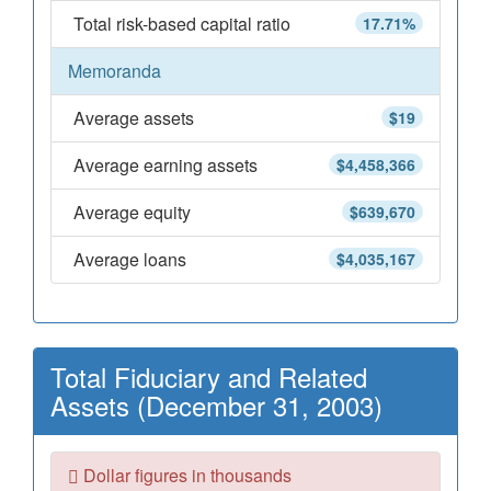
Total risk-based capital ratio
17.71%
Memoranda
Average assets
$19
Average earning assets
$4,458,366
Average equity
$639,670
Average loans
$4,035,167
Total Fiduciary and Related
Assets (December 31, 2003)
Dollar figures in thousands