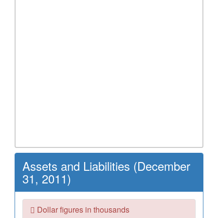
Assets and Liabilities (December
31, 2011)
Dollar figures in thousands