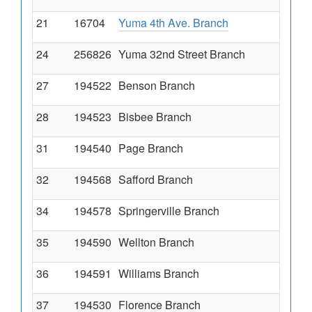
21
16704
Yuma 4th Ave. Branch
24
256826
Yuma 32nd Street Branch
27
194522
Benson Branch
28
194523
Bisbee Branch
31
194540
Page Branch
32
194568
Safford Branch
34
194578
Springerville Branch
35
194590
Wellton Branch
36
194591
Williams Branch
37
194530
Florence Branch