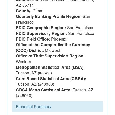
AZ 85711
County:
Pima
Quarterly Banking Profile Region:
San
Francisco
FDIC Geographic Region:
San Francisco
FDIC Supervisory Region:
San Francisco
FDIC Field Office:
Phoenix
Office of the Comptroller the Currency
(OCC) District:
Midwest
Office of Thrift Supervision Region:
Western
Metropolitan Statistical Area (MSA):
Tucson, AZ (#8520)
Core Based Statistical Area (CBSA):
Tucson, AZ (#46060)
CBSA Metro Statistical Area:
Tucson, AZ
(#46060)
Financial Summary