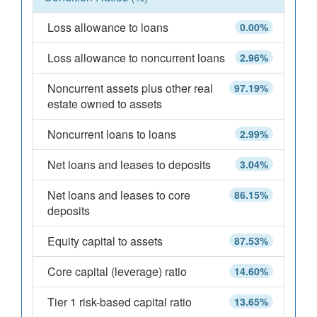
Loss allowance to loans
0.00%
Loss allowance to noncurrent loans
2.96%
Noncurrent assets plus other real
97.19%
estate owned to assets
Noncurrent loans to loans
2.99%
Net loans and leases to deposits
3.04%
Net loans and leases to core
86.15%
deposits
Equity capital to assets
87.53%
Core capital (leverage) ratio
14.60%
Tier 1 risk-based capital ratio
13.65%