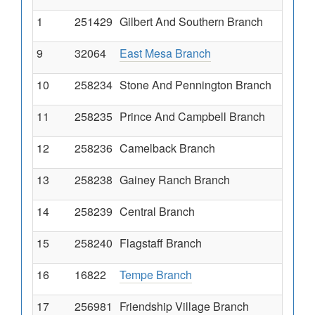
1
251429
Gilbert And Southern Branch
9
32064
East Mesa Branch
10
258234
Stone And Pennington Branch
11
258235
Prince And Campbell Branch
12
258236
Camelback Branch
13
258238
Gainey Ranch Branch
14
258239
Central Branch
15
258240
Flagstaff Branch
16
16822
Tempe Branch
17
256981
Friendship Village Branch