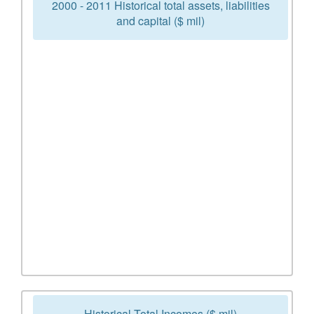
2000 - 2011 Historical total assets, liabilities
and capital ($ mil)
Historical Total Incomes ($ mil)