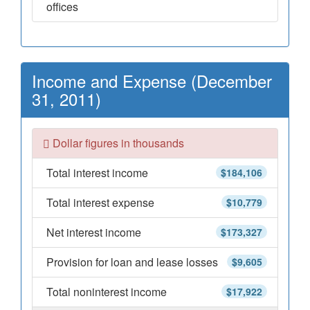
offices
Income and Expense (December
31, 2011)
Dollar figures in thousands
Total interest income
$184,106
Total interest expense
$10,779
Net interest income
$173,327
Provision for loan and lease losses
$9,605
Total noninterest income
$17,922