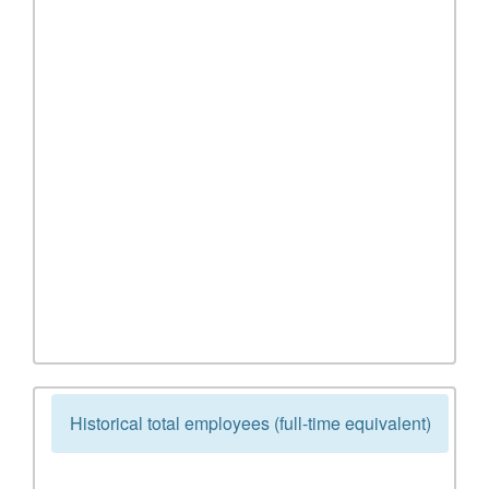
Historical total employees (full-time equivalent)