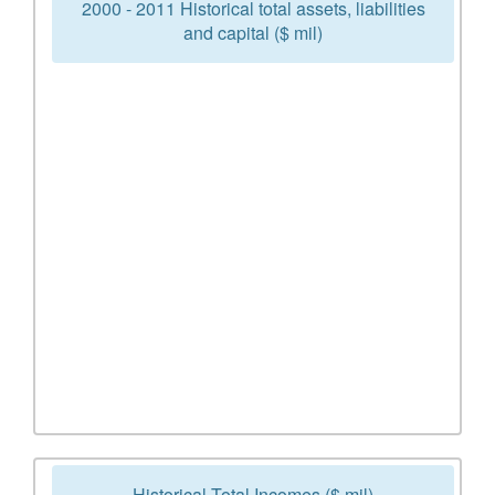
2000 - 2011 Historical total assets, liabilities
and capital ($ mil)
Historical Total Incomes ($ mil)