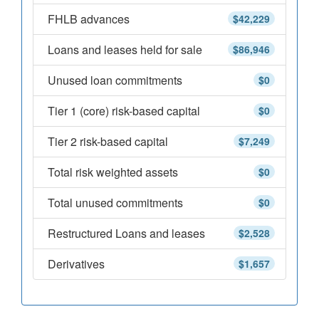
FHLB advances
$42,229
Loans and leases held for sale
$86,946
Unused loan commitments
$0
Tier 1 (core) risk-based capital
$0
Tier 2 risk-based capital
$7,249
Total risk weighted assets
$0
Total unused commitments
$0
Restructured Loans and leases
$2,528
Derivatives
$1,657