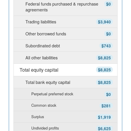
Federal funds purchased & repurchase
$0
agreements
Trading liabilities
$3,940
Other borrowed funds
$0
Subordinated debt
$743
All other liabilities
$8,825
Total equity capital
$8,825
Total bank equity capital
$8,825
Perpetual preferred stock
$0
Common stock
$281
Surplus
$1,919
Undivided profits
$6,625