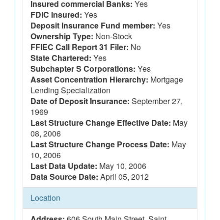
Insured commercial Banks:
Yes
FDIC Insured:
Yes
Deposit Insurance Fund member:
Yes
Ownership Type:
Non-Stock
FFIEC Call Report 31 Filer:
No
State Chartered:
Yes
Subchapter S Corporations:
Yes
Asset Concentration Hierarchy:
Mortgage
Lending Specialization
Date of Deposit Insurance:
September 27,
1969
Last Structure Change Effective Date:
May
08, 2006
Last Structure Change Process Date:
May
10, 2006
Last Data Update:
May 10, 2006
Data Source Date:
April 05, 2012
Location
Address:
606 South Main Street, Saint