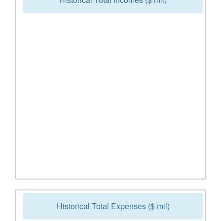
Historical Total Expenses ($ mil)