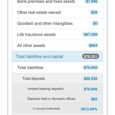
Bank premises and fixed assets
$1,546
Other real estate owned
$28
Goodwill and other intangibles
$0
Life insurance assets
$87,026
All other assets
$894
Total liabilities and capital
$78,201
Total liabilities
$70,606
Total deposits
$56,536
Interest-bearing deposits
$70,606
Deposits held in domestic offices
$82
% insured (estimated)
2912.00%