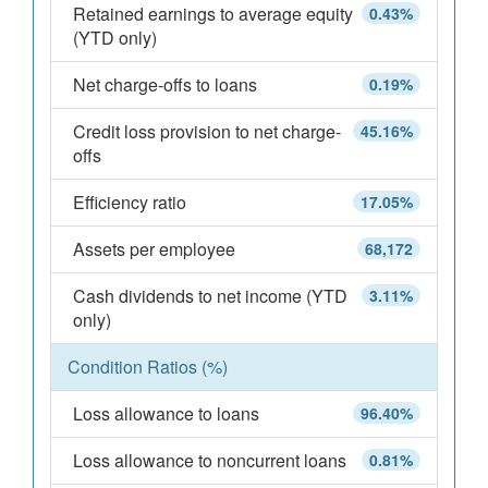
Retained earnings to average equity
0.43%
(YTD only)
Net charge-offs to loans
0.19%
Credit loss provision to net charge-
45.16%
offs
Efficiency ratio
17.05%
Assets per employee
68,172
Cash dividends to net income (YTD
3.11%
only)
Condition Ratios (%)
Loss allowance to loans
96.40%
Loss allowance to noncurrent loans
0.81%