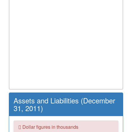
Assets and Liabilities (December
31, 2011)
Dollar figures in thousands