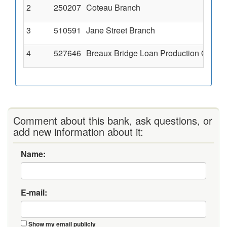
2
250207
Coteau Branch
3
510591
Jane Street Branch
4
527646
Breaux Bridge Loan Production Office
Comment about this bank, ask questions, or
add new information about it:
Name:
E-mail:
Show my email publicly