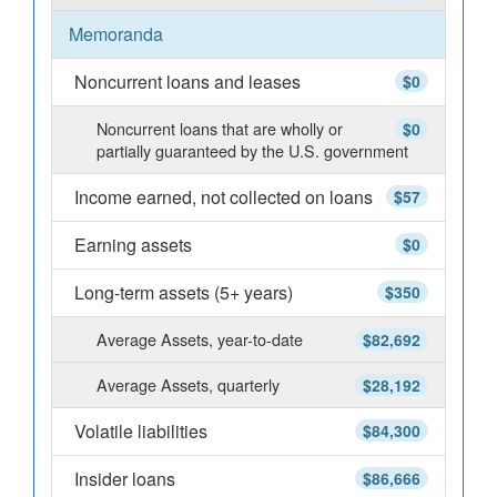
Memoranda
Noncurrent loans and leases
$0
Noncurrent loans that are wholly or
$0
partially guaranteed by the U.S. government
Income earned, not collected on loans
$57
Earning assets
$0
Long-term assets (5+ years)
$350
Average Assets, year-to-date
$82,692
Average Assets, quarterly
$28,192
Volatile liabilities
$84,300
Insider loans
$86,666