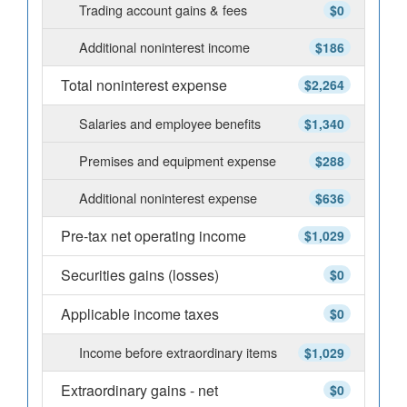
Trading account gains & fees
$0
Additional noninterest income
$186
Total noninterest expense
$2,264
Salaries and employee benefits
$1,340
Premises and equipment expense
$288
Additional noninterest expense
$636
Pre-tax net operating income
$1,029
Securities gains (losses)
$0
Applicable income taxes
$0
Income before extraordinary items
$1,029
Extraordinary gains - net
$0