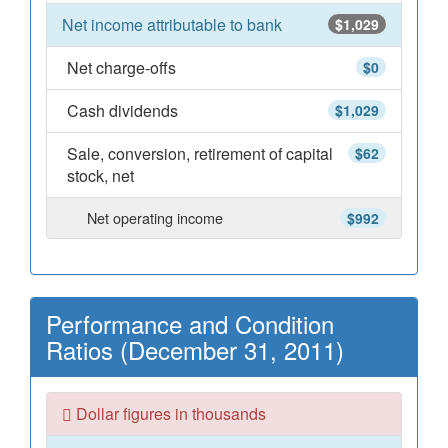
Net income attributable to bank
$1,029
Net charge-offs
$0
Cash dividends
$1,029
Sale, conversion, retirement of capital
$62
stock, net
Net operating income
$992
Performance and Condition
Ratios (December 31, 2011)
Dollar figures in thousands