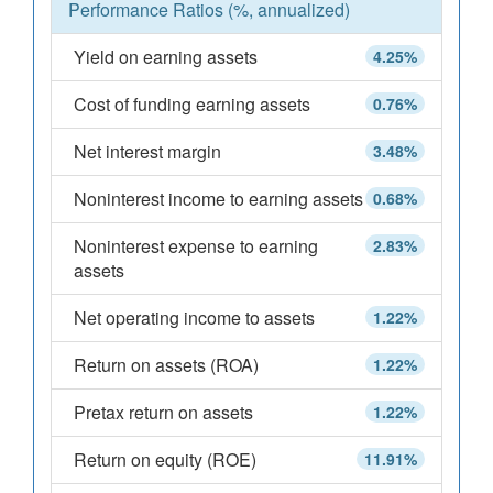
Performance Ratios (%, annualized)
Yield on earning assets
4.25%
Cost of funding earning assets
0.76%
Net interest margin
3.48%
Noninterest income to earning assets
0.68%
Noninterest expense to earning
2.83%
assets
Net operating income to assets
1.22%
Return on assets (ROA)
1.22%
Pretax return on assets
1.22%
Return on equity (ROE)
11.91%