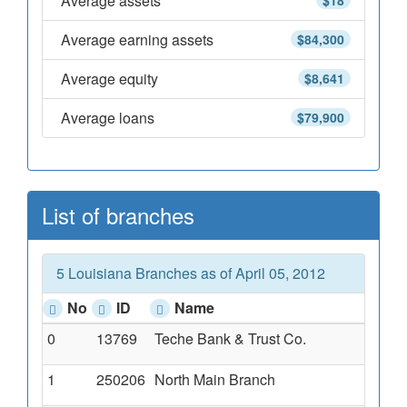
Average assets
$18
Average earning assets
$84,300
Average equity
$8,641
Average loans
$79,900
List of branches
5 Louisiana Branches as of April 05, 2012
No
ID
Name
0
13769
Teche Bank & Trust Co.
1
250206
North Main Branch