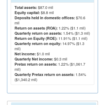
Total assets:
$87.0 mil
Equity capital:
$8.8 mil
Deposits held in domestic offices:
$70.6
mil
Return on assets (ROA):
1.22% ($1.1 mil)
Quarterly return on assets:
1.54% ($1.3 mil)
Return on Equity (ROE):
11.91% ($1.1 mil)
Quarterly return on equity:
14.97% ($1.3
mil)
Net income:
$1.0 mil
Quarterly Net income:
$0.3 mil
Pretax return on assets:
1.22% ($1,061.7
mil)
Quarterly Pretax return on assets:
1.54%
($1,340.2 mil)