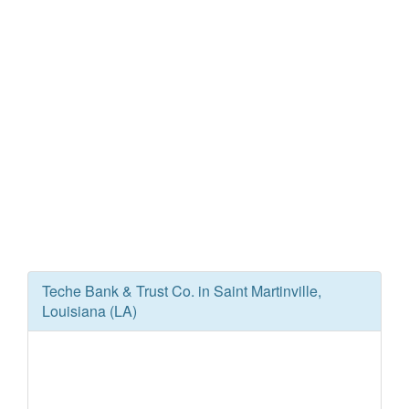
Teche Bank & Trust Co. in Saint Martinville,
Louisiana (LA)