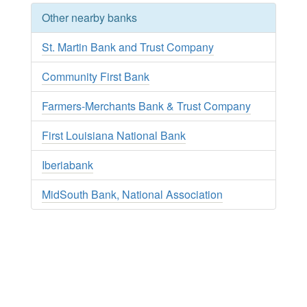
Other nearby banks
St. Martin Bank and Trust Company
Community First Bank
Farmers-Merchants Bank & Trust Company
First Louisiana National Bank
Iberiabank
MidSouth Bank, National Association