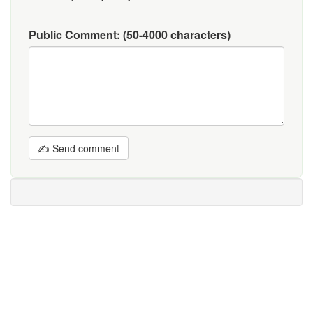
Public Comment:
(50-4000 characters)
✍ Send comment