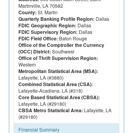
Martinville, LA 70582
County:
St. Martin
Quarterly Banking Profile Region:
Dallas
FDIC Geographic Region:
Dallas
FDIC Supervisory Region:
Dallas
FDIC Field Office:
Baton Rouge
Office of the Comptroller the Currency
(OCC) District:
Southwest
Office of Thrift Supervision Region:
Western
Metropolitan Statistical Area (MSA):
Lafayette, LA (#3880)
Combined Statistical Area (CSA):
Lafayette-Acadiana, LA (#318)
Core Based Statistical Area (CBSA):
Lafayette, LA (#29180)
CBSA Metro Statistical Area:
Lafayette, LA
(#29180)
Financial Summary