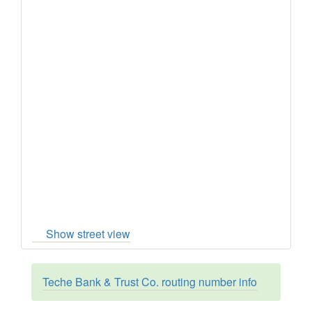
Show street view
Teche Bank & Trust Co. routing number info