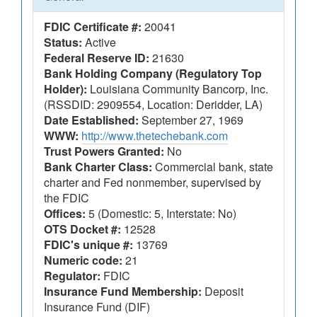
FDIC Certificate #:
20041
Status:
Active
Federal Reserve ID:
21630
Bank Holding Company (Regulatory Top
Holder):
Louisiana Community Bancorp, Inc.
(RSSDID: 2909554, Location: Deridder, LA)
Date Established:
September 27, 1969
WWW:
http://www.thetechebank.com
Trust Powers Granted:
No
Bank Charter Class:
Commercial bank, state
charter and Fed nonmember, supervised by
the FDIC
Offices:
5 (Domestic: 5, Interstate: No)
OTS Docket #:
12528
FDIC's unique #:
13769
Numeric code:
21
Regulator:
FDIC
Insurance Fund Membership:
Deposit
Insurance Fund (DIF)