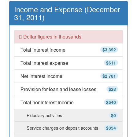
Income and Expense (December
31, 2011)
Dollar figures in thousands
Total interest income
$3,392
Total interest expense
$611
Net interest income
$2,781
Provision for loan and lease losses
$28
Total noninterest income
$540
Fiduciary activities
$0
Service charges on deposit accounts
$354