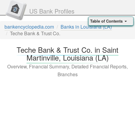
US Bank Profiles
Table of Contents
bankencyclopedia.com
Banks in Louisiana (LA)
Teche Bank & Trust Co.
Teche Bank & Trust Co. in Saint
Martinville, Louisiana (LA)
Overview, Financial Summary, Detailed Financial Reports,
Branches