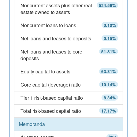
Noncurrent assets plus other real
524.56%
estate owned to assets
Noncurrent loans to loans
0.10%
Net loans and leases to deposits
0.15%
Net loans and leases to core
51.81%
deposits
Equity capital to assets
63.31%
Core capital (leverage) ratio
10.14%
Tier 1 risk-based capital ratio
8.34%
Total risk-based capital ratio
17.17%
Memoranda