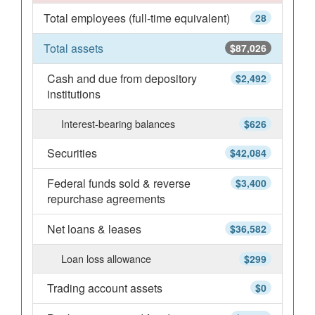
Total employees (full-time equivalent)
28
Total assets
$87,026
Cash and due from depository
$2,492
institutions
Interest-bearing balances
$626
Securities
$42,084
Federal funds sold & reverse
$3,400
repurchase agreements
Net loans & leases
$36,582
Loan loss allowance
$299
Trading account assets
$0