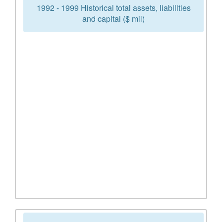
1992 - 1999 Historical total assets, liabilities
and capital ($ mil)