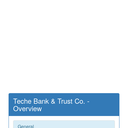
Teche Bank & Trust Co. -
Overview
General