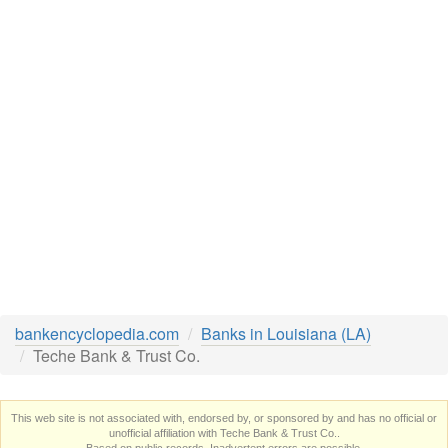
bankencyclopedia.com
Banks in Louisiana (LA)
Teche Bank & Trust Co.
This web site is not associated with, endorsed by, or sponsored by and has no official or
unofficial affiliation with Teche Bank & Trust Co..