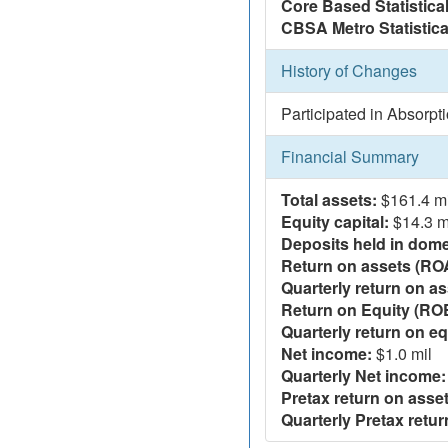
Core Based Statistica
CBSA Metro Statistica
History of Changes
Participated in Absorpt
Financial Summary
Total assets:
$161.4 mi
Equity capital:
$14.3 m
Deposits held in domes
Return on assets (RO
Quarterly return on as
Return on Equity (RO
Quarterly return on eq
Net income:
$1.0 mil
Quarterly Net income:
Pretax return on asset
Quarterly Pretax retur