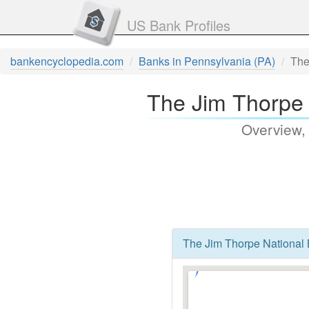
US Bank Profiles
bankencyclopedia.com
Banks in Pennsylvania (PA)
The
The Jim Thorpe 
Overview,
The Jim Thorpe National 