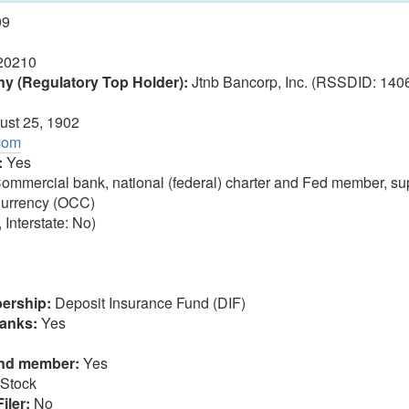
99
20210
 (Regulatory Top Holder):
Jtnb Bancorp, Inc. (RSSDID: 1406
st 25, 1902
.com
:
Yes
ommercial bank, national (federal) charter and Fed member, sup
 Currency (OCC)
 Interstate: No)
ership:
Deposit Insurance Fund (DIF)
anks:
Yes
und member:
Yes
Stock
iler:
No