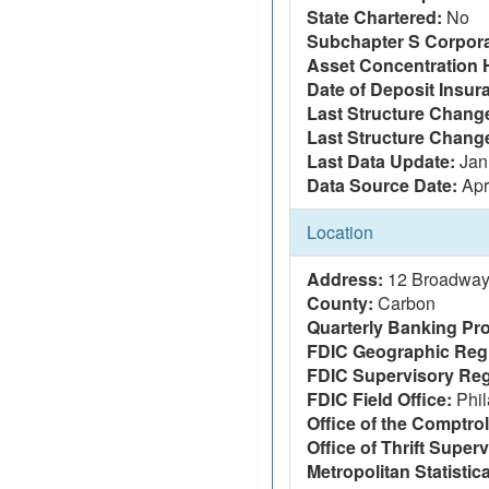
State Chartered:
No
Subchapter S Corpora
Asset Concentration 
Date of Deposit Insur
Last Structure Change
Last Structure Chang
Last Data Update:
Jan
Data Source Date:
Apr
Location
Address:
12 Broadway
County:
Carbon
Quarterly Banking Pro
FDIC Geographic Reg
FDIC Supervisory Reg
FDIC Field Office:
Phil
Office of the Comptrol
Office of Thrift Super
Metropolitan Statistic