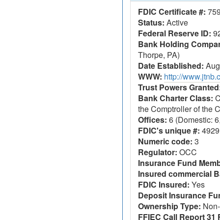
FDIC Certificate #:
75
Status:
Active
Federal Reserve ID:
9
Bank Holding Company
Thorpe, PA)
Date Established:
Augu
WWW:
http://www.jtnb
Trust Powers Granted
Bank Charter Class:
C
the Comptroller of the
Offices:
6 (Domestic: 6,
FDIC's unique #:
4929
Numeric code:
3
Regulator:
OCC
Insurance Fund Memb
Insured commercial B
FDIC Insured:
Yes
Deposit Insurance F
Ownership Type:
Non-
FFIEC Call Report 31 F