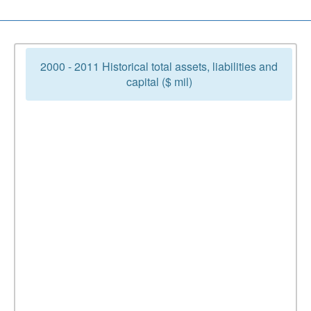
2000 - 2011 Historical total assets, liabilities and
capital ($ mil)