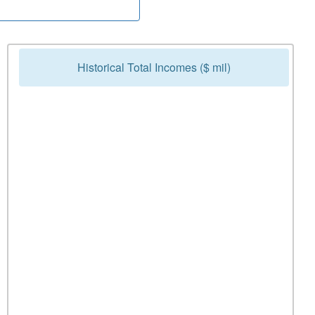
Historical Total Incomes ($ mil)