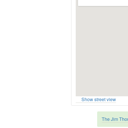
Show street view
The Jim Thor