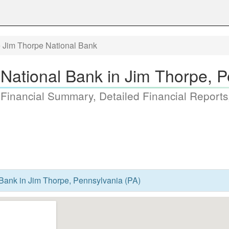
 Jim Thorpe National Bank
National Bank in Jim Thorpe, P
 Financial Summary, Detailed Financial Reports
Bank in Jim Thorpe, Pennsylvania (PA)