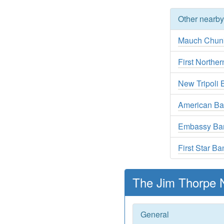
Other nearb
Mauch Chun
First Northe
New Tripoli 
American B
Embassy Bank
First Star Ba
The Jim Thorpe N
General