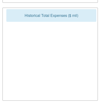
Historical Total Expenses ($ mil)