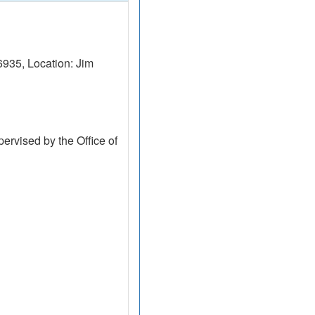
935, Location: Jim
ervised by the Office of