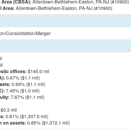
l Area (CBSA):
Allentown-Bethlehem-Easton, PA-NJ (#10900)
l Area:
Allentown-Bethlehem-Easton, PA-NJ (#10900)
ion/Consolidation/Merger
l
il
tic offices:
$145.0 mil
A):
0.67% ($1.1 mil)
sets:
0.69% ($1.1 mil)
E):
7.45% ($1.0 mil)
uity:
7.67% ($1.1 mil)
$0.3 mil
s:
0.81% ($1,307.5 mil)
n on assets:
0.85% ($1,372.1 mil)