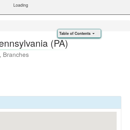
Loading
Table of Contents
ennsylvania (PA)
, Branches