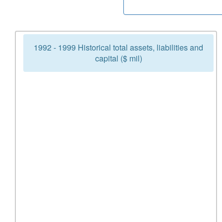
1992 - 1999 Historical total assets, liabilities and
capital ($ mil)