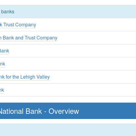
y banks
k Trust Company
rn Bank and Trust Company
Bank
ank
 for the Lehigh Valley
nk
ational Bank - Overview