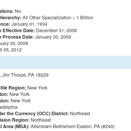
tions:
No
Hierarchy:
All Other Specialization < 1 Billion
ance:
January 01, 1934
 Effective Date:
December 31, 2008
e Process Date:
January 30, 2009
uary 30, 2009
il 05, 2012
, Jim Thorpe, PA 18229
file Region:
New York
ion:
New York
ion:
New York
adelphia
ler the Currency (OCC) District:
Northeast
vision Region:
Northeast
al Area (MSA):
Allentown-Bethlehem-Easton, PA (#240)