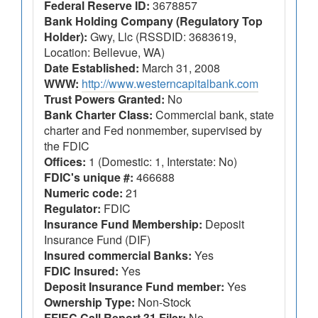
Federal Reserve ID:
3678857
Bank Holding Company (Regulatory Top
Holder):
Gwy, Llc (RSSDID: 3683619,
Location: Bellevue, WA)
Date Established:
March 31, 2008
WWW:
http://www.westerncapitalbank.com
Trust Powers Granted:
No
Bank Charter Class:
Commercial bank, state
charter and Fed nonmember, supervised by
the FDIC
Offices:
1 (Domestic: 1, Interstate: No)
FDIC's unique #:
466688
Numeric code:
21
Regulator:
FDIC
Insurance Fund Membership:
Deposit
Insurance Fund (DIF)
Insured commercial Banks:
Yes
FDIC Insured:
Yes
Deposit Insurance Fund member:
Yes
Ownership Type:
Non-Stock
FFIEC Call Report 31 Filer:
No