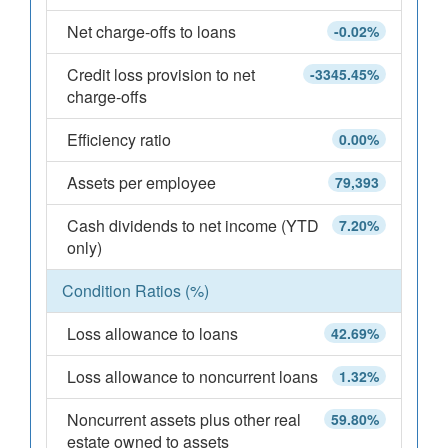
Net charge-offs to loans
-0.02%
Credit loss provision to net
-3345.45%
charge-offs
Efficiency ratio
0.00%
Assets per employee
79,393
Cash dividends to net income (YTD
7.20%
only)
Condition Ratios (%)
Loss allowance to loans
42.69%
Loss allowance to noncurrent loans
1.32%
Noncurrent assets plus other real
59.80%
estate owned to assets