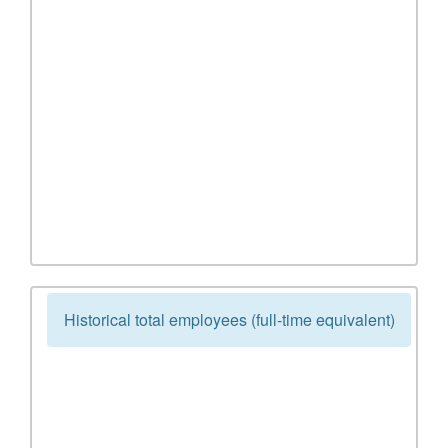
Historical total employees (full-time equivalent)