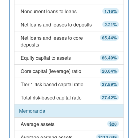
Noncurrent loans to loans
1.16%
Net loans and leases to deposits
2.21%
Net loans and leases to core
65.44%
deposits
Equity capital to assets
86.49%
Core capital (leverage) ratio
20.64%
Tier 1 risk-based capital ratio
27.89%
Total risk-based capital ratio
27.42%
Memoranda
Average assets
$28
Average earning assets
$113,049