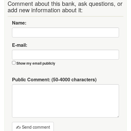
Comment about this bank, ask questions, or
add new information about it:
Name:
E-mail:
Show my email publicly
Public Comment:
(50-4000 characters)
✍ Send comment