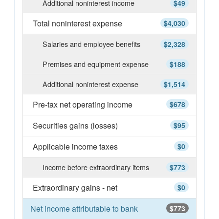
Additional noninterest income
$49
Total noninterest expense
$4,030
Salaries and employee benefits
$2,328
Premises and equipment expense
$188
Additional noninterest expense
$1,514
Pre-tax net operating income
$678
Securities gains (losses)
$95
Applicable income taxes
$0
Income before extraordinary items
$773
Extraordinary gains - net
$0
Net income attributable to bank
$773