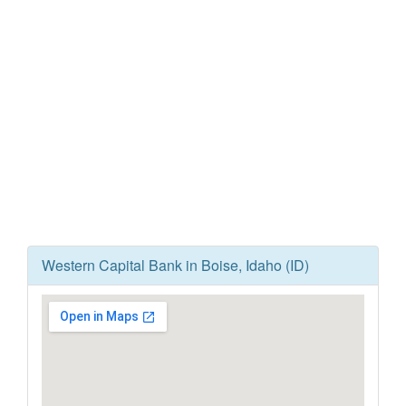
Western Capital Bank in Boise, Idaho (ID)