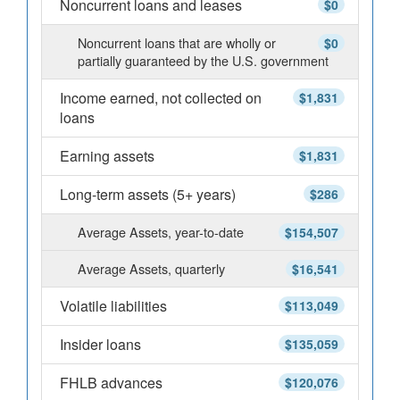
Noncurrent loans and leases
$0
Noncurrent loans that are wholly or
$0
partially guaranteed by the U.S. government
Income earned, not collected on
$1,831
loans
Earning assets
$1,831
Long-term assets (5+ years)
$286
Average Assets, year-to-date
$154,507
Average Assets, quarterly
$16,541
Volatile liabilities
$113,049
Insider loans
$135,059
FHLB advances
$120,076