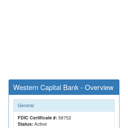
Western Capital Bank - Overview
General
FDIC Certificate #:
58752
Status:
Active