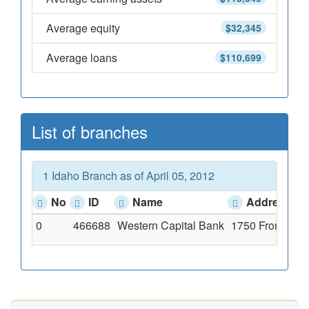
Average equity
$32,345
Average loans
$110,699
List of branches
1 Idaho Branch as of April 05, 2012
No
ID
Name
Address
0
466688
Western Capital Bank
1750 Front Stre