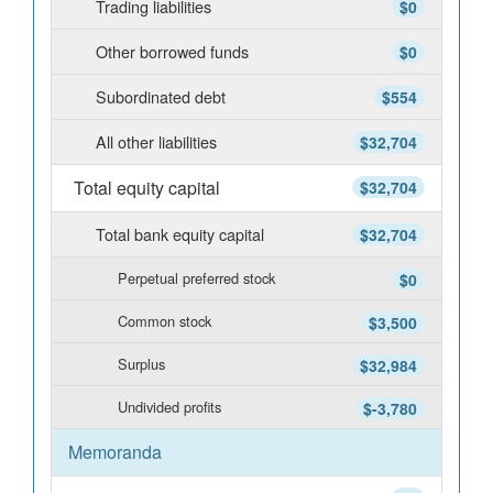
Trading liabilities
$0
Other borrowed funds
$0
Subordinated debt
$554
All other liabilities
$32,704
Total equity capital
$32,704
Total bank equity capital
$32,704
Perpetual preferred stock
$0
Common stock
$3,500
Surplus
$32,984
Undivided profits
$-3,780
Memoranda