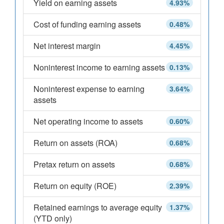
Yield on earning assets
4.93%
Cost of funding earning assets
0.48%
Net interest margin
4.45%
Noninterest income to earning assets
0.13%
Noninterest expense to earning
3.64%
assets
Net operating income to assets
0.60%
Return on assets (ROA)
0.68%
Pretax return on assets
0.68%
Return on equity (ROE)
2.39%
Retained earnings to average equity
1.37%
(YTD only)