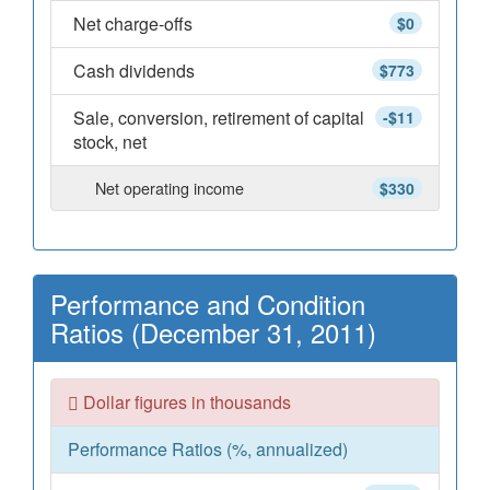
Net charge-offs
$0
Cash dividends
$773
Sale, conversion, retirement of capital
-$11
stock, net
Net operating income
$330
Performance and Condition
Ratios (December 31, 2011)
Dollar figures in thousands
Performance Ratios (%, annualized)