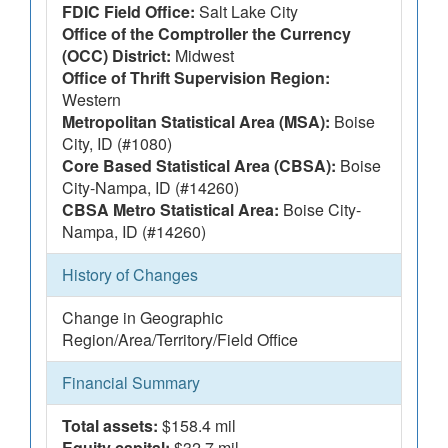
FDIC Field Office:
Salt Lake City
Office of the Comptroller the Currency
(OCC) District:
Midwest
Office of Thrift Supervision Region:
Western
Metropolitan Statistical Area (MSA):
Boise
City, ID (#1080)
Core Based Statistical Area (CBSA):
Boise
City-Nampa, ID (#14260)
CBSA Metro Statistical Area:
Boise City-
Nampa, ID (#14260)
History of Changes
Change in Geographic
Region/Area/Territory/Field Office
Financial Summary
Total assets:
$158.4 mil
Equity capital:
$32.7 mil