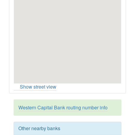
Show street view
Western Capital Bank routing number info
Other nearby banks