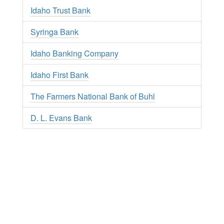
Idaho Trust Bank
Syringa Bank
Idaho Banking Company
Idaho First Bank
The Farmers National Bank of Buhl
D. L. Evans Bank