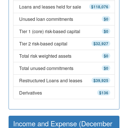
Loans and leases held for sale
$118,076
Unused loan commitments
$0
Tier 1 (core) risk-based capital
$0
Tier 2 risk-based capital
$32,927
Total risk weighted assets
$0
Total unused commitments
$0
Restructured Loans and leases
$39,925
Derivatives
$136
Income and Expense (December