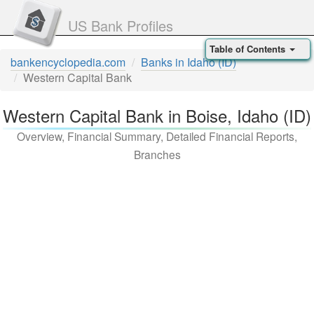
US Bank Profiles
Table of Contents
bankencyclopedia.com
Banks in Idaho (ID)
Western Capital Bank
Western Capital Bank in Boise, Idaho (ID)
Overview, Financial Summary, Detailed Financial Reports,
Branches