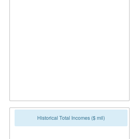
Historical Total Incomes ($ mil)