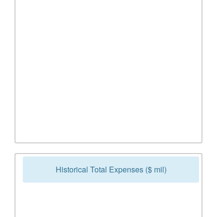
Historical Total Expenses ($ mil)