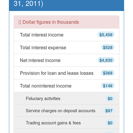
31, 2011)
Dollar figures in thousands
Total interest income
$5,458
Total interest expense
$528
Net interest income
$4,930
Provision for loan and lease losses
$368
Total noninterest income
$146
Fiduciary activities
$0
Service charges on deposit accounts
$97
Trading account gains & fees
$0