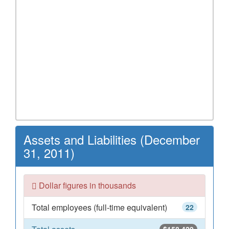
Assets and Liabilities (December
31, 2011)
Dollar figures in thousands
Total employees (full-time equivalent)
22