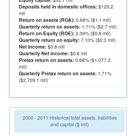
Deposits held in domestic offices:
$125.2
mil
Return on assets (ROA):
0.68% ($1.1 mil)
Quarterly return on assets:
1.71% ($2.7 mil)
Return on Equity (ROE):
2.39% ($0.8 mil)
Quarterly return on equity:
7.10% ($2.3 mil)
Net income:
$0.8 mil
Quarterly Net income:
$0.6 mil
Pretax return on assets:
0.68% ($1,077.3
mil)
Quarterly Pretax return on assets:
1.71%
($2,709.1 mil)
2000 - 2011 Historical total assets, liabilities
and capital ($ mil)