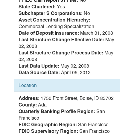
State Chartered:
Yes
Subchapter S Corporations:
No
Asset Concentration Hierarchy:
Commercial Lending Specialization
Date of Deposit Insurance:
March 31, 2008
Last Structure Change Effective Date:
May
02, 2008
Last Structure Change Process Date:
May
02, 2008
Last Data Update:
May 02, 2008
Data Source Date:
April 05, 2012
Location
Address:
1750 Front Street, Boise, ID 83702
County:
Ada
Quarterly Banking Profile Region:
San
Francisco
FDIC Geographic Region:
San Francisco
FDIC Supervisory Region:
San Francisco