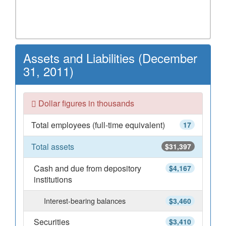
Assets and Liabilities (December
31, 2011)
Dollar figures in thousands
Total employees (full-time equivalent)
17
Total assets
$31,397
Cash and due from depository
$4,167
institutions
Interest-bearing balances
$3,460
Securities
$3,410