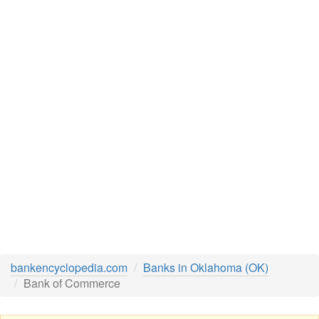
bankencyclopedia.com
Banks in Oklahoma (OK)
Bank of Commerce