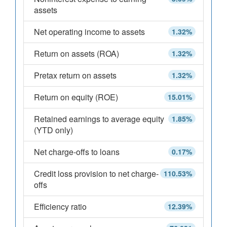
assets
Net operating income to assets
1.32%
Return on assets (ROA)
1.32%
Pretax return on assets
1.32%
Return on equity (ROE)
15.01%
Retained earnings to average equity
1.85%
(YTD only)
Net charge-offs to loans
0.17%
Credit loss provision to net charge-
110.53%
offs
Efficiency ratio
12.39%