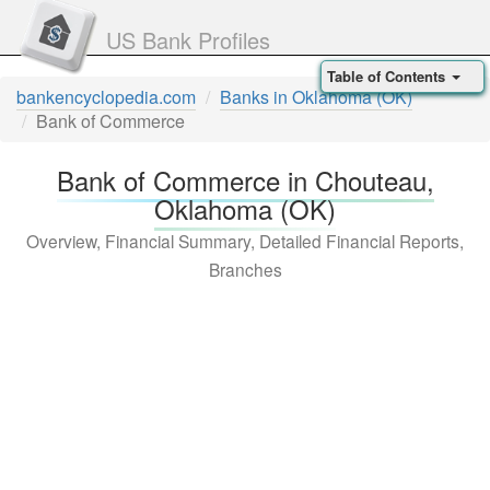
US Bank Profiles
Table of Contents
bankencyclopedia.com
Banks in Oklahoma (OK)
Bank of Commerce
Bank of Commerce in Chouteau,
Oklahoma (OK)
Overview, Financial Summary, Detailed Financial Reports,
Branches