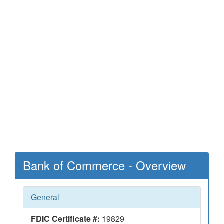
Bank of Commerce - Overview
General
FDIC Certificate #:
19829