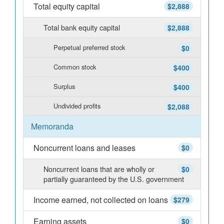
Total equity capital
$2,888
Total bank equity capital
$2,888
Perpetual preferred stock
$0
Common stock
$400
Surplus
$400
Undivided profits
$2,088
Memoranda
Noncurrent loans and leases
$0
Noncurrent loans that are wholly or
$0
partially guaranteed by the U.S. government
Income earned, not collected on loans
$279
Earning assets
$0