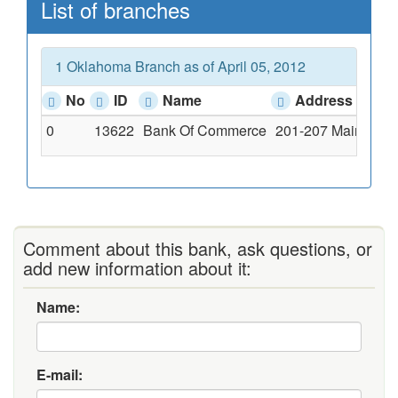
List of branches
1 Oklahoma Branch as of April 05, 2012
No
ID
Name
Address
0
13622
Bank Of Commerce
201-207 Main Stre
Comment about this bank, ask questions, or
add new information about it:
Name:
E-mail: