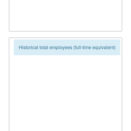
Historical total employees (full-time equivalent)