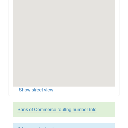
Show street view
Bank of Commerce routing number info