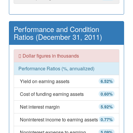
Performance and Condition
Ratios (December 31, 2011)
Dollar figures in thousands
Performance Ratios (%, annualized)
Yield on earning assets
6.52%
Cost of funding earning assets
0.60%
Net interest margin
5.92%
Noninterest income to earning assets
0.77%
Noninterest expense to earning
5.09%