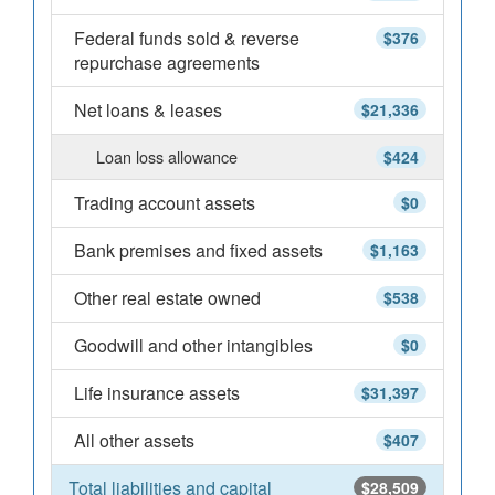
Federal funds sold & reverse
$376
repurchase agreements
Net loans & leases
$21,336
Loan loss allowance
$424
Trading account assets
$0
Bank premises and fixed assets
$1,163
Other real estate owned
$538
Goodwill and other intangibles
$0
Life insurance assets
$31,397
All other assets
$407
Total liabilities and capital
$28,509