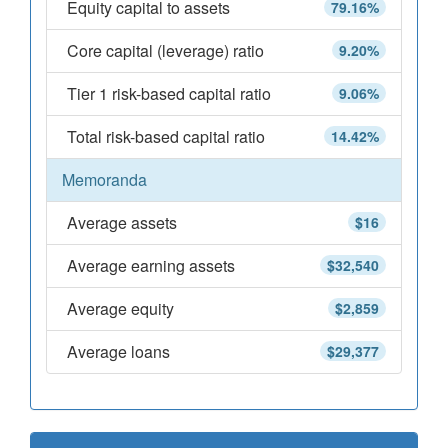
Equity capital to assets
79.16%
Core capital (leverage) ratio
9.20%
Tier 1 risk-based capital ratio
9.06%
Total risk-based capital ratio
14.42%
Memoranda
Average assets
$16
Average earning assets
$32,540
Average equity
$2,859
Average loans
$29,377