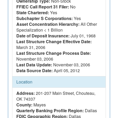
Ownership Type:
Non-Stock
FFIEC Call Report 31 Filer:
No
State Chartered:
Yes
Subchapter S Corporations:
Yes
Asset Concentration Hierarchy:
All Other
Specialization < 1 Billion
Date of Deposit Insurance:
July 01, 1968
Last Structure Change Effective Date:
March 31, 2006
Last Structure Change Process Date:
November 03, 2006
Last Data Update:
November 03, 2006
Data Source Date:
April 05, 2012
Location
Address:
201-207 Main Street, Chouteau,
OK 74337
County:
Mayes
Quarterly Banking Profile Region:
Dallas
FDIC Geographic Region:
Dallas