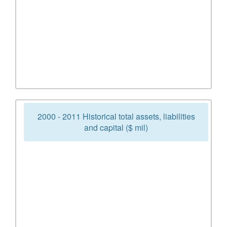
2000 - 2011 Historical total assets, liabilities
and capital ($ mil)