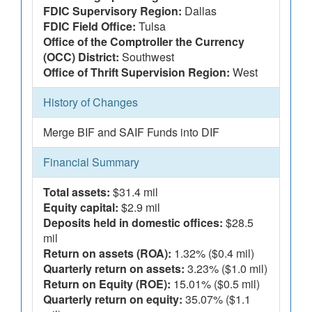
FDIC Supervisory Region:
Dallas
FDIC Field Office:
Tulsa
Office of the Comptroller the Currency
(OCC) District:
Southwest
Office of Thrift Supervision Region:
West
History of Changes
Merge BIF and SAIF Funds into DIF
Financial Summary
Total assets:
$31.4 mil
Equity capital:
$2.9 mil
Deposits held in domestic offices:
$28.5
mil
Return on assets (ROA):
1.32% ($0.4 mil)
Quarterly return on assets:
3.23% ($1.0 mil)
Return on Equity (ROE):
15.01% ($0.5 mil)
Quarterly return on equity:
35.07% ($1.1