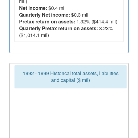
mil)
Net income:
$0.4 mil
Quarterly Net income:
$0.3 mil
Pretax return on assets:
1.32% ($414.4 mil)
Quarterly Pretax return on assets:
3.23%
($1,014.1 mil)
1992 - 1999 Historical total assets, liabilities
and capital ($ mil)