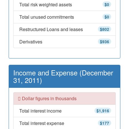
Total risk weighted assets
$0
Total unused commitments
$0
Restructured Loans and leases
$802
Derivatives
$936
Income and Expense (December
31, 2011)
Dollar figures in thousands
Total interest income
$1,916
Total interest expense
$177