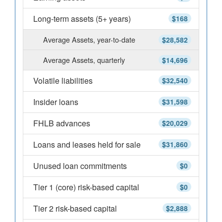
Long-term assets (5+ years)
$168
Average Assets, year-to-date
$28,582
Average Assets, quarterly
$14,696
Volatile liabilities
$32,540
Insider loans
$31,598
FHLB advances
$20,029
Loans and leases held for sale
$31,860
Unused loan commitments
$0
Tier 1 (core) risk-based capital
$0
Tier 2 risk-based capital
$2,888