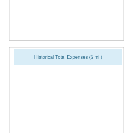
Historical Total Expenses ($ mil)