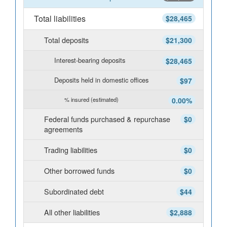
Total liabilities
$28,465
Total deposits
$21,300
Interest-bearing deposits
$28,465
Deposits held in domestic offices
$97
% insured (estimated)
0.00%
Federal funds purchased & repurchase
$0
agreements
Trading liabilities
$0
Other borrowed funds
$0
Subordinated debt
$44
All other liabilities
$2,888