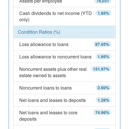
Assets per employee
76,031
Cash dividends to net income (YTD
1.85%
only)
Condition Ratios (%)
Loss allowance to loans
87.65%
Loss allowance to noncurrent loans
1.95%
Noncurrent assets plus other real
151.97%
estate owned to assets
Noncurrent loans to loans
2.60%
Net loans and leases to deposits
1.28%
Net loans and leases to core
74.96%
deposits