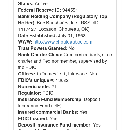
Status:
Active
Federal Reserve ID:
944551
Bank Holding Company (Regulatory Top
Holder):
Boc Banshares, Inc. (RSSDID:
1417427, Location: Chouteau, OK)
Date Established:
July 01, 1968
WWW:
http://www.chouteauboc.com
Trust Powers Granted:
No
Bank Charter Class:
Commercial bank, state
charter and Fed nonmember, supervised by
the FDIC
Offices:
1 (Domestic: 1, Interstate: No)
FDIC's unique #:
13622
Numeric code:
21
Regulator:
FDIC
Insurance Fund Membership:
Deposit
Insurance Fund (DIF)
Insured commercial Banks:
Yes
FDIC Insured:
Yes
Deposit Insurance Fund member:
Yes