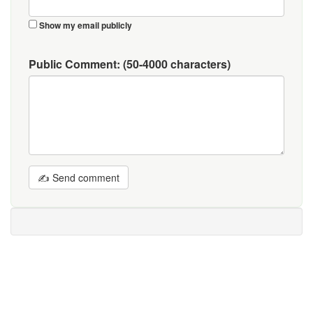
Show my email publicly
Public Comment:
(50-4000 characters)
✍ Send comment