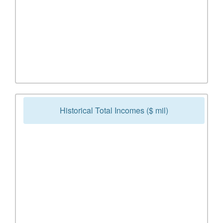
Historical Total Incomes ($ mil)