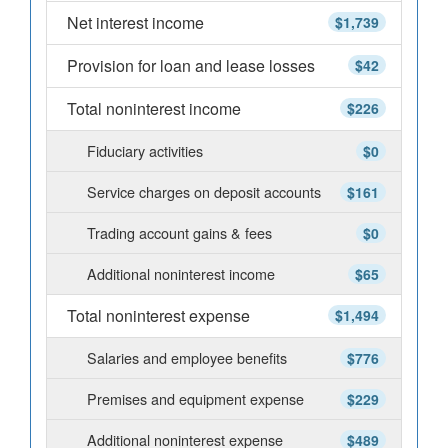
Net interest income
$1,739
Provision for loan and lease losses
$42
Total noninterest income
$226
Fiduciary activities
$0
Service charges on deposit accounts
$161
Trading account gains & fees
$0
Additional noninterest income
$65
Total noninterest expense
$1,494
Salaries and employee benefits
$776
Premises and equipment expense
$229
Additional noninterest expense
$489