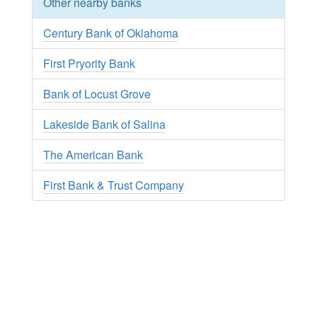
Other nearby banks
Century Bank of Oklahoma
First Pryority Bank
Bank of Locust Grove
Lakeside Bank of Salina
The American Bank
First Bank & Trust Company