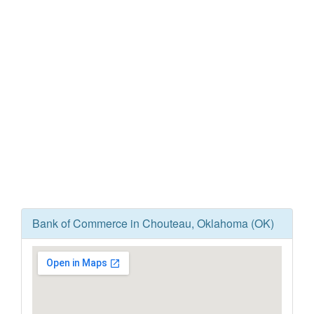
Bank of Commerce in Chouteau, Oklahoma (OK)