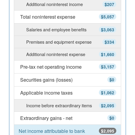
Additional noninterest income
$207
Total noninterest expense
$5,057
Salaries and employee benefits
$3,063
Premises and equipment expense
$334
Additional noninterest expense
$1,660
Pre-tax net operating income
$3,157
Securities gains (losses)
$0
Applicable income taxes
$1,062
Income before extraordinary items
$2,095
Extraordinary gains - net
$0
Net income attributable to bank
$2,095