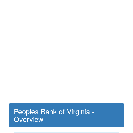
Peoples Bank of Virginia -
Overview