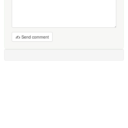
✍ Send comment