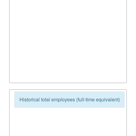
Historical total employees (full-time equivalent)