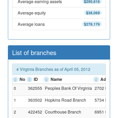
Average earning assets
$290,616
Average equity
$38,069
Average loans
$278,176
List of branches
4 Virginia Branches as of April 05, 2012
No
ID
Name
Address
0
362555
Peoples Bank Of Virginia
2702 North
1
363502
Hopkins Road Branch
5734 Hopki
2
422452
Courthouse Branch
6951 Common