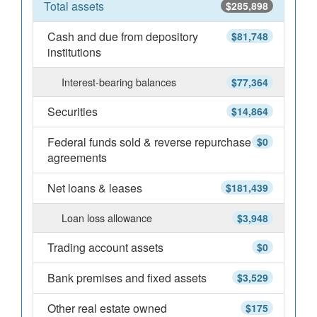
Total assets
$285,898
Cash and due from depository
$81,748
institutions
Interest-bearing balances
$77,364
Securities
$14,864
Federal funds sold & reverse repurchase
$0
agreements
Net loans & leases
$181,439
Loan loss allowance
$3,948
Trading account assets
$0
Bank premises and fixed assets
$3,529
Other real estate owned
$175