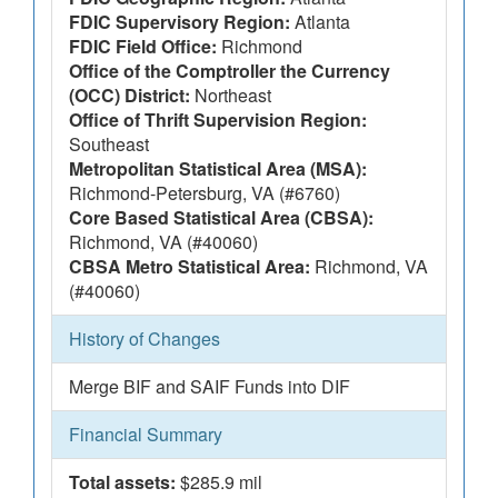
FDIC Supervisory Region:
Atlanta
FDIC Field Office:
Richmond
Office of the Comptroller the Currency
(OCC) District:
Northeast
Office of Thrift Supervision Region:
Southeast
Metropolitan Statistical Area (MSA):
Richmond-Petersburg, VA (#6760)
Core Based Statistical Area (CBSA):
Richmond, VA (#40060)
CBSA Metro Statistical Area:
Richmond, VA
(#40060)
History of Changes
Merge BIF and SAIF Funds into DIF
Financial Summary
Total assets:
$285.9 mil