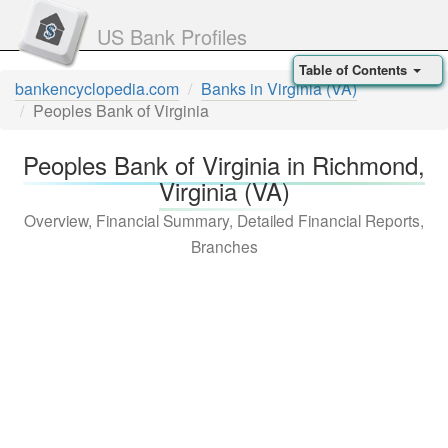
US Bank Profiles
Table of Contents
bankencyclopedia.com
Banks in Virginia (VA)
Peoples Bank of Virginia
Peoples Bank of Virginia in Richmond,
Virginia (VA)
Overview, Financial Summary, Detailed Financial Reports,
Branches