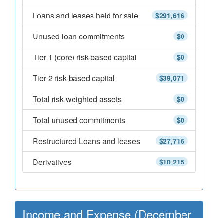
Loans and leases held for sale
$291,616
Unused loan commitments
$0
Tier 1 (core) risk-based capital
$0
Tier 2 risk-based capital
$39,071
Total risk weighted assets
$0
Total unused commitments
$0
Restructured Loans and leases
$27,716
Derivatives
$10,215
Income and Expense (December