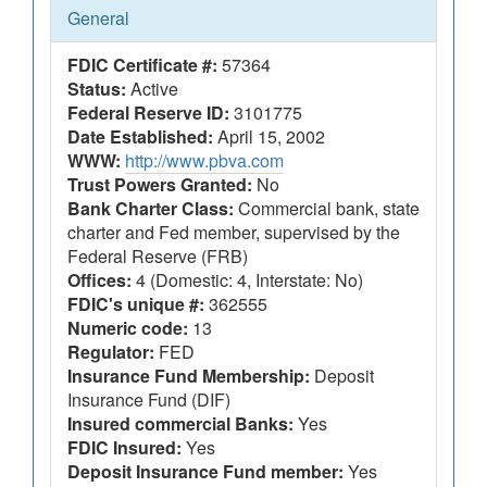
General
FDIC Certificate #:
57364
Status:
Active
Federal Reserve ID:
3101775
Date Established:
April 15, 2002
WWW:
http://www.pbva.com
Trust Powers Granted:
No
Bank Charter Class:
Commercial bank, state
charter and Fed member, supervised by the
Federal Reserve (FRB)
Offices:
4 (Domestic: 4, Interstate: No)
FDIC's unique #:
362555
Numeric code:
13
Regulator:
FED
Insurance Fund Membership:
Deposit
Insurance Fund (DIF)
Insured commercial Banks:
Yes
FDIC Insured:
Yes
Deposit Insurance Fund member:
Yes