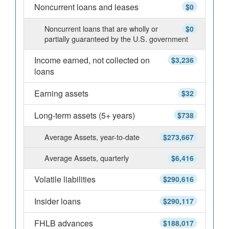
Noncurrent loans and leases
$0
Noncurrent loans that are wholly or
$0
partially guaranteed by the U.S. government
Income earned, not collected on
$3,236
loans
Earning assets
$32
Long-term assets (5+ years)
$738
Average Assets, year-to-date
$273,667
Average Assets, quarterly
$6,416
Volatile liabilities
$290,616
Insider loans
$290,117
FHLB advances
$188,017