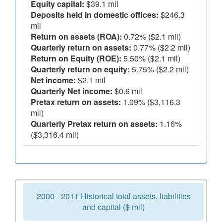
Equity capital:
$39.1 mil
Deposits held in domestic offices:
$246.3
mil
Return on assets (ROA):
0.72% ($2.1 mil)
Quarterly return on assets:
0.77% ($2.2 mil)
Return on Equity (ROE):
5.50% ($2.1 mil)
Quarterly return on equity:
5.75% ($2.2 mil)
Net income:
$2.1 mil
Quarterly Net income:
$0.6 mil
Pretax return on assets:
1.09% ($3,116.3
mil)
Quarterly Pretax return on assets:
1.16%
($3,316.4 mil)
2000 - 2011 Historical total assets, liabilities
and capital ($ mil)