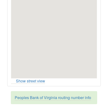
Show street view
Peoples Bank of Virginia routing number info