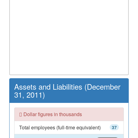
Assets and Liabilities (December
31, 2011)
Dollar figures in thousands
Total employees (full-time equivalent)
37