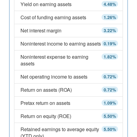
Yield on earning assets
4.48%
Cost of funding earning assets
1.26%
Net interest margin
3.22%
Noninterest income to earning assets
0.19%
Noninterest expense to earning
1.82%
assets
Net operating income to assets
0.72%
Return on assets (ROA)
0.72%
Pretax return on assets
1.09%
Return on equity (ROE)
5.50%
Retained earnings to average equity
5.50%
(YTD only)