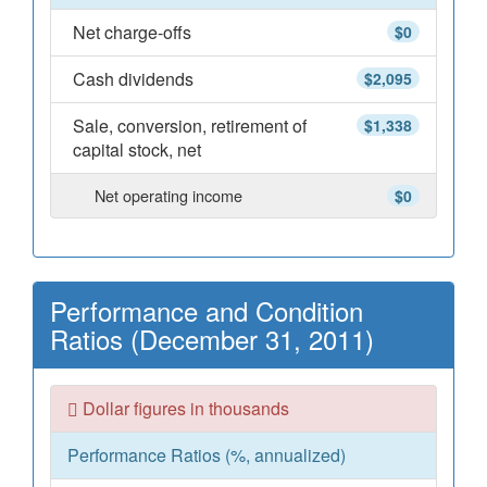
Net charge-offs
$0
Cash dividends
$2,095
Sale, conversion, retirement of
$1,338
capital stock, net
Net operating income
$0
Performance and Condition
Ratios (December 31, 2011)
Dollar figures in thousands
Performance Ratios (%, annualized)