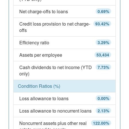
Net charge-offs to loans
0.69%
Credit loss provision to net charge-
93.42%
offs
Efficiency ratio
3.29%
Assets per employee
53,434
Cash dividends to net income (YTD
7.73%
only)
Condition Ratios (%)
Loss allowance to loans
0.00%
Loss allowance to noncurrent loans
2.13%
Noncurrent assets plus other real
122.00%