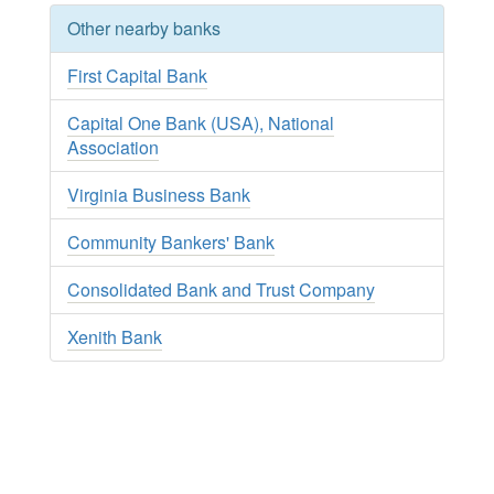
Other nearby banks
First Capital Bank
Capital One Bank (USA), National
Association
Virginia Business Bank
Community Bankers' Bank
Consolidated Bank and Trust Company
Xenith Bank