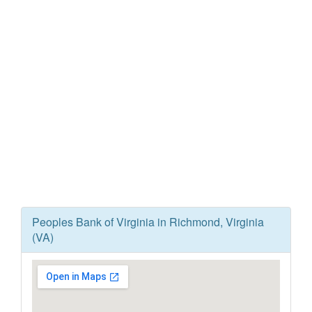
Peoples Bank of Virginia in Richmond, Virginia
(VA)