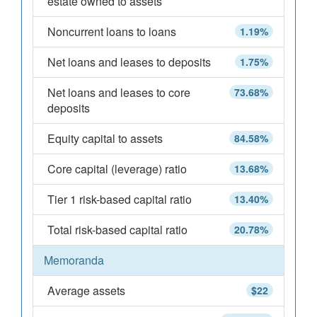
estate owned to assets
Noncurrent loans to loans
1.19%
Net loans and leases to deposits
1.75%
Net loans and leases to core
73.68%
deposits
Equity capital to assets
84.58%
Core capital (leverage) ratio
13.68%
Tier 1 risk-based capital ratio
13.40%
Total risk-based capital ratio
20.78%
Memoranda
Average assets
$22