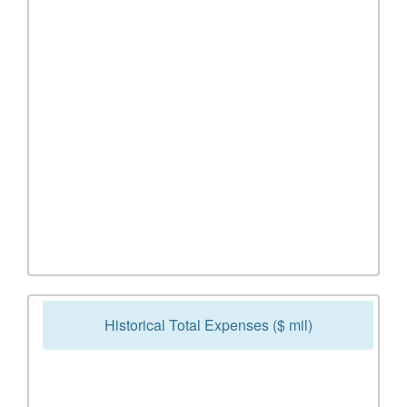
Historical Total Expenses ($ mil)