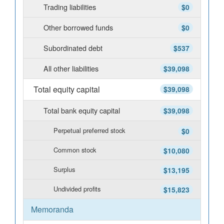
Trading liabilities
$0
Other borrowed funds
$0
Subordinated debt
$537
All other liabilities
$39,098
Total equity capital
$39,098
Total bank equity capital
$39,098
Perpetual preferred stock
$0
Common stock
$10,080
Surplus
$13,195
Undivided profits
$15,823
Memoranda