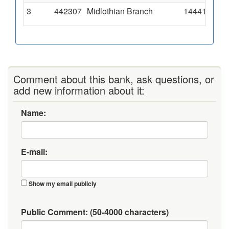
3
442307
Midlothian Branch
14441 Somme
Comment about this bank, ask questions, or
add new information about it:
Name:
E-mail:
Show my email publicly
Public Comment:
(50-4000 characters)