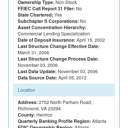
Ownership Type:
Non-Stock
FFIEC Call Report 31 Filer:
No
State Chartered:
Yes
Subchapter S Corporations:
No
Asset Concentration Hierarchy:
Commercial Lending Specialization
Date of Deposit Insurance:
April 15, 2002
Last Structure Change Effective Date:
March 31, 2006
Last Structure Change Process Date:
November 03, 2006
Last Data Update:
November 03, 2006
Data Source Date:
April 05, 2012
Location
Address:
2702 North Parham Road,
Richmond, VA 23294
County:
Henrico
Quarterly Banking Profile Region:
Atlanta
FDIC Geographic Region:
Atlanta