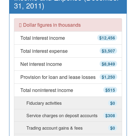
31, 2011)
Dollar figures in thousands
Total interest income
$12,456
Total interest expense
$3,507
Net interest income
$8,949
Provision for loan and lease losses
$1,250
Total noninterest income
$515
Fiduciary activities
$0
Service charges on deposit accounts
$308
Trading account gains & fees
$0