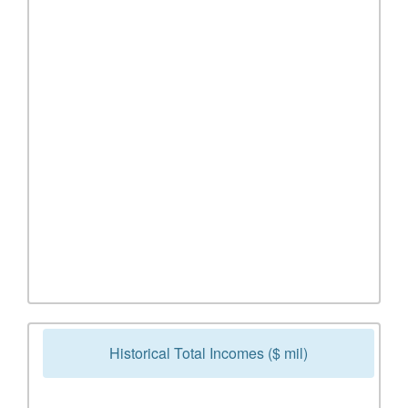
Historical Total Incomes ($ mil)