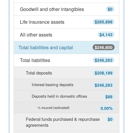
Goodwill and other intangibles
$0
Life insurance assets
$285,898
All other assets
$4,143
Total liabilities and capital
$246,800
Total liabilities
$246,263
Total deposits
$208,189
Interest-bearing deposits
$246,263
Deposits held in domestic offices
$88
% insured (estimated)
0.00%
Federal funds purchased & repurchase
$0
agreements