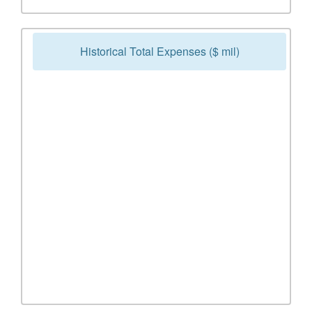
Historical Total Expenses ($ mil)