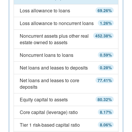
Loss allowance to loans
69.26%
Loss allowance to noncurrent loans
1.26%
Noncurrent assets plus other real
452.38%
estate owned to assets
Noncurrent loans to loans
0.59%
Net loans and leases to deposits
0.28%
Net loans and leases to core
77.41%
deposits
Equity capital to assets
80.32%
Core capital (leverage) ratio
8.17%
Tier 1 risk-based capital ratio
8.06%