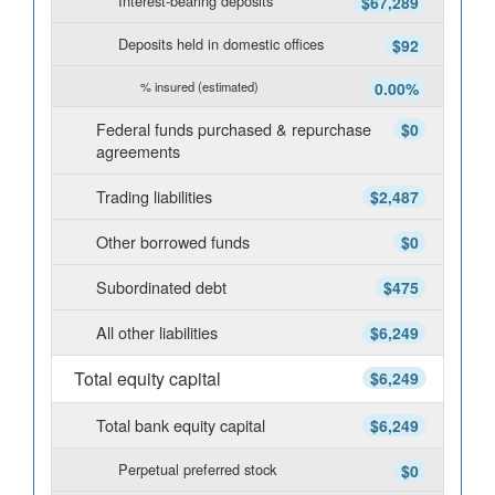
Interest-bearing deposits
$67,289
Deposits held in domestic offices
$92
% insured (estimated)
0.00%
Federal funds purchased & repurchase
$0
agreements
Trading liabilities
$2,487
Other borrowed funds
$0
Subordinated debt
$475
All other liabilities
$6,249
Total equity capital
$6,249
Total bank equity capital
$6,249
Perpetual preferred stock
$0