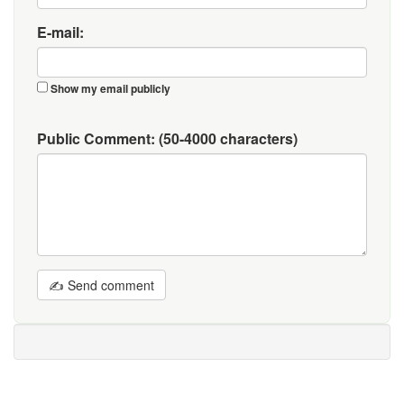
E-mail:
Show my email publicly
Public Comment:
(50-4000 characters)
✍ Send comment