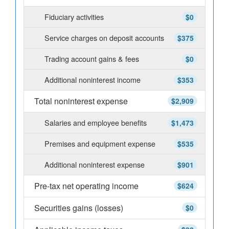
Fiduciary activities
$0
Service charges on deposit accounts
$375
Trading account gains & fees
$0
Additional noninterest income
$353
Total noninterest expense
$2,909
Salaries and employee benefits
$1,473
Premises and equipment expense
$535
Additional noninterest expense
$901
Pre-tax net operating income
$624
Securities gains (losses)
$0