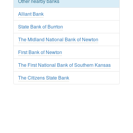
Other nearby banks
Alliant Bank
State Bank of Burrton
The Midland National Bank of Newton
First Bank of Newton
The First National Bank of Southern Kansas
The Citizens State Bank