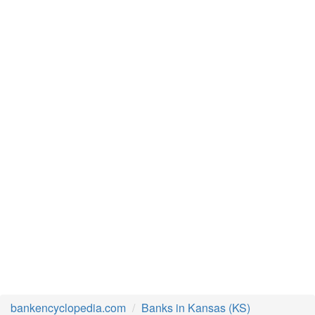
bankencyclopedia.com
Banks in Kansas (KS)