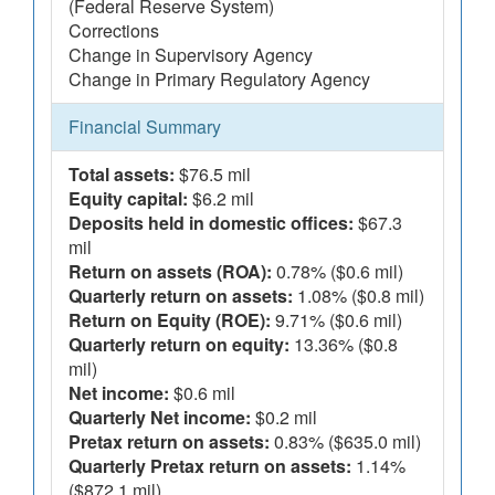
(Federal Reserve System)
Corrections
Change in Supervisory Agency
Change in Primary Regulatory Agency
Financial Summary
Total assets:
$76.5 mil
Equity capital:
$6.2 mil
Deposits held in domestic offices:
$67.3
mil
Return on assets (ROA):
0.78% ($0.6 mil)
Quarterly return on assets:
1.08% ($0.8 mil)
Return on Equity (ROE):
9.71% ($0.6 mil)
Quarterly return on equity:
13.36% ($0.8
mil)
Net income:
$0.6 mil
Quarterly Net income:
$0.2 mil
Pretax return on assets:
0.83% ($635.0 mil)
Quarterly Pretax return on assets:
1.14%
($872.1 mil)