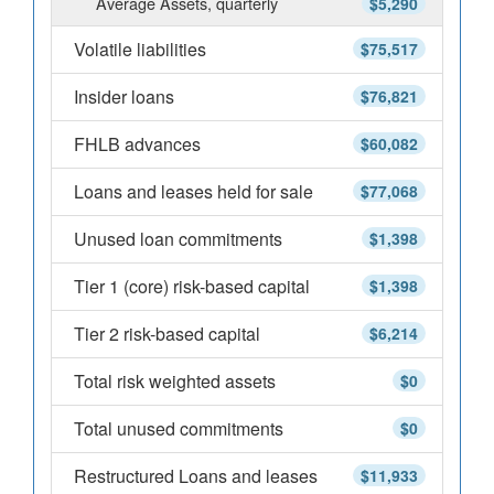
Average Assets, quarterly
$5,290
Volatile liabilities
$75,517
Insider loans
$76,821
FHLB advances
$60,082
Loans and leases held for sale
$77,068
Unused loan commitments
$1,398
Tier 1 (core) risk-based capital
$1,398
Tier 2 risk-based capital
$6,214
Total risk weighted assets
$0
Total unused commitments
$0
Restructured Loans and leases
$11,933