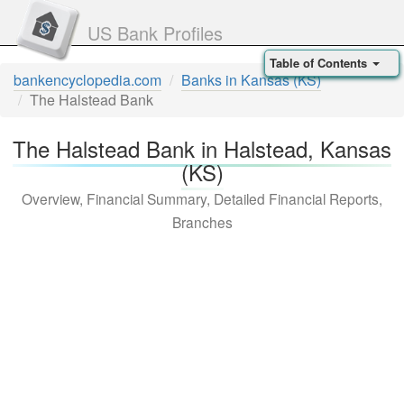
US Bank Profiles
Table of Contents
bankencyclopedia.com
Banks in Kansas (KS)
The Halstead Bank
The Halstead Bank in Halstead, Kansas
(KS)
Overview, Financial Summary, Detailed Financial Reports,
Branches