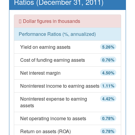
Ratios (December 31, 2011)
Dollar figures in thousands
Performance Ratios (%, annualized)
Yield on earning assets
5.26%
Cost of funding earning assets
0.76%
Net interest margin
4.50%
Noninterest income to earning assets
1.11%
Noninterest expense to earning
4.42%
assets
Net operating income to assets
0.78%
Return on assets (ROA)
0.78%