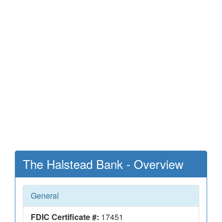
The Halstead Bank - Overview
General
FDIC Certificate #:
17451