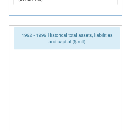
1992 - 1999 Historical total assets, liabilities
and capital ($ mil)