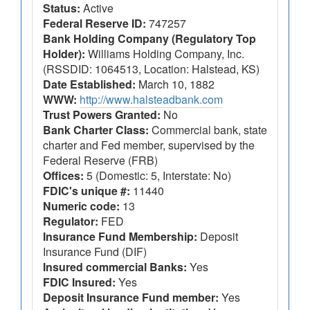
Status:
Active
Federal Reserve ID:
747257
Bank Holding Company (Regulatory Top
Holder):
Williams Holding Company, Inc.
(RSSDID: 1064513, Location: Halstead, KS)
Date Established:
March 10, 1882
WWW:
http://www.halsteadbank.com
Trust Powers Granted:
No
Bank Charter Class:
Commercial bank, state
charter and Fed member, supervised by the
Federal Reserve (FRB)
Offices:
5 (Domestic: 5, Interstate: No)
FDIC's unique #:
11440
Numeric code:
13
Regulator:
FED
Insurance Fund Membership:
Deposit
Insurance Fund (DIF)
Insured commercial Banks:
Yes
FDIC Insured:
Yes
Deposit Insurance Fund member:
Yes