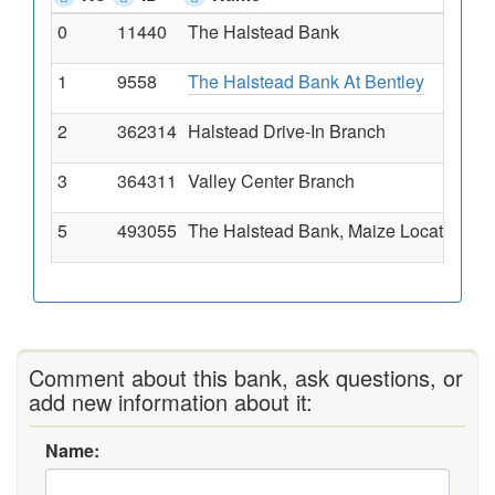
0
11440
The Halstead Bank
1
9558
The Halstead Bank At Bentley
2
362314
Halstead Drive-In Branch
3
364311
Valley Center Branch
5
493055
The Halstead Bank, Maize Location Br
Comment about this bank, ask questions, or
add new information about it:
Name: