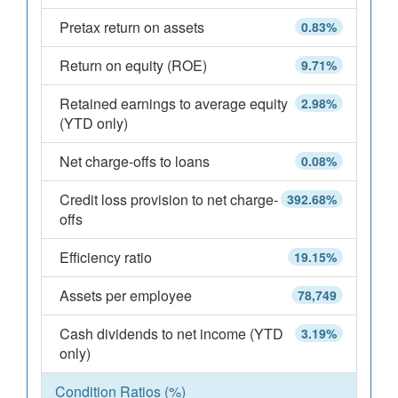
Pretax return on assets
0.83%
Return on equity (ROE)
9.71%
Retained earnings to average equity
2.98%
(YTD only)
Net charge-offs to loans
0.08%
Credit loss provision to net charge-
392.68%
offs
Efficiency ratio
19.15%
Assets per employee
78,749
Cash dividends to net income (YTD
3.19%
only)
Condition Ratios (%)