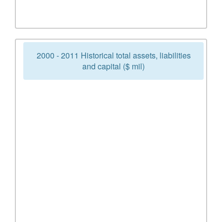
2000 - 2011 Historical total assets, liabilities
and capital ($ mil)