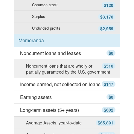
Common stock
$120
Surplus
$3,170
Undivided profits
$2,959
Memoranda
Noncurrent loans and leases
$0
Noncurrent loans that are wholly or
$510
partially guaranteed by the U.S. government
Income earned, not collected on loans
$147
Earning assets
$0
Long-term assets (5+ years)
$602
Average Assets, year-to-date
$65,891