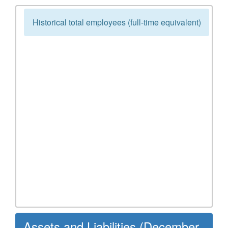
Historical total employees (full-time equivalent)
Assets and Liabilities (December