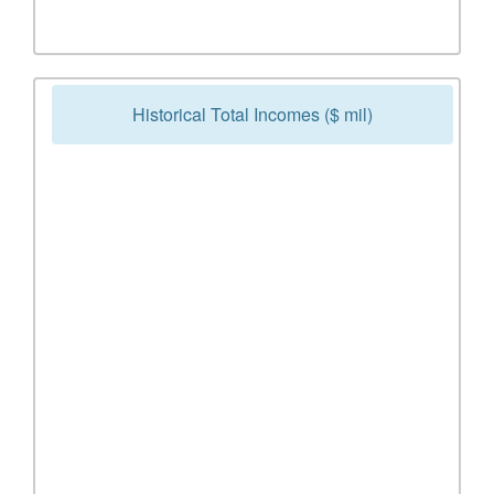
Historical Total Incomes ($ mil)