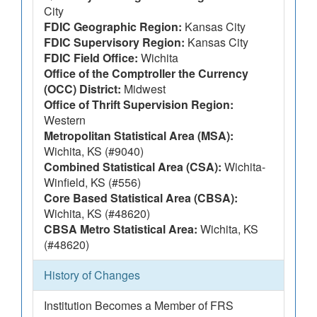
City
FDIC Geographic Region:
Kansas City
FDIC Supervisory Region:
Kansas City
FDIC Field Office:
Wichita
Office of the Comptroller the Currency
(OCC) District:
Midwest
Office of Thrift Supervision Region:
Western
Metropolitan Statistical Area (MSA):
Wichita, KS (#9040)
Combined Statistical Area (CSA):
Wichita-
Winfield, KS (#556)
Core Based Statistical Area (CBSA):
Wichita, KS (#48620)
CBSA Metro Statistical Area:
Wichita, KS
(#48620)
History of Changes
Institution Becomes a Member of FRS