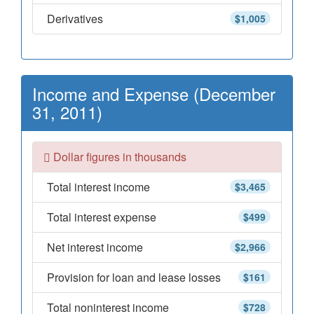
Derivatives
$1,005
Income and Expense (December
31, 2011)
Dollar figures in thousands
Total interest income
$3,465
Total interest expense
$499
Net interest income
$2,966
Provision for loan and lease losses
$161
Total noninterest income
$728