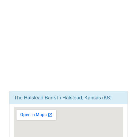
The Halstead Bank in Halstead, Kansas (KS)