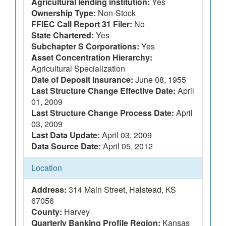
Agricultural lending institution:
Yes
Ownership Type:
Non-Stock
FFIEC Call Report 31 Filer:
No
State Chartered:
Yes
Subchapter S Corporations:
Yes
Asset Concentration Hierarchy:
Agricultural Specialization
Date of Deposit Insurance:
June 08, 1955
Last Structure Change Effective Date:
April
01, 2009
Last Structure Change Process Date:
April
03, 2009
Last Data Update:
April 03, 2009
Data Source Date:
April 05, 2012
Location
Address:
314 Main Street, Halstead, KS
67056
County:
Harvey
Quarterly Banking Profile Region:
Kansas