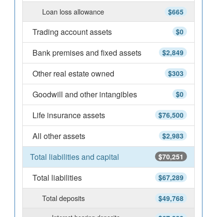
Loan loss allowance
$665
Trading account assets
$0
Bank premises and fixed assets
$2,849
Other real estate owned
$303
Goodwill and other intangibles
$0
Life insurance assets
$76,500
All other assets
$2,983
Total liabilities and capital
$70,251
Total liabilities
$67,289
Total deposits
$49,768