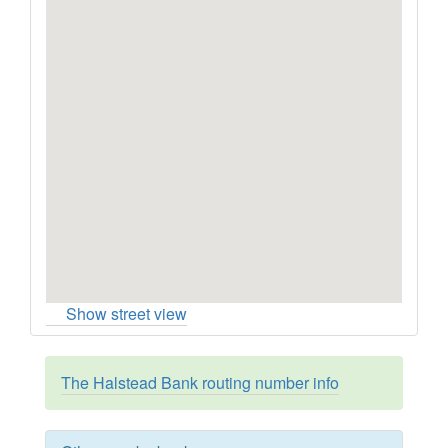
Show street view
The Halstead Bank routing number info