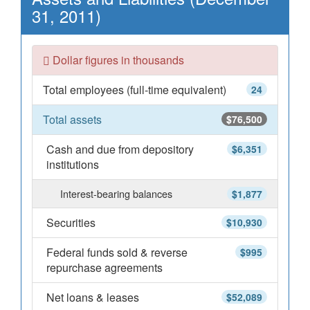
31, 2011)
Dollar figures in thousands
Total employees (full-time equivalent)
24
Total assets
$76,500
Cash and due from depository
$6,351
institutions
Interest-bearing balances
$1,877
Securities
$10,930
Federal funds sold & reverse
$995
repurchase agreements
Net loans & leases
$52,089