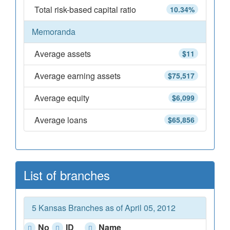
Total risk-based capital ratio
10.34%
Memoranda
Average assets
$11
Average earning assets
$75,517
Average equity
$6,099
Average loans
$65,856
List of branches
5 Kansas Branches as of April 05, 2012
No
ID
Name