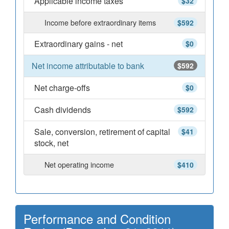
Applicable income taxes
$32
Income before extraordinary items
$592
Extraordinary gains - net
$0
Net income attributable to bank
$592
Net charge-offs
$0
Cash dividends
$592
Sale, conversion, retirement of capital
$41
stock, net
Net operating income
$410
Performance and Condition