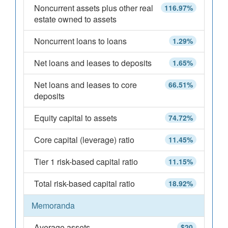
Noncurrent assets plus other real
116.97%
estate owned to assets
Noncurrent loans to loans
1.29%
Net loans and leases to deposits
1.65%
Net loans and leases to core
66.51%
deposits
Equity capital to assets
74.72%
Core capital (leverage) ratio
11.45%
Tier 1 risk-based capital ratio
11.15%
Total risk-based capital ratio
18.92%
Memoranda
Average assets
$20