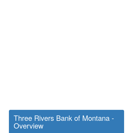
Three Rivers Bank of Montana -
Overview