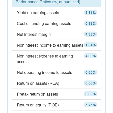
Performance Ratios (%, annualized)
Yield on earning assets
5.31%
Cost of funding earning assets
0.93%
Net interest margin
4.38%
Noninterest income to earning assets
1.04%
Noninterest expense to earning
4.00%
assets
Net operating income to assets
0.60%
Return on assets (ROA)
0.66%
Pretax return on assets
0.83%
Return on equity (ROE)
5.75%