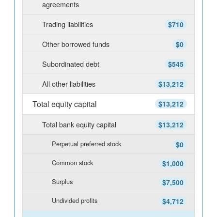
agreements
Trading liabilities
$710
Other borrowed funds
$0
Subordinated debt
$545
All other liabilities
$13,212
Total equity capital
$13,212
Total bank equity capital
$13,212
Perpetual preferred stock
$0
Common stock
$1,000
Surplus
$7,500
Undivided profits
$4,712