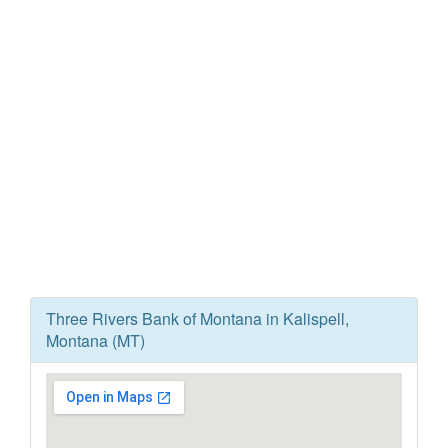
Three Rivers Bank of Montana in Kalispell,
Montana (MT)