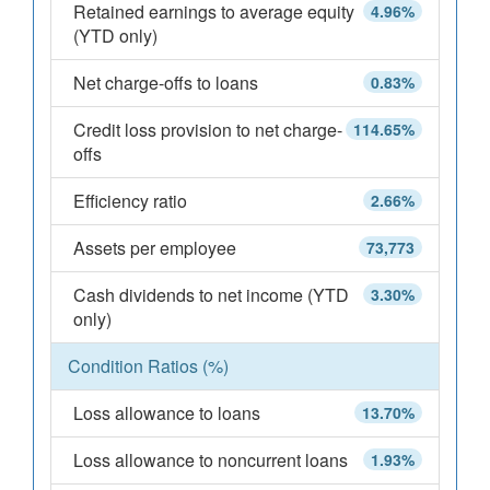
Retained earnings to average equity
4.96%
(YTD only)
Net charge-offs to loans
0.83%
Credit loss provision to net charge-
114.65%
offs
Efficiency ratio
2.66%
Assets per employee
73,773
Cash dividends to net income (YTD
3.30%
only)
Condition Ratios (%)
Loss allowance to loans
13.70%
Loss allowance to noncurrent loans
1.93%