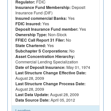
Regulator:
FDIC
Insurance Fund Membership:
Deposit
Insurance Fund (DIF)
Insured commercial Banks:
Yes
FDIC Insured:
Yes
Deposit Insurance Fund member:
Yes
Ownership Type:
Non-Stock
FFIEC Call Report 31 Filer:
No
State Chartered:
Yes
Subchapter S Corporations:
No
Asset Concentration Hierarchy:
Commercial Lending Specialization
Date of Deposit Insurance:
May 01, 1974
Last Structure Change Effective Date:
August 28, 2009
Last Structure Change Process Date:
August 28, 2009
Last Data Update:
August 28, 2009
Data Source Date:
April 05, 2012
Location