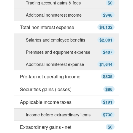
Trading account gains & fees
$0
Additional noninterest income
$948
Total noninterest expense
$4,132
Salaries and employee benefits
$2,081
Premises and equipment expense
$407
Additional noninterest expense
$1,644
Pre-tax net operating income
$835
Securities gains (losses)
$86
Applicable income taxes
$191
Income before extraordinary items
$730
Extraordinary gains - net
$0