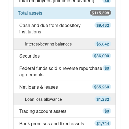
Total employees (full-time equivalent)
35
Total assets
$115,398
Cash and due from depository
$9,432
institutions
Interest-bearing balances
$5,842
Securities
$36,000
Federal funds sold & reverse repurchase
$0
agreements
Net loans & leases
$65,260
Loan loss allowance
$1,282
Trading account assets
$0
Bank premises and fixed assets
$1,744