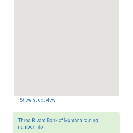
Show street view
Three Rivers Bank of Montana routing
number info