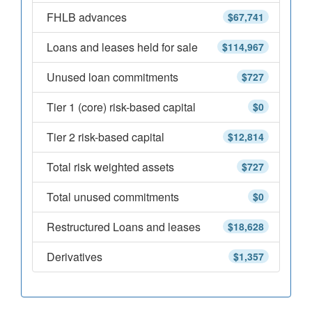
FHLB advances
$67,741
Loans and leases held for sale
$114,967
Unused loan commitments
$727
Tier 1 (core) risk-based capital
$0
Tier 2 risk-based capital
$12,814
Total risk weighted assets
$727
Total unused commitments
$0
Restructured Loans and leases
$18,628
Derivatives
$1,357