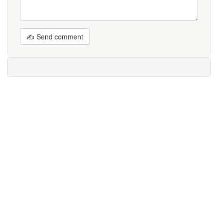
✍ Send comment