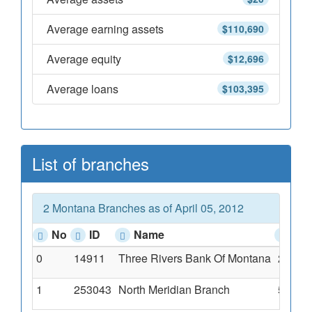
Average earning assets
$110,690
Average equity
$12,696
Average loans
$103,395
List of branches
2 Montana Branches as of April 05, 2012
No
ID
Name
Ad
0
14911
Three Rivers Bank Of Montana
233 Ea
1
253043
North Meridian Branch
552 No