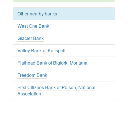
Other nearby banks
West One Bank
Glacier Bank
Valley Bank of Kalispell
Flathead Bank of Bigfork, Montana
Freedom Bank
First Citizens Bank of Polson, National
Association