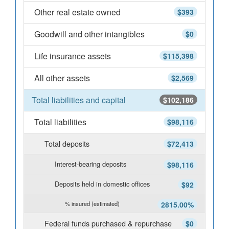
Other real estate owned
$393
Goodwill and other intangibles
$0
Life insurance assets
$115,398
All other assets
$2,569
Total liabilities and capital
$102,186
Total liabilities
$98,116
Total deposits
$72,413
Interest-bearing deposits
$98,116
Deposits held in domestic offices
$92
% insured (estimated)
2815.00%
Federal funds purchased & repurchase
$0