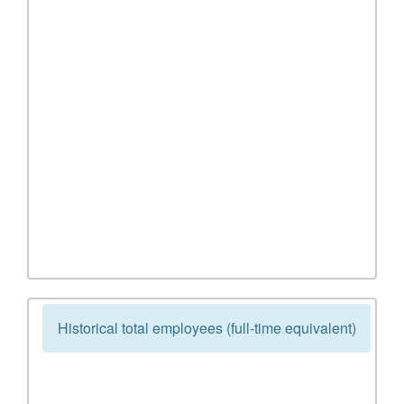
Historical total employees (full-time equivalent)