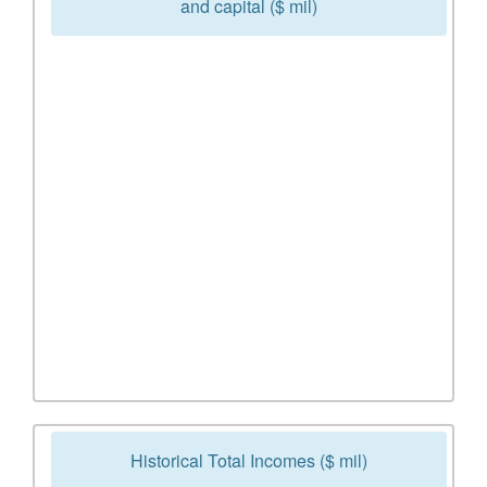
and capital ($ mil)
Historical Total Incomes ($ mil)