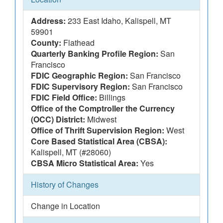
Address:
233 East Idaho, Kalispell, MT
59901
County:
Flathead
Quarterly Banking Profile Region:
San
Francisco
FDIC Geographic Region:
San Francisco
FDIC Supervisory Region:
San Francisco
FDIC Field Office:
Billings
Office of the Comptroller the Currency
(OCC) District:
Midwest
Office of Thrift Supervision Region:
West
Core Based Statistical Area (CBSA):
Kalispell, MT (#28060)
CBSA Micro Statistical Area:
Yes
History of Changes
Change in Location