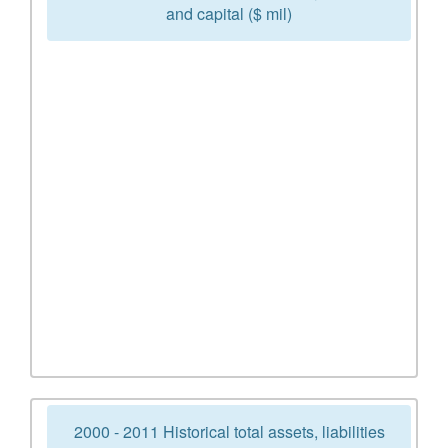
and capital ($ mil)
2000 - 2011 Historical total assets, liabilities