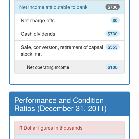
Net income attributable to bank
$730
Net charge-offs
$0
Cash dividends
$730
Sale, conversion, retirement of capital
$553
stock, net
Net operating income
$100
Performance and Condition
Ratios (December 31, 2011)
Dollar figures in thousands