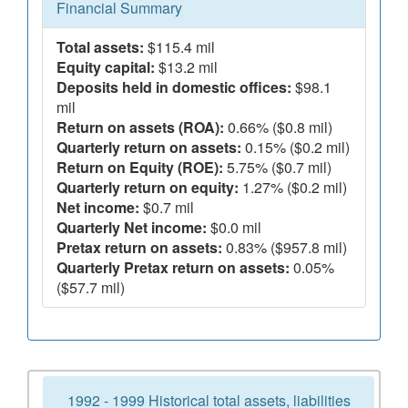
Financial Summary
Total assets:
$115.4 mil
Equity capital:
$13.2 mil
Deposits held in domestic offices:
$98.1
mil
Return on assets (ROA):
0.66% ($0.8 mil)
Quarterly return on assets:
0.15% ($0.2 mil)
Return on Equity (ROE):
5.75% ($0.7 mil)
Quarterly return on equity:
1.27% ($0.2 mil)
Net income:
$0.7 mil
Quarterly Net income:
$0.0 mil
Pretax return on assets:
0.83% ($957.8 mil)
Quarterly Pretax return on assets:
0.05%
($57.7 mil)
1992 - 1999 Historical total assets, liabilities