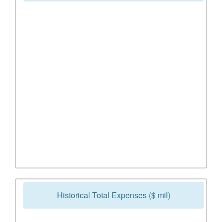
Historical Total Expenses ($ mil)