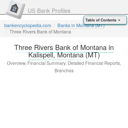
US Bank Profiles
Table of Contents
bankencyclopedia.com
Banks in Montana (MT)
Three Rivers Bank of Montana
Three Rivers Bank of Montana in
Kalispell, Montana (MT)
Overview, Financial Summary, Detailed Financial Reports,
Branches