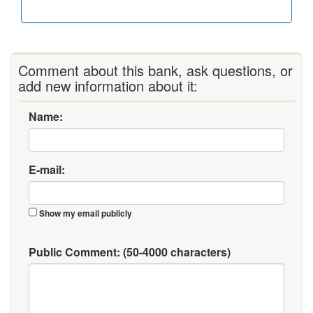
Comment about this bank, ask questions, or
add new information about it:
Name:
E-mail:
Show my email publicly
Public Comment:
(50-4000 characters)