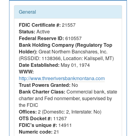
General
FDIC Certificate #:
21557
Status:
Active
Federal Reserve ID:
610557
Bank Holding Company (Regulatory Top
Holder):
Great Northern Bancshares, Inc.
(RSSDID: 1138366, Location: Kalispell, MT)
Date Established:
May 01, 1974
WWW:
http://www.threeriversbankmontana.com
Trust Powers Granted:
No
Bank Charter Class:
Commercial bank, state
charter and Fed nonmember, supervised by
the FDIC
Offices:
2 (Domestic: 2, Interstate: No)
OTS Docket #:
11267
FDIC's unique #:
14911
Numeric code:
21