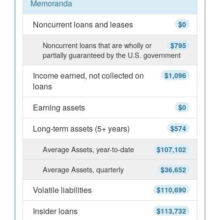
Memoranda
Noncurrent loans and leases
$0
Noncurrent loans that are wholly or
$795
partially guaranteed by the U.S. government
Income earned, not collected on
$1,096
loans
Earning assets
$0
Long-term assets (5+ years)
$574
Average Assets, year-to-date
$107,102
Average Assets, quarterly
$36,652
Volatile liabilities
$110,690
Insider loans
$113,732