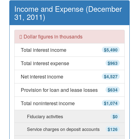
Income and Expense (December
31, 2011)
Dollar figures in thousands
Total interest income
$5,490
Total interest expense
$963
Net interest income
$4,527
Provision for loan and lease losses
$634
Total noninterest income
$1,074
Fiduciary activities
$0
Service charges on deposit accounts
$126