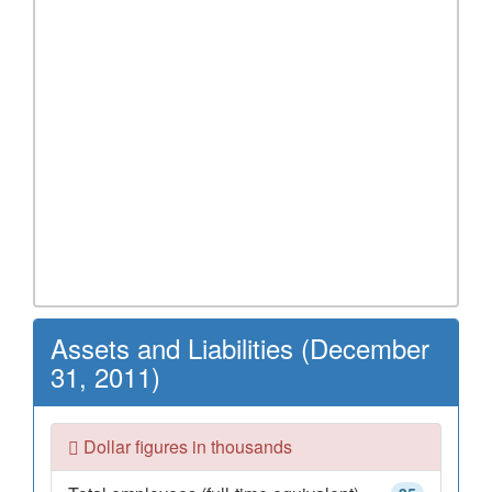
Assets and Liabilities (December
31, 2011)
Dollar figures in thousands