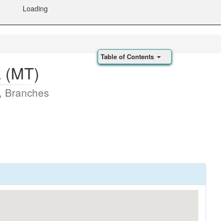
Loading
Table of Contents
a (MT)
, Branches