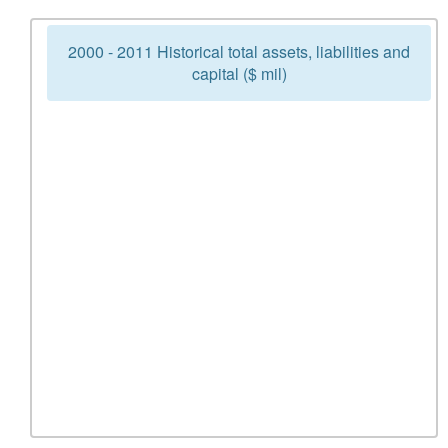
2000 - 2011 Historical total assets, liabilities and
capital ($ mil)