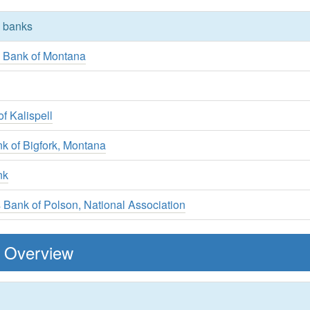
y banks
s Bank of Montana
k
f Kalispell
k of Bigfork, Montana
nk
ns Bank of Polson, National Association
 Overview