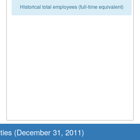
Historical total employees (full-time equivalent)
ities (December 31, 2011)