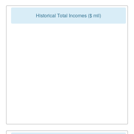
Historical Total Incomes ($ mil)