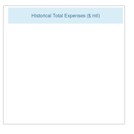
Historical Total Expenses ($ mil)