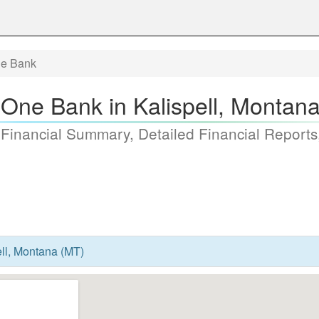
e Bank
One Bank in Kalispell, Montan
 Financial Summary, Detailed Financial Reports
ll, Montana (MT)