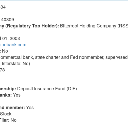
534
140309
 (Regulatory Top Holder):
Bitterroot Holding Company (RS
l 01, 2003
tonebank.com
:
No
ommercial bank, state charter and Fed nonmember, supervised
 Interstate: No)
78
ership:
Deposit Insurance Fund (DIF)
anks:
Yes
und member:
Yes
Stock
iler:
No