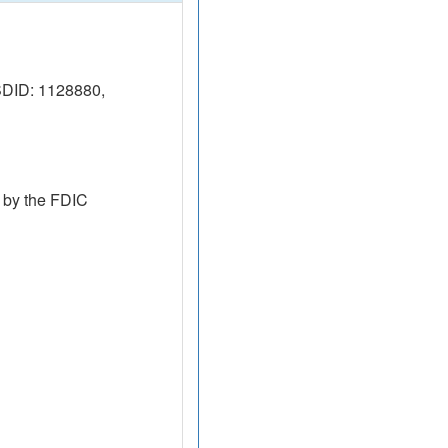
SDID: 1128880,
 by the FDIC