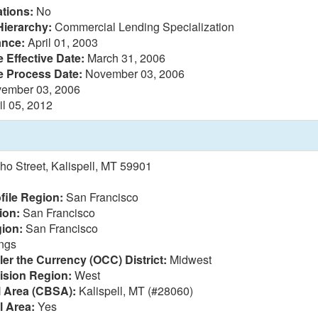
tions:
No
Hierarchy:
Commercial Lending Specialization
ance:
April 01, 2003
 Effective Date:
March 31, 2006
e Process Date:
November 03, 2006
ember 03, 2006
il 05, 2012
ho Street, Kalispell, MT 59901
file Region:
San Francisco
ion:
San Francisco
ion:
San Francisco
ings
ler the Currency (OCC) District:
Midwest
vision Region:
West
l Area (CBSA):
Kalispell, MT (#28060)
l Area:
Yes