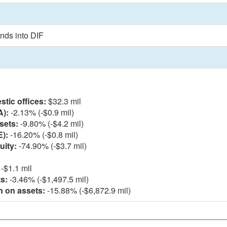
nds into DIF
l
tic offices:
$32.3 mil
A):
-2.13% (-$0.9 mil)
sets:
-9.80% (-$4.2 mil)
E):
-16.20% (-$0.8 mil)
uity:
-74.90% (-$3.7 mil)
-$1.1 mil
s:
-3.46% (-$1,497.5 mil)
n on assets:
-15.88% (-$6,872.9 mil)