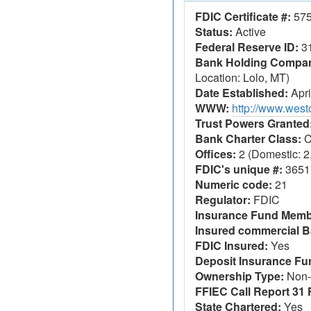
FDIC Certificate #:
57
Status:
Active
Federal Reserve ID:
3
Bank Holding Company
Location: Lolo, MT)
Date Established:
Apri
WWW:
http://www.wes
Trust Powers Granted
Bank Charter Class:
C
Offices:
2 (Domestic: 2,
FDIC's unique #:
3651
Numeric code:
21
Regulator:
FDIC
Insurance Fund Memb
Insured commercial B
FDIC Insured:
Yes
Deposit Insurance F
Ownership Type:
Non-
FFIEC Call Report 31 F
State Chartered:
Yes