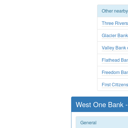
Other nearb
Three River
Glacier Ban
Valley Bank o
Flathead Ban
Freedom Ba
First Citize
West One Bank -
General