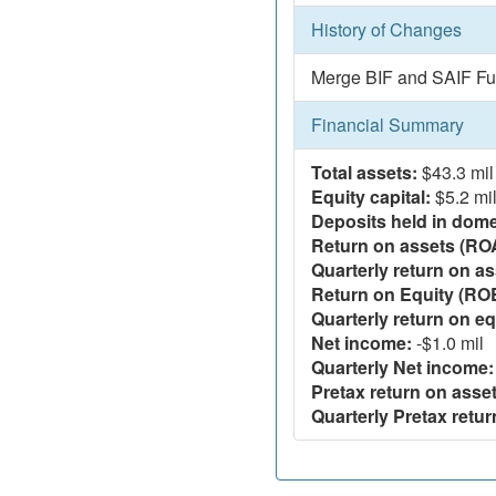
History of Changes
Merge BIF and SAIF Fu
Financial Summary
Total assets:
$43.3 mil
Equity capital:
$5.2 mi
Deposits held in domes
Return on assets (RO
Quarterly return on as
Return on Equity (RO
Quarterly return on eq
Net income:
-$1.0 mil
Quarterly Net income:
Pretax return on asset
Quarterly Pretax retur