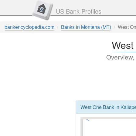
US Bank Profiles
bankencyclopedia.com
Banks in Montana (MT)
West On
West 
Overview,
West One Bank in Kalispe