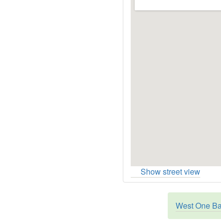
Show street view
West One Ban