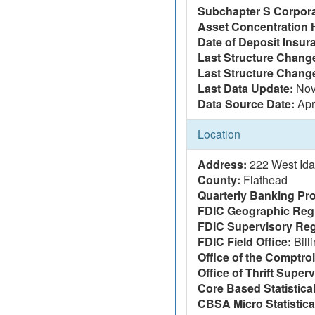
Subchapter S Corpora
Asset Concentration 
Date of Deposit Insur
Last Structure Change
Last Structure Chang
Last Data Update:
Nov
Data Source Date:
Apr
Location
Address:
222 West Ida
County:
Flathead
Quarterly Banking Pro
FDIC Geographic Reg
FDIC Supervisory Reg
FDIC Field Office:
Bill
Office of the Comptrol
Office of Thrift Super
Core Based Statistica
CBSA Micro Statistica