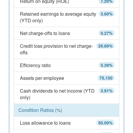
Return on equity (ROE)
7.20%
Retained earnings to average equity
3.60%
(YTD only)
Net charge-offs to loans
0.27%
Credit loss provision to net charge-
29.89%
offs
Efficiency ratio
5.39%
Assets per employee
75,150
Cash dividends to net income (YTD
3.91%
only)
Condition Ratios (%)
Loss allowance to loans
50.00%