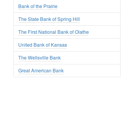
Bank of the Prairie
The State Bank of Spring Hill
The First National Bank of Olathe
United Bank of Kansas
The Wellsville Bank
Great American Bank