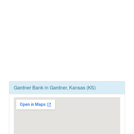
Gardner Bank in Gardner, Kansas (KS)