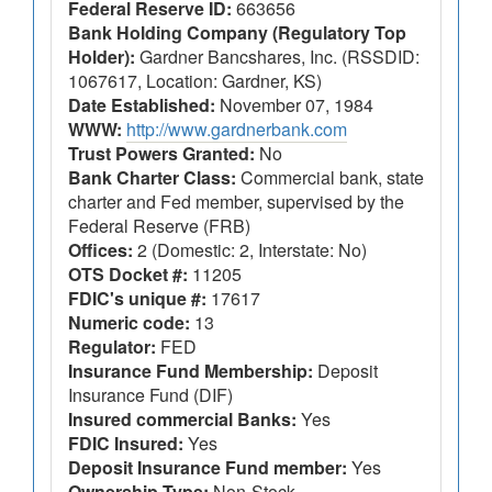
Federal Reserve ID:
663656
Bank Holding Company (Regulatory Top
Holder):
Gardner Bancshares, Inc. (RSSDID:
1067617, Location: Gardner, KS)
Date Established:
November 07, 1984
WWW:
http://www.gardnerbank.com
Trust Powers Granted:
No
Bank Charter Class:
Commercial bank, state
charter and Fed member, supervised by the
Federal Reserve (FRB)
Offices:
2 (Domestic: 2, Interstate: No)
OTS Docket #:
11205
FDIC's unique #:
17617
Numeric code:
13
Regulator:
FED
Insurance Fund Membership:
Deposit
Insurance Fund (DIF)
Insured commercial Banks:
Yes
FDIC Insured:
Yes
Deposit Insurance Fund member:
Yes
Ownership Type:
Non-Stock