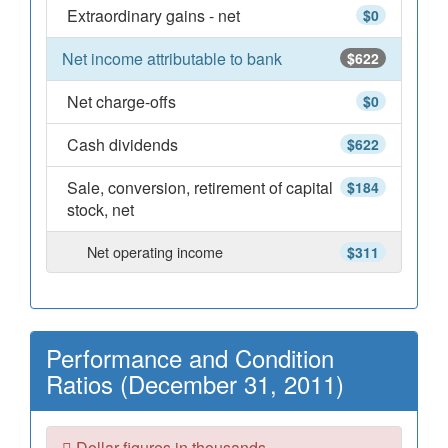
Extraordinary gains - net
$0
Net income attributable to bank
$622
Net charge-offs
$0
Cash dividends
$622
Sale, conversion, retirement of capital
$184
stock, net
Net operating income
$311
Performance and Condition
Ratios (December 31, 2011)
Dollar figures in thousands