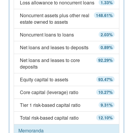
Loss allowance to noncurrent loans
1.33%
Noncurrent assets plus other real
148.61%
estate owned to assets
Noncurrent loans to loans
2.03%
Net loans and leases to deposits
0.89%
Net loans and leases to core
92.29%
deposits
Equity capital to assets
93.47%
Core capital (leverage) ratio
10.27%
Tier 1 risk-based capital ratio
9.31%
Total risk-based capital ratio
12.10%
Memoranda