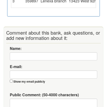
3
359897
Lenexa Branch
13423 West 92nd Stre
Comment about this bank, ask questions, or
add new information about it:
Name:
E-mail:
Show my email publicly
Public Comment:
(50-4000 characters)