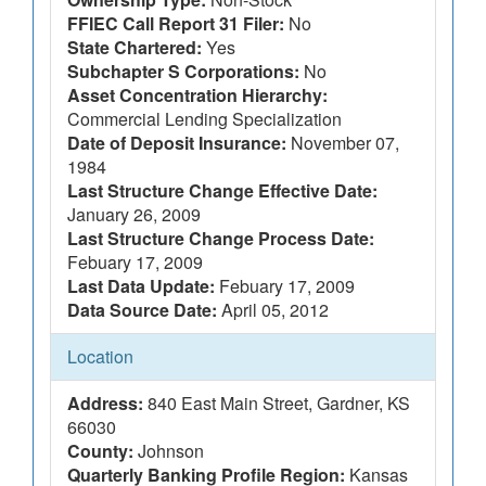
FFIEC Call Report 31 Filer:
No
State Chartered:
Yes
Subchapter S Corporations:
No
Asset Concentration Hierarchy:
Commercial Lending Specialization
Date of Deposit Insurance:
November 07,
1984
Last Structure Change Effective Date:
January 26, 2009
Last Structure Change Process Date:
Febuary 17, 2009
Last Data Update:
Febuary 17, 2009
Data Source Date:
April 05, 2012
Location
Address:
840 East Main Street, Gardner, KS
66030
County:
Johnson
Quarterly Banking Profile Region:
Kansas