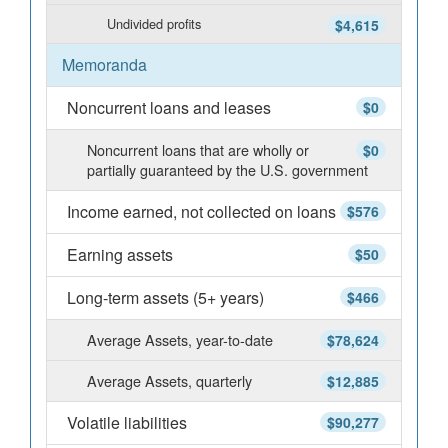
Undivided profits
$4,615
Memoranda
Noncurrent loans and leases
$0
Noncurrent loans that are wholly or
$0
partially guaranteed by the U.S. government
Income earned, not collected on loans
$576
Earning assets
$50
Long-term assets (5+ years)
$466
Average Assets, year-to-date
$78,624
Average Assets, quarterly
$12,885
Volatile liabilities
$90,277