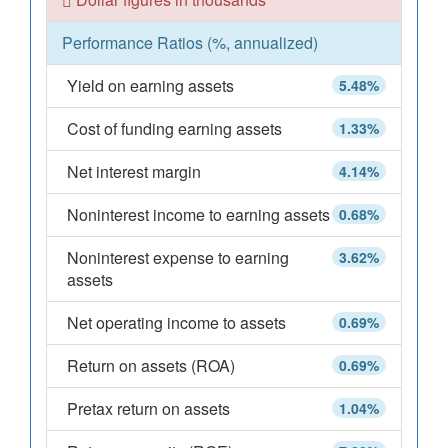
Performance Ratios (%, annualized)
Yield on earning assets
5.48%
Cost of funding earning assets
1.33%
Net interest margin
4.14%
Noninterest income to earning assets
0.68%
Noninterest expense to earning
3.62%
assets
Net operating income to assets
0.69%
Return on assets (ROA)
0.69%
Pretax return on assets
1.04%