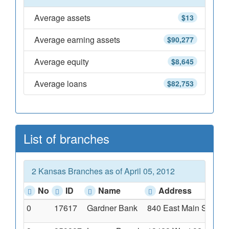
Average assets
$13
Average earning assets
$90,277
Average equity
$8,645
Average loans
$82,753
List of branches
2 Kansas Branches as of April 05, 2012
No
ID
Name
Address
0
17617
Gardner Bank
840 East Main Street,