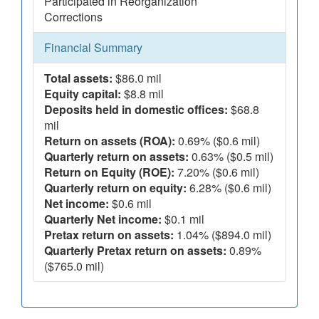
Participated in Reorganization
Corrections
Financial Summary
Total assets:
$86.0 mil
Equity capital:
$8.8 mil
Deposits held in domestic offices:
$68.8
mil
Return on assets (ROA):
0.69% ($0.6 mil)
Quarterly return on assets:
0.63% ($0.5 mil)
Return on Equity (ROE):
7.20% ($0.6 mil)
Quarterly return on equity:
6.28% ($0.6 mil)
Net income:
$0.6 mil
Quarterly Net income:
$0.1 mil
Pretax return on assets:
1.04% ($894.0 mil)
Quarterly Pretax return on assets:
0.89%
($765.0 mil)