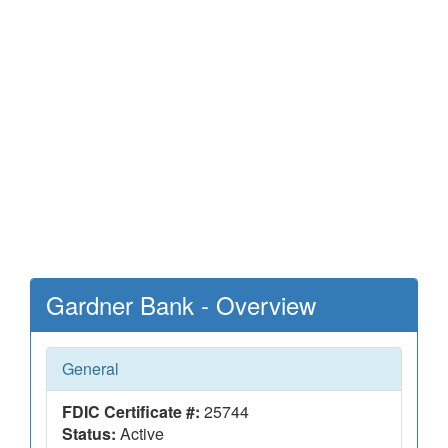
Gardner Bank - Overview
General
FDIC Certificate #:
25744
Status:
Active