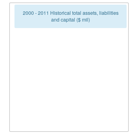
2000 - 2011 Historical total assets, liabilities
and capital ($ mil)