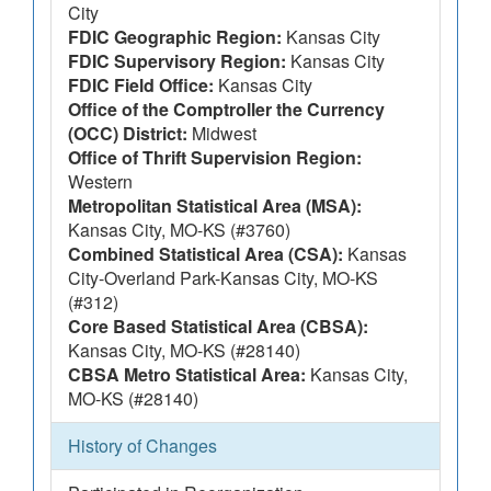
City
FDIC Geographic Region:
Kansas City
FDIC Supervisory Region:
Kansas City
FDIC Field Office:
Kansas City
Office of the Comptroller the Currency
(OCC) District:
Midwest
Office of Thrift Supervision Region:
Western
Metropolitan Statistical Area (MSA):
Kansas City, MO-KS (#3760)
Combined Statistical Area (CSA):
Kansas
City-Overland Park-Kansas City, MO-KS
(#312)
Core Based Statistical Area (CBSA):
Kansas City, MO-KS (#28140)
CBSA Metro Statistical Area:
Kansas City,
MO-KS (#28140)
History of Changes