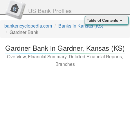
US Bank Profiles
Table of Contents
bankencyclopedia.com
Banks in Kansas (KS)
Gardner Bank
Gardner Bank in Gardner, Kansas (KS)
Overview, Financial Summary, Detailed Financial Reports,
Branches