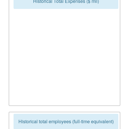
Historical Total Expenses ($ mil)
Historical total employees (full-time equivalent)