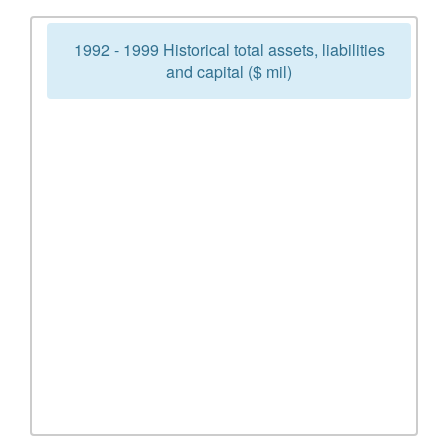
1992 - 1999 Historical total assets, liabilities
and capital ($ mil)