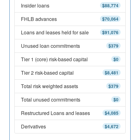
Insider loans
$88,774
FHLB advances
$70,064
Loans and leases held for sale
$91,076
Unused loan commitments
$379
Tier 1 (core) risk-based capital
$0
Tier 2 risk-based capital
$8,481
Total risk weighted assets
$379
Total unused commitments
$0
Restructured Loans and leases
$4,085
Derivatives
$4,672