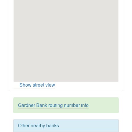
Show street view
Gardner Bank routing number info
Other nearby banks