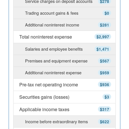
Service charges on deposit accounts
$278
Trading account gains & fees
$0
Additional noninterest income
$281
Total noninterest expense
$2,997
Salaries and employee benefits
$1,471
Premises and equipment expense
$567
Additional noninterest expense
$959
Pre-tax net operating income
$936
Securities gains (losses)
$3
Applicable income taxes
$317
Income before extraordinary items
$622