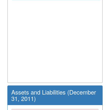
Assets and Liabilities (December
31, 2011)