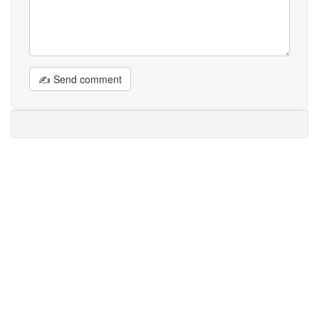
✍ Send comment