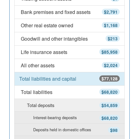
Bank premises and fixed assets
$2,791
Other real estate owned
$1,168
Goodwill and other intangibles
$213
Life insurance assets
$85,958
All other assets
$2,024
Total liabilities and capital
$77,128
Total liabilities
$68,820
Total deposits
$54,859
Interest-bearing deposits
$68,820
Deposits held in domestic offices
$98