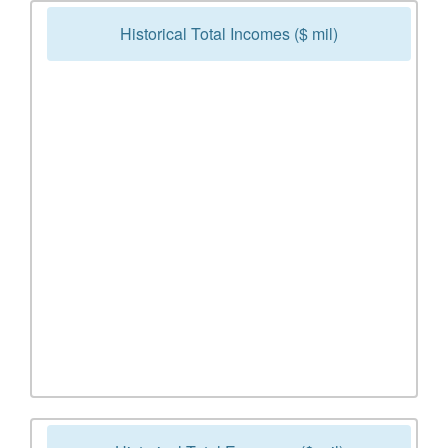
Historical Total Incomes ($ mil)