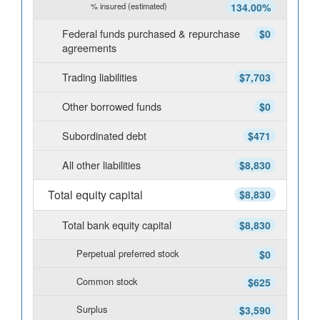
% insured (estimated)
134.00%
Federal funds purchased & repurchase
$0
agreements
Trading liabilities
$7,703
Other borrowed funds
$0
Subordinated debt
$471
All other liabilities
$8,830
Total equity capital
$8,830
Total bank equity capital
$8,830
Perpetual preferred stock
$0
Common stock
$625
Surplus
$3,590