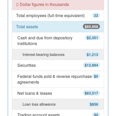
Dollar figures in thousands
Total employees (full-time equivalent)
22
Total assets
$85,958
Cash and due from depository
$2,351
institutions
Interest-bearing balances
$1,213
Securities
$13,894
Federal funds sold & reverse repurchase
$0
agreements
Net loans & leases
$63,517
Loan loss allowance
$856
Trading account assets
$0