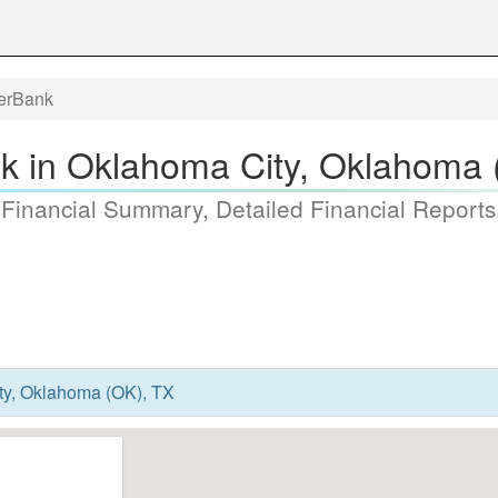
terBank
nk in Oklahoma City, Oklahoma 
 Financial Summary, Detailed Financial Reports
ty, Oklahoma (OK), TX