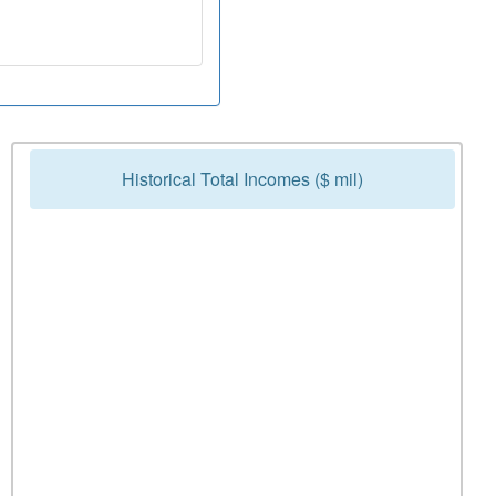
Historical Total Incomes ($ mil)