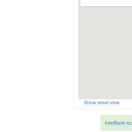
Show street view
InterBank ro