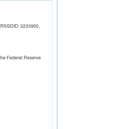
 (RSSDID: 2233950,
the Federal Reserve