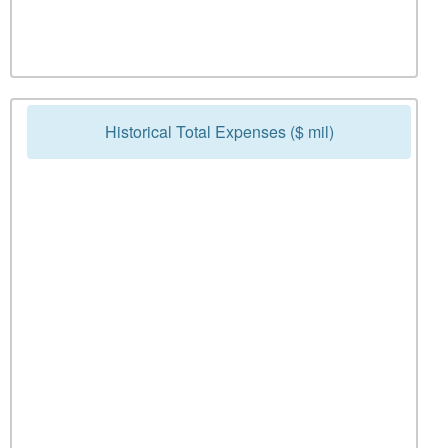
Historical Total Expenses ($ mil)