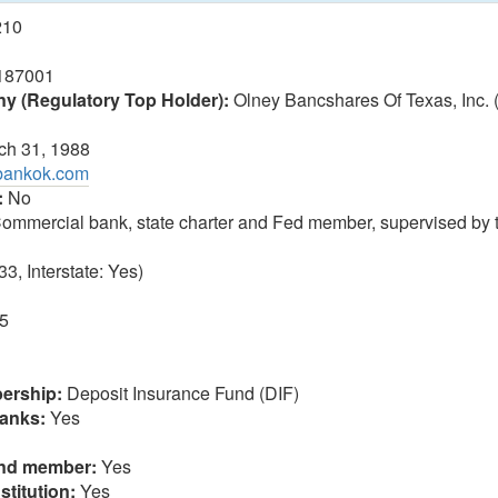
210
187001
 (Regulatory Top Holder):
Olney Bancshares Of Texas, Inc.
h 31, 1988
rbankok.com
:
No
ommercial bank, state charter and Fed member, supervised by 
3, Interstate: Yes)
5
ership:
Deposit Insurance Fund (DIF)
anks:
Yes
und member:
Yes
stitution:
Yes