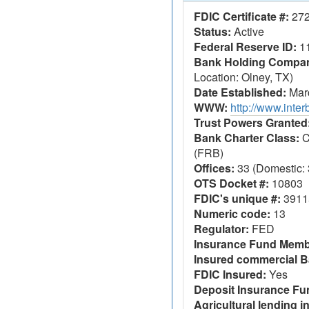
FDIC Certificate #:
27
Status:
Active
Federal Reserve ID:
1
Bank Holding Company
Location: Olney, TX)
Date Established:
Marc
WWW:
http://www.inte
Trust Powers Granted
Bank Charter Class:
C
(FRB)
Offices:
33 (Domestic: 3
OTS Docket #:
10803
FDIC's unique #:
3911
Numeric code:
13
Regulator:
FED
Insurance Fund Memb
Insured commercial B
FDIC Insured:
Yes
Deposit Insurance F
Agricultural lending in