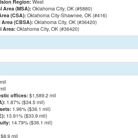
vision Region:
West
al Area (MSA):
Oklahoma City, OK (#5880)
Area (CSA):
Oklahoma City-Shawnee, OK (#416)
l Area (CBSA):
Oklahoma City, OK (#36420)
l Area:
Oklahoma City, OK (#36420)
mil
mil
tic offices:
$1,589.2 mil
A):
1.87% ($34.5 mil)
sets:
1.96% ($36.1 mil)
E):
13.91% ($33.9 mil)
uity:
14.79% ($36.1 mil)
$8.9 mil