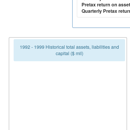
Pretax return on asset
Quarterly Pretax retur
1992 - 1999 Historical total assets, liabilities and
capital ($ mil)