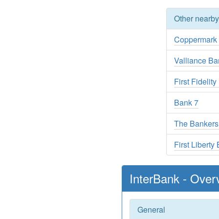
Other nearb
Coppermark
Valliance Ba
First Fidelit
Bank 7
The Bankers
First Liberty
InterBank - Over
General