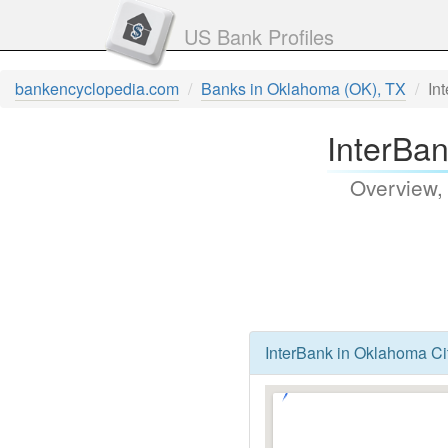
US Bank Profiles
bankencyclopedia.com
Banks in Oklahoma (OK), TX
In
InterBa
Overview,
InterBank in Oklahoma Ci