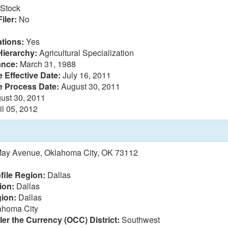
Stock
iler:
No
tions:
Yes
Hierarchy:
Agricultural Specialization
ance:
March 31, 1988
 Effective Date:
July 16, 2011
e Process Date:
August 30, 2011
ust 30, 2011
il 05, 2012
May Avenue, Oklahoma City, OK 73112
file Region:
Dallas
ion:
Dallas
ion:
Dallas
homa City
ler the Currency (OCC) District:
Southwest