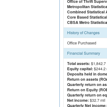
Office of Thrift Super
Metropolitan Statistic
Combined Statistical 
Core Based Statistica
CBSA Metro Statistica
History of Changes
Office Purchased
Financial Summary
Total assets:
$1,842.7 
Equity capital:
$244.2 
Deposits held in domes
Return on assets (RO
Quarterly return on as
Return on Equity (RO
Quarterly return on eq
Net income:
$32.7 mil
Quarterly Net income: