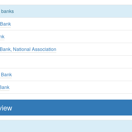
y banks
 Bank
nk
y Bank, National Association
 Bank
 Bank
view