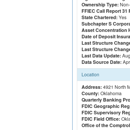
Ownership Type:
Non-
FFIEC Call Report 31 F
State Chartered:
Yes
Subchapter S Corpora
Asset Concentration 
Date of Deposit Insur
Last Structure Change
Last Structure Chang
Last Data Update:
Aug
Data Source Date:
Apr
Location
Address:
4921 North 
County:
Oklahoma
Quarterly Banking Pro
FDIC Geographic Reg
FDIC Supervisory Reg
FDIC Field Office:
Okla
Office of the Comptrol