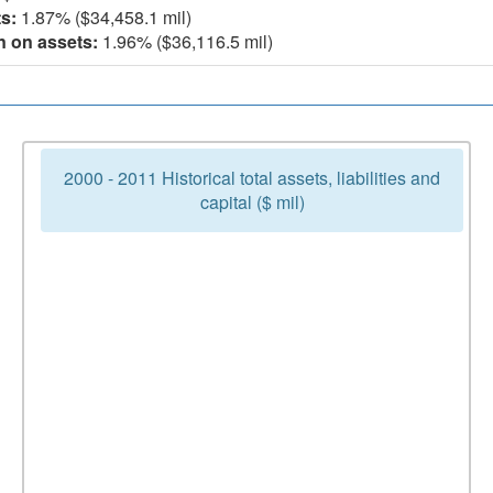
s:
1.87% ($34,458.1 mil)
n on assets:
1.96% ($36,116.5 mil)
2000 - 2011 Historical total assets, liabilities and
capital ($ mil)