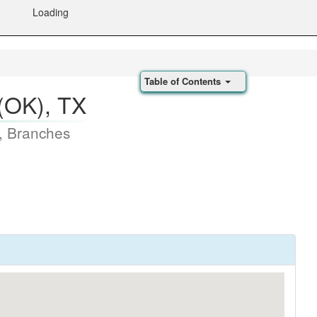
Loading
Table of Contents
(OK), TX
, Branches