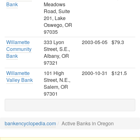
Bank
Meadows
Road, Suite
201, Lake
Oswego, OR
97035
Willamette
333 Lyon
2003-05-05
$79.3
Community
Street, S.E.,
Bank
Albany, OR
97321
Willamette
101 High
2000-10-31
$121.5
Valley Bank
Street, N.E.,
Salem, OR
97301
bankencyclopedia.com
Active Banks in Oregon