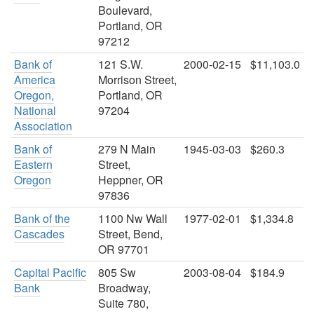
Boulevard,
Portland, OR
97212
Bank of
121 S.W.
2000-02-15
$11,103.0
America
Morrison Street,
Oregon,
Portland, OR
National
97204
Association
Bank of
279 N Main
1945-03-03
$260.3
Eastern
Street,
Oregon
Heppner, OR
97836
Bank of the
1100 Nw Wall
1977-02-01
$1,334.8
Cascades
Street, Bend,
OR 97701
Capital Pacific
805 Sw
2003-08-04
$184.9
Bank
Broadway,
Suite 780,