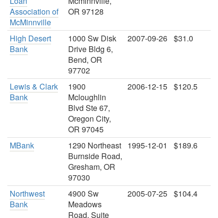
Loan
Mcminnville,
Association of
OR 97128
McMinnville
High Desert
1000 Sw Disk
2007-09-26
$31.0
Bank
Drive Bldg 6,
Bend, OR
97702
Lewis & Clark
1900
2006-12-15
$120.5
Bank
Mcloughlin
Blvd Ste 67,
Oregon City,
OR 97045
MBank
1290 Northeast
1995-12-01
$189.6
Burnside Road,
Gresham, OR
97030
Northwest
4900 Sw
2005-07-25
$104.4
Bank
Meadows
Road, Suite