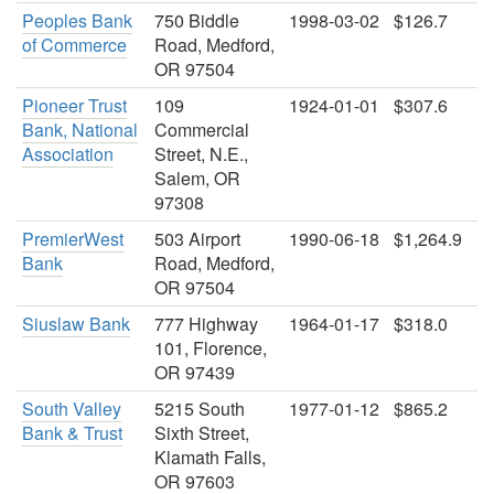
Peoples Bank
750 Biddle
1998-03-02
$126.7
of Commerce
Road, Medford,
OR 97504
Pioneer Trust
109
1924-01-01
$307.6
Bank, National
Commercial
Association
Street, N.E.,
Salem, OR
97308
PremierWest
503 Airport
1990-06-18
$1,264.9
Bank
Road, Medford,
OR 97504
Siuslaw Bank
777 Highway
1964-01-17
$318.0
101, Florence,
OR 97439
South Valley
5215 South
1977-01-12
$865.2
Bank & Trust
Sixth Street,
Klamath Falls,
OR 97603