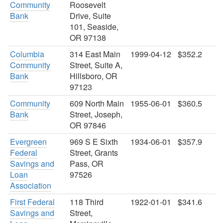
Community
Roosevelt
Bank
Drive, Suite
101, Seaside,
OR 97138
Columbia
314 East Main
1999-04-12
$352.2
Community
Street, Suite A,
Bank
Hillsboro, OR
97123
Community
609 North Main
1955-06-01
$360.5
Bank
Street, Joseph,
OR 97846
Evergreen
969 S E Sixth
1934-06-01
$357.9
Federal
Street, Grants
Savings and
Pass, OR
Loan
97526
Association
First Federal
118 Third
1922-01-01
$341.6
Savings and
Street,