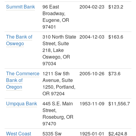
Summit Bank
96 East
2004-02-23
$123.2
Broadway,
Eugene, OR
97401
The Bank of
310 North State
2004-12-03
$163.6
Oswego
Street, Suite
218, Lake
Oswego, OR
97034
The Commerce
1211 Sw 5th
2005-10-26
$73.6
Bank of
Avenue, Suite
Oregon
1250, Portland,
OR 97204
Umpqua Bank
445 S.E. Main
1953-11-09
$11,556.7
Street,
Roseburg, OR
97470
West Coast
5335 Sw
1925-01-01
$2,424.8