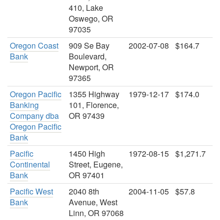
410, Lake
Oswego, OR
97035
Oregon Coast
909 Se Bay
2002-07-08
$164.7
Bank
Boulevard,
Newport, OR
97365
Oregon Pacific
1355 Highway
1979-12-17
$174.0
Banking
101, Florence,
Company dba
OR 97439
Oregon Pacific
Bank
Pacific
1450 High
1972-08-15
$1,271.7
Continental
Street, Eugene,
Bank
OR 97401
Pacific West
2040 8th
2004-11-05
$57.8
Bank
Avenue, West
Linn, OR 97068