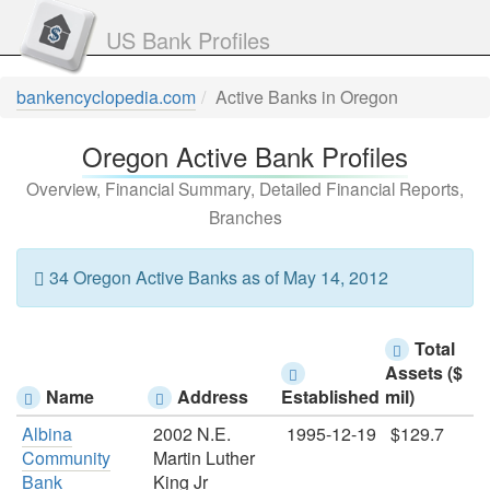
US Bank Profiles
bankencyclopedia.com
Active Banks in Oregon
Oregon Active Bank Profiles
Overview, Financial Summary, Detailed Financial Reports,
Branches
34 Oregon Active Banks as of May 14, 2012
Total
Assets ($
Name
Address
Established
mil)
Albina
2002 N.E.
1995-12-19
$129.7
Community
Martin Luther
Bank
King Jr