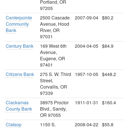
Portland, OR
97205
Centerpointe
2500 Cascade
2007-09-04
$80.2
Community
Avenue, Hood
Bank
River, OR
97031
Century Bank
169 West 6th
2004-04-05
$84.9
Avenue,
Eugene, OR
97401
Citizens Bank
275 S. W. Third
1957-10-05
$448.2
Street,
Corvallis, OR
97339
Clackamas
38975 Proctor
1911-01-31
$160.4
County Bank
Blvd., Sandy,
OR 97055
Clatsop
1150 S.
2008-04-22
$55.8